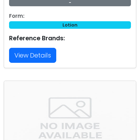
-
Form:
Lotion
Reference Brands:
View Details