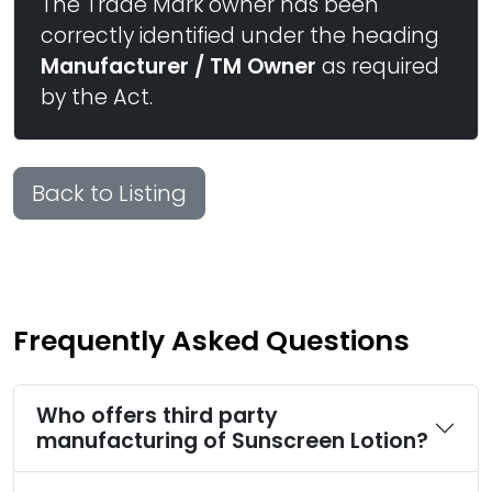
The Trade Mark owner has been
correctly identified under the heading
Manufacturer / TM Owner
as required
by the Act.
Back to Listing
Frequently Asked Questions
Who offers third party
manufacturing of Sunscreen Lotion?