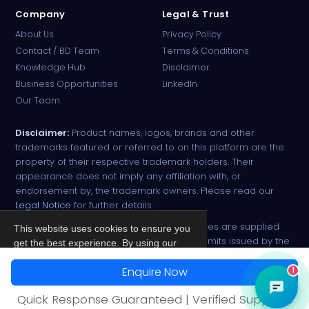
Company
Legal & Trust
About Us
Privacy Policy
Contact / BD Team
Terms & Conditions
Knowledge Hub
Disclaimer
Business Opportunities
LinkedIn
Our Team
Disclaimer:
Product names, logos, brands and other
trademarks featured or referred to on this platform are the
property of their respective trademark holders. Their
appearance does not imply any affiliation with, or
endorsement by, the trademark owners. Please read our
Legal Notice
for further details.
All narcotic drugs and controlled substances are supplied
This website uses cookies to ensure you
strictly against valid import and export permits issued by the
get the best experience. By using our
respective competent authorities.
site, you agree to our
Privacy Policy
.
Enquire Now
1
© 2026 PharmaTradz. All rights reserved.
Accept
Quick Response Guaranteed | Verified Suppliers