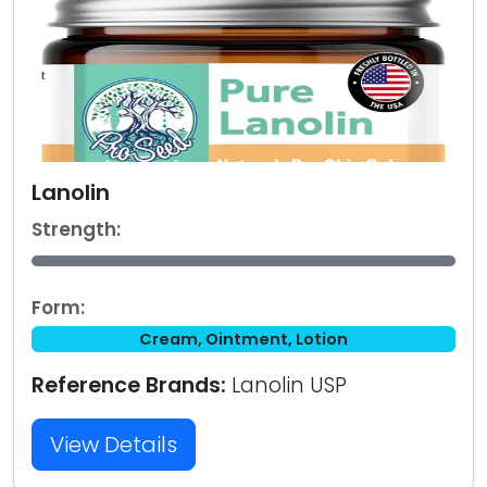
Lanolin
Strength:
Form:
Cream, Ointment, Lotion
Reference Brands:
Lanolin USP
View Details