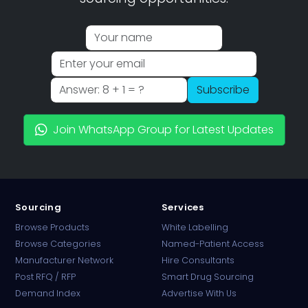
Subscribe
Join WhatsApp Group for Latest Updates
Sourcing
Services
Browse Products
White Labelling
Browse Categories
Named-Patient Access
Manufacturer Network
Hire Consultants
PharmaTradz AI
Post RFQ / RFP
Smart Drug Sourcing
Online · B2B Pharma Sourcing · NPP
Demand Index
Advertise With Us