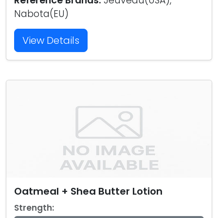
Reference Brands:
Jeuveau(USA),
Nabota(EU)
View Details
Oatmeal + Shea Butter Lotion
Strength: