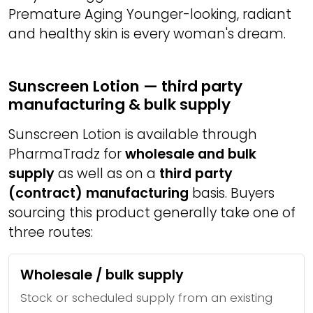
Premature Aging Younger-looking, radiant
and healthy skin is every woman's dream.
Sunscreen Lotion — third party
manufacturing & bulk supply
Sunscreen Lotion is available through
PharmaTradz for
wholesale and bulk
supply
as well as on a
third party
(contract) manufacturing
basis. Buyers
sourcing this product generally take one of
three routes:
Wholesale / bulk supply
Stock or scheduled supply from an existing