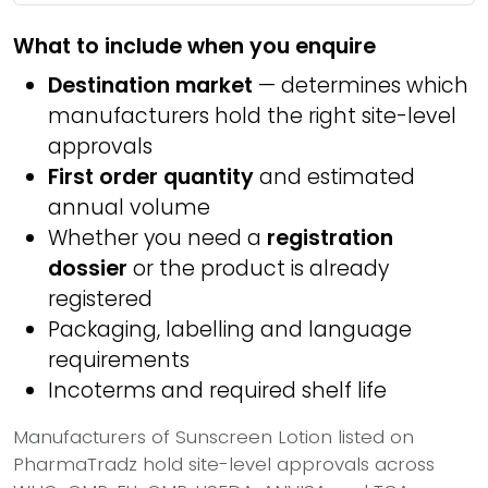
What to include when you enquire
Destination market
— determines which
manufacturers hold the right site-level
approvals
First order quantity
and estimated
annual volume
Whether you need a
registration
dossier
or the product is already
registered
Packaging, labelling and language
requirements
Incoterms and required shelf life
Manufacturers of Sunscreen Lotion listed on
PharmaTradz hold site-level approvals across