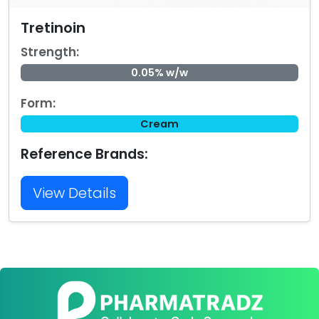
Tretinoin
Strength:
0.05% w/w
Form:
Cream
Reference Brands:
View Details