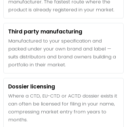
manufacturer. The fastest route where the
product is already registered in your market.
Third party manufacturing
Manufactured to your specification and
packed under your own brand and label —
suits distributors and brand owners building a
portfolio in their market.
Dossier licensing
Where a CTD, EU-CTD or ACTD dossier exists it
can often be licensed for filing in your name,
compressing market entry from years to
months.