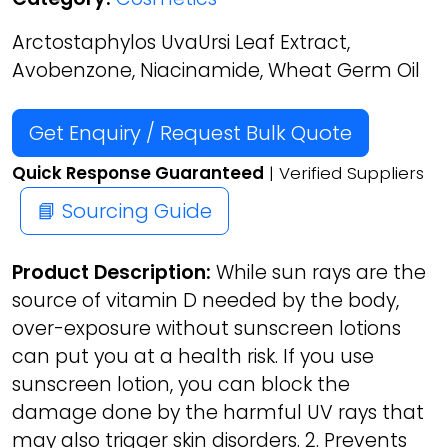
Arctostaphylos UvaUrsi Leaf Extract,
Avobenzone, Niacinamide, Wheat Germ Oil
Get Enquiry / Request Bulk Quote
Quick Response Guaranteed
| Verified Suppliers
📘 Sourcing Guide
Product Description:
While sun rays are the
source of vitamin D needed by the body,
over-exposure without sunscreen lotions
can put you at a health risk. If you use
sunscreen lotion, you can block the
damage done by the harmful UV rays that
may also trigger skin disorders. 2. Prevents