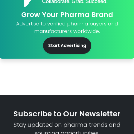
Grow Your Pharma Brand
Advertise to verified pharma buyers and
manufacturers worldwide.
Start Advertising
Subscribe to Our Newsletter
Stay updated on pharma trends and
sourcing opportunities.