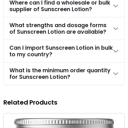
Where can I find a wholesale or bulk
supplier of Sunscreen Lotion?
What strengths and dosage forms
of Sunscreen Lotion are available?
Can I import Sunscreen Lotion in bulk
to my country?
What is the minimum order quantity
for Sunscreen Lotion?
Related Products