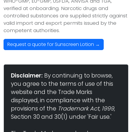
WHO-GMP, EU-GMP, USFDA, ANVISA and TGA,
verified at onboarding. Narcotic drugs and
controlled substances are supplied strictly against
valid import and export permits issued by the
competent authorities.
Request a quote for Sunscreen Lotion →
Disclaimer:
By continuing to browse,
you agree to the terms of use of this
website and the Trade Marks
displayed, in compliance with the
provisions of the
Trademark Act, 1999
,
Section 30 and 30(1) under 'Fair use.'