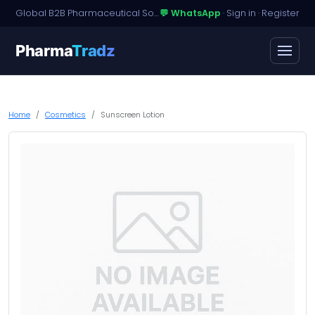
Global B2B Pharmaceutical Sourcing · Dossier Licensing · Named-Patient Access
💬 WhatsApp
·
Sign in
·
Register
Pharma
Tradz
Home
Cosmetics
Sunscreen Lotion