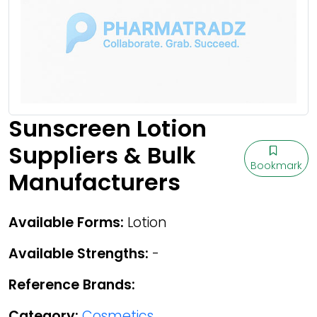
Sunscreen Lotion
Suppliers & Bulk
Bookmark
Manufacturers
Available Forms:
Lotion
Available Strengths:
-
Reference Brands:
Category:
Cosmetics