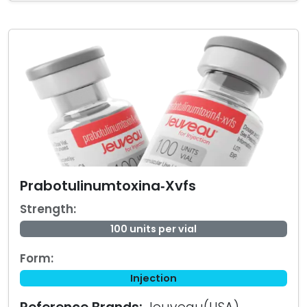
Prabotulinumtoxina‑Xvfs
Strength:
100 units per vial
Form:
Injection