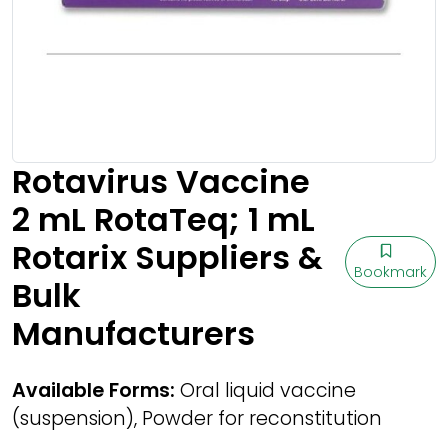
Rotavirus Vaccine
2 mL RotaTeq; 1 mL
Rotarix Suppliers &
Bookmark
Bulk
Manufacturers
Available Forms:
Oral liquid vaccine
(suspension), Powder for reconstitution