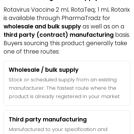
Rotavirus Vaccine 2 mL RotaTeq; 1 mL Rotarix
is available through PharmaTradz for
wholesale and bulk supply
as well as on a
third party (contract) manufacturing
basis.
Buyers sourcing this product generally take
one of three routes:
Wholesale / bulk supply
Stock or scheduled supply from an existing
manufacturer. The fastest route where the
product is already registered in your market.
Third party manufacturing
Manufactured to your specification and