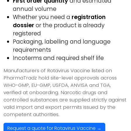
First order quantity
and estimated
annual volume
Whether you need a
registration
dossier
or the product is already
registered
Packaging, labelling and language
requirements
Incoterms and required shelf life
Manufacturers of Rotavirus Vaccine listed on
PharmaTradz hold site-level approvals across
WHO-GMP, EU-GMP, USFDA, ANVISA and TGA,
verified at onboarding. Narcotic drugs and
controlled substances are supplied strictly against
valid import and export permits issued by the
competent authorities.
Request a quote for Rotavirus Vaccine →