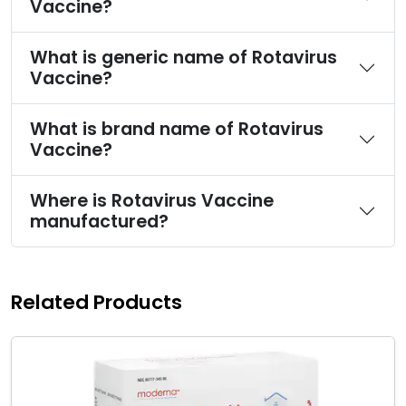
Vaccine?
What is generic name of Rotavirus
Vaccine?
What is brand name of Rotavirus
Vaccine?
Where is Rotavirus Vaccine
manufactured?
Related Products