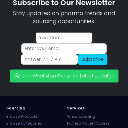
Subscribe to Our Newsletter
Stay updated on pharma trends and
sourcing opportunities.
Subscribe
Join WhatsApp Group for Latest Updates
Sourcing
Services
Browse Products
White Labelling
Browse Categories
Named-Patient Access