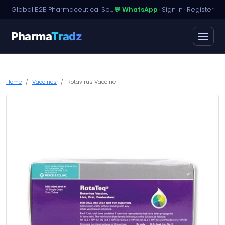
Global B2B Pharmaceutical Sourcing · Dossier Licensing · Named-Patient Access
💬 WhatsApp
·
Sign in
·
Register
Pharma
Tradz
Home
Vaccines
Rotavirus Vaccine