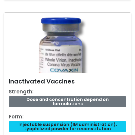
Inactivated Vaccines
Strength:
Dose and concentration depend on
formulations
Form:
Injectable suspension (IM administration),
Lyophilized powder for reconstitution