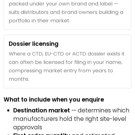
packed under your own brand and label —
suits distributors and brand owners building a
portfolio in their market.
Dossier licensing
Where a CTD, EU-CTD or ACTD dossier exists it
can often be licensed for filing in your name,
compressing market entry from years to
months.
What to include when you enquire
Destination market
— determines which
manufacturers hold the right site-level
approvals