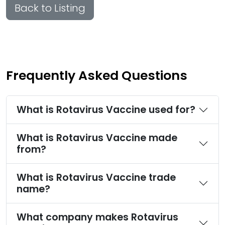
Back to Listing
Frequently Asked Questions
What is Rotavirus Vaccine used for?
What is Rotavirus Vaccine made
from?
What is Rotavirus Vaccine trade
name?
What company makes Rotavirus