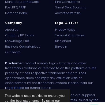
Manufacturer Network
Hire Consultants
PharmaTradz AI
Post RFQ / RFP
Smart Drug Sourcing
Online · B2B Pharma Sourcing · NPP
Demand Index
Advertise With Us
Company
Legal & Trust
About Us
Privacy Policy
Contact / BD Team
Terms & Conditions
Knowledge Hub
Disclaimer
Business Opportunities
LinkedIn
Our Team
Disclaimer:
Product names, logos, brands and other
trademarks featured or referred to on this platform are the
property of their respective trademark holders. Their
appearance does not imply any affiliation with, or
endorsement by, the trademark owners. Please read our
Legal Notice
for further details.
All narcotic drugs and controlled substances are supplied
This website uses cookies to ensure you
strictly against valid import and export permits issued by the
get the best experience. By using our
respective competent authorities.