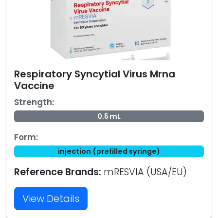
Respiratory Syncytial Virus Mrna
Vaccine
Strength:
0.5 mL
Form:
injection (prefilled syringe)
Reference Brands:
mRESVIA (USA/EU)
View Details