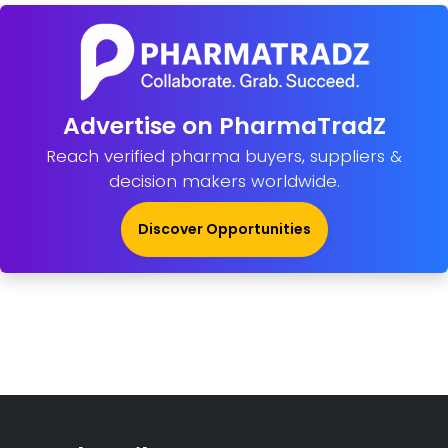
Advertise on PharmaTradZ
Reach verified pharma buyers, suppliers &
decision makers worldwide.
Discover Opportunities