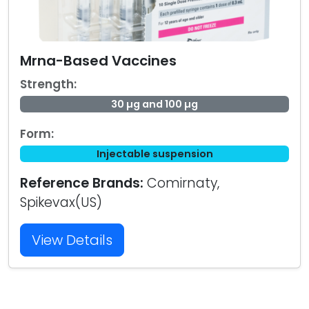
Mrna-Based Vaccines
Strength:
30 µg and 100 µg
Form:
Injectable suspension
Reference Brands:
Comirnaty,
Spikevax(US)
View Details