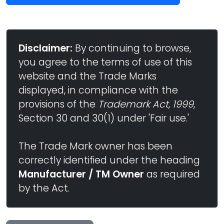
Disclaimer:
By continuing to browse,
you agree to the terms of use of this
website and the Trade Marks
displayed, in compliance with the
provisions of the
Trademark Act, 1999
,
Section 30 and 30(1) under 'Fair use.'
The Trade Mark owner has been
correctly identified under the heading
Manufacturer / TM Owner
as required
by the Act.