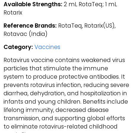
Available Strengths:
2 mL RotaTeq; 1 mL
Rotarix
Reference Brands:
RotaTeq, Rotarix(US),
Rotavac (India)
Category:
Vaccines
Rotavirus vaccine contains weakened virus
particles that stimulate the immune
system to produce protective antibodies. It
prevents rotavirus infection, reducing severe
diarrhea, dehydration, and hospitalization in
infants and young children. Benefits include
lifelong immunity, decreased disease
transmission, and supporting global efforts
to eliminate rotavirus-related childhood