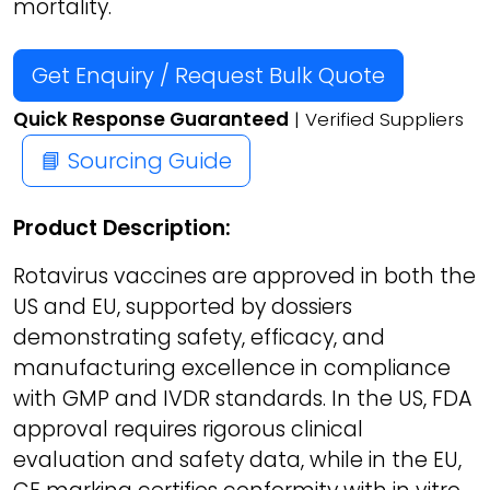
mortality.
Get Enquiry / Request Bulk Quote
Quick Response Guaranteed
| Verified Suppliers
📘 Sourcing Guide
Product Description:
Rotavirus vaccines are approved in both the
US and EU, supported by dossiers
demonstrating safety, efficacy, and
manufacturing excellence in compliance
with GMP and IVDR standards. In the US, FDA
approval requires rigorous clinical
evaluation and safety data, while in the EU,