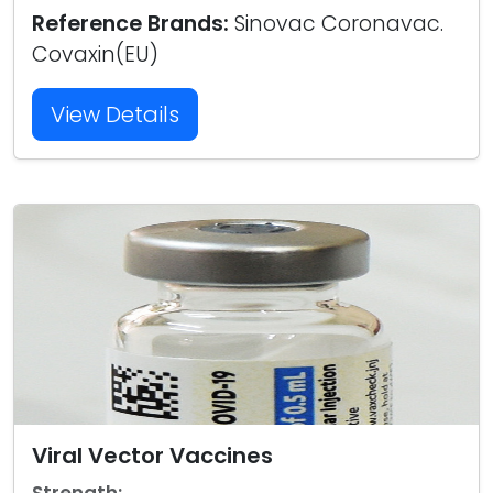
Reference Brands:
Sinovac Coronavac.
Covaxin(EU)
View Details
Viral Vector Vaccines