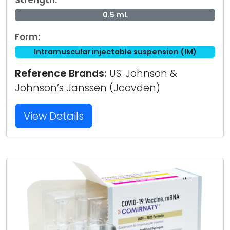
Strength:
0.5 mL
Form:
Intramuscular injectable suspension (IM)
Reference Brands:
US: Johnson &
Johnson’s Janssen (Jcovden)
View Details