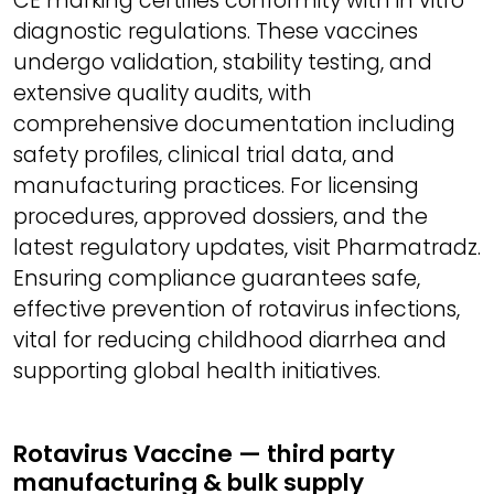
CE marking certifies conformity with in vitro
diagnostic regulations. These vaccines
undergo validation, stability testing, and
extensive quality audits, with
comprehensive documentation including
safety profiles, clinical trial data, and
manufacturing practices. For licensing
procedures, approved dossiers, and the
latest regulatory updates, visit Pharmatradz.
Ensuring compliance guarantees safe,
effective prevention of rotavirus infections,
vital for reducing childhood diarrhea and
supporting global health initiatives.
Rotavirus Vaccine — third party
manufacturing & bulk supply