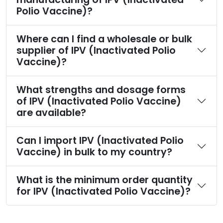
Polio Vaccine)?
Where can I find a wholesale or bulk
supplier of IPV (Inactivated Polio
Vaccine)?
What strengths and dosage forms
of IPV (Inactivated Polio Vaccine)
are available?
Can I import IPV (Inactivated Polio
Vaccine) in bulk to my country?
What is the minimum order quantity
for IPV (Inactivated Polio Vaccine)?