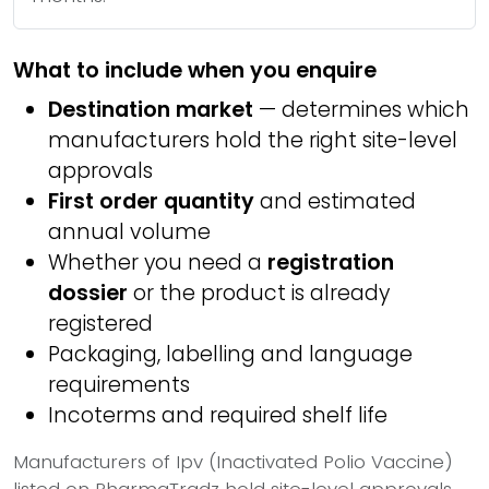
What to include when you enquire
Destination market
— determines which
manufacturers hold the right site-level
approvals
First order quantity
and estimated
annual volume
Whether you need a
registration
dossier
or the product is already
registered
Packaging, labelling and language
requirements
Incoterms and required shelf life
Manufacturers of Ipv (Inactivated Polio Vaccine)
listed on PharmaTradz hold site-level approvals