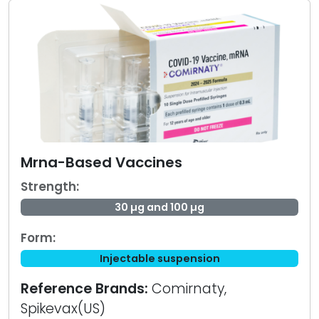
Mrna-Based Vaccines
Strength:
30 µg and 100 µg
Form:
Injectable suspension
Reference Brands:
Comirnaty,
Spikevax(US)