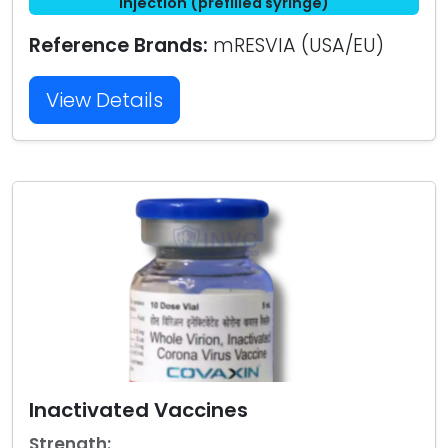
injection (prefilled syringe)
Reference Brands:
mRESVIA (USA/EU)
View Details
Inactivated Vaccines
Strength: