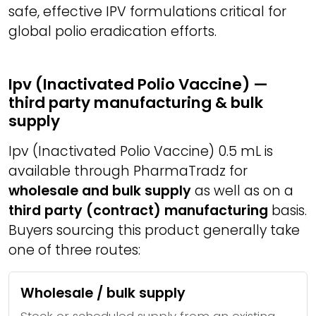
safe, effective IPV formulations critical for
global polio eradication efforts.
Ipv (Inactivated Polio Vaccine) —
third party manufacturing & bulk
supply
Ipv (Inactivated Polio Vaccine) 0.5 mL is
available through PharmaTradz for
wholesale and bulk supply
as well as on a
third party (contract) manufacturing
basis.
Buyers sourcing this product generally take
one of three routes:
Wholesale / bulk supply
Stock or scheduled supply from an existing