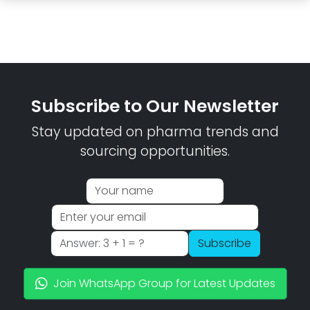
Subscribe to Our Newsletter
Stay updated on pharma trends and
sourcing opportunities.
Subscribe
Join WhatsApp Group for Latest Updates