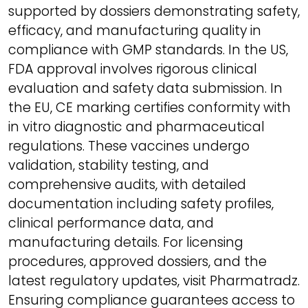
supported by dossiers demonstrating safety,
efficacy, and manufacturing quality in
compliance with GMP standards. In the US,
FDA approval involves rigorous clinical
evaluation and safety data submission. In
the EU, CE marking certifies conformity with
in vitro diagnostic and pharmaceutical
regulations. These vaccines undergo
validation, stability testing, and
comprehensive audits, with detailed
documentation including safety profiles,
clinical performance data, and
manufacturing details. For licensing
procedures, approved dossiers, and the
latest regulatory updates, visit Pharmatradz.
Ensuring compliance guarantees access to