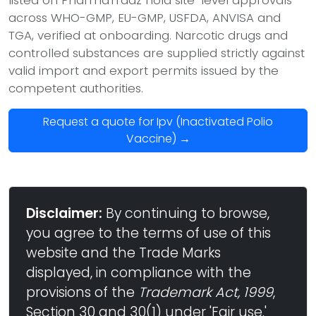
across WHO-GMP, EU-GMP, USFDA, ANVISA and
TGA, verified at onboarding. Narcotic drugs and
controlled substances are supplied strictly against
valid import and export permits issued by the
competent authorities.
Request a quote for Ipv (Inactivated Polio
Vaccine) →
Disclaimer:
By continuing to browse,
you agree to the terms of use of this
website and the Trade Marks
displayed, in compliance with the
provisions of the
Trademark Act, 1999
,
Section 30 and 30(1) under 'Fair use.'