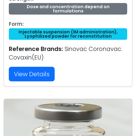
Dose and concentration depend on
formulations
Form:
Injectable suspension (IM administration),
Lyophilized powder for reconstitution
Reference Brands:
Sinovac Coronavac.
Covaxin(EU)
View Details