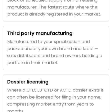
manufacturer. The fastest route where the
product is already registered in your market.
Third party manufacturing
Manufactured to your specification and
packed under your own brand and label —
suits distributors and brand owners building a
portfolio in their market.
Dossier licensing
Where a CTD, EU-CTD or ACTD dossier exists it
can often be licensed for filing in your name,
compressing market entry from years to
months.