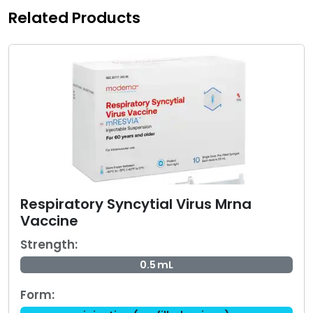
Related Products
Respiratory Syncytial Virus Mrna
Vaccine
Strength:
0.5 mL
Form: