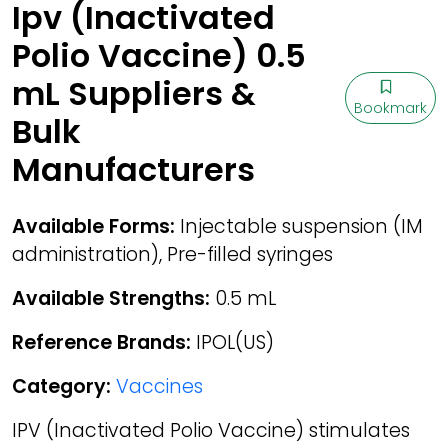
Ipv (Inactivated
Polio Vaccine) 0.5
mL Suppliers &
Bookmark
Bulk
Manufacturers
Available Forms:
Injectable suspension (IM
administration), Pre-filled syringes
Available Strengths:
0.5 mL
Reference Brands:
IPOL(US)
Category:
Vaccines
IPV (Inactivated Polio Vaccine) stimulates