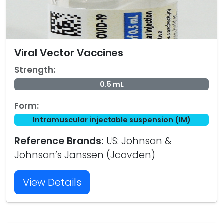
Viral Vector Vaccines
Strength:
0.5 mL
Form:
Intramuscular injectable suspension (IM)
Reference Brands:
US: Johnson &
Johnson’s Janssen (Jcovden)
View Details