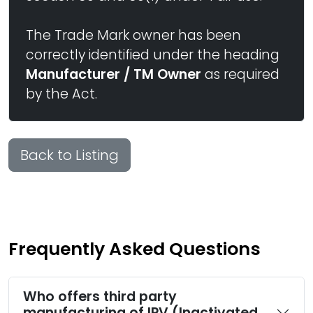
The Trade Mark owner has been
correctly identified under the heading
Manufacturer / TM Owner
as required
by the Act.
Back to Listing
Frequently Asked Questions
Who offers third party
manufacturing of IPV (Inactivated