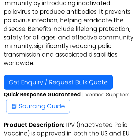
immunity by introducing inactivated
poliovirus to produce antibodies. It prevents
poliovirus infection, helping eradicate the
disease. Benefits include lifelong protection,
safety for all ages, and effective community
immunity, significantly reducing polio
transmission and associated disabilities
worldwide.
Get Enquiry / Request Bulk Quote
Quick Response Guaranteed
| Verified Suppliers
📘 Sourcing Guide
Product Description:
IPV (Inactivated Polio
Vaccine) is approved in both the US and EU,