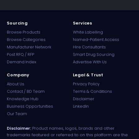
Sourcing
Services
Browse Products
White Labelling
Browse Categories
Named-Patient Access
Manufacturer Network
Hire Consultants
PharmaTradz AI
Post RFQ / RFP
Smart Drug Sourcing
Online · B2B Pharma Sourcing · NPP
Demand Index
Advertise With Us
Company
Legal & Trust
About Us
Privacy Policy
Contact / BD Team
Terms & Conditions
Knowledge Hub
Disclaimer
Business Opportunities
LinkedIn
Our Team
Disclaimer:
Product names, logos, brands and other
trademarks featured or referred to on this platform are the