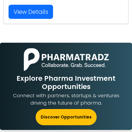
View Details
Explore Pharma Investment
Opportunities
Connect with partners, startups & ventures
driving the future of pharma.
Discover Opportunities