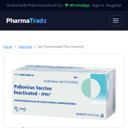
Global B2B Pharmaceutical Sourcing · Dossier Licensing · Named-Patient Access
💬 WhatsApp
·
Sign in
·
Register
Pharma
Tradz
Home
Vaccines
Ipv (Inactivated Polio Vaccine)