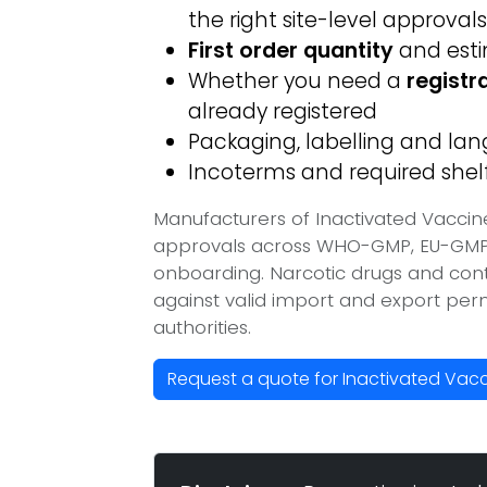
the right site-level approvals
First order quantity
and est
Whether you need a
registr
already registered
Packaging, labelling and l
Incoterms and required shelf 
Manufacturers of Inactivated Vaccine
approvals across WHO-GMP, EU-GMP, 
onboarding. Narcotic drugs and contr
against valid import and export per
authorities.
Request a quote for Inactivated Vac