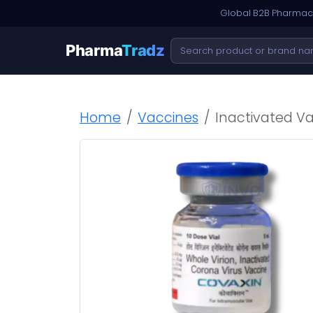
Global B2B Pharmace
Pharma
Tradz
Home
Vaccines
Inactivated V