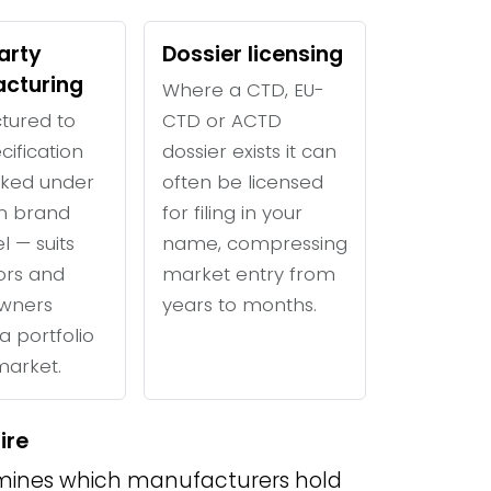
arty
Dossier licensing
cturing
Where a CTD, EU-
tured to
CTD or ACTD
cification
dossier exists it can
ked under
often be licensed
n brand
for filing in your
l — suits
name, compressing
tors and
market entry from
wners
years to months.
a portfolio
 market.
ire
ines which manufacturers hold