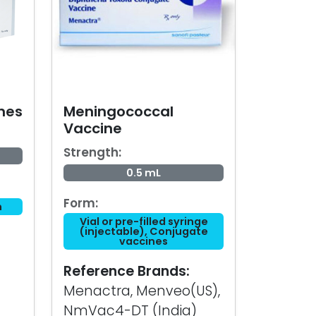
nes
Meningococcal
Vaccine
Strength:
0.5 mL
Form:
n
Vial or pre-filled syringe
(injectable), Conjugate
vaccines
Reference Brands:
Menactra, Menveo(US),
NmVac4-DT (India)