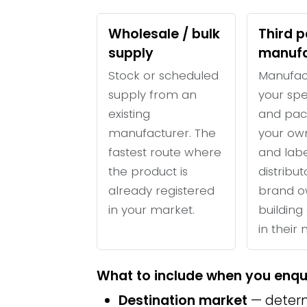
Wholesale / bulk
Third p
supply
manufa
Stock or scheduled
Manufac
supply from an
your spe
existing
and pac
manufacturer. The
your ow
fastest route where
and labe
the product is
distribu
already registered
brand o
in your market.
building 
in their
What to include when you enqu
Destination market
— determ