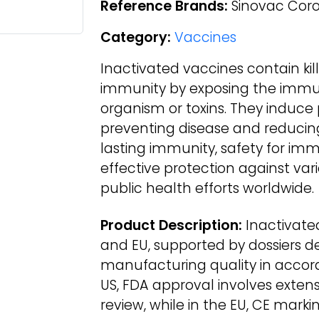
Reference Brands:
Sinovac Coro
Category:
Vaccines
Inactivated vaccines contain ki
immunity by exposing the immu
organism or toxins. They induce
preventing disease and reducing 
lasting immunity, safety for i
effective protection against var
public health efforts worldwide.
Product Description:
Inactivate
and EU, supported by dossiers d
manufacturing quality in accor
US, FDA approval involves extensi
review, while in the EU, CE markin