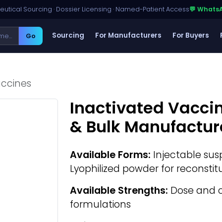
utical Sourcing · Dossier Licensing · Named-Patient Access
💬 Whats
Sourcing
For Manufacturers
For Buyers
Go
accines
Inactivated Vacci
& Bulk Manufactur
Available Forms:
Injectable susp
Lyophilized powder for reconstit
Available Strengths:
Dose and 
formulations