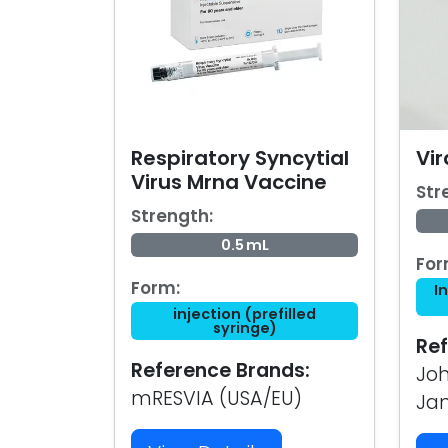
Respiratory Syncytial
Vir
Virus Mrna Vaccine
Str
Strength:
0.5 mL
For
Form:
I
injection (prefilled
syringe)
Ref
Reference Brands:
Joh
mRESVIA (USA/EU)
Ja