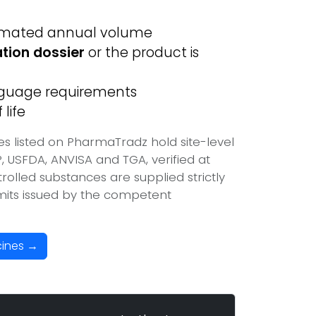
imated annual volume
ation dossier
or the product is
anguage requirements
life
s listed on PharmaTradz hold site-level
USFDA, ANVISA and TGA, verified at
olled substances are supplied strictly
mits issued by the competent
cines →