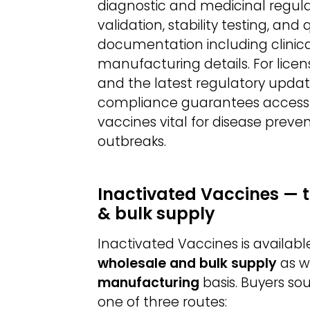
diagnostic and medicinal regul
validation, stability testing, an
documentation including clinical t
manufacturing details. For licen
and the latest regulatory update
compliance guarantees access to
vaccines vital for disease preve
outbreaks.
Inactivated Vaccines — 
& bulk supply
Inactivated Vaccines is availab
wholesale and bulk supply
as w
manufacturing
basis. Buyers so
one of three routes: