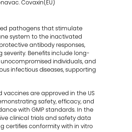
navac. Covaxin(EU)
lled pathogens that stimulate
ne system to the inactivated
 protective antibody responses,
severity. Benefits include long-
mmunocompromised individuals, and
ious infectious diseases, supporting
d vaccines are approved in the US
emonstrating safety, efficacy, and
dance with GMP standards. In the
ve clinical trials and safety data
g certifies conformity with in vitro