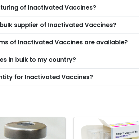
turing of Inactivated Vaccines?
 bulk supplier of Inactivated Vaccines?
s of Inactivated Vaccines are available?
es in bulk to my country?
tity for Inactivated Vaccines?