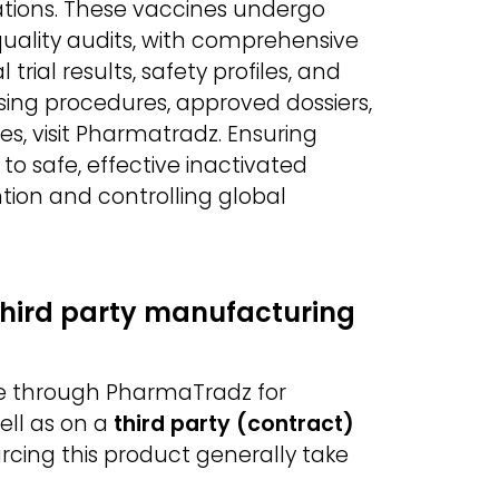
ations. These vaccines undergo
d quality audits, with comprehensive
rial results, safety profiles, and
sing procedures, approved dossiers,
s, visit Pharmatradz. Ensuring
 safe, effective inactivated
ntion and controlling global
third party manufacturing
le through PharmaTradz for
ell as on a
third party (contract)
urcing this product generally take