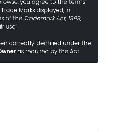
browse, you agree to the terms
 Trade Marks displayed, in
ns of the
Trademark Act, 1999
,
r use.'
n correctly identified under the
Owner
as required by the Act.