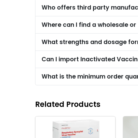
Who offers third party manufac
Where can I find a wholesale or
What strengths and dosage form
Can I import Inactivated Vaccin
What is the minimum order quan
Related Products