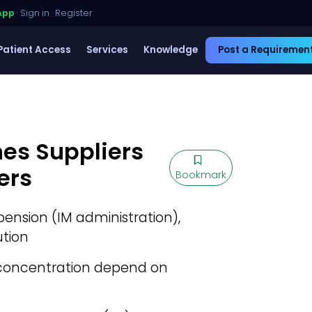
App
·
Sign in
·
Register
Patient Access
Services
Knowledge
Post a Requiremen
nes Suppliers
ers
Bookmark
ension (IM administration),
ution
concentration depend on