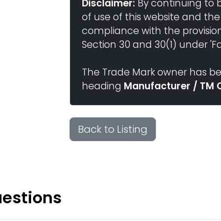
Disclaimer:
By continuing to 
of use of this website and the
compliance with the provisio
Section 30 and 30(1) under 'Fai
The Trade Mark owner has bee
heading
Manufacturer / TM 
Back to Listing
uestions