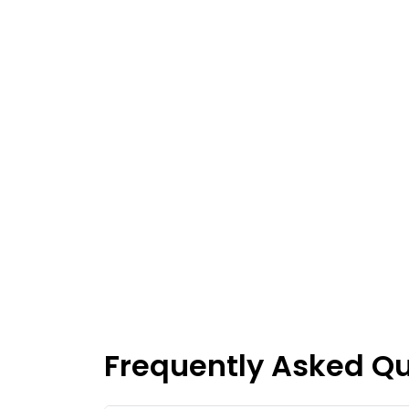
Frequently Asked Q