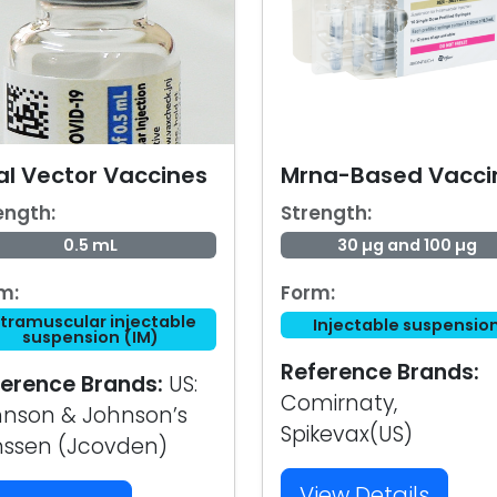
al Vector Vaccines
Mrna-Based Vacci
ength:
Strength:
0.5 mL
30 µg and 100 µg
m:
Form:
ntramuscular injectable
Injectable suspensio
suspension (IM)
Reference Brands:
erence Brands:
US:
Comirnaty,
nson & Johnson’s
Spikevax(US)
nssen (Jcovden)
View Details