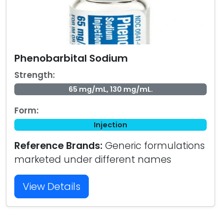
Phenobarbital Sodium
Strength:
65 mg/mL, 130 mg/mL.
Form:
Injection
Reference Brands:
Generic formulations
marketed under different names
View Details