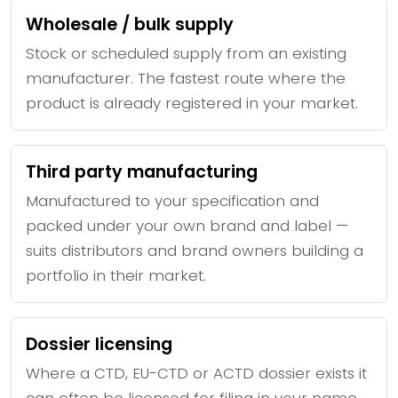
Wholesale / bulk supply
Stock or scheduled supply from an existing
manufacturer. The fastest route where the
product is already registered in your market.
Third party manufacturing
Manufactured to your specification and
packed under your own brand and label —
suits distributors and brand owners building a
portfolio in their market.
Dossier licensing
Where a CTD, EU-CTD or ACTD dossier exists it