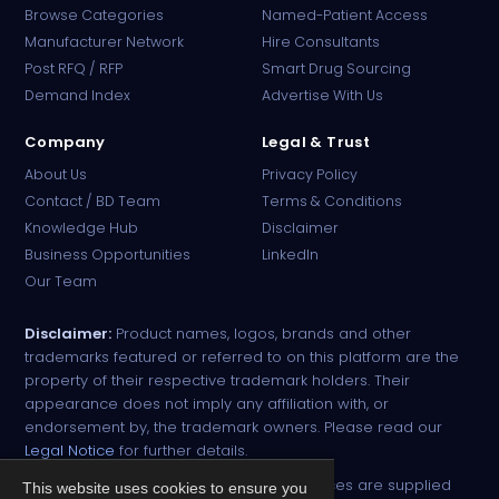
Browse Categories
Named-Patient Access
Manufacturer Network
Hire Consultants
PharmaTradz AI
Post RFQ / RFP
Smart Drug Sourcing
Online · B2B Pharma Sourcing · NPP
Demand Index
Advertise With Us
Company
Legal & Trust
About Us
Privacy Policy
Contact / BD Team
Terms & Conditions
Knowledge Hub
Disclaimer
Business Opportunities
LinkedIn
Our Team
Disclaimer:
Product names, logos, brands and other
trademarks featured or referred to on this platform are the
property of their respective trademark holders. Their
appearance does not imply any affiliation with, or
endorsement by, the trademark owners. Please read our
Legal Notice
for further details.
All narcotic drugs and controlled substances are supplied
This website uses cookies to ensure you