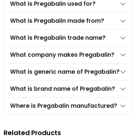
What is Pregabalin used for?
What is Pregabalin made from?
What is Pregabalin trade name?
What company makes Pregabalin?
What is generic name of Pregabalin?
What is brand name of Pregabalin?
Where is Pregabalin manufactured?
Related Products