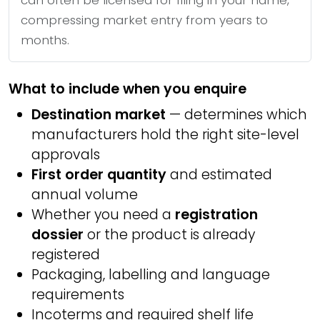
can often be licensed for filing in your name,
compressing market entry from years to
months.
What to include when you enquire
Destination market
— determines which
manufacturers hold the right site-level
approvals
First order quantity
and estimated
annual volume
Whether you need a
registration
dossier
or the product is already
registered
Packaging, labelling and language
requirements
Incoterms and required shelf life