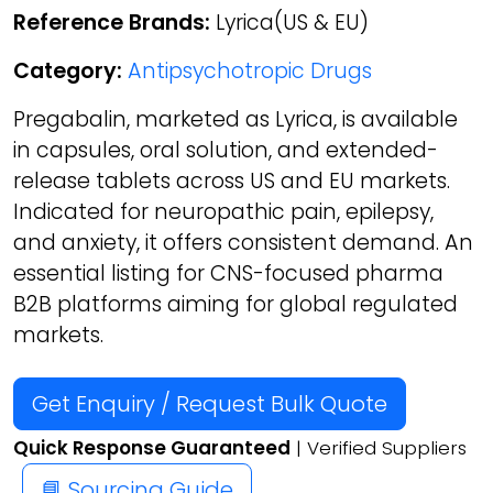
Reference Brands:
Lyrica(US & EU)
Category:
Antipsychotropic Drugs
Pregabalin, marketed as Lyrica, is available
in capsules, oral solution, and extended-
release tablets across US and EU markets.
Indicated for neuropathic pain, epilepsy,
and anxiety, it offers consistent demand. An
essential listing for CNS-focused pharma
B2B platforms aiming for global regulated
markets.
Get Enquiry / Request Bulk Quote
Quick Response Guaranteed
| Verified Suppliers
📘 Sourcing Guide