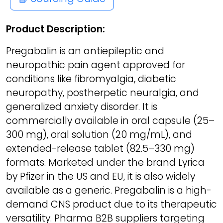
Product Description:
Pregabalin is an antiepileptic and
neuropathic pain agent approved for
conditions like fibromyalgia, diabetic
neuropathy, postherpetic neuralgia, and
generalized anxiety disorder. It is
commercially available in oral capsule (25–
300 mg), oral solution (20 mg/mL), and
extended-release tablet (82.5–330 mg)
formats. Marketed under the brand Lyrica
by Pfizer in the US and EU, it is also widely
available as a generic. Pregabalin is a high-
demand CNS product due to its therapeutic
versatility. Pharma B2B suppliers targeting