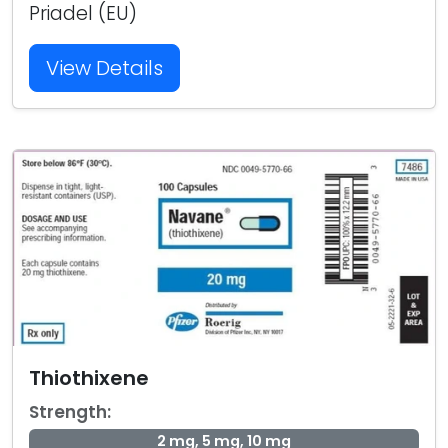
Priadel (EU)
View Details
Thiothixene
Strength:
2 mg, 5 mg, 10 mg