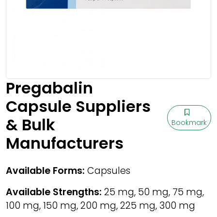
Pregabalin
Capsule Suppliers
& Bulk
Bookmark
Manufacturers
Available Forms:
Capsules
Available Strengths:
25 mg, 50 mg, 75 mg,
100 mg, 150 mg, 200 mg, 225 mg, 300 mg