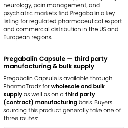
neurology, pain management, and
psychiatric markets find Pregabalin a key
listing for regulated pharmaceutical export
and commercial distribution in the US and
European regions.
Pregabalin Capsule — third party
manufacturing & bulk supply
Pregabalin Capsule is available through
PharmaTradz for
wholesale and bulk
supply
as well as on a
third party
(contract) manufacturing
basis. Buyers
sourcing this product generally take one of
three routes: