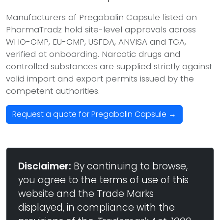
Manufacturers of Pregabalin Capsule listed on
PharmaTradz hold site-level approvals across
WHO-GMP, EU-GMP, USFDA, ANVISA and TGA,
verified at onboarding. Narcotic drugs and
controlled substances are supplied strictly against
valid import and export permits issued by the
competent authorities.
Request a quote for Pregabalin Capsule →
Disclaimer:
By continuing to browse,
you agree to the terms of use of this
website and the Trade Marks
displayed, in compliance with the