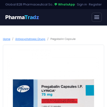
Global B2B Pharmaceutical Sourcing · Dossier Licensing · Named-Patient Access
💬 WhatsApp
·
Sign in
·
Register
Pharma
Tradz
Home
Antipsychotropic Drugs
Pregabalin Capsule