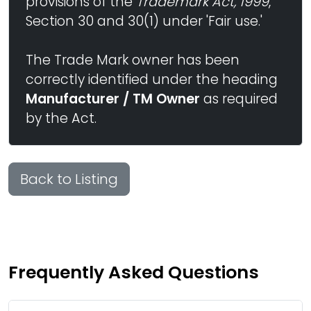
provisions of the
Trademark Act, 1999
,
Section 30 and 30(1) under 'Fair use.'
The Trade Mark owner has been
correctly identified under the heading
Manufacturer / TM Owner
as required
by the Act.
Back to Listing
Frequently Asked Questions