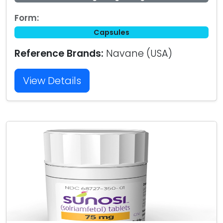
Form:
Capsules
Reference Brands:
Navane (USA)
View Details