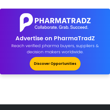
Advertise on PharmaTradZ
Reach verified pharma buyers, suppliers &
decision makers worldwide.
Discover Opportunities