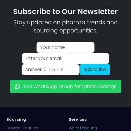
Subscribe to Our Newsletter
Stay updated on pharma trends and
sourcing opportunities.
Subscribe
Join WhatsApp Group for Latest Updates
Sourcing
Services
Browse Products
White Labelling