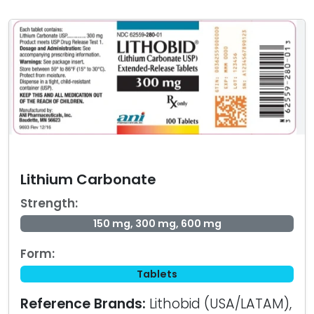
Lithium Carbonate
Strength:
150 mg, 300 mg, 600 mg
Form:
Tablets
Reference Brands:
Lithobid (USA/LATAM),