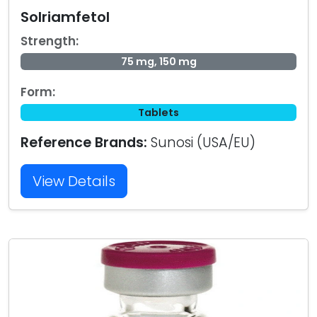
Solriamfetol
Strength:
75 mg, 150 mg
Form:
Tablets
Reference Brands:
Sunosi (USA/EU)
View Details