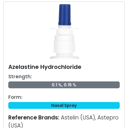
Azelastine Hydrochloride
Strength:
0.1 %, 0.15 %
Form:
Nasal Spray
Reference Brands:
Astelin (USA), Astepro
(USA)