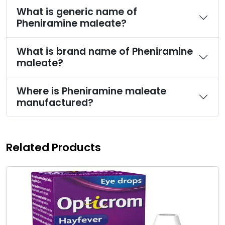
What is generic name of
Pheniramine maleate?
What is brand name of Pheniramine
maleate?
Where is Pheniramine maleate
manufactured?
Related Products