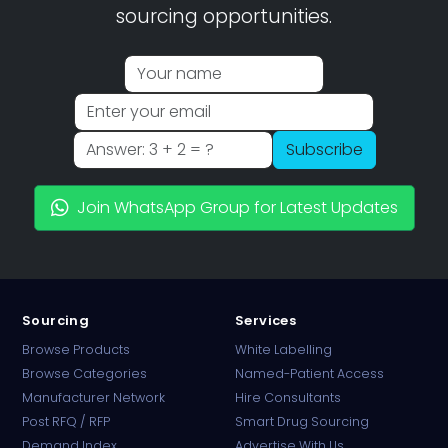
sourcing opportunities.
Subscribe
Join WhatsApp Group for Latest Updates
Sourcing
Services
Browse Products
White Labelling
Browse Categories
Named-Patient Access
Manufacturer Network
Hire Consultants
PharmaTradz AI
Post RFQ / RFP
Smart Drug Sourcing
Online · B2B Pharma Sourcing · NPP
Demand Index
Advertise With Us