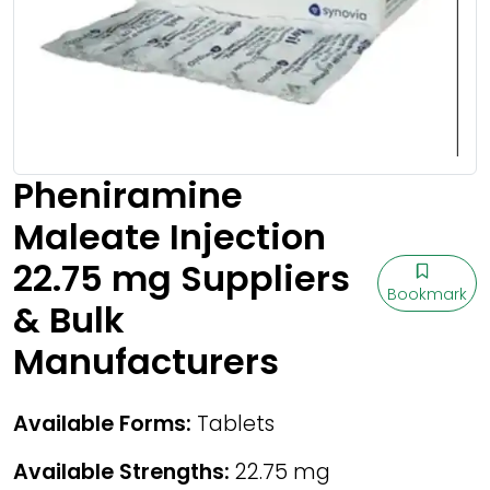
Pheniramine
Maleate Injection
22.75 mg Suppliers
Bookmark
& Bulk
Manufacturers
Available Forms:
Tablets
Available Strengths:
22.75 mg