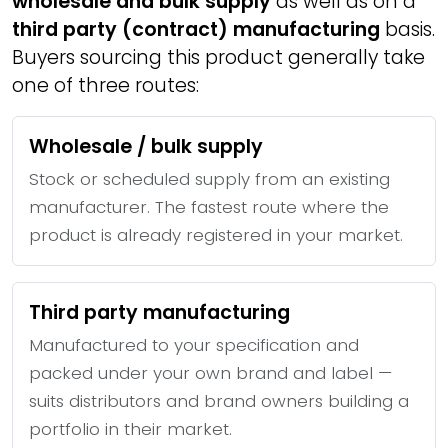
wholesale and bulk supply
as well as on a
third party (contract) manufacturing
basis.
Buyers sourcing this product generally take
one of three routes:
Wholesale / bulk supply
Stock or scheduled supply from an existing
manufacturer. The fastest route where the
product is already registered in your market.
Third party manufacturing
Manufactured to your specification and
packed under your own brand and label —
suits distributors and brand owners building a
portfolio in their market.