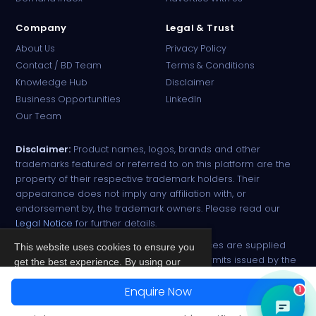
Company
Legal & Trust
About Us
Privacy Policy
Contact / BD Team
Terms & Conditions
Knowledge Hub
Disclaimer
Business Opportunities
LinkedIn
Our Team
Disclaimer:
Product names, logos, brands and other
trademarks featured or referred to on this platform are the
property of their respective trademark holders. Their
appearance does not imply any affiliation with, or
endorsement by, the trademark owners. Please read our
Legal Notice
for further details.
All narcotic drugs and controlled substances are supplied
This website uses cookies to ensure you
strictly against valid import and export permits issued by the
get the best experience. By using our
respective competent authorities.
site, you agree to our
Privacy Policy
.
Enquire Now
1
© 2026 PharmaTradz. All rights reserved.
Accept