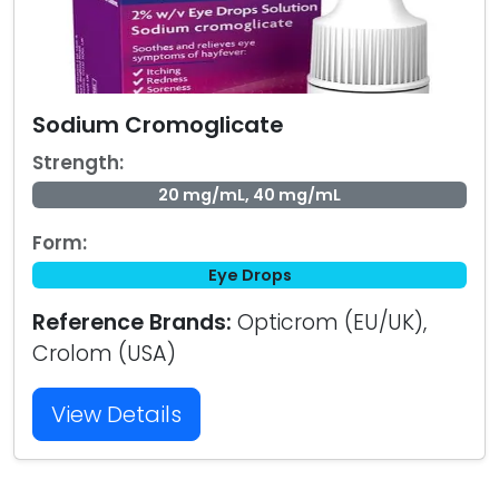
Sodium Cromoglicate
Strength:
20 mg/mL, 40 mg/mL
Form:
Eye Drops
Reference Brands:
Opticrom (EU/UK),
Crolom (USA)
View Details