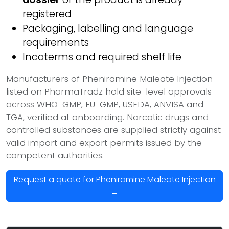
registered
Packaging, labelling and language
requirements
Incoterms and required shelf life
Manufacturers of Pheniramine Maleate Injection
listed on PharmaTradz hold site-level approvals
across WHO-GMP, EU-GMP, USFDA, ANVISA and
TGA, verified at onboarding. Narcotic drugs and
controlled substances are supplied strictly against
valid import and export permits issued by the
competent authorities.
Request a quote for Pheniramine Maleate Injection
→