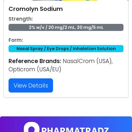
Cromolyn Sodium
Strength:
2% w/v / 20 mg/2 mL, 20 mg/5 mL
Form:
Nasal Spray / Eye Drops / Inhalation Solution
Reference Brands:
NasalCrom (USA),
Opticrom (USA/EU)
View Details