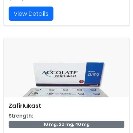
View Details
Zafirlukast
Strength:
10 mg, 20 mg, 40 mg