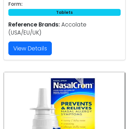
Form:
Tablets
Reference Brands:
Accolate
(USA/EU/UK)
View Details