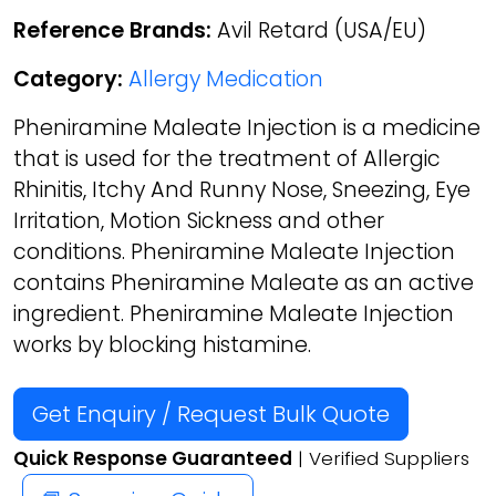
Reference Brands:
Avil Retard (USA/EU)
Category:
Allergy Medication
Pheniramine Maleate Injection is a medicine
that is used for the treatment of Allergic
Rhinitis, Itchy And Runny Nose, Sneezing, Eye
Irritation, Motion Sickness and other
conditions. Pheniramine Maleate Injection
contains Pheniramine Maleate as an active
ingredient. Pheniramine Maleate Injection
works by blocking histamine.
Get Enquiry / Request Bulk Quote
Quick Response Guaranteed
| Verified Suppliers