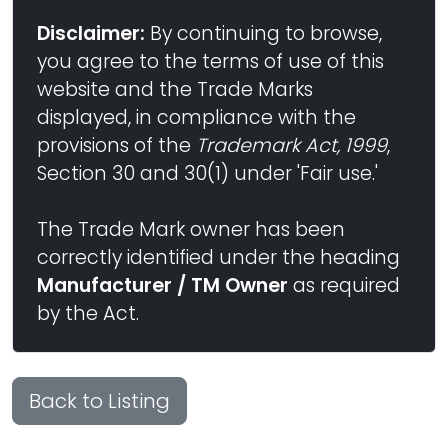
Disclaimer:
By continuing to browse,
you agree to the terms of use of this
website and the Trade Marks
displayed, in compliance with the
provisions of the
Trademark Act, 1999
,
Section 30 and 30(1) under 'Fair use.'
The Trade Mark owner has been
correctly identified under the heading
Manufacturer / TM Owner
as required
by the Act.
Back to Listing