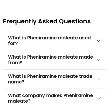
Frequently Asked Questions
What is Pheniramine maleate used
for?
What is Pheniramine maleate made
from?
What is Pheniramine maleate trade
name?
What company makes Pheniramine
maleate?