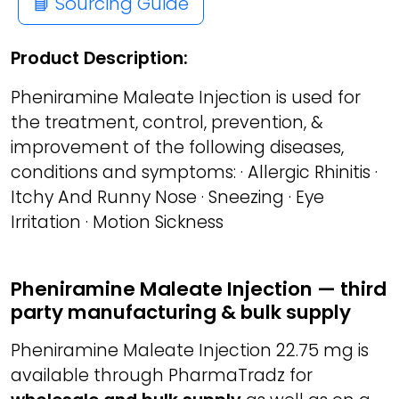
📘 Sourcing Guide
Product Description:
Pheniramine Maleate Injection is used for
the treatment, control, prevention, &
improvement of the following diseases,
conditions and symptoms: · Allergic Rhinitis ·
Itchy And Runny Nose · Sneezing · Eye
Irritation · Motion Sickness
Pheniramine Maleate Injection — third
party manufacturing & bulk supply
Pheniramine Maleate Injection 22.75 mg is
available through PharmaTradz for