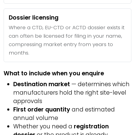
Dossier licensing
Where a CTD, EU-CTD or ACTD dossier exists it
can often be licensed for filing in your name,
compressing market entry from years to
months.
What to include when you enquire
Destination market
— determines which
manufacturers hold the right site-level
approvals
First order quantity
and estimated
annual volume
Whether you need a
registration
dossier
or the product is already