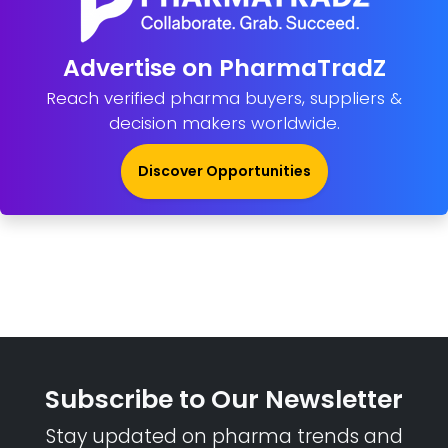
Advertise on PharmaTradZ
Reach verified pharma buyers, suppliers &
decision makers worldwide.
Discover Opportunities
Subscribe to Our Newsletter
Stay updated on pharma trends and