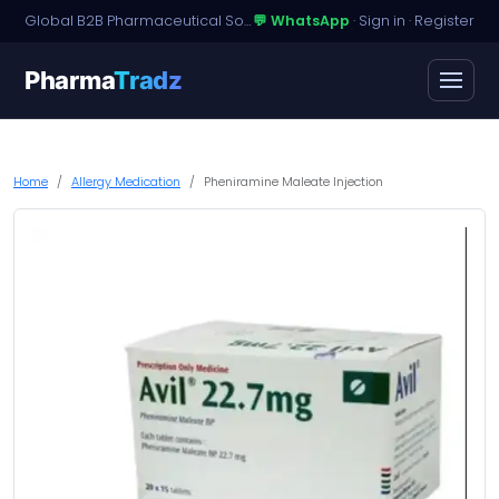
Global B2B Pharmaceutical Sourcing · Dossier Licensing · Named-Patient Access
💬 WhatsApp
·
Sign in
·
Register
Pharma
Tradz
Home
Allergy Medication
Pheniramine Maleate Injection