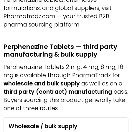
formulations, and global suppliers, visit
Pharmatradz.com — your trusted B2B
pharma sourcing platform.
Perphenazine Tablets — third party
manufacturing & bulk supply
Perphenazine Tablets 2 mg, 4 mg, 8 mg, 16
mg is available through PharmaTradz for
wholesale and bulk supply
as well as on a
third party (contract) manufacturing
basis.
Buyers sourcing this product generally take
one of three routes:
Wholesale / bulk supply