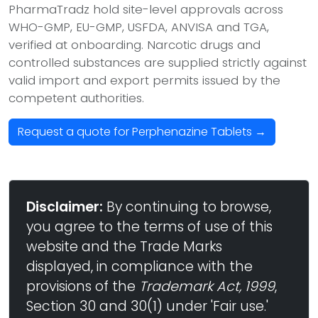
PharmaTradz hold site-level approvals across
WHO-GMP, EU-GMP, USFDA, ANVISA and TGA,
verified at onboarding. Narcotic drugs and
controlled substances are supplied strictly against
valid import and export permits issued by the
competent authorities.
Request a quote for Perphenazine Tablets →
Disclaimer:
By continuing to browse,
you agree to the terms of use of this
website and the Trade Marks
displayed, in compliance with the
provisions of the
Trademark Act, 1999
,
Section 30 and 30(1) under 'Fair use.'