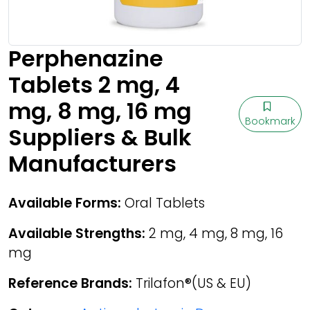
Perphenazine
Tablets 2 mg, 4
mg, 8 mg, 16 mg
Bookmark
Suppliers & Bulk
Manufacturers
Available Forms:
Oral Tablets
Available Strengths:
2 mg, 4 mg, 8 mg, 16
mg
Reference Brands:
Trilafon®(US & EU)