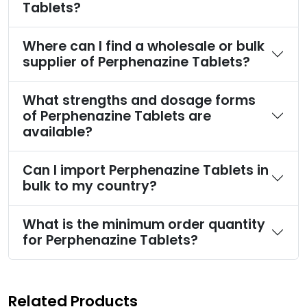
Tablets?
Where can I find a wholesale or bulk
supplier of Perphenazine Tablets?
What strengths and dosage forms
of Perphenazine Tablets are
available?
Can I import Perphenazine Tablets in
bulk to my country?
What is the minimum order quantity
for Perphenazine Tablets?
Related Products