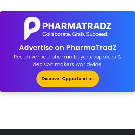
Advertise on PharmaTradZ
Reach verified pharma buyers, suppliers &
decision makers worldwide.
Discover Opportunities