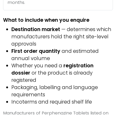
months.
What to include when you enquire
Destination market
— determines which
manufacturers hold the right site-level
approvals
First order quantity
and estimated
annual volume
Whether you need a
registration
dossier
or the product is already
registered
Packaging, labelling and language
requirements
Incoterms and required shelf life
Manufacturers of Perphenazine Tablets listed on