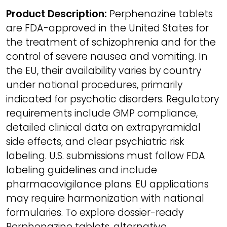
Product Description:
Perphenazine tablets
are FDA-approved in the United States for
the treatment of schizophrenia and for the
control of severe nausea and vomiting. In
the EU, their availability varies by country
under national procedures, primarily
indicated for psychotic disorders. Regulatory
requirements include GMP compliance,
detailed clinical data on extrapyramidal
side effects, and clear psychiatric risk
labeling. U.S. submissions must follow FDA
labeling guidelines and include
pharmacovigilance plans. EU applications
may require harmonization with national
formularies. To explore dossier-ready
Perphenazine tablets, alternative