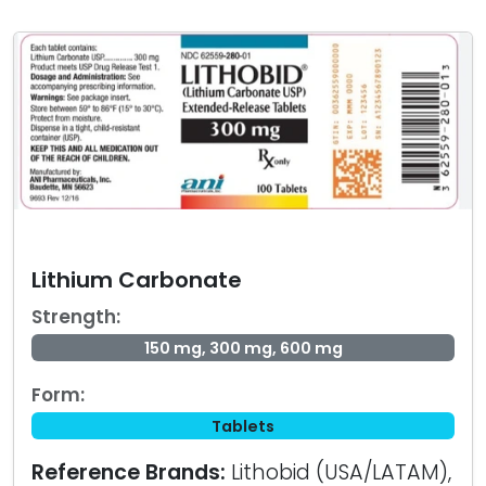
Lithium Carbonate
Strength:
150 mg, 300 mg, 600 mg
Form:
Tablets
Reference Brands:
Lithobid (USA/LATAM),