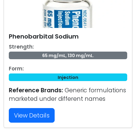
Phenobarbital Sodium
Strength:
65 mg/mL, 130 mg/mL.
Form:
Injection
Reference Brands:
Generic formulations
marketed under different names
View Details