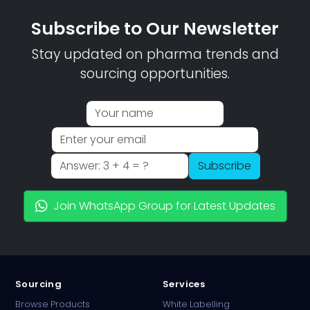
Subscribe to Our Newsletter
Stay updated on pharma trends and
sourcing opportunities.
Subscribe
Join WhatsApp Group for Latest Updates
Sourcing
Services
Browse Products
White Labelling