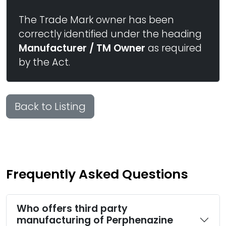
The Trade Mark owner has been
correctly identified under the heading
Manufacturer / TM Owner
as required
by the Act.
Back to Listing
Frequently Asked Questions
Who offers third party
manufacturing of Perphenazine