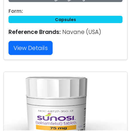
Form:
Capsules
Reference Brands:
Navane (USA)
View Details