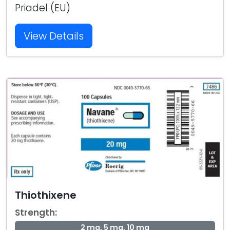
Priadel (EU)
View Details
Thiothixene
Strength:
2 mg, 5 mg, 10 mg