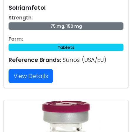
Solriamfetol
Strength:
75 mg, 150 mg
Form:
Tablets
Reference Brands:
Sunosi (USA/EU)
View Details