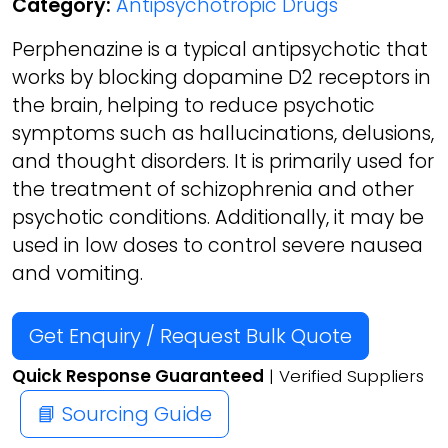
Category:
Antipsychotropic Drugs
Perphenazine is a typical antipsychotic that
works by blocking dopamine D2 receptors in
the brain, helping to reduce psychotic
symptoms such as hallucinations, delusions,
and thought disorders. It is primarily used for
the treatment of schizophrenia and other
psychotic conditions. Additionally, it may be
used in low doses to control severe nausea
and vomiting.
Get Enquiry / Request Bulk Quote
Quick Response Guaranteed
| Verified Suppliers
📘 Sourcing Guide