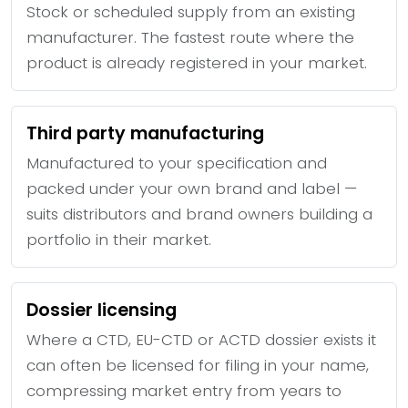
Stock or scheduled supply from an existing
manufacturer. The fastest route where the
product is already registered in your market.
Third party manufacturing
Manufactured to your specification and
packed under your own brand and label —
suits distributors and brand owners building a
portfolio in their market.
Dossier licensing
Where a CTD, EU-CTD or ACTD dossier exists it
can often be licensed for filing in your name,
compressing market entry from years to