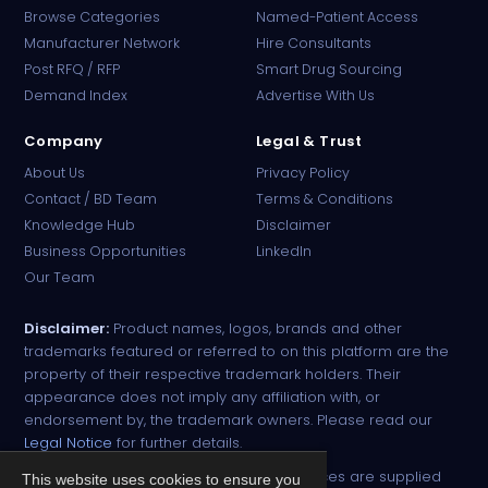
Browse Categories
Named-Patient Access
Manufacturer Network
Hire Consultants
PharmaTradz AI
Post RFQ / RFP
Smart Drug Sourcing
Online · B2B Pharma Sourcing · NPP
Demand Index
Advertise With Us
Company
Legal & Trust
About Us
Privacy Policy
Contact / BD Team
Terms & Conditions
Knowledge Hub
Disclaimer
Business Opportunities
LinkedIn
Our Team
Disclaimer:
Product names, logos, brands and other
trademarks featured or referred to on this platform are the
property of their respective trademark holders. Their
appearance does not imply any affiliation with, or
endorsement by, the trademark owners. Please read our
Legal Notice
for further details.
All narcotic drugs and controlled substances are supplied
This website uses cookies to ensure you