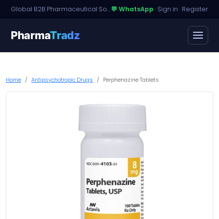
Global B2B Pharmaceutical Sourcing · Dossier Licensing · Named-Patient Access
💬 WhatsApp
·
Sign in
·
Register
Pharma
Tradz
Home
Antipsychotropic Drugs
Perphenazine Tablets