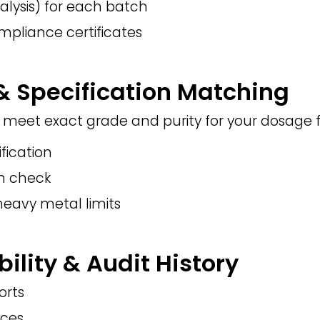
alysis) for each batch
mpliance certificates
 & Specification Matching
meet exact grade and purity for your dosage 
ification
on check
heavy metal limits
bility & Audit History
orts
nces