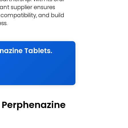
ant supplier ensures
 compatibility, and build
ss.
nazine Tablets.
f Perphenazine