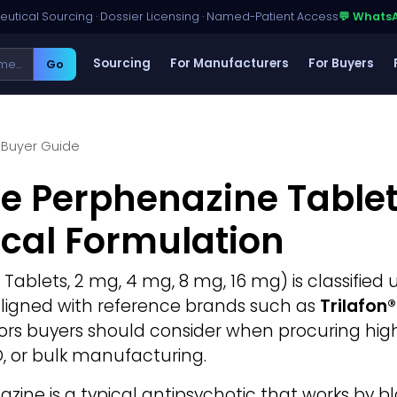
utical Sourcing · Dossier Licensing · Named-Patient Access
💬 Whats
Sourcing
For Manufacturers
For Buyers
Go
Buyer Guide
e Perphenazine Tablet
cal Formulation
 Tablets, 2 mg, 4 mg, 8 mg, 16 mg) is classified
y aligned with reference brands such as
Trilafon
ctors buyers should consider when procuring hi
D, or bulk manufacturing.
zine is a typical antipsychotic that works by 