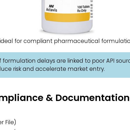
 ideal for compliant pharmaceutical formulatio
 formulation delays are linked to poor API sour
uce risk and accelerate market entry.
Compliance & Documentation
 File)