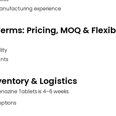
manufacturing experience
rms: Pricing, MOQ & Flexibi
lity
nts
ventory & Logistics
enazine Tablets is 4–6 weeks.
ptions