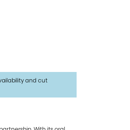
ailability and cut
rtnership. With its oral