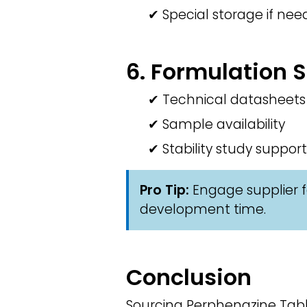
✔ Special storage if ne
6. Formulation 
✔ Technical datasheets
✔ Sample availability
✔ Stability study support
Pro Tip:
Engage supplier f
development time.
Conclusion
Sourcing Perphenazine Table