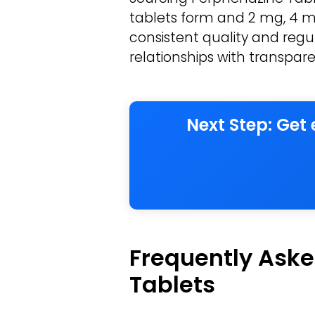
tablets form and 2 mg, 4 mg
consistent quality and regul
relationships with transpare
Next Step: Get
Frequently Aske
Tablets