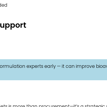
eded
Support
ormulation experts early — it can improve bioav
ts is more than procurement—it’s a strategic pa