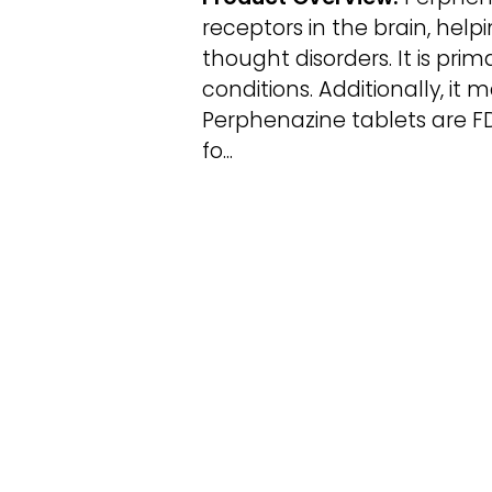
receptors in the brain, hel
thought disorders. It is pri
conditions. Additionally, it
Perphenazine tablets are F
fo...