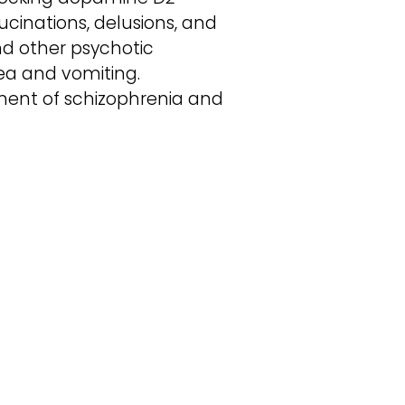
cinations, delusions, and
and other psychotic
sea and vomiting.
ment of schizophrenia and