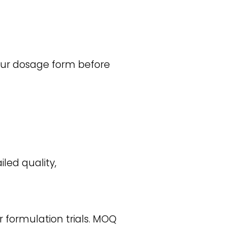
your dosage form before
iled quality,
r formulation trials. MOQ