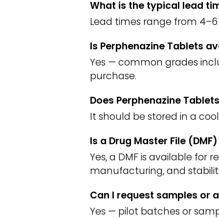
What is the typical lead t
Lead times range from 4–6 
Is Perphenazine Tablets av
Yes — common grades include
purchase.
Does Perphenazine Tablets
It should be stored in a coo
Is a Drug Master File (DMF
Yes, a DMF is available for 
manufacturing, and stabilit
Can I request samples or a
Yes — pilot batches or sampl