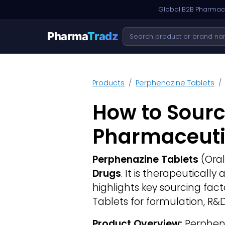
Global B2B Pharmace
Pharma
Tradz
Products
Perphenazine Tablets
How to Sourc
Pharmaceuti
Perphenazine Tablets
(Oral
Drugs
. It is therapeuticall
highlights key sourcing fa
Tablets for formulation, R&
Product Overview:
Perphena