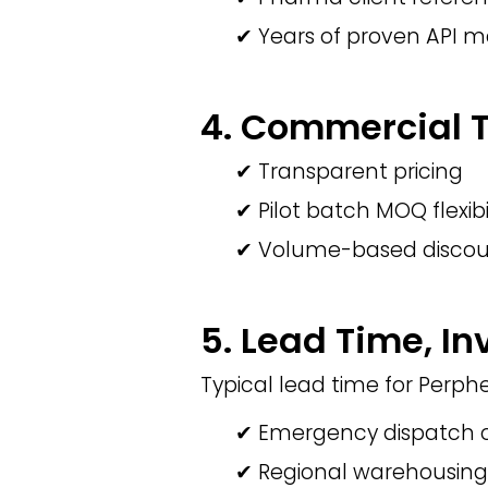
✔ Years of proven API 
4. Commercial Te
✔ Transparent pricing
✔ Pilot batch MOQ flexibi
✔ Volume-based discou
5. Lead Time, In
Typical lead time for Perph
✔ Emergency dispatch o
✔ Regional warehousing