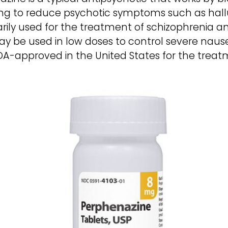
ping to reduce psychotic symptoms such as hallu
marily used for the treatment of schizophrenia 
 may be used in low doses to control severe nau
DA-approved in the United States for the treat