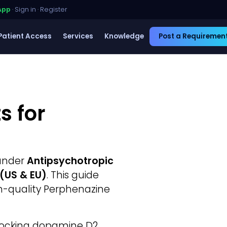
App
·
Sign in
·
Register
Patient Access
Services
Knowledge
Post a Requiremen
s for
 under
Antipsychotropic
®(US & EU)
. This guide
gh-quality Perphenazine
blocking dopamine D2