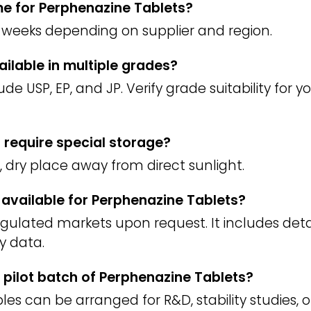
ime for Perphenazine Tablets?
weeks depending on supplier and region.
ailable in multiple grades?
 USP, EP, and JP. Verify grade suitability for 
 require special storage?
l, dry place away from direct sunlight.
) available for Perphenazine Tablets?
regulated markets upon request. It includes deta
y data.
 pilot batch of Perphenazine Tablets?
es can be arranged for R&D, stability studies, o