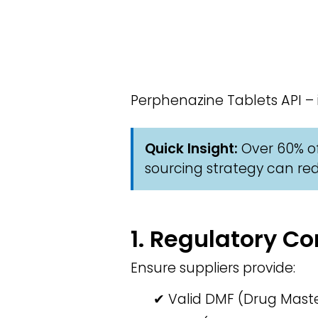
Perphenazine Tablets API –
Quick Insight:
Over 60% of
sourcing strategy can red
1. Regulatory 
Ensure suppliers provide:
✔ Valid DMF (Drug Master