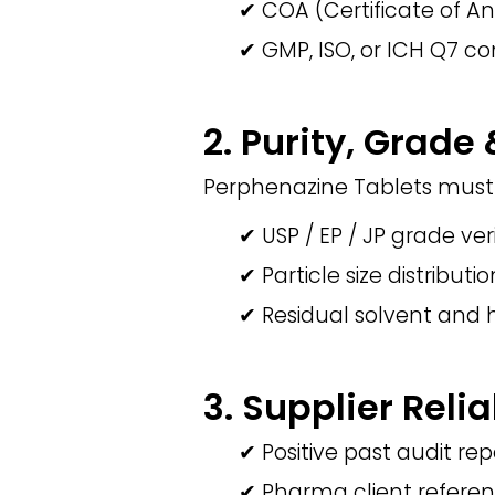
✔ COA (Certificate of An
✔ GMP, ISO, or ICH Q7 co
2. Purity, Grade
Perphenazine Tablets must 
✔ USP / EP / JP grade ver
✔ Particle size distributi
✔ Residual solvent and 
3. Supplier Relia
✔ Positive past audit rep
✔ Pharma client refere