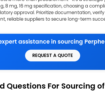
, 8 mg, 16 mg specification, choosing a compli
atory approval. Prioritize documentation, verify
nt, reliable suppliers to secure long-term succe
 expert assistance in sourcing Perphe
REQUEST A QUOTE
d Questions For Sourcing o