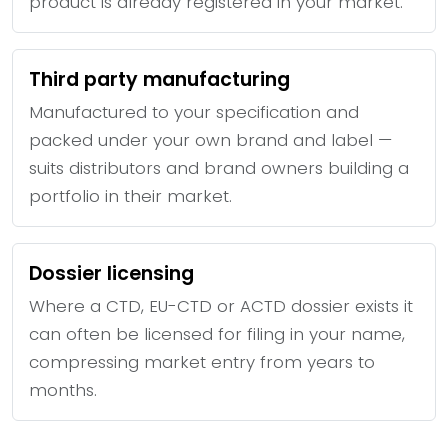
product is already registered in your market.
Third party manufacturing
Manufactured to your specification and
packed under your own brand and label —
suits distributors and brand owners building a
portfolio in their market.
Dossier licensing
Where a CTD, EU-CTD or ACTD dossier exists it
can often be licensed for filing in your name,
compressing market entry from years to
months.