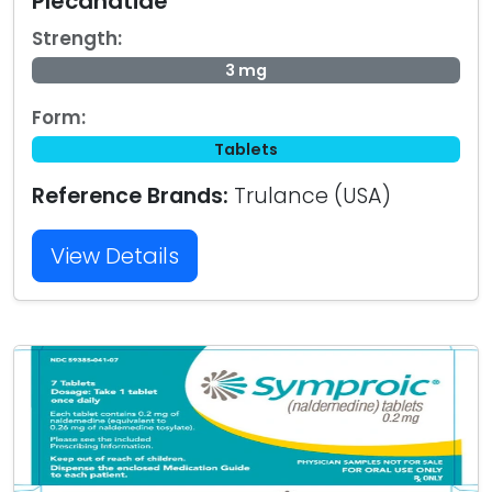
Plecanatide
Strength:
3 mg
Form:
Tablets
Reference Brands:
Trulance (USA)
View Details