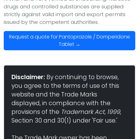
drugs and controlled substances are supplied
strictly against valid import and export permits
issued by the competent authorities.
Request a quote for Pantoprazole / Domperidone
Tablet →
Disclaimer:
By continuing to browse,
you agree to the terms of use of this
website and the Trade Marks
displayed, in compliance with the
provisions of the
Trademark Act, 1999
,
Section 30 and 30(1) under 'Fair use.'
The Trade Mark owner has been