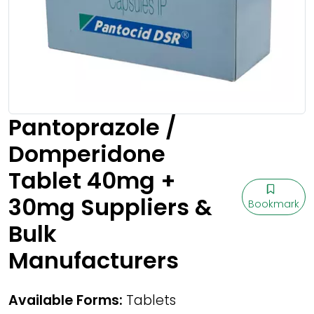
Pantoprazole /
Domperidone
Tablet 40mg +
30mg Suppliers &
Bookmark
Bulk
Manufacturers
Available Forms:
Tablets