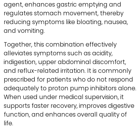
agent, enhances gastric emptying and
regulates stomach movement, thereby
reducing symptoms like bloating, nausea,
and vomiting.
Together, this combination effectively
alleviates symptoms such as acidity,
indigestion, upper abdominal discomfort,
and reflux-related irritation. It is commonly
prescribed for patients who do not respond
adequately to proton pump inhibitors alone.
When used under medical supervision, it
supports faster recovery, improves digestive
function, and enhances overall quality of
life.