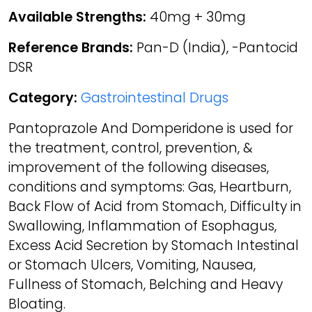
Available Strengths:
40mg + 30mg
Reference Brands:
Pan-D (India), -Pantocid
DSR
Category:
Gastrointestinal Drugs
Pantoprazole And Domperidone is used for
the treatment, control, prevention, &
improvement of the following diseases,
conditions and symptoms: Gas, Heartburn,
Back Flow of Acid from Stomach, Difficulty in
Swallowing, Inflammation of Esophagus,
Excess Acid Secretion by Stomach Intestinal
or Stomach Ulcers, Vomiting, Nausea,
Fullness of Stomach, Belching and Heavy
Bloating.