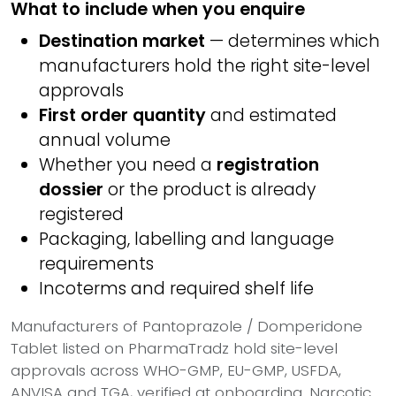
What to include when you enquire
Destination market
— determines which
manufacturers hold the right site-level
approvals
First order quantity
and estimated
annual volume
Whether you need a
registration
dossier
or the product is already
registered
Packaging, labelling and language
requirements
Incoterms and required shelf life
Manufacturers of Pantoprazole / Domperidone
Tablet listed on PharmaTradz hold site-level
approvals across WHO-GMP, EU-GMP, USFDA,
ANVISA and TGA, verified at onboarding. Narcotic