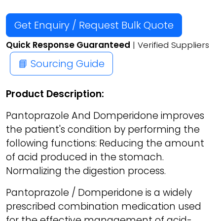
Get Enquiry / Request Bulk Quote
Quick Response Guaranteed
| Verified Suppliers
📘 Sourcing Guide
Product Description:
Pantoprazole And Domperidone improves
the patient's condition by performing the
following functions: Reducing the amount
of acid produced in the stomach.
Normalizing the digestion process.
Pantoprazole / Domperidone is a widely
prescribed combination medication used
for the effective management of acid-