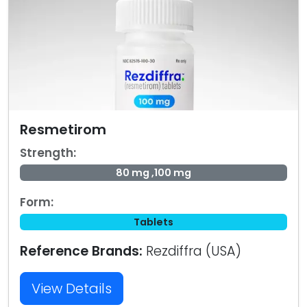
Resmetirom
Strength:
80 mg ,100 mg
Form:
Tablets
Reference Brands:
Rezdiffra (USA)
View Details