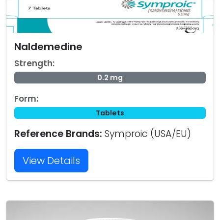
Naldemedine
Strength:
0.2 mg
Form:
Tablets
Reference Brands:
Symproic (USA/EU)
View Details