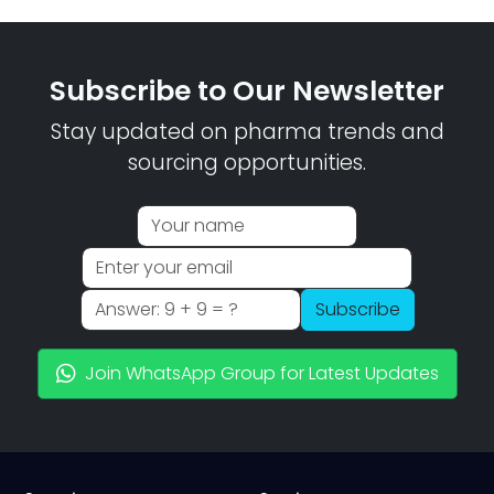
Subscribe to Our Newsletter
Stay updated on pharma trends and
sourcing opportunities.
Subscribe
Join WhatsApp Group for Latest Updates