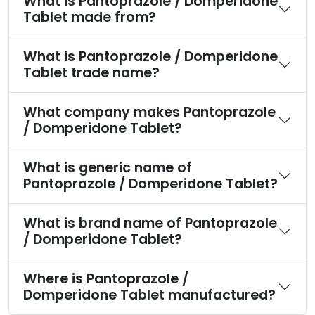
What is Pantoprazole / Domperidone
Tablet made from?
What is Pantoprazole / Domperidone
Tablet trade name?
What company makes Pantoprazole
/ Domperidone Tablet?
What is generic name of
Pantoprazole / Domperidone Tablet?
What is brand name of Pantoprazole
/ Domperidone Tablet?
Where is Pantoprazole /
Domperidone Tablet manufactured?