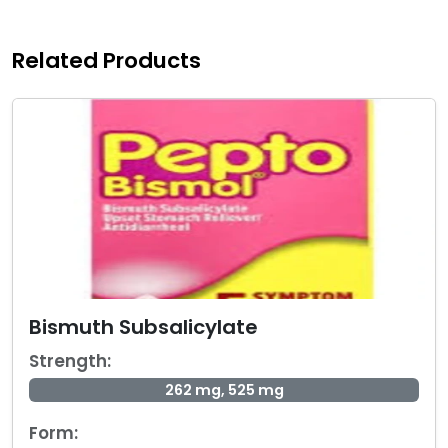
Related Products
Bismuth Subsalicylate
Strength:
262 mg, 525 mg
Form: