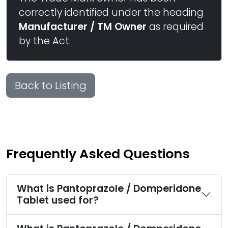
correctly identified under the heading
Manufacturer / TM Owner
as required
by the Act.
Back to Listing
Frequently Asked Questions
What is Pantoprazole / Domperidone
Tablet used for?