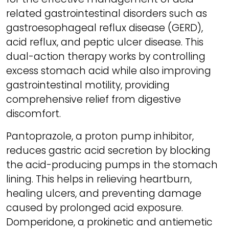
related gastrointestinal disorders such as
gastroesophageal reflux disease (GERD),
acid reflux, and peptic ulcer disease. This
dual-action therapy works by controlling
excess stomach acid while also improving
gastrointestinal motility, providing
comprehensive relief from digestive
discomfort.
Pantoprazole, a proton pump inhibitor,
reduces gastric acid secretion by blocking
the acid-producing pumps in the stomach
lining. This helps in relieving heartburn,
healing ulcers, and preventing damage
caused by prolonged acid exposure.
Domperidone, a prokinetic and antiemetic