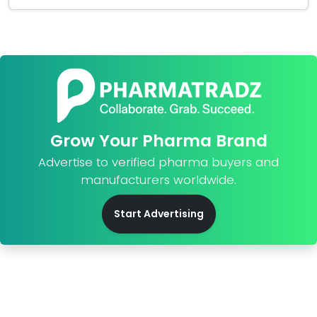
Grow Your Pharma Brand
Advertise to verified pharma buyers and
manufacturers worldwide.
Start Advertising