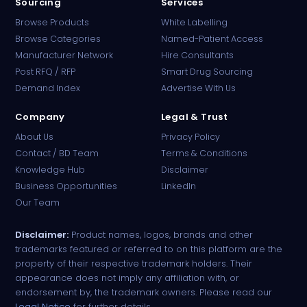
Sourcing
Services
Browse Products
White Labelling
Browse Categories
Named-Patient Access
Manufacturer Network
Hire Consultants
PharmaTradz AI
Post RFQ / RFP
Smart Drug Sourcing
Online · B2B Pharma Sourcing · NPP
Demand Index
Advertise With Us
Company
Legal & Trust
About Us
Privacy Policy
Contact / BD Team
Terms & Conditions
Knowledge Hub
Disclaimer
Business Opportunities
LinkedIn
Our Team
Disclaimer:
Product names, logos, brands and other
trademarks featured or referred to on this platform are the
property of their respective trademark holders. Their
appearance does not imply any affiliation with, or
endorsement by, the trademark owners. Please read our
Legal Notice
for further details.