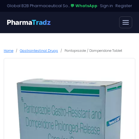
Global B2B Pharmaceutical Sourcing · Dossier Licensing · Named-Patient Access
💬 WhatsApp
·
Sign in
·
Register
Pharma
Tradz
Home
Gastrointestinal Drugs
Pantoprazole / Domperidone Tablet