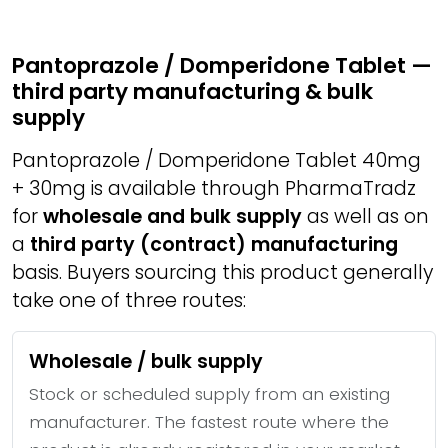
Pantoprazole / Domperidone Tablet —
third party manufacturing & bulk
supply
Pantoprazole / Domperidone Tablet 40mg
+ 30mg is available through PharmaTradz
for
wholesale and bulk supply
as well as on
a
third party (contract) manufacturing
basis. Buyers sourcing this product generally
take one of three routes:
Wholesale / bulk supply
Stock or scheduled supply from an existing
manufacturer. The fastest route where the