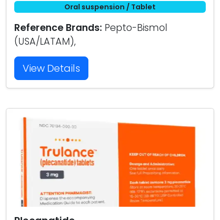
Oral suspension / Tablet
Reference Brands:
Pepto-Bismol
(USA/LATAM),
View Details