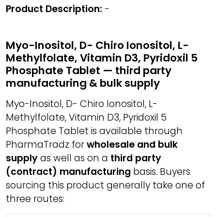
Product Description:
-
Myo-Inositol, D- Chiro Ionositol, L-
Methylfolate, Vitamin D3, Pyridoxil 5
Phosphate Tablet — third party
manufacturing & bulk supply
Myo-Inositol, D- Chiro Ionositol, L-
Methylfolate, Vitamin D3, Pyridoxil 5
Phosphate Tablet is available through
PharmaTradz for
wholesale and bulk
supply
as well as on a
third party
(contract) manufacturing
basis. Buyers
sourcing this product generally take one of
three routes: