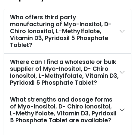
Who offers third party
manufacturing of Myo-Inositol, D-
Chiro Ionositol, L-Methylfolate,
Vitamin D3, Pyridoxil 5 Phosphate
Tablet?
Where can I find a wholesale or bulk
supplier of Myo-Inositol, D- Chiro
Ionositol, L-Methylfolate, Vitamin D3,
Pyridoxil 5 Phosphate Tablet?
What strengths and dosage forms
of Myo-Inositol, D- Chiro Ionositol,
L-Methylfolate, Vitamin D3, Pyridoxil
5 Phosphate Tablet are available?