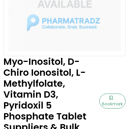
Myo-Inositol, D-
Chiro Ionositol, L-
Methylfolate,
Vitamin D3,
Pyridoxil 5
Bookmark
Phosphate Tablet
Suppliers & Bulk