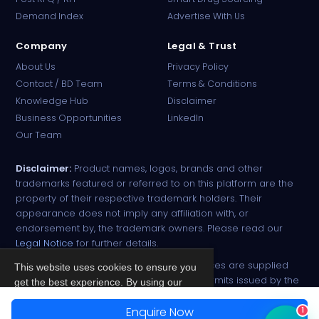
Online · B2B Pharma Sourcing · NPP
Demand Index
Advertise With Us
Company
Legal & Trust
About Us
Privacy Policy
Contact / BD Team
Terms & Conditions
Knowledge Hub
Disclaimer
Business Opportunities
LinkedIn
Our Team
Disclaimer:
Product names, logos, brands and other
trademarks featured or referred to on this platform are the
property of their respective trademark holders. Their
appearance does not imply any affiliation with, or
endorsement by, the trademark owners. Please read our
Legal Notice
for further details.
All narcotic drugs and controlled substances are supplied
This website uses cookies to ensure you
strictly against valid import and export permits issued by the
get the best experience. By using our
respective competent authorities.
site, you agree to our
Privacy Policy
.
Enquire Now
1