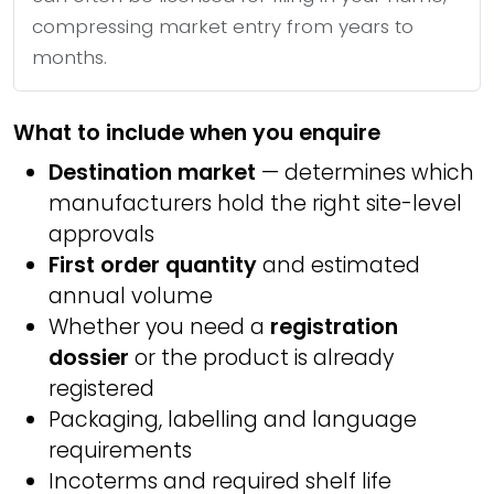
compressing market entry from years to
months.
What to include when you enquire
Destination market
— determines which
manufacturers hold the right site-level
approvals
First order quantity
and estimated
annual volume
Whether you need a
registration
dossier
or the product is already
registered
Packaging, labelling and language
requirements
Incoterms and required shelf life