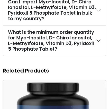
Can I import Myo-Inositol, D- Chiro
Ionositol, L-Methylfolate, Vitamin D3,
Pyridoxil 5 Phosphate Tablet in bulk
to my country?
What is the minimum order quantity
for Myo-Inositol, D- Chiro Ionositol,
L-Methylfolate, Vitamin D3, Pyridoxil
5 Phosphate Tablet?
Related Products