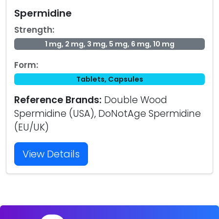
Spermidine
Strength:
1 mg, 2 mg, 3 mg, 5 mg, 6 mg, 10 mg
Form:
Tablets, Capsules
Reference Brands:
Double Wood
Spermidine (USA), DoNotAge Spermidine
(EU/UK)
View Details