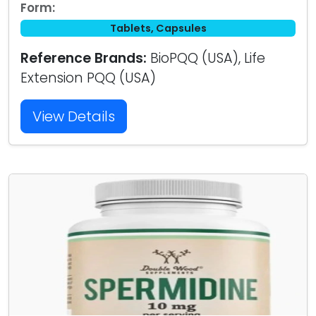
Form:
Tablets, Capsules
Reference Brands:
BioPQQ (USA), Life
Extension PQQ (USA)
View Details