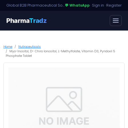
Global B2B Pharmaceutical Sourcing · Dossier Licensing · Named-Patient Access
💬 WhatsApp
·
Sign in
·
Register
Pharma
Tradz
Home
Nutraceuticals
Myo-Inositol, D- Chiro Ionositol, L-Methylfolate, Vitamin D3, Pyridoxil 5
Phosphate Tablet