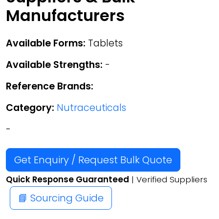
Manufacturers
Available Forms:
Tablets
Available Strengths:
-
Reference Brands:
Category:
Nutraceuticals
-
Get Enquiry / Request Bulk Quote
Quick Response Guaranteed
| Verified Suppliers
📘 Sourcing Guide