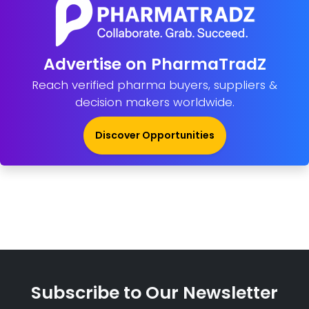
Advertise on PharmaTradZ
Reach verified pharma buyers, suppliers &
decision makers worldwide.
Discover Opportunities
Subscribe to Our Newsletter