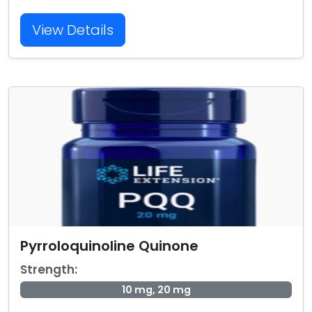
View Details
Pyrroloquinoline Quinone
Strength:
10 mg, 20 mg