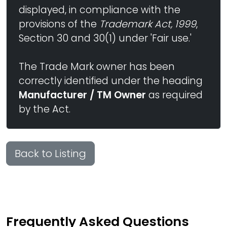
displayed, in compliance with the
provisions of the
Trademark Act, 1999
,
Section 30 and 30(1) under 'Fair use.'
The Trade Mark owner has been
correctly identified under the heading
Manufacturer / TM Owner
as required
by the Act.
Back to Listing
Frequently Asked Questions