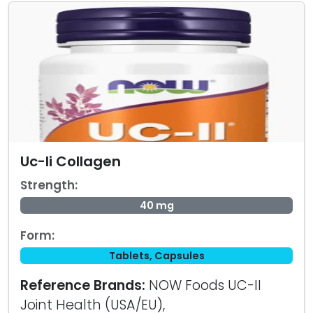
Uc-Ii Collagen
Strength:
40 mg
Form:
Tablets, Capsules
Reference Brands:
NOW Foods UC-II
Joint Health (USA/EU),