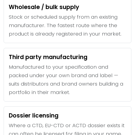
Wholesale / bulk supply
Stock or scheduled supply from an existing
manufacturer. The fastest route where the
product is already registered in your market.
Third party manufacturing
Manufactured to your specification and
packed under your own brand and label —
suits distributors and brand owners building a
portfolio in their market.
Dossier licensing
Where a CTD, EU-CTD or ACTD dossier exists it
can often be licensed for filing in your name,