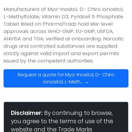
Manufacturers of Myo-Inositol, D- Chiro Ionositol,
L-Methylfolate, Vitamin D3, Pyridoxil 5 Phosphate
Tablet listed on PharmaTradz hold site-level
approvals across WHO-GMP, EU-GMP, USFDA,
ANVISA and TGA, verified at onboarding. Narcotic
drugs and controlled substances are supplied
strictly against valid import and export permits
issued by the competent authorities.
Request a quote for Myo-Inositol, D- Chiro
Ionositol, L-Meth... →
Disclaimer:
By continuing to browse,
you agree to the terms of use of this
website and the Trade Marks