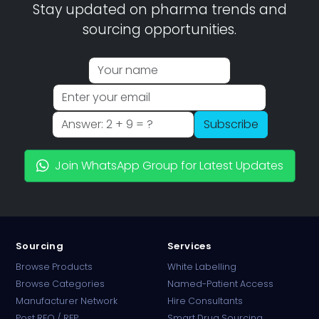
Stay updated on pharma trends and
sourcing opportunities.
Subscribe
Join WhatsApp Group for Latest Updates
Sourcing
Services
Browse Products
White Labelling
Browse Categories
Named-Patient Access
Manufacturer Network
Hire Consultants
PharmaTradz AI
Post RFQ / RFP
Smart Drug Sourcing