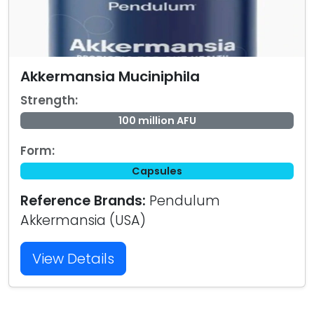
Akkermansia Muciniphila
Strength:
100 million AFU
Form:
Capsules
Reference Brands:
Pendulum
Akkermansia (USA)
View Details