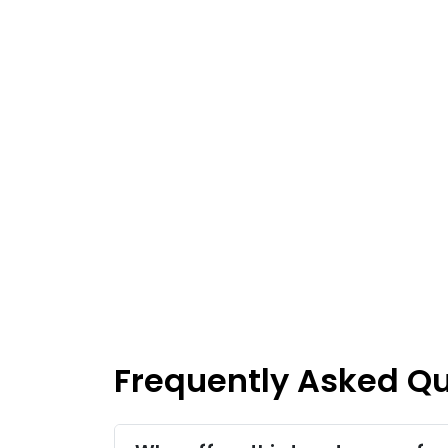
Frequently Asked Q