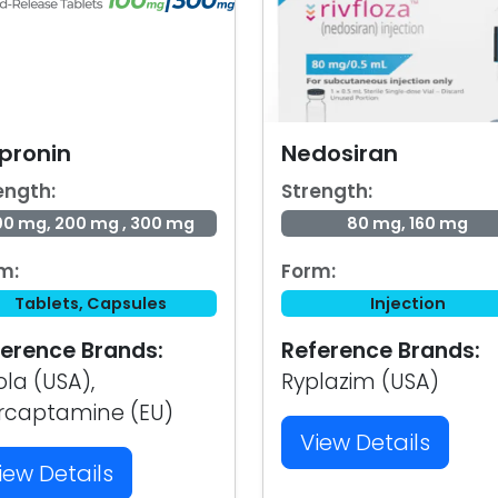
pronin
Nedosiran
ength:
Strength:
00 mg, 200 mg , 300 mg
80 mg, 160 mg
m:
Form:
Tablets, Capsules
Injection
erence Brands:
Reference Brands:
ola (USA),
Ryplazim (USA)
rcaptamine (EU)
View Details
iew Details