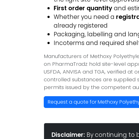
First order quantity
and est
Whether you need a
registr
already registered
Packaging, labelling and l
Incoterms and required shelf 
Manufacturers of Methoxy Polyethyle
on PharmaTradz hold site-level ap
USFDA, ANVISA and TGA, verified at 
controlled substances are supplied s
permits issued by the competent aut
Request a quote for Methoxy Polyethy
Disclaimer:
By continuing to 