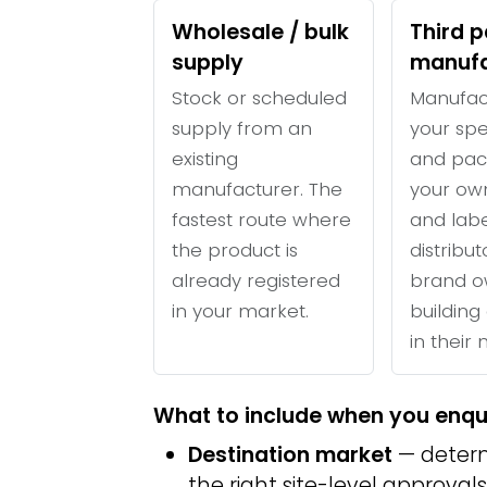
Wholesale / bulk
Third p
supply
manufa
Stock or scheduled
Manufac
supply from an
your spe
existing
and pac
manufacturer. The
your ow
fastest route where
and labe
the product is
distribu
already registered
brand o
in your market.
building 
in their
What to include when you enqu
Destination market
— determ
the right site-level approvals