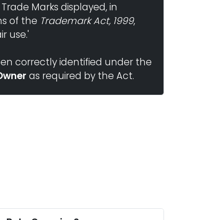
 Trade Marks displayed, in
ns of the
Trademark Act, 1999
,
r use.'
n correctly identified under the
Owner
as required by the Act.