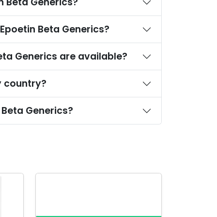
n Beta Generics?
-Epoetin Beta Generics?
ta Generics are available?
y country?
 Beta Generics?