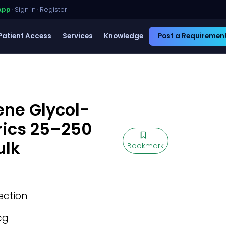
App
·
Sign in
·
Register
Patient Access
Services
Knowledge
Post a Requiremen
ene Glycol-
rics 25–250
ulk
Bookmark
jection
cg