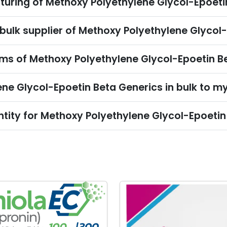
turing of Methoxy Polyethylene Glycol-Epoeti
 bulk supplier of Methoxy Polyethylene Glycol
s of Methoxy Polyethylene Glycol-Epoetin Be
ne Glycol-Epoetin Beta Generics in bulk to m
tity for Methoxy Polyethylene Glycol-Epoetin