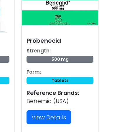
Probenecid
Strength:
500 mg
Form:
Tablets
Reference Brands:
Benemid (USA)
View Details