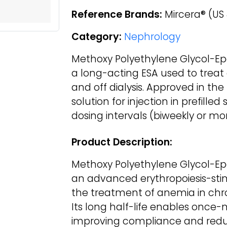
Reference Brands:
Mircera® (US
Category:
Nephrology
Methoxy Polyethylene Glycol-Epo
a long-acting ESA used to treat
and off dialysis. Approved in the 
solution for injection in prefilled
dosing intervals (biweekly or mo
Product Description:
Methoxy Polyethylene Glycol-Epo
an advanced erythropoiesis-sti
the treatment of anemia in chro
Its long half-life enables once-
improving compliance and reduc