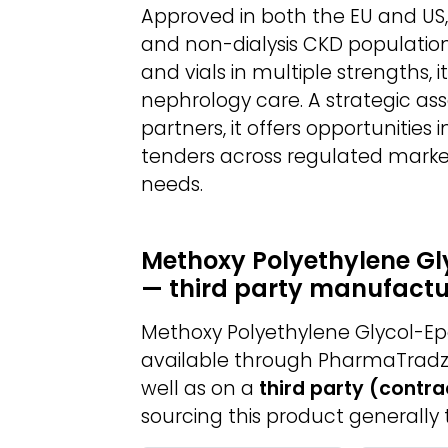
Approved in both the EU and US, M
and non-dialysis CKD populations
and vials in multiple strengths, i
nephrology care. A strategic as
partners, it offers opportunities i
tenders across regulated mark
needs.
Methoxy Polyethylene Gl
— third party manufactu
Methoxy Polyethylene Glycol-Ep
available through PharmaTradz
well as on a
third party (contr
sourcing this product generally 