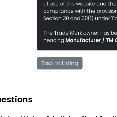
of use of this website and the
compliance with the provisio
Section 30 and 30(1) under 'Fai
The Trade Mark owner has bee
heading
Manufacturer / TM 
Back to Listing
uestions