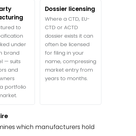
arty
Dossier licensing
cturing
Where a CTD, EU-
tured to
CTD or ACTD
cification
dossier exists it can
ked under
often be licensed
n brand
for filing in your
l — suits
name, compressing
tors and
market entry from
wners
years to months.
a portfolio
 market.
ire
ines which manufacturers hold