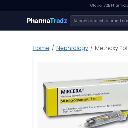
Global B2B Pharmace
Pharma
Tradz
Home
Nephrology
Methoxy Pol