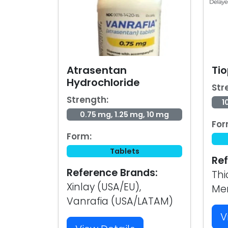
Atrasentan
Tio
Hydrochloride
Str
Strength:
1
0.75 mg, 1.25 mg, 10 mg
For
Form:
Tablets
Ref
Reference Brands:
Thi
Xinlay (USA/EU),
Me
Vanrafia (USA/LATAM)
V