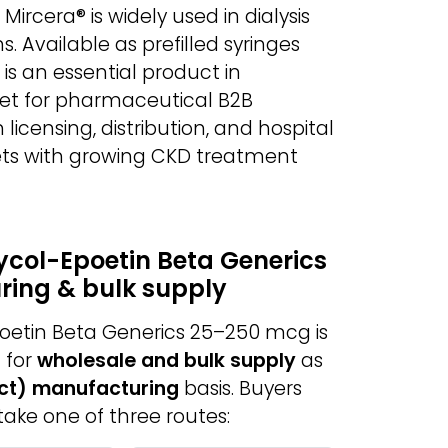
ircera® is widely used in dialysis
. Available as prefilled syringes
t is an essential product in
set for pharmaceutical B2B
n licensing, distribution, and hospital
ets with growing CKD treatment
ycol-Epoetin Beta Generics
ring & bulk supply
oetin Beta Generics 25–250 mcg is
 for
wholesale and bulk supply
as
act) manufacturing
basis. Buyers
take one of three routes: