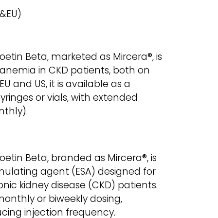
 &EU)
etin Beta, marketed as Mircera®, is
 anemia in CKD patients, both on
EU and US, it is available as a
 syringes or vials, with extended
nthly).
etin Beta, branded as Mircera®, is
mulating agent (ESA) designed for
nic kidney disease (CKD) patients.
monthly or biweekly dosing,
ing injection frequency.