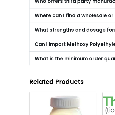
Who offers third party manufac
Where can I find a wholesale or
What strengths and dosage form
Can I import Methoxy Polyethyle
What is the minimum order quan
Related Products