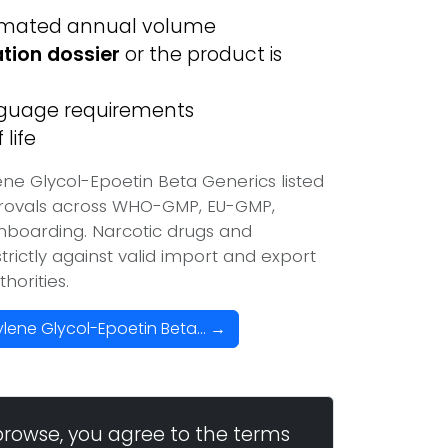
imated annual volume
ation dossier
or the product is
anguage requirements
life
ne Glycol-Epoetin Beta Generics listed
provals across WHO-GMP, EU-GMP,
onboarding. Narcotic drugs and
trictly against valid import and export
horities.
lene Glycol-Epoetin Beta... →
browse, you agree to the terms