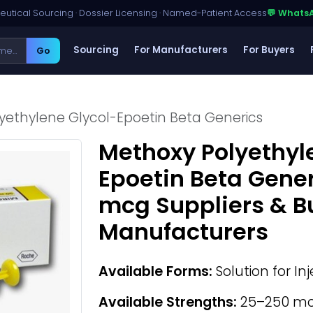
utical Sourcing · Dossier Licensing · Named-Patient Access
💬 Whats
Sourcing
For Manufacturers
For Buyers
Go
yethylene Glycol-Epoetin Beta Generics
Methoxy Polyethyl
Epoetin Beta Gene
mcg Suppliers & B
Manufacturers
Available Forms:
Solution for In
Available Strengths:
25–250 m