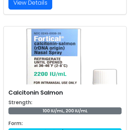
View Details
Calcitonin Salmon
Strength:
100 IU/mL, 200 IU/mL
Form: