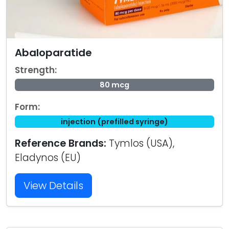
Abaloparatide
Strength:
80 mcg
Form:
injection (prefilled syringe)
Reference Brands:
Tymlos (USA),
Eladynos (EU)
View Details