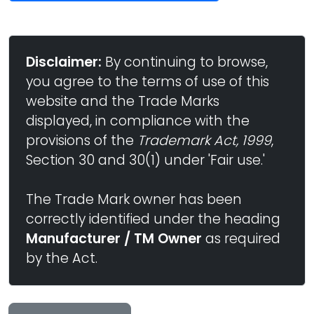
Disclaimer:
By continuing to browse,
you agree to the terms of use of this
website and the Trade Marks
displayed, in compliance with the
provisions of the
Trademark Act, 1999
,
Section 30 and 30(1) under 'Fair use.'
The Trade Mark owner has been
correctly identified under the heading
Manufacturer / TM Owner
as required
by the Act.