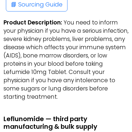
📘 Sourcing Guide
Product Description:
You need to inform
your physician if you have a serious infection,
severe kidney problems, liver problems, any
disease which affects your immune system
(AIDS), bone marrow disorders, or low
proteins in your blood before taking
Lefumide 10mg Tablet. Consult your
physician if you have any intolerance to
some sugars or lung disorders before
starting treatment.
Leflunomide — third party
manufacturing & bulk supply