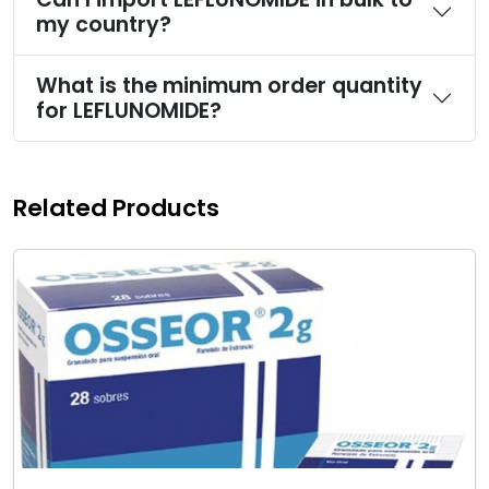
my country?
What is the minimum order quantity
for LEFLUNOMIDE?
Related Products