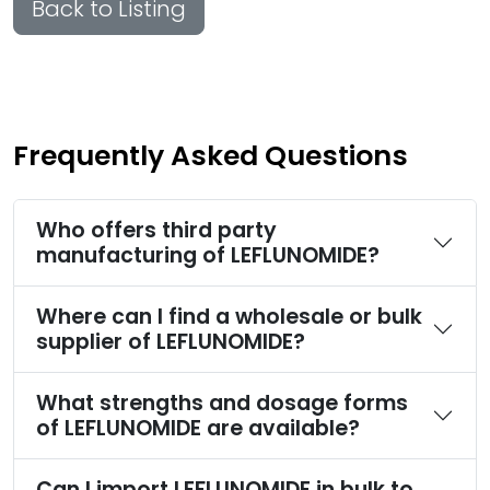
Back to Listing
Frequently Asked Questions
Who offers third party
manufacturing of LEFLUNOMIDE?
Where can I find a wholesale or bulk
supplier of LEFLUNOMIDE?
What strengths and dosage forms
of LEFLUNOMIDE are available?
Can I import LEFLUNOMIDE in bulk to