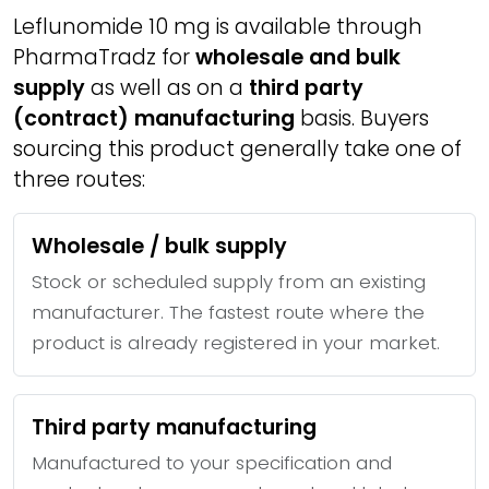
Leflunomide 10 mg is available through
PharmaTradz for
wholesale and bulk
supply
as well as on a
third party
(contract) manufacturing
basis. Buyers
sourcing this product generally take one of
three routes:
Wholesale / bulk supply
Stock or scheduled supply from an existing
manufacturer. The fastest route where the
product is already registered in your market.
Third party manufacturing
Manufactured to your specification and