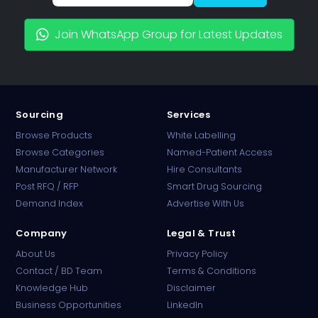
Join WhatsApp Group for Latest Updates
Sourcing
Services
Browse Products
White Labelling
Browse Categories
Named-Patient Access
Manufacturer Network
Hire Consultants
PharmaTradz AI
Post RFQ / RFP
Smart Drug Sourcing
Online · B2B Pharma Sourcing · NPP
Demand Index
Advertise With Us
Company
Legal & Trust
About Us
Privacy Policy
Contact / BD Team
Terms & Conditions
Knowledge Hub
Disclaimer
Business Opportunities
LinkedIn