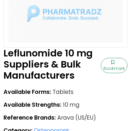
Leflunomide 10 mg
Suppliers & Bulk
Bookmark
Manufacturers
Available Forms:
Tablets
Available Strengths:
10 mg
Reference Brands:
Arava (US/EU)
Category:
Osteoporosis