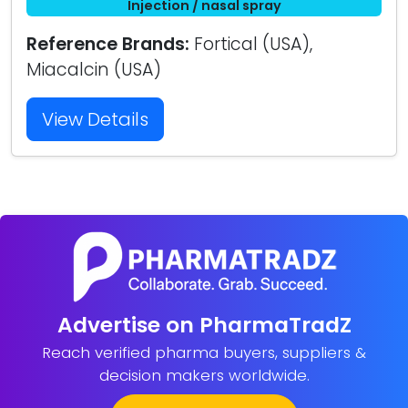
Injection / nasal spray
Reference Brands:
Fortical (USA),
Miacalcin (USA)
View Details
Advertise on PharmaTradZ
Reach verified pharma buyers, suppliers &
decision makers worldwide.