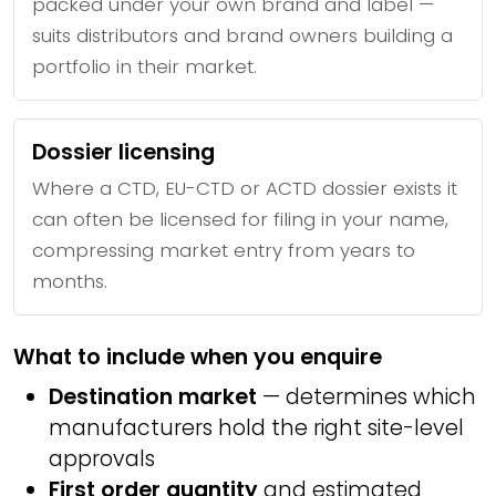
packed under your own brand and label —
suits distributors and brand owners building a
portfolio in their market.
Dossier licensing
Where a CTD, EU-CTD or ACTD dossier exists it
can often be licensed for filing in your name,
compressing market entry from years to
months.
What to include when you enquire
Destination market
— determines which
manufacturers hold the right site-level
approvals
First order quantity
and estimated