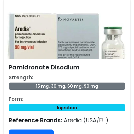
Pamidronate Disodium
Strength:
15 mg, 30 mg, 60 mg, 90 mg
Form:
Injection
Reference Brands:
Aredia (USA/EU)