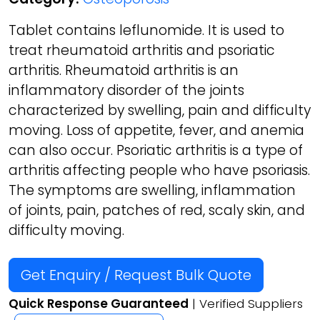
Tablet contains leflunomide. It is used to
treat rheumatoid arthritis and psoriatic
arthritis. Rheumatoid arthritis is an
inflammatory disorder of the joints
characterized by swelling, pain and difficulty
moving. Loss of appetite, fever, and anemia
can also occur. Psoriatic arthritis is a type of
arthritis affecting people who have psoriasis.
The symptoms are swelling, inflammation
of joints, pain, patches of red, scaly skin, and
difficulty moving.
Get Enquiry / Request Bulk Quote
Quick Response Guaranteed
| Verified Suppliers