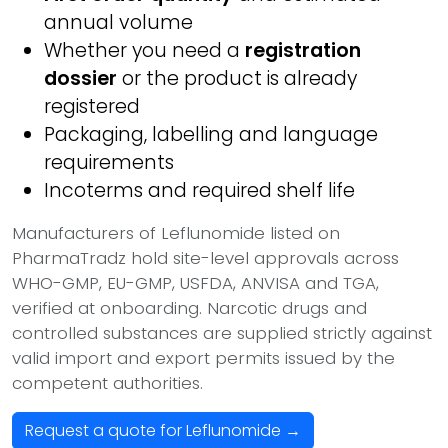
annual volume
Whether you need a
registration
dossier
or the product is already
registered
Packaging, labelling and language
requirements
Incoterms and required shelf life
Manufacturers of Leflunomide listed on
PharmaTradz hold site-level approvals across
WHO-GMP, EU-GMP, USFDA, ANVISA and TGA,
verified at onboarding. Narcotic drugs and
controlled substances are supplied strictly against
valid import and export permits issued by the
competent authorities.
Request a quote for Leflunomide →