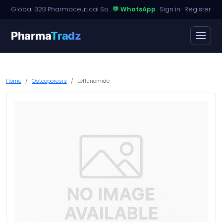
Global B2B Pharmaceutical Sourcing · Dossier Licensing · Named-Patient Access
💬 WhatsApp
·
Sign in
·
Register
Pharma
Tradz
Home
Osteoporosis
Leflunomide