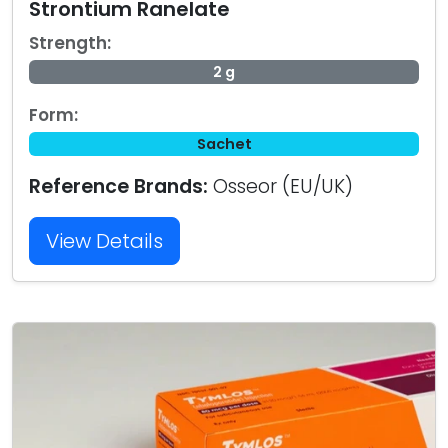
Strontium Ranelate
Strength:
2 g
Form:
Sachet
Reference Brands:
Osseor (EU/UK)
View Details