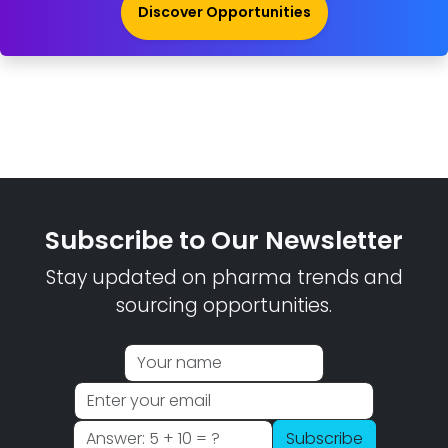
Discover Opportunities
Subscribe to Our Newsletter
Stay updated on pharma trends and
sourcing opportunities.
Subscribe