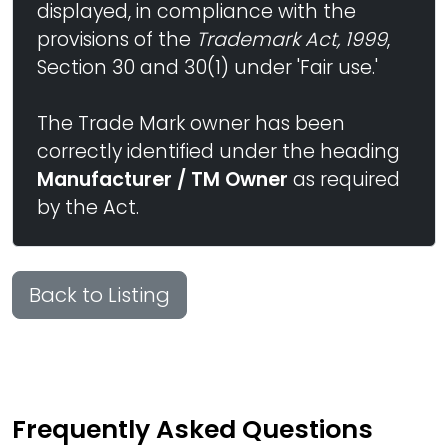
displayed, in compliance with the
provisions of the
Trademark Act, 1999
,
Section 30 and 30(1) under 'Fair use.'
The Trade Mark owner has been
correctly identified under the heading
Manufacturer / TM Owner
as required
by the Act.
Back to Listing
Frequently Asked Questions