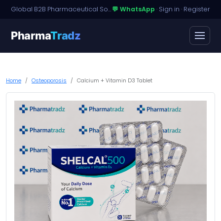
Global B2B Pharmaceutical Sourcing · Dossier Licensing · Named-Patient Access
💬 WhatsApp
·
Sign in
·
Register
Pharma
Tradz
Home
Osteoporosis
Calcium + Vitamin D3 Tablet