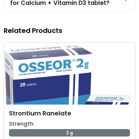
for Calcium + Vitamin D3 tablet?
Related Products
Strontium Ranelate
Strength:
2 g