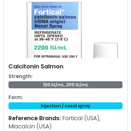
Calcitonin Salmon
Strength:
100 IU/mL, 200 IU/mL
Form:
Injection / nasal spray
Reference Brands:
Fortical (USA),
Miacalcin (USA)