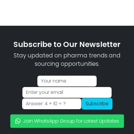
Subscribe to Our Newsletter
Stay updated on pharma trends and
sourcing opportunities.
Subscribe
Join WhatsApp Group for Latest Updates