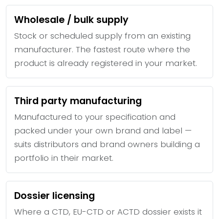
Wholesale / bulk supply
Stock or scheduled supply from an existing
manufacturer. The fastest route where the
product is already registered in your market.
Third party manufacturing
Manufactured to your specification and
packed under your own brand and label —
suits distributors and brand owners building a
portfolio in their market.
Dossier licensing
Where a CTD, EU-CTD or ACTD dossier exists it