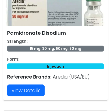
Pamidronate Disodium
Strength:
15 mg, 30 mg, 60 mg, 90 mg
Form:
Injection
Reference Brands:
Aredia (USA/EU)
View Details