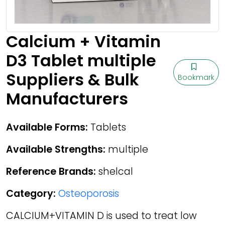
Calcium + Vitamin
D3 Tablet multiple
Suppliers & Bulk
Bookmark
Manufacturers
Available Forms:
Tablets
Available Strengths:
multiple
Reference Brands:
shelcal
Category:
Osteoporosis
CALCIUM+VITAMIN D is used to treat low