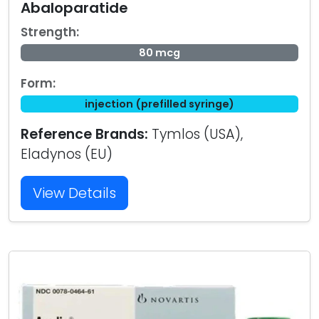
Abaloparatide
Strength:
80 mcg
Form:
injection (prefilled syringe)
Reference Brands:
Tymlos (USA),
Eladynos (EU)
View Details