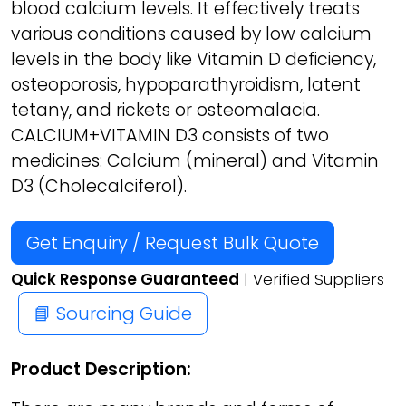
blood calcium levels. It effectively treats
various conditions caused by low calcium
levels in the body like Vitamin D deficiency,
osteoporosis, hypoparathyroidism, latent
tetany, and rickets or osteomalacia.
CALCIUM+VITAMIN D3 consists of two
medicines: Calcium (mineral) and Vitamin
D3 (Cholecalciferol).
Get Enquiry / Request Bulk Quote
Quick Response Guaranteed
| Verified Suppliers
📘 Sourcing Guide
Product Description: