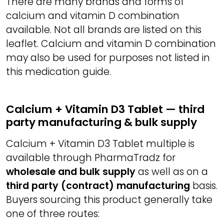
There are many brands and forms of
calcium and vitamin D combination
available. Not all brands are listed on this
leaflet. Calcium and vitamin D combination
may also be used for purposes not listed in
this medication guide.
Calcium + Vitamin D3 Tablet — third
party manufacturing & bulk supply
Calcium + Vitamin D3 Tablet multiple is
available through PharmaTradz for
wholesale and bulk supply
as well as on a
third party (contract) manufacturing
basis.
Buyers sourcing this product generally take
one of three routes: