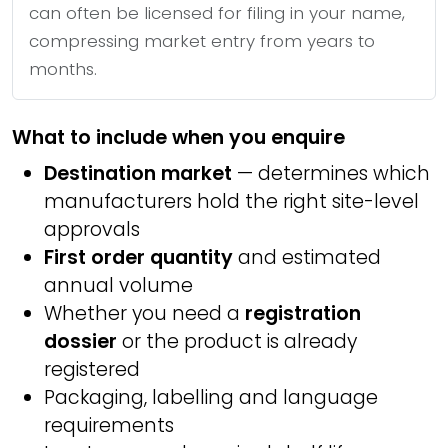
can often be licensed for filing in your name,
compressing market entry from years to
months.
What to include when you enquire
Destination market
— determines which
manufacturers hold the right site-level
approvals
First order quantity
and estimated
annual volume
Whether you need a
registration
dossier
or the product is already
registered
Packaging, labelling and language
requirements