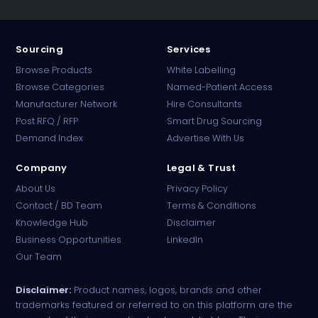
Sourcing
Services
Browse Products
White Labelling
Browse Categories
Named-Patient Access
Manufacturer Network
Hire Consultants
PharmaTradz AI
Post RFQ / RFP
Smart Drug Sourcing
Online · B2B Pharma Sourcing · NPP
Demand Index
Advertise With Us
Company
Legal & Trust
About Us
Privacy Policy
Contact / BD Team
Terms & Conditions
Knowledge Hub
Disclaimer
Business Opportunities
LinkedIn
Our Team
Disclaimer:
Product names, logos, brands and other
trademarks featured or referred to on this platform are the