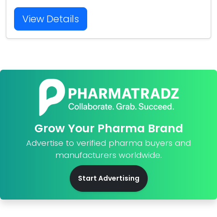
View Details
Grow Your Pharma Brand
Advertise to verified pharma buyers and
manufacturers worldwide.
Start Advertising