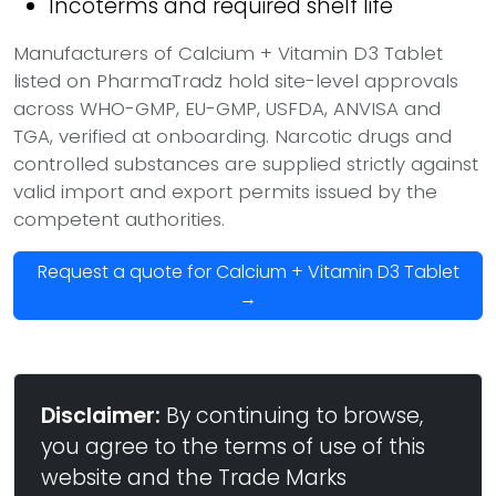
Incoterms and required shelf life
Manufacturers of Calcium + Vitamin D3 Tablet
listed on PharmaTradz hold site-level approvals
across WHO-GMP, EU-GMP, USFDA, ANVISA and
TGA, verified at onboarding. Narcotic drugs and
controlled substances are supplied strictly against
valid import and export permits issued by the
competent authorities.
Request a quote for Calcium + Vitamin D3 Tablet
→
Disclaimer:
By continuing to browse,
you agree to the terms of use of this
website and the Trade Marks