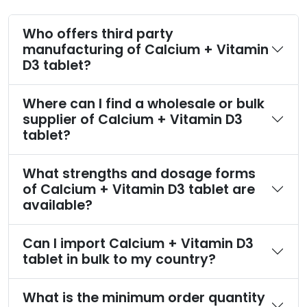
Who offers third party
manufacturing of Calcium + Vitamin
D3 tablet?
Where can I find a wholesale or bulk
supplier of Calcium + Vitamin D3
tablet?
What strengths and dosage forms
of Calcium + Vitamin D3 tablet are
available?
Can I import Calcium + Vitamin D3
tablet in bulk to my country?
What is the minimum order quantity