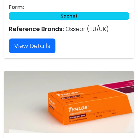
Form:
Sachet
Reference Brands:
Osseor (EU/UK)
View Details