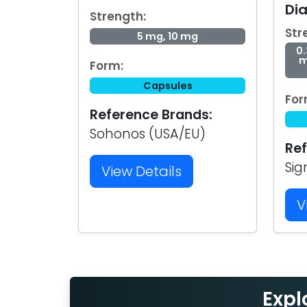
Di
Strength:
Str
5 mg, 10 mg
0.
m
Form:
Capsules
For
Reference Brands:
Sohonos (USA/EU)
Ref
Sig
View Details
V
Expl