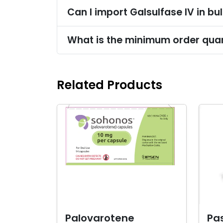
Can I import Galsulfase IV in bu
What is the minimum order quant
Related Products
Palovarotene
Pas