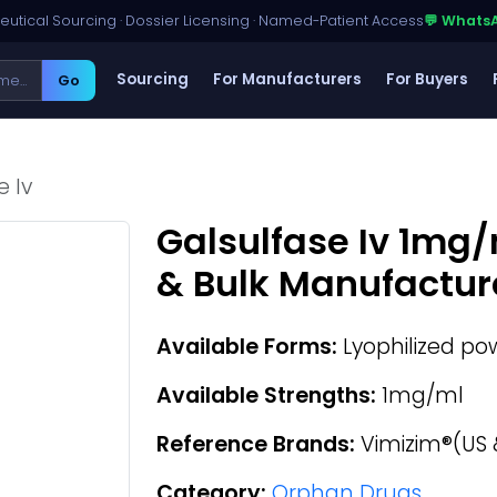
utical Sourcing · Dossier Licensing · Named-Patient Access
💬 Whats
Sourcing
For Manufacturers
For Buyers
Go
e Iv
Galsulfase Iv 1mg/
& Bulk Manufactur
Available Forms:
Lyophilized pow
Available Strengths:
1mg/ml
Reference Brands:
Vimizim®(US 
Category:
Orphan Drugs