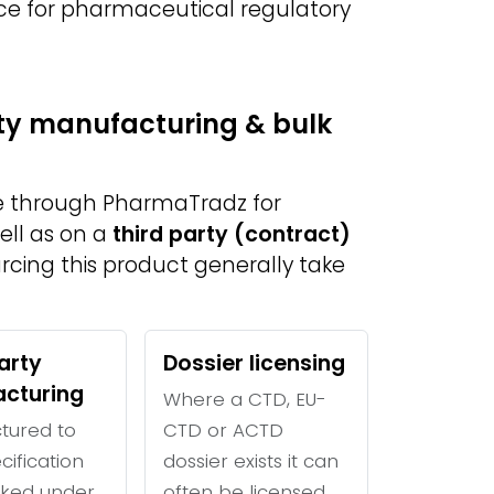
ce for pharmaceutical regulatory
rty manufacturing & bulk
le through PharmaTradz for
ell as on a
third party (contract)
urcing this product generally take
arty
Dossier licensing
cturing
Where a CTD, EU-
tured to
CTD or ACTD
cification
dossier exists it can
ked under
often be licensed