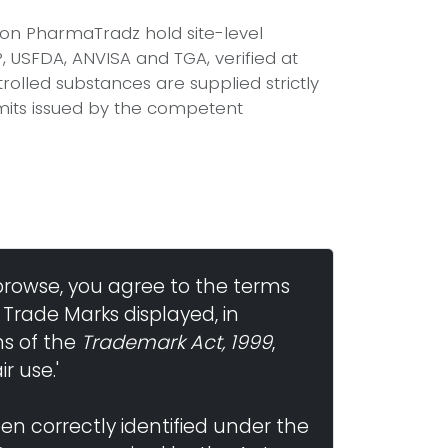
d on PharmaTradz hold site-level
USFDA, ANVISA and TGA, verified at
olled substances are supplied strictly
mits issued by the competent
browse, you agree to the terms
 Trade Marks displayed, in
ns of the
Trademark Act, 1999
,
r use.'
n correctly identified under the