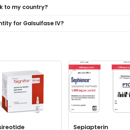
lk to my country?
ity for Galsulfase IV?
ireotide
Sepiapterin