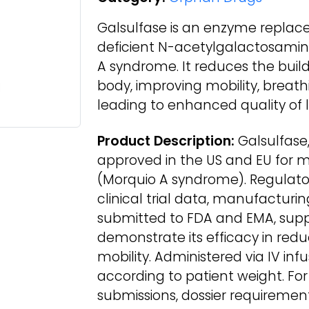
Galsulfase is an enzyme replac
deficient N-acetylgalactosami
A syndrome. It reduces the buil
body, improving mobility, breath
leading to enhanced quality of li
Product Description:
Galsulfase,
approved in the US and EU for 
(Morquio A syndrome). Regulato
clinical trial data, manufacturin
submitted to FDA and EMA, suppo
demonstrate its efficacy in re
mobility. Administered via IV infu
according to patient weight. For
submissions, dossier requirement