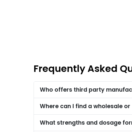
Frequently Asked Q
Who offers third party manufact
Where can I find a wholesale or 
What strengths and dosage form