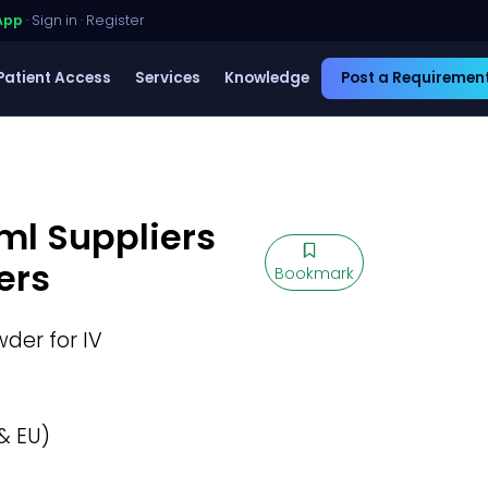
App
·
Sign in
·
Register
Patient Access
Services
Knowledge
Post a Requiremen
ml Suppliers
ers
Bookmark
der for IV
& EU)