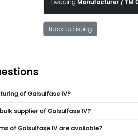
heading
Manufacturer / TM 
Back to Listing
uestions
uring of Galsulfase IV?
bulk supplier of Galsulfase IV?
s of Galsulfase IV are available?