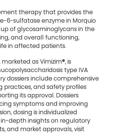
ement therapy that provides the
ne-6-sulfatase enzyme in Morquio
dup of glycosaminoglycans in the
ing, and overall functioning,
fe in affected patients.
 marketed as Vimizim®, is
mucopolysaccharidosis type IVA
ry dossiers include comprehensive
g practices, and safety profiles
rting its approval. Dossiers
ducing symptoms and improving
sion, dosing is individualized
 in-depth insights on regulatory
s, and market approvals, visit