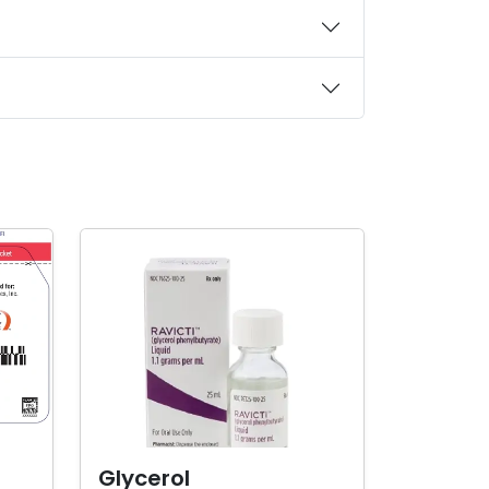
Glycerol