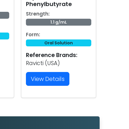
Phenylbutyrate
Strength:
1.1 g/mL
Form:
Oral Solution
Reference Brands:
Ravicti (USA)
View Details