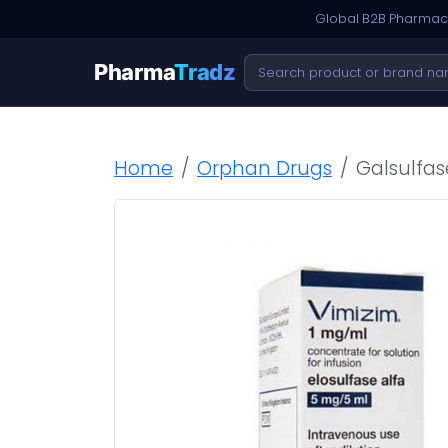
Global B2B Pharmace
Pharma
Tradz
Home
Orphan Drugs
Galsulfas