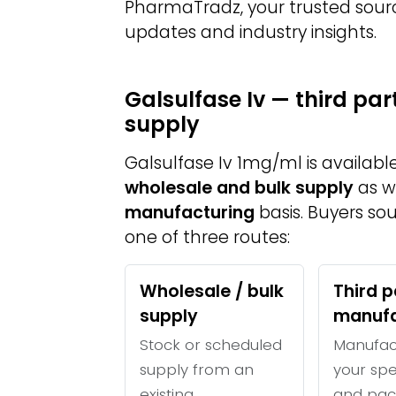
PharmaTradz, your trusted sour
updates and industry insights.
Galsulfase Iv — third pa
supply
Galsulfase Iv 1mg/ml is availab
wholesale and bulk supply
as w
manufacturing
basis. Buyers so
one of three routes:
Wholesale / bulk
Third p
supply
manufa
Stock or scheduled
Manufac
supply from an
your spe
existing
and pac