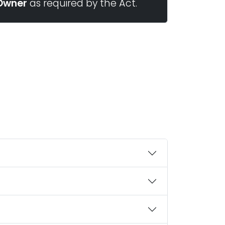
Owner
as required by the Act.