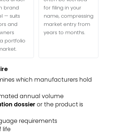
n brand
for filing in your
l — suits
name, compressing
tors and
market entry from
wners
years to months.
a portfolio
 market.
ire
ines which manufacturers hold
imated annual volume
ation dossier
or the product is
anguage requirements
life