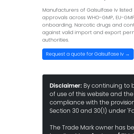
Manufacturers of Galsulfase Iv liste
approvals across WHO-GMP, EU-GMP, 
onboarding. Narcotic drugs and contr
against valid import and export per
authorities.
Request a quote for Galsulfase Iv →
Disclaimer:
By continuing to 
of use of this website and the
compliance with the provisio
Section 30 and 30(1) under 'Fai
The Trade Mark owner has bee