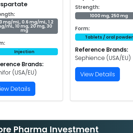
aspartate
Strength:
ength:
1000 mg, 250 mg
3 mg/mL, 0.6 mg/mL, 1.2
g/mL, 10 mg, 20 mg, 30
Form:
mg
Tablets / oral powder
m:
Reference Brands:
Injection
Sephience (USA/EU)
erence Brands:
nifor (USA/EU)
View Details
iew Details
ore Pharma Investment