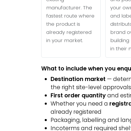
manufacturer. The
your ow
fastest route where
and labe
the product is
distribu
already registered
brand o
in your market.
building 
in their
What to include when you enqu
Destination market
— determ
the right site-level approvals
First order quantity
and est
Whether you need a
registr
already registered
Packaging, labelling and l
Incoterms and required shelf 