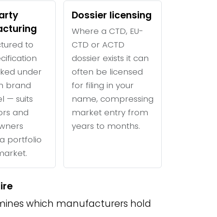
arty
Dossier licensing
cturing
Where a CTD, EU-
tured to
CTD or ACTD
cification
dossier exists it can
ked under
often be licensed
n brand
for filing in your
l — suits
name, compressing
tors and
market entry from
wners
years to months.
a portfolio
 market.
ire
ines which manufacturers hold