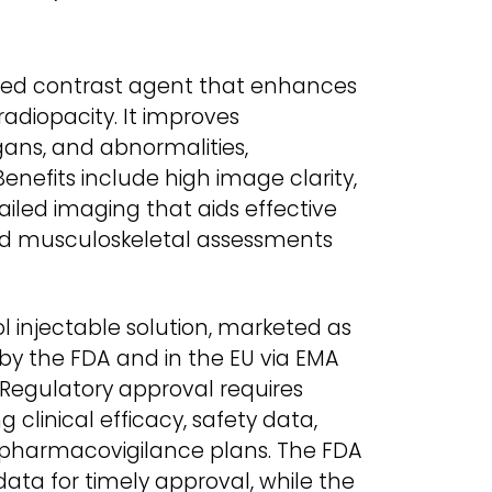
sed contrast agent that enhances
radiopacity. It improves
rgans, and abnormalities,
enefits include high image clarity,
ailed imaging that aids effective
and musculoskeletal assessments
 injectable solution, marketed as
 by the FDA and in the EU via EMA
Regulatory approval requires
 clinical efficacy, safety data,
pharmacovigilance plans. The FDA
 data for timely approval, while the