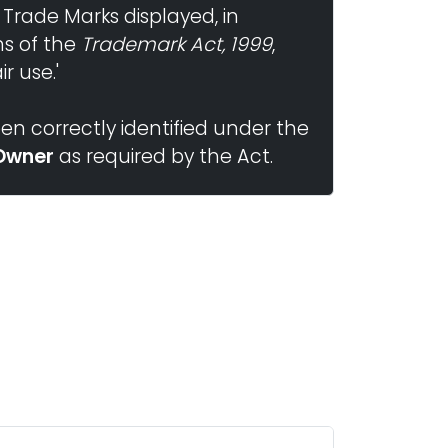
 Trade Marks displayed, in
ns of the
Trademark Act, 1999
,
r use.'
n correctly identified under the
Owner
as required by the Act.