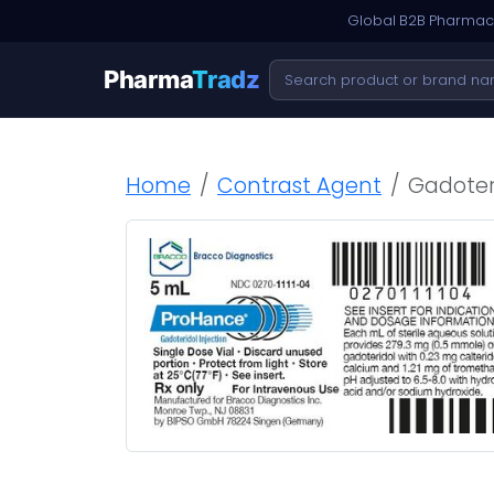
Global B2B Pharmace
Pharma
Tradz
Home
Contrast Agent
Gadoteri