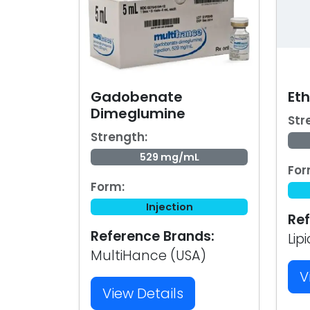
Gadobenate
Eth
Dimeglumine
Str
Strength:
529 mg/mL
For
Form:
Injection
Ref
Reference Brands:
Lip
MultiHance (USA)
V
View Details