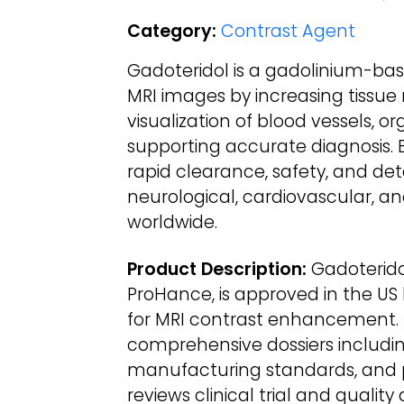
Category:
Contrast Agent
Gadoteridol is a gadolinium-ba
MRI images by increasing tissue 
visualization of blood vessels, o
supporting accurate diagnosis. B
rapid clearance, safety, and det
neurological, cardiovascular, 
worldwide.
Product Description:
Gadoteridol
ProHance, is approved in the US
for MRI contrast enhancement. 
comprehensive dossiers including
manufacturing standards, and 
reviews clinical trial and quality