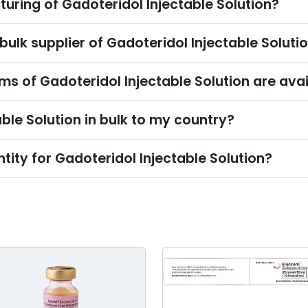
uring of Gadoteridol Injectable Solution?
bulk supplier of Gadoteridol Injectable Soluti
s of Gadoteridol Injectable Solution are avai
ble Solution in bulk to my country?
ity for Gadoteridol Injectable Solution?