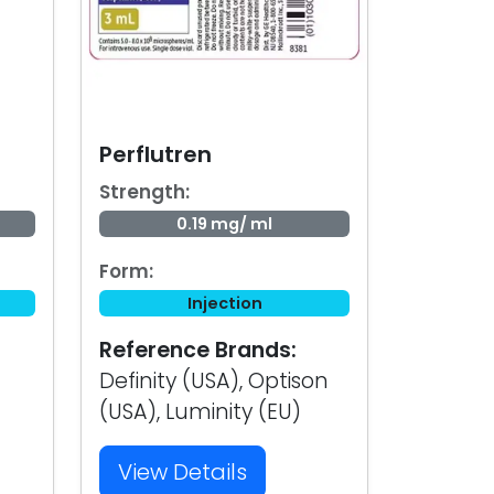
Perflutren
Strength:
0.19 mg/ ml
Form:
Injection
Reference Brands:
Definity (USA), Optison
(USA), Luminity (EU)
View Details