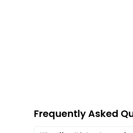
Frequently Asked Q