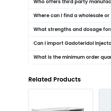
Who offers third party manufact
Where can I find a wholesale or 
What strengths and dosage form
Can I import Gadoteridol Injecta
What is the minimum order quant
Related Products