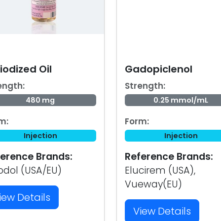
iodized Oil
Gadopiclenol
ength:
Strength:
480 mg
0.25 mmol/mL
m:
Form:
Injection
Injection
erence Brands:
Reference Brands:
iodol (USA/EU)
Elucirem (USA),
Vueway(EU)
iew Details
View Details