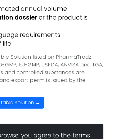
imated annual volume
ation dossier
or the product is
anguage requirements
life
able Solution listed on PharmaTradz
HO-GMP, EU-GMP, USFDA, ANVISA and TGA,
ugs and controlled substances are
t and export permits issued by the
ctable Solution →
browse, you agree to the terms