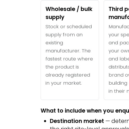
Wholesale / bulk
Third p
supply
manufa
Stock or scheduled
Manufac
supply from an
your spe
existing
and pac
manufacturer. The
your ow
fastest route where
and labe
the product is
distribu
already registered
brand o
in your market.
building 
in their
What to include when you enqu
Destination market
— determ