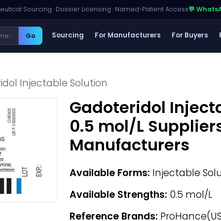
utical Sourcing · Dossier Licensing · Named-Patient Access
💬 Whats
Sourcing
For Manufacturers
For Buyers
Go
dol Injectable Solution
Gadoteridol Inject
0.5 mol/L Supplier
Manufacturers
Available Forms:
Injectable Sol
Available Strengths:
0.5 mol/L
Reference Brands:
ProHance(US