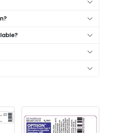
on?
lable?