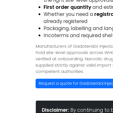
the right site-level approvals
First order quantity
and est
Whether you need a
registr
already registered
Packaging, labelling and l
Incoterms and required shelf 
Manufacturers of Gadoteridol Inject
hold site-level approvals across W
verified at onboarding. Narcotic dr
supplied strictly against valid impor
competent authorities.
Request a quote for Gadoteridol Inje
Disclaimer:
By continuing to 