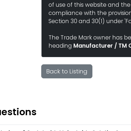
of use of this website and the
compliance with the provisio
Section 30 and 30(1) under 'Fai
The Trade Mark owner has bee
heading
Manufacturer / TM 
Back to Listing
uestions