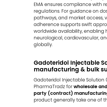
EMA ensures compliance with r
regulations. For guidance on dos
pathways, and market access, vi
adherence supports swift approv
worldwide availability, enabling
neurological, cardiovascular, 
globally.
Gadoteridol Injectable So
manufacturing & bulk s
Gadoteridol Injectable Solution 
PharmaTradz for
wholesale and
party (contract) manufacturin
product generally take one of th