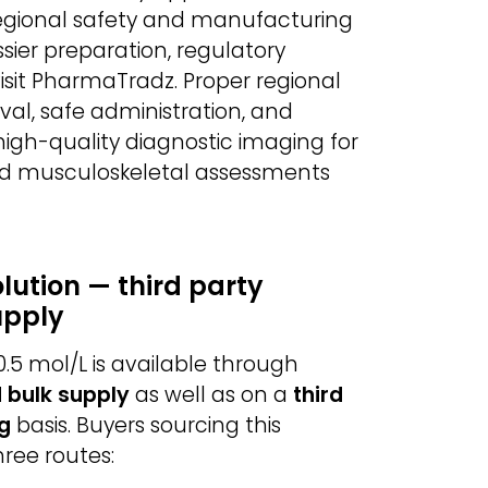
egional safety and manufacturing
sier preparation, regulatory
sit PharmaTradz. Proper regional
al, safe administration, and
 high-quality diagnostic imaging for
and musculoskeletal assessments
lution — third party
upply
0.5 mol/L is available through
 bulk supply
as well as on a
third
g
basis. Buyers sourcing this
ree routes: