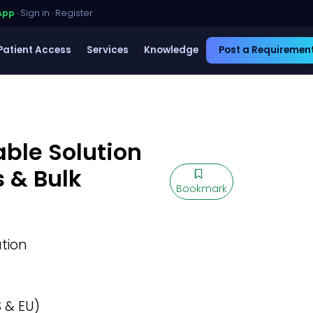
App
·
Sign in
·
Register
Patient Access
Services
Knowledge
Post a Requiremen
able Solution
s & Bulk
Bookmark
ution
 & EU)