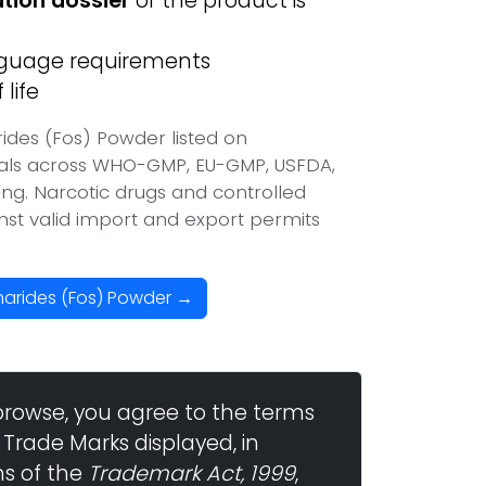
ation dossier
or the product is
anguage requirements
life
ides (Fos) Powder listed on
vals across WHO-GMP, EU-GMP, USFDA,
ing. Narcotic drugs and controlled
inst valid import and export permits
harides (Fos) Powder →
browse, you agree to the terms
 Trade Marks displayed, in
ns of the
Trademark Act, 1999
,