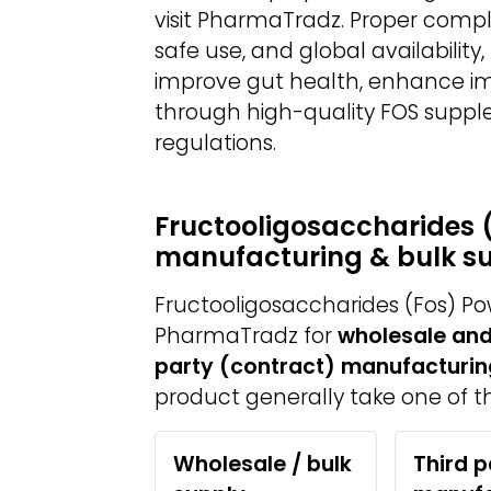
visit PharmaTradz. Proper compl
safe use, and global availabilit
improve gut health, enhance im
through high-quality FOS suppl
regulations.
Fructooligosaccharides 
manufacturing & bulk s
Fructooligosaccharides (Fos) Po
PharmaTradz for
wholesale and
party (contract) manufacturin
product generally take one of th
Wholesale / bulk
Third p