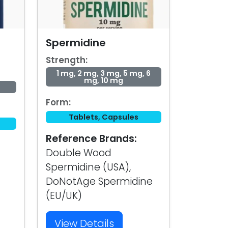
Spermidine
Strength:
1 mg, 2 mg, 3 mg, 5 mg, 6
mg, 10 mg
Form:
Tablets, Capsules
Reference Brands:
Double Wood
Spermidine (USA),
DoNotAge Spermidine
(EU/UK)
View Details