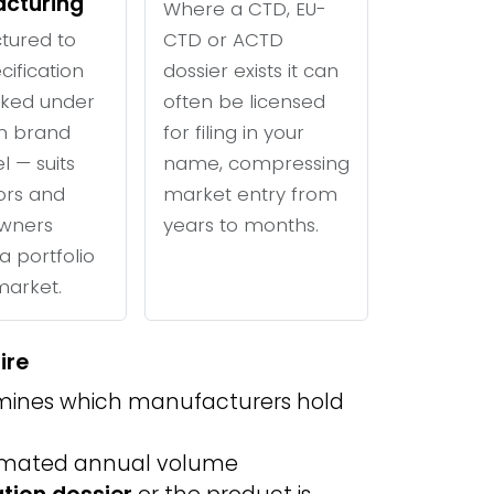
cturing
Where a CTD, EU-
tured to
CTD or ACTD
cification
dossier exists it can
ked under
often be licensed
n brand
for filing in your
l — suits
name, compressing
tors and
market entry from
wners
years to months.
a portfolio
 market.
ire
ines which manufacturers hold
imated annual volume