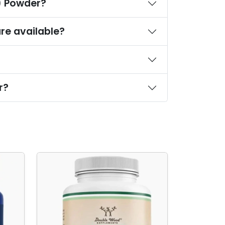
S) Powder?
re available?
r?