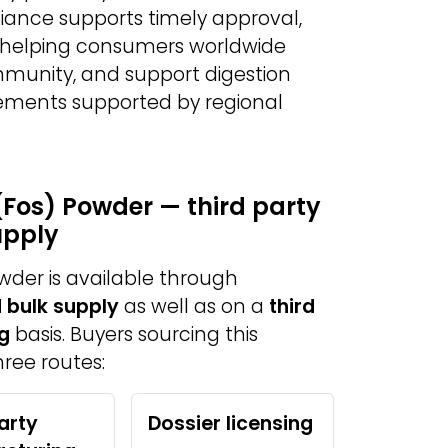
iance supports timely approval,
y, helping consumers worldwide
munity, and support digestion
ements supported by regional
(Fos) Powder — third party
upply
wder is available through
 bulk supply
as well as on a
third
g
basis. Buyers sourcing this
ree routes:
arty
Dossier licensing