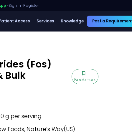
App
·
Sign in
·
Register
Patient Access
Services
Knowledge
Post a Requiremen
rides (Fos)
& Bulk
Bookmark
 10 g per serving.
w Foods, Nature’s Way(US)