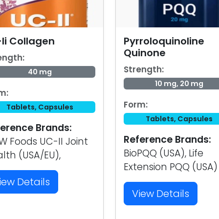
Ii Collagen
Pyrroloquinoline
Quinone
ength:
Strength:
40 mg
10 mg, 20 mg
m:
Form:
Tablets, Capsules
Tablets, Capsules
erence Brands:
Reference Brands:
 Foods UC-II Joint
BioPQQ (USA), Life
lth (USA/EU),
Extension PQQ (USA)
iew Details
View Details