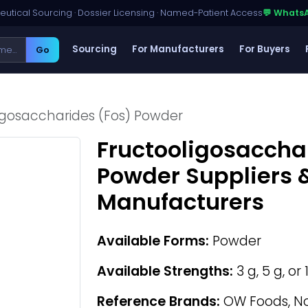
utical Sourcing · Dossier Licensing · Named-Patient Access
💬 Whats
Sourcing
For Manufacturers
For Buyers
Go
igosaccharides (Fos) Powder
Fructooligosaccha
Powder Suppliers 
Manufacturers
Available Forms:
Powder
Available Strengths:
3 g, 5 g, or
Reference Brands:
OW Foods, No