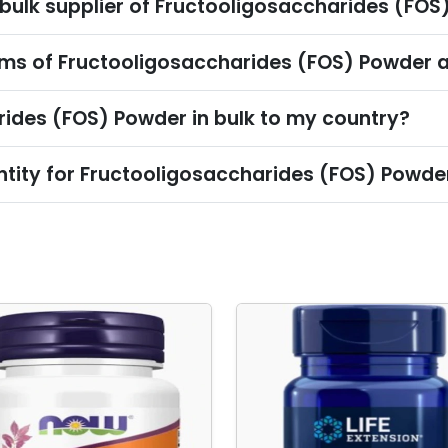
 bulk supplier of Fructooligosaccharides (FO
ms of Fructooligosaccharides (FOS) Powder a
rides (FOS) Powder in bulk to my country?
tity for Fructooligosaccharides (FOS) Powde