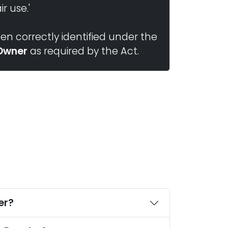
r use.'
n correctly identified under the
Owner
as required by the Act.
er?