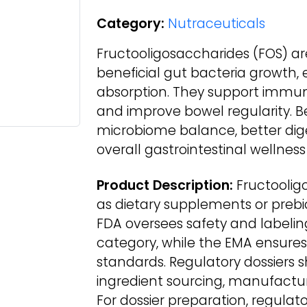
Category:
Nutraceuticals
Fructooligosaccharides (FOS) ar
beneficial gut bacteria growth,
absorption. They support immun
and improve bowel regularity. B
microbiome balance, better dig
overall gastrointestinal wellnes
Product Description:
Fructoolig
as dietary supplements or prebiot
FDA oversees safety and labeli
category, while the EMA ensure
standards. Regulatory dossiers 
ingredient sourcing, manufactur
For dossier preparation, regula