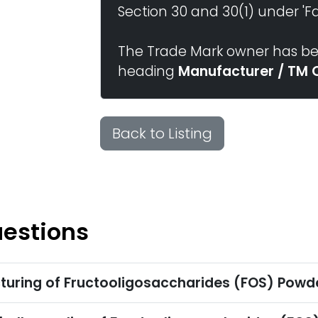
Section 30 and 30(1) under 'Fai
The Trade Mark owner has bee
heading
Manufacturer / TM 
Back to Listing
uestions
turing of Fructooligosaccharides (FOS) Powd