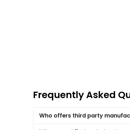
Frequently Asked Q
Who offers third party manufac