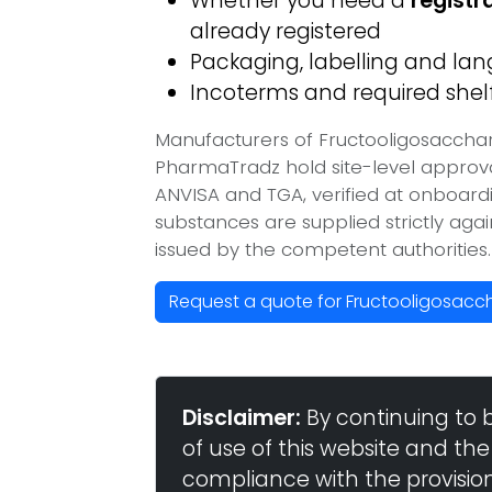
Whether you need a
registr
already registered
Packaging, labelling and l
Incoterms and required shelf 
Manufacturers of Fructooligosacchar
PharmaTradz hold site-level appro
ANVISA and TGA, verified at onboard
substances are supplied strictly aga
issued by the competent authorities.
Request a quote for Fructooligosacc
Disclaimer:
By continuing to 
of use of this website and the
compliance with the provisio