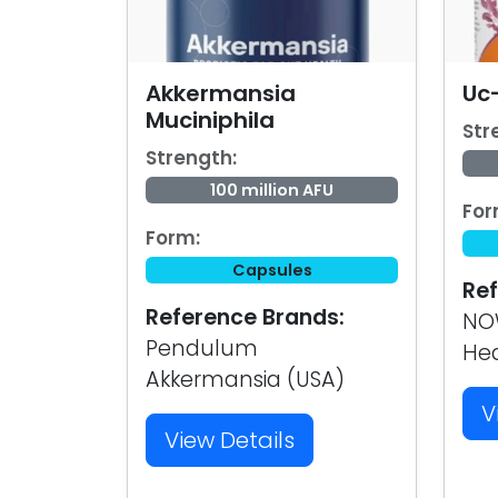
Akkermansia
Uc-
Muciniphila
Str
Strength:
100 million AFU
For
Form:
Capsules
Ref
Reference Brands:
NOW
Pendulum
Hea
Akkermansia (USA)
V
View Details