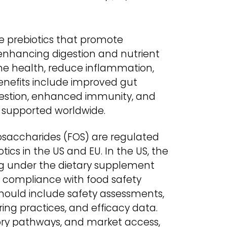
e prebiotics that promote
 enhancing digestion and nutrient
e health, reduce inflammation,
enefits include improved gut
estion, enhanced immunity, and
s supported worldwide.
osaccharides (FOS) are regulated
ics in the US and EU. In the US, the
ng under the dietary supplement
s compliance with food safety
should include safety assessments,
ing practices, and efficacy data.
tory pathways, and market access,