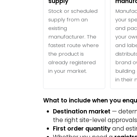
supply
manufa
Stock or scheduled
Manufac
supply from an
your spe
existing
and pac
manufacturer. The
your ow
fastest route where
and labe
the product is
distribu
already registered
brand o
in your market.
building 
in their
What to include when you enqu
Destination market
— determ
the right site-level approvals
First order quantity
and est