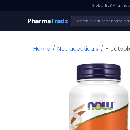
Global B2B Pharmace
Pharma
Tradz
Home
Nutraceuticals
Fructool