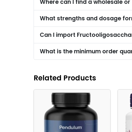
Where can I find a wholesale or
What strengths and dosage for
Can I import Fructooligosaccha
What is the minimum order quan
Related Products