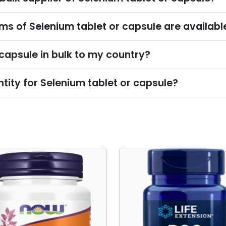
s of Selenium tablet or capsule are availabl
 capsule in bulk to my country?
ity for Selenium tablet or capsule?