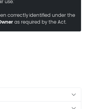
r use.'
n correctly identified under the
Owner
as required by the Act.