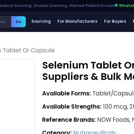
utical Sourcing · Dossier Licensing · Named-Patient Access
💬 Whats
Sourcing
For Manufacturers
For Buyers
Go
 Tablet Or Capsule
Selenium Tablet O
Suppliers & Bulk 
Available Forms:
Tablet/Capsul
Available Strengths:
100 mcg, 2
Reference Brands:
NOW Foods, N
Category:
Nutraceuticals