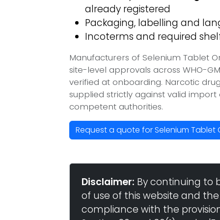
already registered
Packaging, labelling and l
Incoterms and required shelf 
Manufacturers of Selenium Tablet O
site-level approvals across WHO-GM
verified at onboarding. Narcotic dr
supplied strictly against valid impor
competent authorities.
Request a quote for Selenium Tablet
Disclaimer:
By continuing to 
of use of this website and the
compliance with the provisio