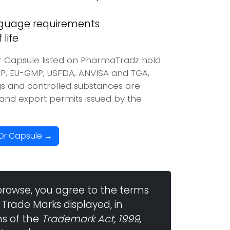
anguage requirements
life
r Capsule listed on PharmaTradz hold
P, EU-GMP, USFDA, ANVISA and TGA,
ugs and controlled substances are
t and export permits issued by the
 Or Capsule →
browse, you agree to the terms
 Trade Marks displayed, in
ns of the
Trademark Act, 1999
,