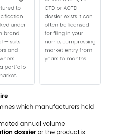
tured to
CTD or ACTD
cification
dossier exists it can
ked under
often be licensed
n brand
for filing in your
l — suits
name, compressing
tors and
market entry from
wners
years to months.
a portfolio
 market.
ire
ines which manufacturers hold
imated annual volume
ation dossier
or the product is