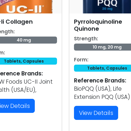
Ii Collagen
Pyrroloquinoline
Quinone
ength:
Strength:
40 mg
10 mg, 20 mg
m:
Form:
Tablets, Capsules
Tablets, Capsules
erence Brands:
Reference Brands:
 Foods UC-II Joint
BioPQQ (USA), Life
lth (USA/EU),
Extension PQQ (USA)
iew Details
View Details