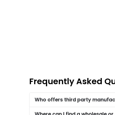
Frequently Asked Q
Who offers third party manufact
Where can I find a wholesale or 