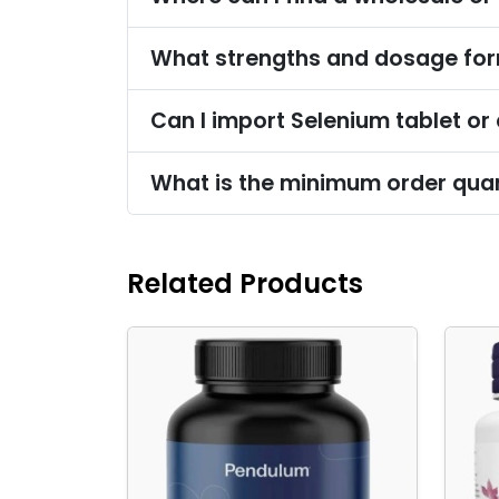
What strengths and dosage form
Can I import Selenium tablet or
What is the minimum order quant
Related Products