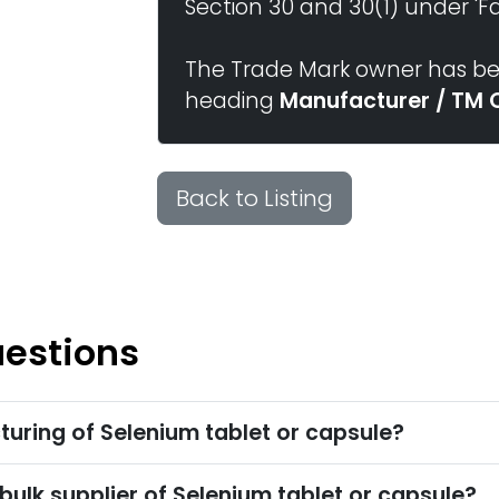
Section 30 and 30(1) under 'Fai
The Trade Mark owner has bee
heading
Manufacturer / TM 
Back to Listing
uestions
uring of Selenium tablet or capsule?
bulk supplier of Selenium tablet or capsule?