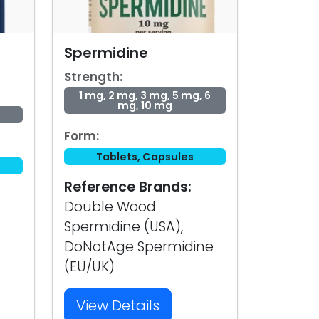
Spermidine
Strength:
1 mg, 2 mg, 3 mg, 5 mg, 6
mg, 10 mg
Form:
Tablets, Capsules
Reference Brands:
Double Wood
Spermidine (USA),
DoNotAge Spermidine
(EU/UK)
View Details