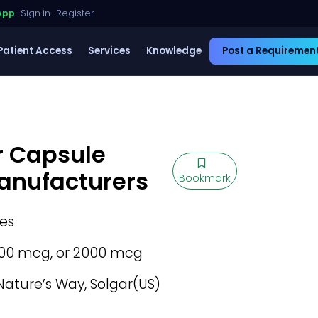
App
·
Sign in
·
Register
Patient Access
Services
Knowledge
Post a Requiremen
r Capsule
Manufacturers
Bookmark
es
00 mcg, or 2000 mcg
ature’s Way, Solgar(US)