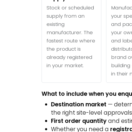
Stock or scheduled
Manufac
supply from an
your spe
existing
and pac
manufacturer. The
your ow
fastest route where
and labe
the product is
distribu
already registered
brand o
in your market.
building 
in their
What to include when you enqu
Destination market
— determ
the right site-level approvals
First order quantity
and est
Whether you need a
registr