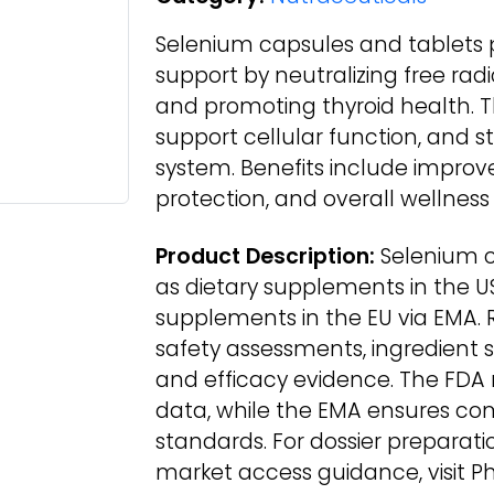
Selenium capsules and tablets p
support by neutralizing free rad
and promoting thyroid health. Th
support cellular function, and 
system. Benefits include impro
protection, and overall wellness
Product Description:
Selenium c
as dietary supplements in the U
supplements in the EU via EMA. 
safety assessments, ingredient 
and efficacy evidence. The FDA r
data, while the EMA ensures com
standards. For dossier preparat
market access guidance, visit P