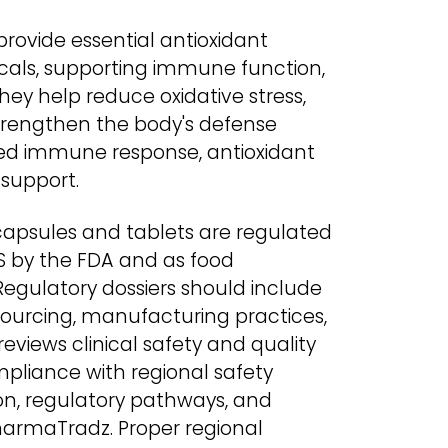
rovide essential antioxidant
icals, supporting immune function,
ey help reduce oxidative stress,
strengthen the body's defense
ved immune response, antioxidant
 support.
apsules and tablets are regulated
S by the FDA and as food
Regulatory dossiers should include
sourcing, manufacturing practices,
eviews clinical safety and quality
pliance with regional safety
ion, regulatory pathways, and
harmaTradz. Proper regional