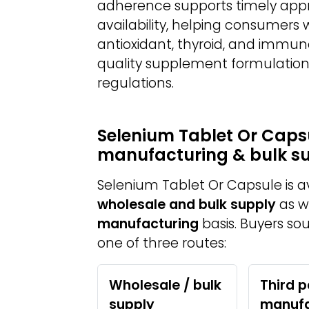
adherence supports timely appro
availability, helping consumers
antioxidant, thyroid, and immun
quality supplement formulation
regulations.
Selenium Tablet Or Capsu
manufacturing & bulk s
Selenium Tablet Or Capsule is 
wholesale and bulk supply
as w
manufacturing
basis. Buyers so
one of three routes:
Wholesale / bulk
Third p
supply
manufa