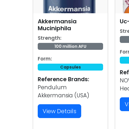
Akkermansia
Uc-
Muciniphila
Str
Strength:
100 million AFU
For
Form:
Capsules
Ref
Reference Brands:
NOW
Pendulum
Hea
Akkermansia (USA)
V
View Details