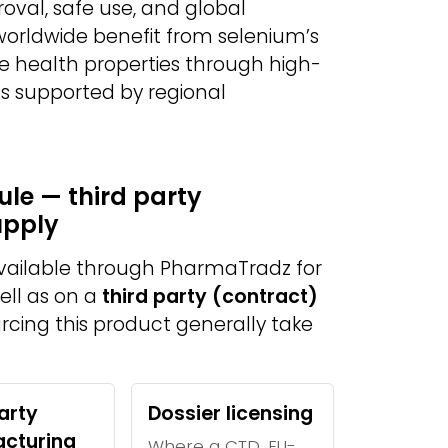
val, safe use, and global
 worldwide benefit from selenium’s
e health properties through high-
s supported by regional
le — third party
upply
available through PharmaTradz for
ell as on a
third party (contract)
urcing this product generally take
arty
Dossier licensing
cturing
Where a CTD, EU-