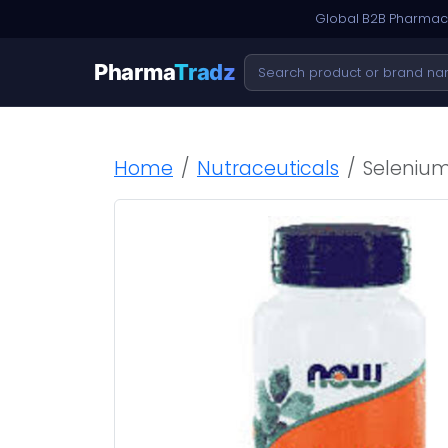
Global B2B Pharmace
Pharma
Tradz
Home
Nutraceuticals
Selenium