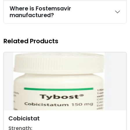
Where is Fostemsavir
manufactured?
Related Products
Cobicistat
Strength: