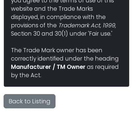
you agree to the terms of use of this
website and the Trade Marks
displayed, in compliance with the
provisions of the
Trademark Act, 1999
,
Section 30 and 30(1) under 'Fair use.'
The Trade Mark owner has been
correctly identified under the heading
Manufacturer / TM Owner
as required
by the Act.
Back to Listing