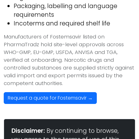
Packaging, labelling and language
requirements
Incoterms and required shelf life
Manufacturers of Fostemsavir listed on
PharmaTradz hold site-level approvals across
WHO-GMP, EU-GMP, USFDA, ANVISA and TGA,
verified at onboarding. Narcotic drugs and
controlled substances are supplied strictly against
valid import and export permits issued by the
competent authorities.
Request a quote for Fostemsavir →
Disclaimer:
By continuing to browse,