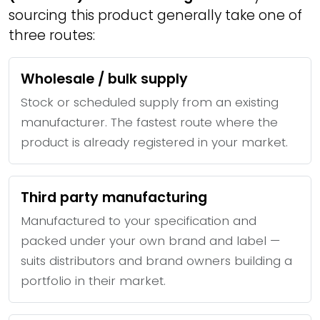
sourcing this product generally take one of
three routes:
Wholesale / bulk supply
Stock or scheduled supply from an existing
manufacturer. The fastest route where the
product is already registered in your market.
Third party manufacturing
Manufactured to your specification and
packed under your own brand and label —
suits distributors and brand owners building a
portfolio in their market.