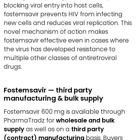
blocking viral entry into host cells,
fostemsavir prevents HIV from infecting
new cells and reduces viral replication. This
novel mechanism of action makes
fostemsavir effective even in cases where
the virus has developed resistance to
multiple other classes of antiretroviral
drugs.
Fostemsavir — third party
manufacturing & bulk supply
Fostemsavir 600 mg is available through
PharmaTradz for
wholesale and bulk
supply
as well as on a
third party
(contract) manufacturing
basis. Buyers