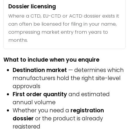
Dossier licensing
Where a CTD, EU-CTD or ACTD dossier exists it
can often be licensed for filing in your name,
compressing market entry from years to
months.
What to include when you enquire
Destination market
— determines which
manufacturers hold the right site-level
approvals
First order quantity
and estimated
annual volume
Whether you need a
registration
dossier
or the product is already
registered