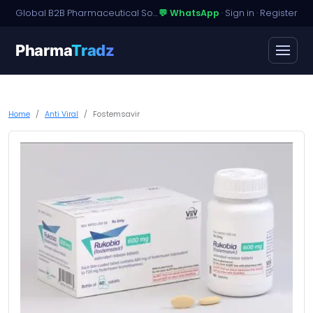
Global B2B Pharmaceutical Sourcing · Dossier Licensing · Named-Patient Access
💬 WhatsApp
·
Sign in
·
Register
Pharma
Tradz
Home
Anti Viral
Fostemsavir