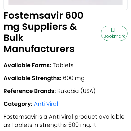
Fostemsavir 600
mg Suppliers &
Bulk
Bookmark
Manufacturers
Available Forms:
Tablets
Available Strengths:
600 mg
Reference Brands:
Rukobia (USA)
Category:
Anti Viral
Fostemsavir is a Anti Viral product available
as Tablets in strengths 600 mg. It