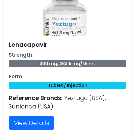
Lenacapavir
Strength:
300 mg, 463.5 mg/1.5 mL
Form:
Tablet / Injection
Reference Brands:
Yeztugo (USA),
Sunlenca (USA)
View Details