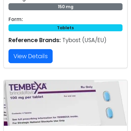
150 mg
Form:
Tablets
Reference Brands:
Tybost (USA/EU)
View Details