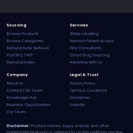
Sourcing
Services
Browse Products
White Labelling
Browse Categories
Named-Patient Access
Manufacturer Network
Hire Consultants
PharmaTradz AI
Post RFQ / RFP
Smart Drug Sourcing
Online · B2B Pharma Sourcing · NPP
Demand Index
Advertise With Us
Company
Legal & Trust
About Us
Privacy Policy
Contact / BD Team
Terms & Conditions
Knowledge Hub
Disclaimer
Business Opportunities
LinkedIn
Our Team
Disclaimer:
Product names, logos, brands and other
trademarks featured or referred to on this platform are the