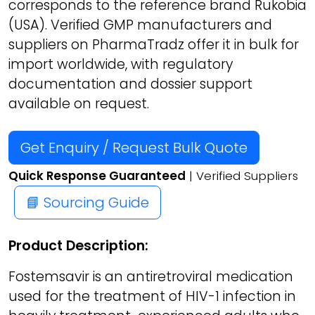
corresponds to the reference brand Rukobia
(USA). Verified GMP manufacturers and
suppliers on PharmaTradz offer it in bulk for
import worldwide, with regulatory
documentation and dossier support
available on request.
Get Enquiry / Request Bulk Quote
Quick Response Guaranteed
| Verified Suppliers
📘 Sourcing Guide
Product Description:
Fostemsavir is an antiretroviral medication
used for the treatment of HIV-1 infection in