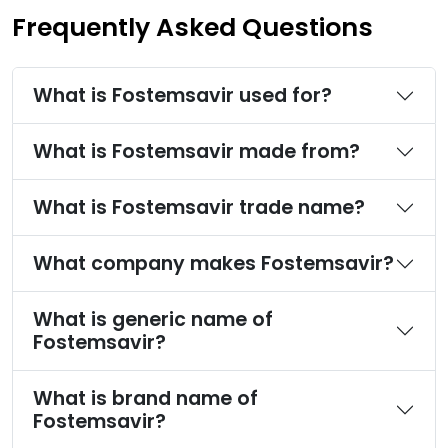
Frequently Asked Questions
What is Fostemsavir used for?
What is Fostemsavir made from?
What is Fostemsavir trade name?
What company makes Fostemsavir?
What is generic name of
Fostemsavir?
What is brand name of
Fostemsavir?