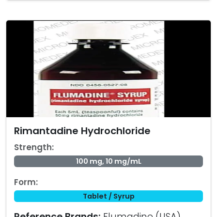
Rimantadine Hydrochloride
Strength:
100 mg, 10 mg/mL
Form:
Tablet / Syrup
Reference Brands:
Flumadine (USA)