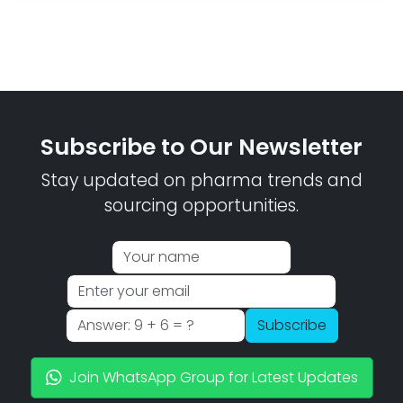
Subscribe to Our Newsletter
Stay updated on pharma trends and
sourcing opportunities.
Subscribe
Join WhatsApp Group for Latest Updates