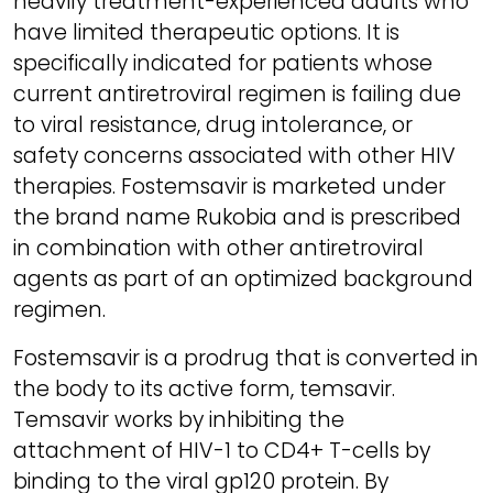
heavily treatment-experienced adults who
have limited therapeutic options. It is
specifically indicated for patients whose
current antiretroviral regimen is failing due
to viral resistance, drug intolerance, or
safety concerns associated with other HIV
therapies. Fostemsavir is marketed under
the brand name Rukobia and is prescribed
in combination with other antiretroviral
agents as part of an optimized background
regimen.
Fostemsavir is a prodrug that is converted in
the body to its active form, temsavir.
Temsavir works by inhibiting the
attachment of HIV-1 to CD4+ T-cells by
binding to the viral gp120 protein. By