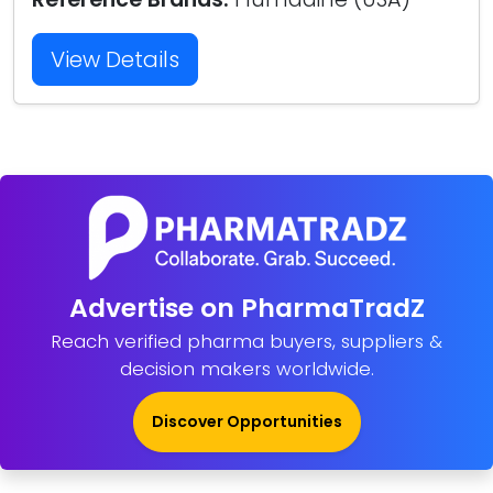
View Details
Advertise on PharmaTradZ
Reach verified pharma buyers, suppliers &
decision makers worldwide.
Discover Opportunities