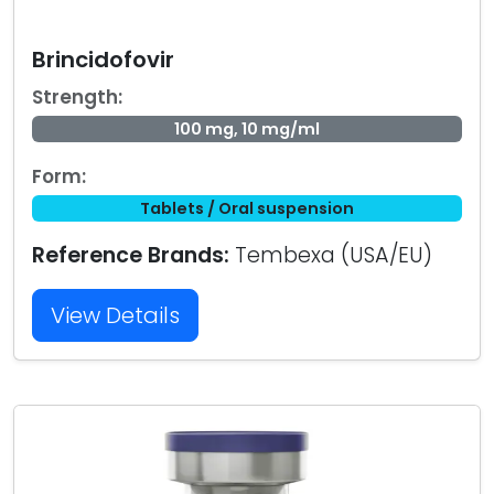
Brincidofovir
Strength:
100 mg, 10 mg/ml
Form:
Tablets / Oral suspension
Reference Brands:
Tembexa (USA/EU)
View Details