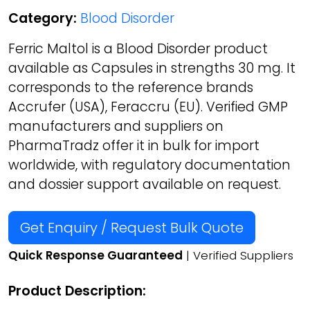
Category:
Blood Disorder
Ferric Maltol is a Blood Disorder product
available as Capsules in strengths 30 mg. It
corresponds to the reference brands
Accrufer (USA), Feraccru (EU). Verified GMP
manufacturers and suppliers on
PharmaTradz offer it in bulk for import
worldwide, with regulatory documentation
and dossier support available on request.
Get Enquiry / Request Bulk Quote
Quick Response Guaranteed
| Verified Suppliers
Product Description: