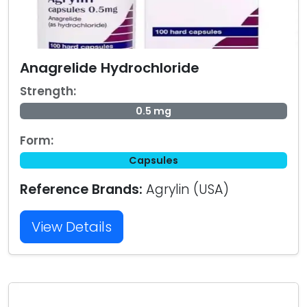
Anagrelide Hydrochloride
Strength:
0.5 mg
Form:
Capsules
Reference Brands:
Agrylin (USA)
View Details