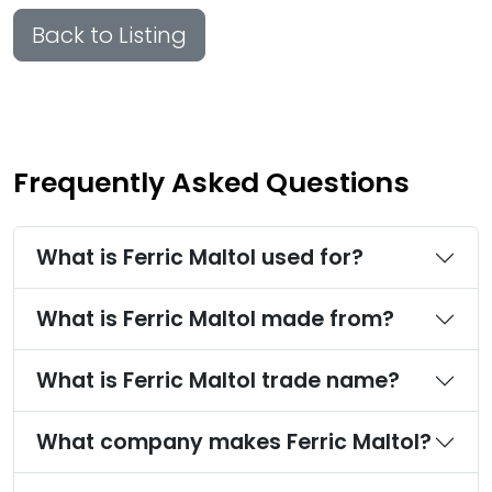
Back to Listing
Frequently Asked Questions
What is Ferric Maltol used for?
What is Ferric Maltol made from?
What is Ferric Maltol trade name?
What company makes Ferric Maltol?