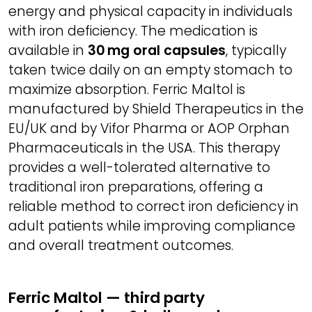
energy and physical capacity in individuals
with iron deficiency. The medication is
available in
30 mg oral capsules
, typically
taken twice daily on an empty stomach to
maximize absorption. Ferric Maltol is
manufactured by Shield Therapeutics in the
EU/UK and by Vifor Pharma or AOP Orphan
Pharmaceuticals in the USA. This therapy
provides a well-tolerated alternative to
traditional iron preparations, offering a
reliable method to correct iron deficiency in
adult patients while improving compliance
and overall treatment outcomes.
Ferric Maltol — third party