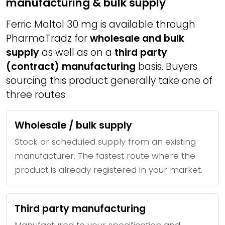
manufacturing & bulk supply
Ferric Maltol 30 mg is available through
PharmaTradz for
wholesale and bulk
supply
as well as on a
third party
(contract) manufacturing
basis. Buyers
sourcing this product generally take one of
three routes:
Wholesale / bulk supply
Stock or scheduled supply from an existing
manufacturer. The fastest route where the
product is already registered in your market.
Third party manufacturing