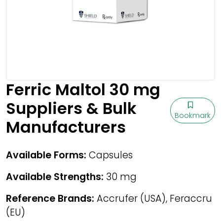
Ferric Maltol 30 mg
Suppliers & Bulk
Bookmark
Manufacturers
Available Forms:
Capsules
Available Strengths:
30 mg
Reference Brands:
Accrufer (USA), Feraccru
(EU)