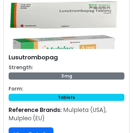
Lusutrombopag
Strength:
3 mg
Form:
Tablets
Reference Brands:
Mulpleta (USA),
Mulpleo (EU)