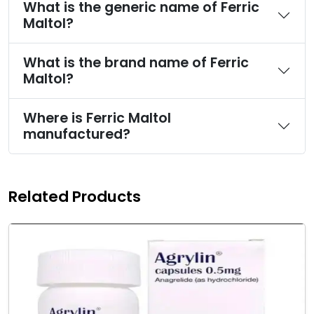
What is the generic name of Ferric
Maltol?
What is the brand name of Ferric
Maltol?
Where is Ferric Maltol
manufactured?
Related Products