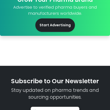
Advertise to verified pharma buyers and
manufacturers worldwide.
Start Advertising
Subscribe to Our Newsletter
Stay updated on pharma trends and
sourcing opportunities.