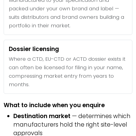
Manufactured to your specification and
packed under your own brand and label —
suits distributors and brand owners building a
portfolio in their market.
Dossier licensing
Where a CTD, EU-CTD or ACTD dossier exists it
can often be licensed for filing in your name,
compressing market entry from years to
months.
What to include when you enquire
Destination market
— determines which
manufacturers hold the right site-level
approvals