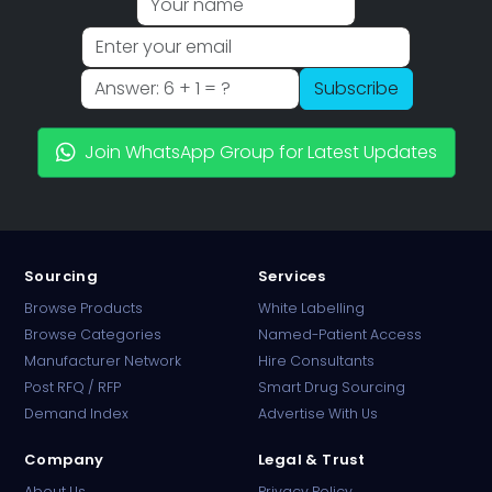
Subscribe
Join WhatsApp Group for Latest Updates
Sourcing
Services
Browse Products
White Labelling
Browse Categories
Named-Patient Access
Manufacturer Network
Hire Consultants
PharmaTradz AI
Post RFQ / RFP
Smart Drug Sourcing
Online · B2B Pharma Sourcing · NPP
Demand Index
Advertise With Us
Company
Legal & Trust
About Us
Privacy Policy