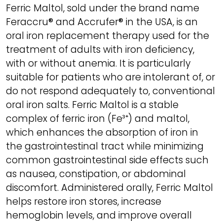
Ferric Maltol, sold under the brand name
Feraccru® and Accrufer® in the USA, is an
oral iron replacement therapy used for the
treatment of adults with iron deficiency,
with or without anemia. It is particularly
suitable for patients who are intolerant of, or
do not respond adequately to, conventional
oral iron salts. Ferric Maltol is a stable
complex of ferric iron (Fe³⁺) and maltol,
which enhances the absorption of iron in
the gastrointestinal tract while minimizing
common gastrointestinal side effects such
as nausea, constipation, or abdominal
discomfort. Administered orally, Ferric Maltol
helps restore iron stores, increase
hemoglobin levels, and improve overall