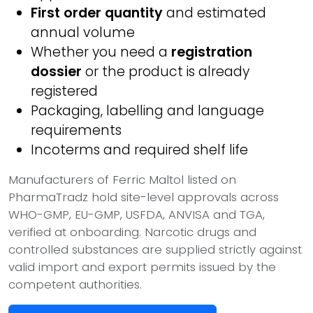
First order quantity
and estimated
annual volume
Whether you need a
registration
dossier
or the product is already
registered
Packaging, labelling and language
requirements
Incoterms and required shelf life
Manufacturers of Ferric Maltol listed on
PharmaTradz hold site-level approvals across
WHO-GMP, EU-GMP, USFDA, ANVISA and TGA,
verified at onboarding. Narcotic drugs and
controlled substances are supplied strictly against
valid import and export permits issued by the
competent authorities.