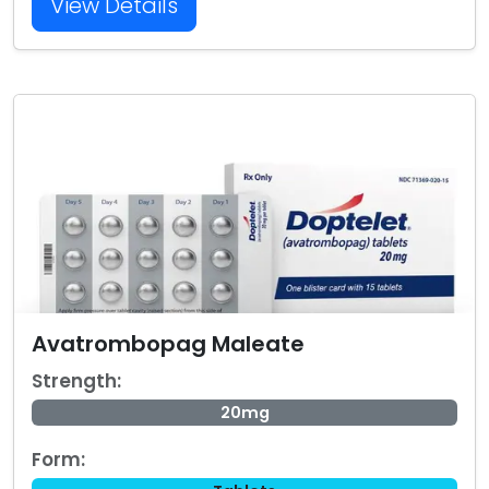
View Details
Avatrombopag Maleate
Strength:
20mg
Form: