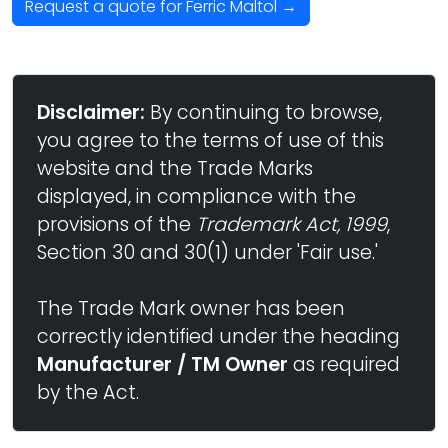
Request a quote for Ferric Maltol →
Disclaimer:
By continuing to browse,
you agree to the terms of use of this
website and the Trade Marks
displayed, in compliance with the
provisions of the
Trademark Act, 1999
,
Section 30 and 30(1) under 'Fair use.'
The Trade Mark owner has been
correctly identified under the heading
Manufacturer / TM Owner
as required
by the Act.