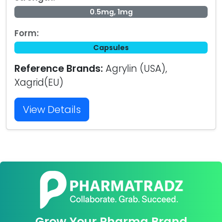
0.5mg, 1mg
Form:
Capsules
Reference Brands:
Agrylin (USA),
Xagrid(EU)
View Details
Grow Your Pharma Brand