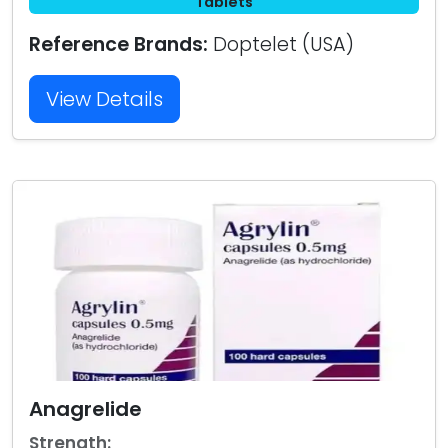
Tablets
Reference Brands:
Doptelet (USA)
View Details
Anagrelide
Strength: