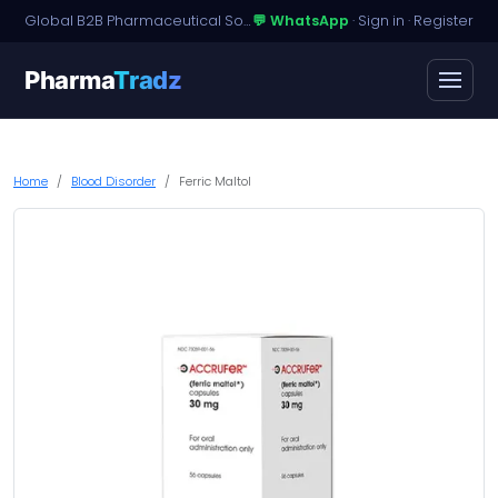
Global B2B Pharmaceutical Sourcing · Dossier Licensing · Named-Patient Access
💬 WhatsApp
·
Sign in
·
Register
Pharma
Tradz
Home
Blood Disorder
Ferric Maltol