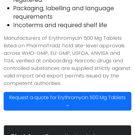
Packaging, labelling and language
requirements
Incoterms and required shelf life
Manufacturers of Erythromycin 500 Mg Tablets
listed on PharmaTradz hold site-level approvals
across WHO-GMP, EU-GMP, USFDA, ANVISA and
TGA, verified at onboarding. Narcotic drugs and
controlled substances are supplied strictly against
valid import and export permits issued by the
competent authorities.
Request a quote for Erythromycin 500 Mg Tablets
→