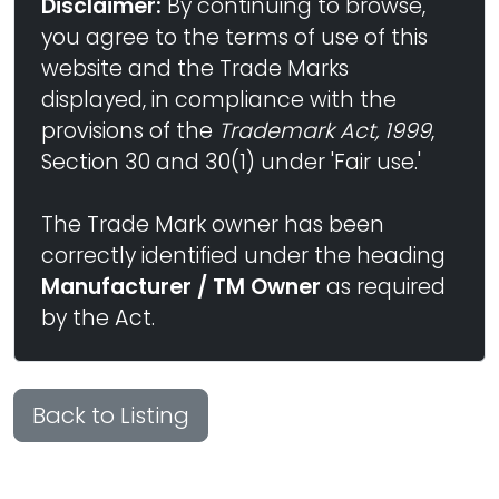
Disclaimer:
By continuing to browse,
you agree to the terms of use of this
website and the Trade Marks
displayed, in compliance with the
provisions of the
Trademark Act, 1999
,
Section 30 and 30(1) under 'Fair use.'
The Trade Mark owner has been
correctly identified under the heading
Manufacturer / TM Owner
as required
by the Act.
Back to Listing