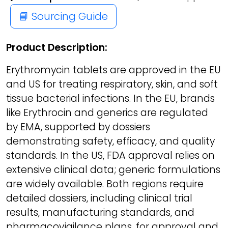
📘 Sourcing Guide
Product Description:
Erythromycin tablets are approved in the EU
and US for treating respiratory, skin, and soft
tissue bacterial infections. In the EU, brands
like Erythrocin and generics are regulated
by EMA, supported by dossiers
demonstrating safety, efficacy, and quality
standards. In the US, FDA approval relies on
extensive clinical data; generic formulations
are widely available. Both regions require
detailed dossiers, including clinical trial
results, manufacturing standards, and
pharmacovigilance plans, for approval and