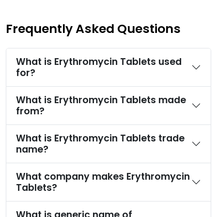
Frequently Asked Questions
What is Erythromycin Tablets used
for?
What is Erythromycin Tablets made
from?
What is Erythromycin Tablets trade
name?
What company makes Erythromycin
Tablets?
What is generic name of