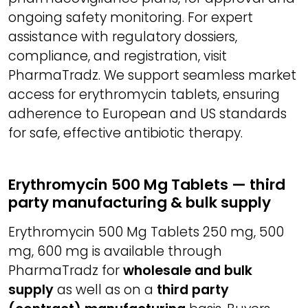
ongoing safety monitoring. For expert
assistance with regulatory dossiers,
compliance, and registration, visit
PharmaTradz. We support seamless market
access for erythromycin tablets, ensuring
adherence to European and US standards
for safe, effective antibiotic therapy.
Erythromycin 500 Mg Tablets — third
party manufacturing & bulk supply
Erythromycin 500 Mg Tablets 250 mg, 500
mg, 600 mg is available through
PharmaTradz for
wholesale and bulk
supply
as well as on a
third party