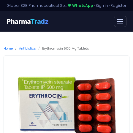
Global B2B Pharmaceutical Sourcing · Dossier Licensing · Named-Patient Access
💬 WhatsApp
·
Sign in
·
Register
Pharma
Tradz
Home
Antibiotics
Erythromycin 500 Mg Tablets