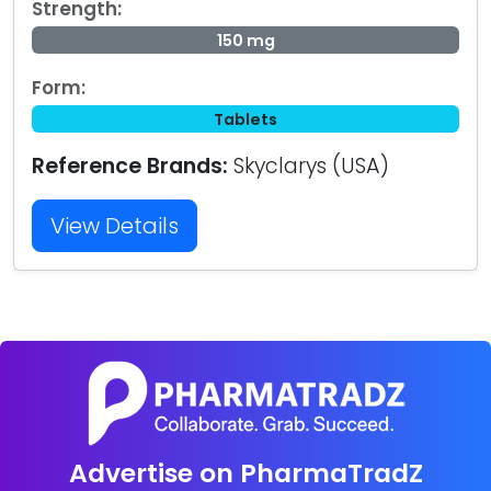
Strength:
150 mg
Form:
Tablets
Reference Brands:
Skyclarys (USA)
View Details
Advertise on PharmaTradZ