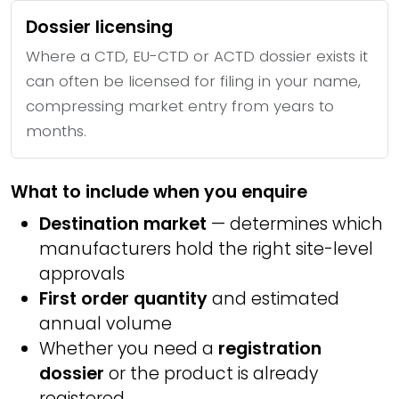
Dossier licensing
Where a CTD, EU-CTD or ACTD dossier exists it
can often be licensed for filing in your name,
compressing market entry from years to
months.
What to include when you enquire
Destination market
— determines which
manufacturers hold the right site-level
approvals
First order quantity
and estimated
annual volume
Whether you need a
registration
dossier
or the product is already
registered