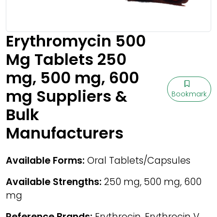
Erythromycin 500
Mg Tablets 250
mg, 500 mg, 600
mg Suppliers &
Bookmark
Bulk
Manufacturers
Available Forms:
Oral Tablets/Capsules
Available Strengths:
250 mg, 500 mg, 600
mg
Reference Brands:
Erythrocin, Erythrocin V,