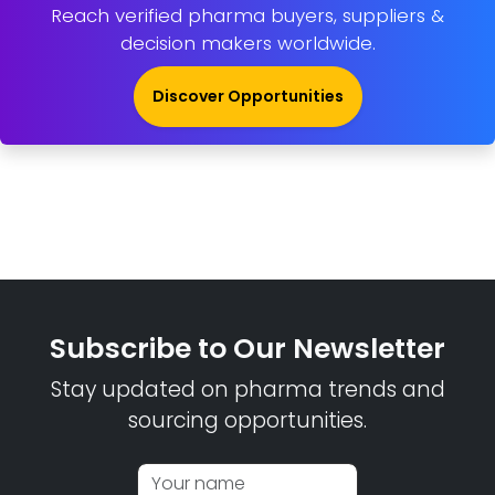
Reach verified pharma buyers, suppliers &
decision makers worldwide.
Discover Opportunities
Subscribe to Our Newsletter
Stay updated on pharma trends and
sourcing opportunities.