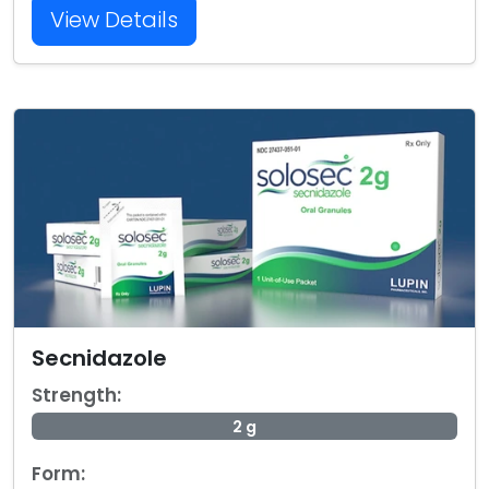
View Details
Secnidazole
Strength:
2 g
Form: