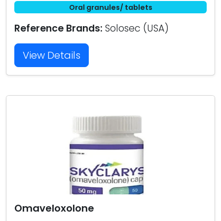
Oral granules/ tablets
Reference Brands:
Solosec (USA)
View Details
Omaveloxolone