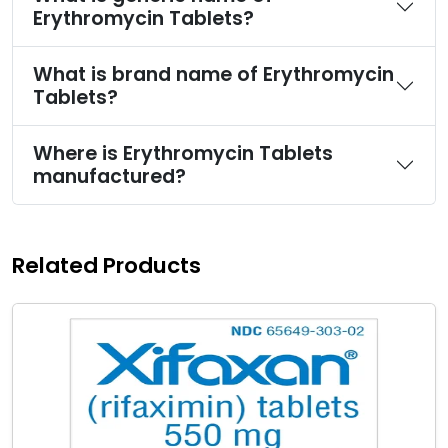
Erythromycin Tablets?
What is brand name of Erythromycin
Tablets?
Where is Erythromycin Tablets
manufactured?
Related Products