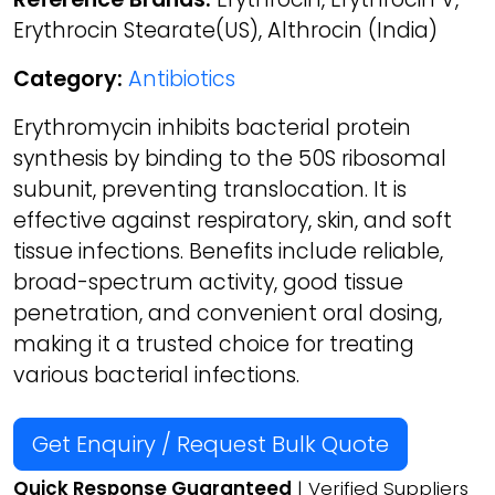
Erythrocin Stearate(US), Althrocin (India)
Category:
Antibiotics
Erythromycin inhibits bacterial protein
synthesis by binding to the 50S ribosomal
subunit, preventing translocation. It is
effective against respiratory, skin, and soft
tissue infections. Benefits include reliable,
broad-spectrum activity, good tissue
penetration, and convenient oral dosing,
making it a trusted choice for treating
various bacterial infections.
Get Enquiry / Request Bulk Quote
Quick Response Guaranteed
| Verified Suppliers