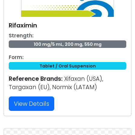
Rifaximin
Strength:
100 mg/5 mL, 200 mg, 550 mg
Form:
Tablet / Oral Suspension
Reference Brands:
Xifaxan (USA),
Targaxan (EU), Normix (LATAM)
View Details