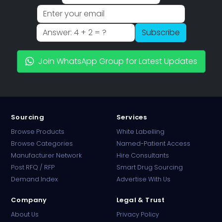
Subscribe
Join WhatsApp Group for Latest Updates
Sourcing
Services
Browse Products
White Labelling
Browse Categories
Named-Patient Access
Manufacturer Network
Hire Consultants
PharmaTradz AI
Post RFQ / RFP
Smart Drug Sourcing
Online · B2B Pharma Sourcing · NPP
Demand Index
Advertise With Us
Company
Legal & Trust
About Us
Privacy Policy