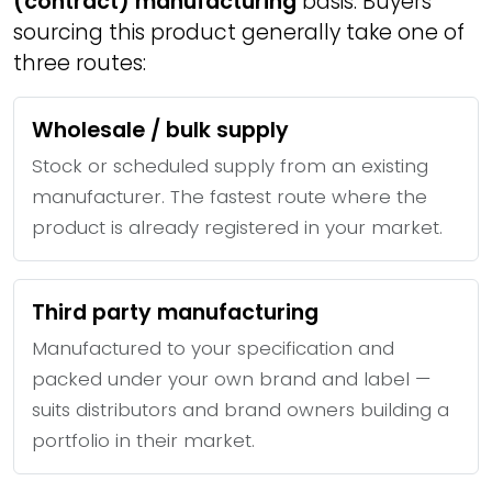
(contract) manufacturing
basis. Buyers
sourcing this product generally take one of
three routes:
Wholesale / bulk supply
Stock or scheduled supply from an existing
manufacturer. The fastest route where the
product is already registered in your market.
Third party manufacturing
Manufactured to your specification and
packed under your own brand and label —
suits distributors and brand owners building a
portfolio in their market.