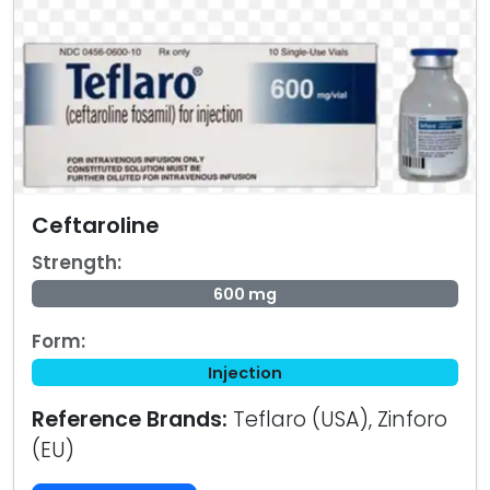
Ceftaroline
Strength:
600 mg
Form:
Injection
Reference Brands:
Teflaro (USA), Zinforo
(EU)