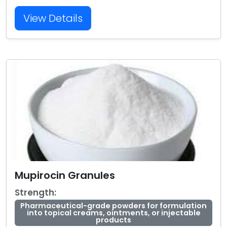
View Details
Mupirocin Granules
Strength:
Pharmaceutical-grade powders for formulation
into topical creams, ointments, or injectable
products