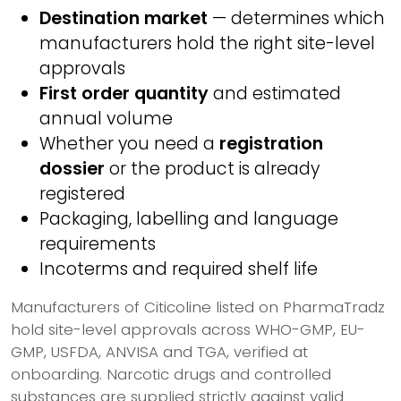
Destination market
— determines which
manufacturers hold the right site-level
approvals
First order quantity
and estimated
annual volume
Whether you need a
registration
dossier
or the product is already
registered
Packaging, labelling and language
requirements
Incoterms and required shelf life
Manufacturers of Citicoline listed on PharmaTradz
hold site-level approvals across WHO-GMP, EU-
GMP, USFDA, ANVISA and TGA, verified at
onboarding. Narcotic drugs and controlled
substances are supplied strictly against valid