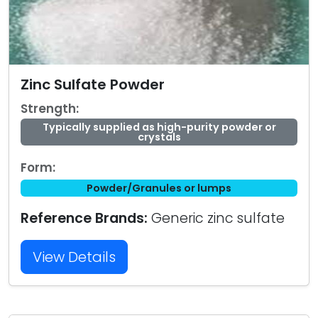
Zinc Sulfate Powder
Strength:
Typically supplied as high-purity powder or
crystals
Form:
Powder/Granules or lumps
Reference Brands:
Generic zinc sulfate
View Details