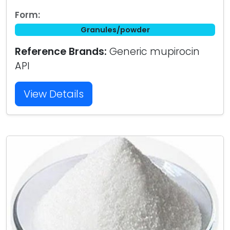
Form:
Granules/powder
Reference Brands:
Generic mupirocin
API
View Details