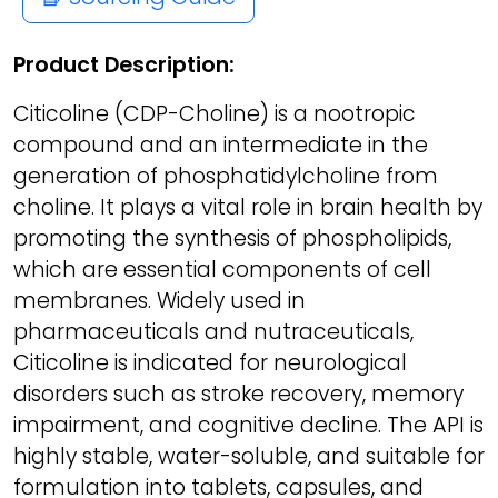
Product Description:
Citicoline (CDP-Choline) is a nootropic
compound and an intermediate in the
generation of phosphatidylcholine from
choline. It plays a vital role in brain health by
promoting the synthesis of phospholipids,
which are essential components of cell
membranes. Widely used in
pharmaceuticals and nutraceuticals,
Citicoline is indicated for neurological
disorders such as stroke recovery, memory
impairment, and cognitive decline. The API is
highly stable, water-soluble, and suitable for
formulation into tablets, capsules, and