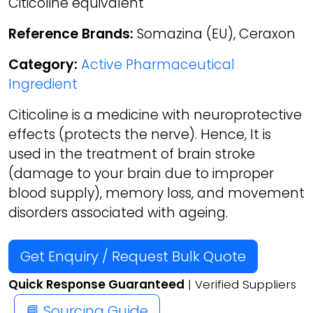
Citicoline equivalent
Reference Brands:
Somazina (EU), Ceraxon
Category:
Active Pharmaceutical
Ingredient
Citicoline is a medicine with neuroprotective
effects (protects the nerve). Hence, It is
used in the treatment of brain stroke
(damage to your brain due to improper
blood supply), memory loss, and movement
disorders associated with ageing.
Get Enquiry / Request Bulk Quote
Quick Response Guaranteed
| Verified Suppliers
📘 Sourcing Guide