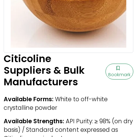
Citicoline
Suppliers & Bulk
Bookmark
Manufacturers
Available Forms:
White to off-white
crystalline powder
Available Strengths:
API Purity: ≥ 98% (on dry
basis) / Standard content expressed as