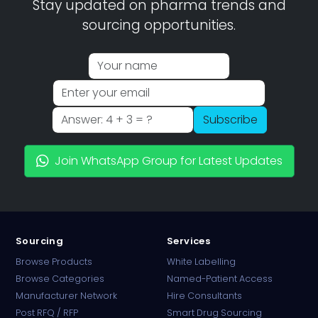
Stay updated on pharma trends and
sourcing opportunities.
Subscribe
Join WhatsApp Group for Latest Updates
Sourcing
Services
Browse Products
White Labelling
Browse Categories
Named-Patient Access
Manufacturer Network
Hire Consultants
PharmaTradz AI
Post RFQ / RFP
Smart Drug Sourcing
Online · B2B Pharma Sourcing · NPP