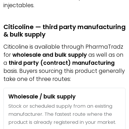
injectables.
Citicoline — third party manufacturing
& bulk supply
Citicoline is available through PharmaTradz
for
wholesale and bulk supply
as well as on
a
third party (contract) manufacturing
basis. Buyers sourcing this product generally
take one of three routes:
Wholesale / bulk supply
Stock or scheduled supply from an existing
manufacturer. The fastest route where the
product is already registered in your market.