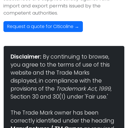
import and export permits issued by the
competent authorities.
Request a quote for Citicoline →
Disclaimer:
By continuing to browse,
you agree to the terms of use of this
website and the Trade Marks
displayed, in compliance with the
provisions of the
Trademark Act, 1999
,
Section 30 and 30(1) under 'Fair use.'
The Trade Mark owner has been
correctly identified under the heading