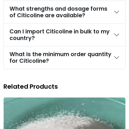
What strengths and dosage forms
of Citicoline are available?
Can I import Citicoline in bulk to my
country?
What is the minimum order quantity
for Citicoline?
Related Products