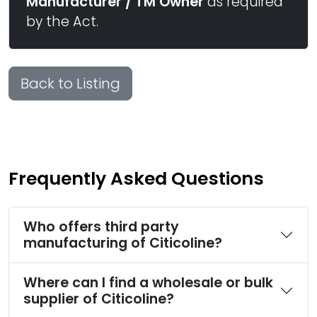
Manufacturer / TM Owner
as required
by the Act.
Back to Listing
Frequently Asked Questions
Who offers third party
manufacturing of Citicoline?
Where can I find a wholesale or bulk
supplier of Citicoline?