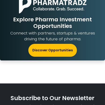
Explore Pharma Investment
Opportunities
Connect with partners, startups & ventures
driving the future of pharma.
Discover Opportunities
Subscribe to Our Newsletter