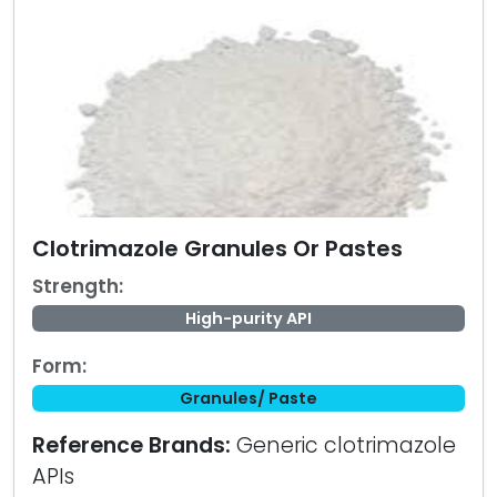
Clotrimazole Granules Or Pastes
Strength:
High-purity API
Form:
Granules/ Paste
Reference Brands:
Generic clotrimazole
APIs