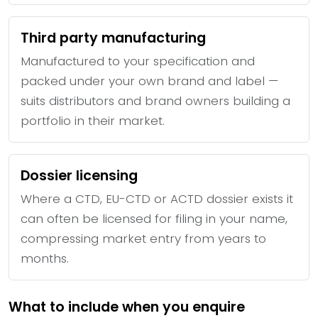
Third party manufacturing
Manufactured to your specification and
packed under your own brand and label —
suits distributors and brand owners building a
portfolio in their market.
Dossier licensing
Where a CTD, EU-CTD or ACTD dossier exists it
can often be licensed for filing in your name,
compressing market entry from years to
months.
What to include when you enquire