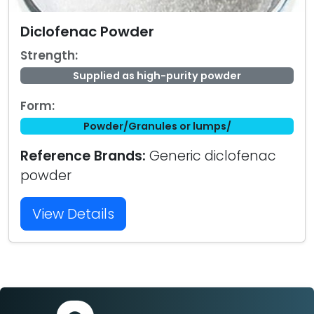
Diclofenac Powder
Strength:
Supplied as high-purity powder
Form:
Powder/Granules or lumps/
Reference Brands:
Generic diclofenac
powder
View Details