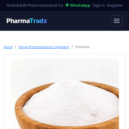
Global B2B Pharmaceutical Sourcing · Dossier Licensing · Named-Patient Access
💬 WhatsApp
·
Sign in
·
Register
Pharma
Tradz
Home
Active Pharmaceutical Ingredient
Citicoline