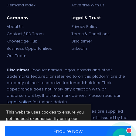
Demand Index
Advertise With Us
Company
Legal & Trust
About Us
Privacy Policy
Contact / BD Team
Terms & Conditions
Knowledge Hub
Disclaimer
Business Opportunities
LinkedIn
Our Team
Disclaimer:
Product names, logos, brands and other
trademarks featured or referred to on this platform are the
property of their respective trademark holders. Their
appearance does not imply any affiliation with, or
endorsement by, the trademark owners. Please read our
Legal Notice
for further details.
All narcotic drugs and controlled substances are supplied
This website uses cookies to ensure you
strictly against valid import and export permits issued by the
get the best experience. By using our
respective competent authorities.
site, you agree to our
Privacy Policy
.
Enquire Now
1