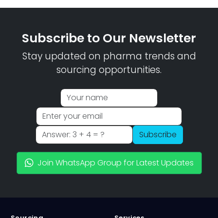
Subscribe to Our Newsletter
Stay updated on pharma trends and
sourcing opportunities.
Subscribe
Join WhatsApp Group for Latest Updates
Sourcing
Services