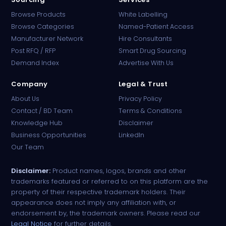
Browse Products
White Labelling
Browse Categories
Named-Patient Access
Manufacturer Network
Hire Consultants
PharmaTradz AI
Post RFQ / RFP
Smart Drug Sourcing
Online · B2B Pharma Sourcing · NPP
Demand Index
Advertise With Us
Company
Legal & Trust
About Us
Privacy Policy
Contact / BD Team
Terms & Conditions
Knowledge Hub
Disclaimer
Business Opportunities
LinkedIn
Our Team
Disclaimer:
Product names, logos, brands and other
trademarks featured or referred to on this platform are the
property of their respective trademark holders. Their
appearance does not imply any affiliation with, or
endorsement by, the trademark owners. Please read our
Legal Notice
for further details.