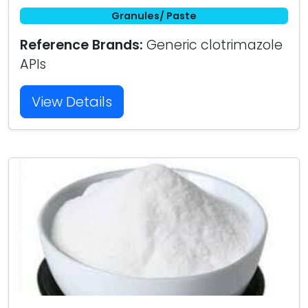
Granules/ Paste
Reference Brands:
Generic clotrimazole
APIs
View Details