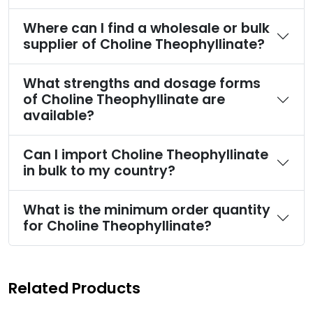
Where can I find a wholesale or bulk
supplier of Choline Theophyllinate?
What strengths and dosage forms
of Choline Theophyllinate are
available?
Can I import Choline Theophyllinate
in bulk to my country?
What is the minimum order quantity
for Choline Theophyllinate?
Related Products