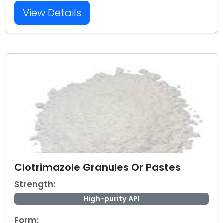
View Details
Clotrimazole Granules Or Pastes
Strength:
High-purity API
Form: