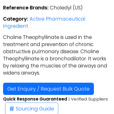
Reference Brands:
Choledyl (US)
Category:
Active Pharmaceutical
Ingredient
Choline Theophyllinate is used in the
treatment and prevention of chronic
obstructive pulmonary disease. Choline
Theophyllinate is a bronchodilator. It works
by relaxing the muscles of the airways and
widens airways.
Get Enquiry / Request Bulk Quote
Quick Response Guaranteed
| Verified Suppliers
📘 Sourcing Guide