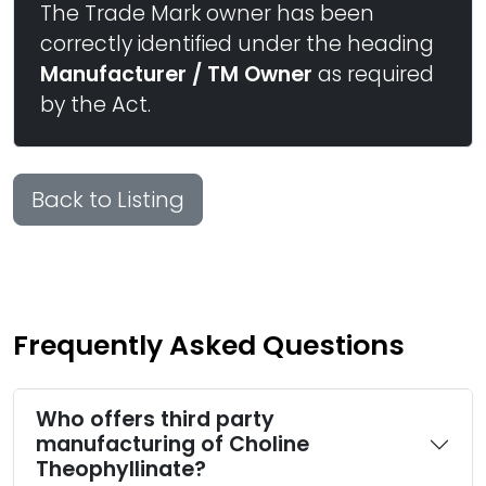
The Trade Mark owner has been
correctly identified under the heading
Manufacturer / TM Owner
as required
by the Act.
Back to Listing
Frequently Asked Questions
Who offers third party
manufacturing of Choline
Theophyllinate?