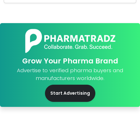
Grow Your Pharma Brand
Advertise to verified pharma buyers and
manufacturers worldwide.
Start Advertising