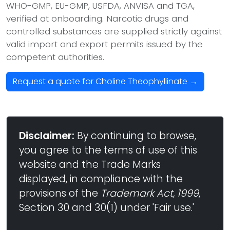
WHO-GMP, EU-GMP, USFDA, ANVISA and TGA,
verified at onboarding. Narcotic drugs and
controlled substances are supplied strictly against
valid import and export permits issued by the
competent authorities.
Request a quote for Choline Theophyllinate →
Disclaimer:
By continuing to browse,
you agree to the terms of use of this
website and the Trade Marks
displayed, in compliance with the
provisions of the
Trademark Act, 1999
,
Section 30 and 30(1) under 'Fair use.'