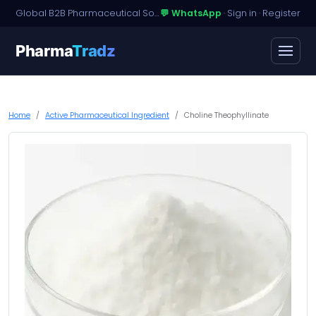
Global B2B Pharmaceutical Sourcing · Dossier Licensing · Named-Patient Access
💬 WhatsApp
·
Sign in
·
Register
Pharma
Tradz
Home
Active Pharmaceutical Ingredient
Choline Theophyllinate