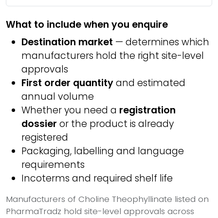
What to include when you enquire
Destination market
— determines which
manufacturers hold the right site-level
approvals
First order quantity
and estimated
annual volume
Whether you need a
registration
dossier
or the product is already
registered
Packaging, labelling and language
requirements
Incoterms and required shelf life
Manufacturers of Choline Theophyllinate listed on
PharmaTradz hold site-level approvals across