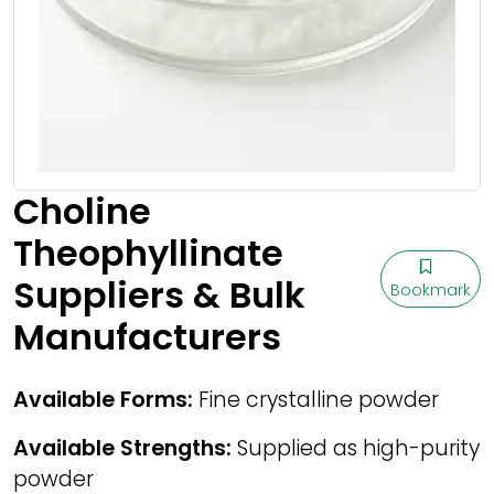
Choline
Theophyllinate
Suppliers & Bulk
Bookmark
Manufacturers
Available Forms:
Fine crystalline powder
Available Strengths:
Supplied as high-purity
powder