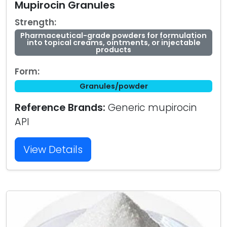
Mupirocin Granules
Strength:
Pharmaceutical-grade powders for formulation
into topical creams, ointments, or injectable
products
Form:
Granules/powder
Reference Brands:
Generic mupirocin
API
View Details