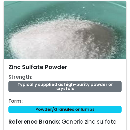
Zinc Sulfate Powder
Strength:
Typically supplied as high-purity powder or
crystals
Form:
Powder/Granules or lumps
Reference Brands:
Generic zinc sulfate