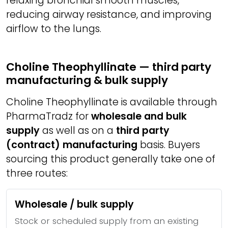
relaxing bronchial smooth muscles,
reducing airway resistance, and improving
airflow to the lungs.
Choline Theophyllinate — third party
manufacturing & bulk supply
Choline Theophyllinate is available through
PharmaTradz for
wholesale and bulk
supply
as well as on a
third party
(contract) manufacturing
basis. Buyers
sourcing this product generally take one of
three routes:
Wholesale / bulk supply
Stock or scheduled supply from an existing