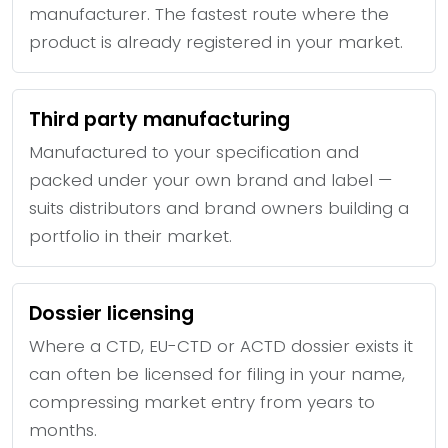
manufacturer. The fastest route where the
product is already registered in your market.
Third party manufacturing
Manufactured to your specification and
packed under your own brand and label —
suits distributors and brand owners building a
portfolio in their market.
Dossier licensing
Where a CTD, EU-CTD or ACTD dossier exists it
can often be licensed for filing in your name,
compressing market entry from years to
months.