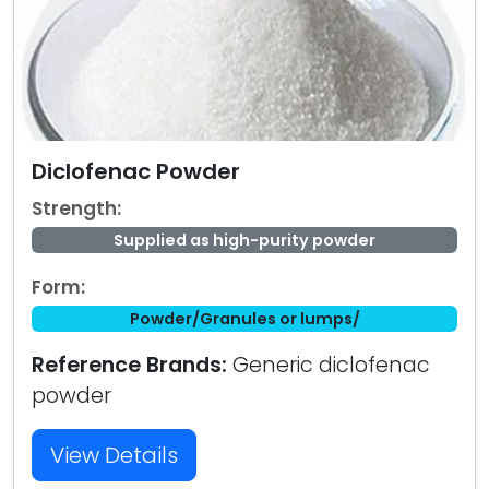
Diclofenac Powder
Strength:
Supplied as high-purity powder
Form:
Powder/Granules or lumps/
Reference Brands:
Generic diclofenac
powder
View Details