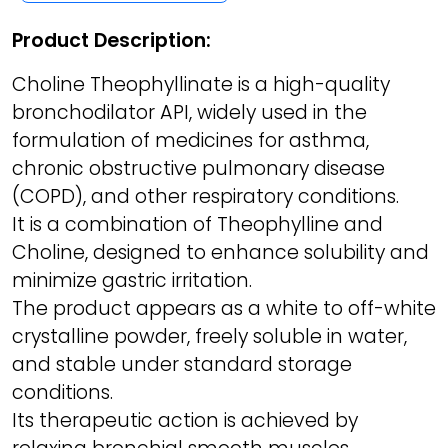
Product Description:
Choline Theophyllinate is a high-quality
bronchodilator API, widely used in the
formulation of medicines for asthma,
chronic obstructive pulmonary disease
(COPD), and other respiratory conditions.
It is a combination of Theophylline and
Choline, designed to enhance solubility and
minimize gastric irritation.
The product appears as a white to off-white
crystalline powder, freely soluble in water,
and stable under standard storage
conditions.
Its therapeutic action is achieved by