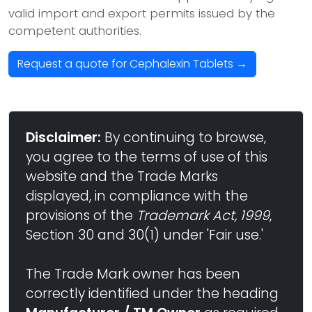
valid import and export permits issued by the
competent authorities.
Request a quote for Cephalexin Tablets →
Disclaimer:
By continuing to browse,
you agree to the terms of use of this
website and the Trade Marks
displayed, in compliance with the
provisions of the
Trademark Act, 1999
,
Section 30 and 30(1) under 'Fair use.'
The Trade Mark owner has been
correctly identified under the heading