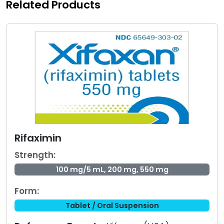
Related Products
Rifaximin
Strength:
100 mg/5 mL, 200 mg, 550 mg
Form:
Tablet / Oral Suspension