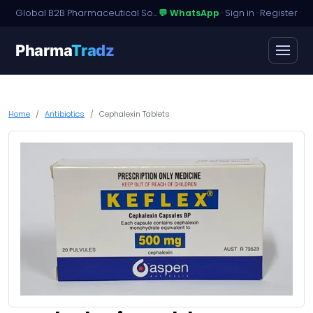
Global B2B Pharmaceutical Sourcing · Dossier Licensing · Named-Patient Access
💬 WhatsApp
·
Sign in
·
Register
Pharma
Tradz
Home
Antibiotics
Cephalexin Tablets