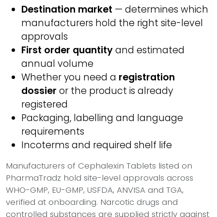
Destination market
— determines which
manufacturers hold the right site-level
approvals
First order quantity
and estimated
annual volume
Whether you need a
registration
dossier
or the product is already
registered
Packaging, labelling and language
requirements
Incoterms and required shelf life
Manufacturers of Cephalexin Tablets listed on
PharmaTradz hold site-level approvals across
WHO-GMP, EU-GMP, USFDA, ANVISA and TGA,
verified at onboarding. Narcotic drugs and
controlled substances are supplied strictly against