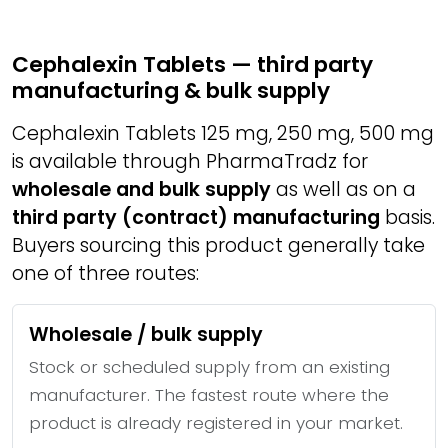
Cephalexin Tablets — third party
manufacturing & bulk supply
Cephalexin Tablets 125 mg, 250 mg, 500 mg
is available through PharmaTradz for
wholesale and bulk supply
as well as on a
third party (contract) manufacturing
basis.
Buyers sourcing this product generally take
one of three routes:
Wholesale / bulk supply
Stock or scheduled supply from an existing
manufacturer. The fastest route where the
product is already registered in your market.