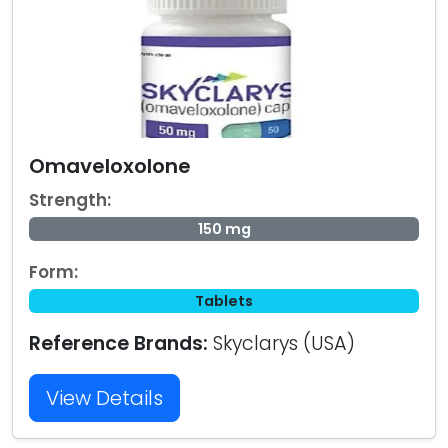
Omaveloxolone
Strength:
150 mg
Form:
Tablets
Reference Brands:
Skyclarys (USA)
View Details