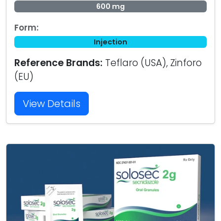
600 mg
Form:
Injection
Reference Brands:
Teflaro (USA), Zinforo
(EU)
View Details