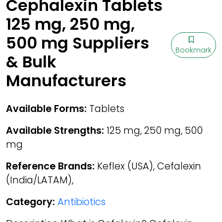
Cephalexin Tablets
125 mg, 250 mg,
500 mg Suppliers
Bookmark
& Bulk
Manufacturers
Available Forms:
Tablets
Available Strengths:
125 mg, 250 mg, 500
mg
Reference Brands:
Keflex (USA), Cefalexin
(India/LATAM),
Category:
Antibiotics