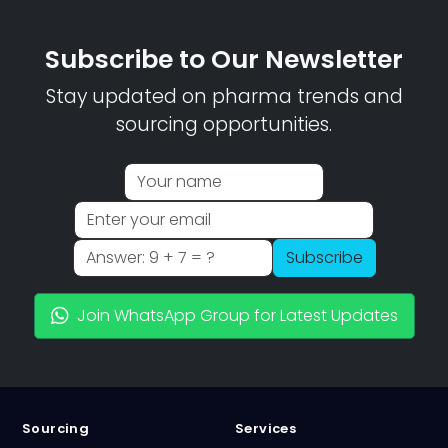
Subscribe to Our Newsletter
Stay updated on pharma trends and
sourcing opportunities.
Subscribe
Join WhatsApp Group for Latest Updates
Sourcing
Services