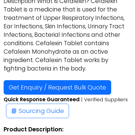
Description What is Cefalexin? Cefalexin
Tablet is a medicine that is used for the
treatment of Upper Respiratory Infections,
Ear Infections, Skin Infections, Urinary Tract
Infections, Bacterial Infections and other
conditions. Cefalexin Tablet contains
Cefalexin Monohydrate as an active
ingredient. Cefalexin Tablet works by
fighting bacteria in the body.
Get Enquiry / Request Bulk Quote
Quick Response Guaranteed
| Verified Suppliers
📘 Sourcing Guide
Product Description: