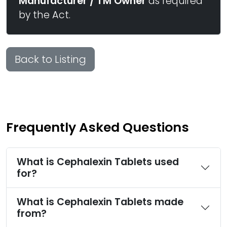
Manufacturer / TM Owner
as required
by the Act.
Back to Listing
Frequently Asked Questions
What is Cephalexin Tablets used
for?
What is Cephalexin Tablets made
from?