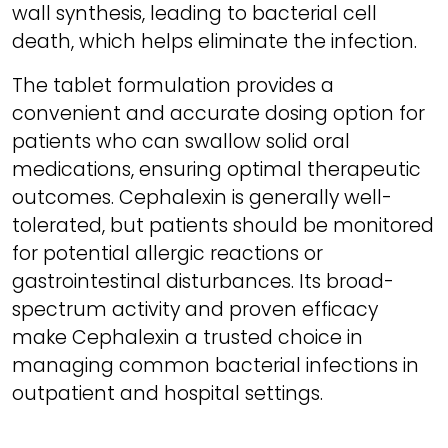
wall synthesis, leading to bacterial cell
death, which helps eliminate the infection.
The tablet formulation provides a
convenient and accurate dosing option for
patients who can swallow solid oral
medications, ensuring optimal therapeutic
outcomes. Cephalexin is generally well-
tolerated, but patients should be monitored
for potential allergic reactions or
gastrointestinal disturbances. Its broad-
spectrum activity and proven efficacy
make Cephalexin a trusted choice in
managing common bacterial infections in
outpatient and hospital settings.