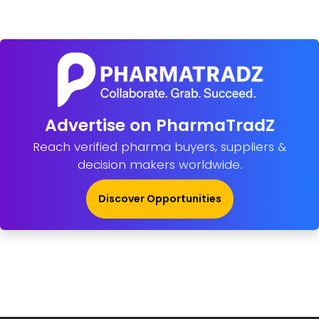
Advertise on PharmaTradZ
Reach verified pharma buyers, suppliers &
decision makers worldwide.
Discover Opportunities