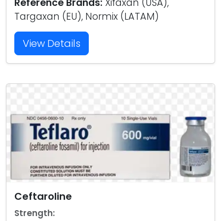
Reference Brands:
Xifaxan (USA),
Targaxan (EU), Normix (LATAM)
View Details
Ceftaroline
Strength: