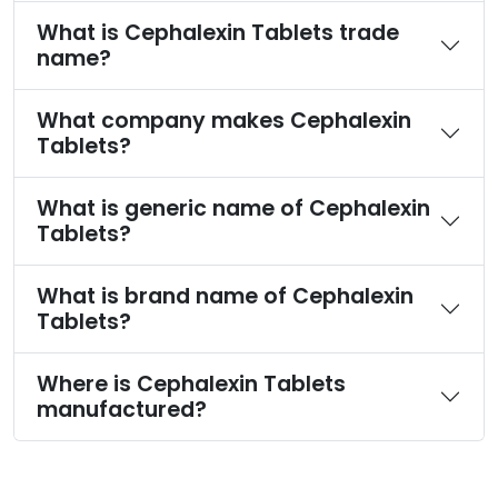
What is Cephalexin Tablets trade
name?
What company makes Cephalexin
Tablets?
What is generic name of Cephalexin
Tablets?
What is brand name of Cephalexin
Tablets?
Where is Cephalexin Tablets
manufactured?