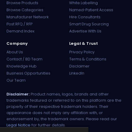
Browse Products
White Labelling
Browse Categories
Named-Patient Access
Manufacturer Network
Hire Consultants
PharmaTradz AI
Post RFQ / RFP
Smart Drug Sourcing
Online · B2B Pharma Sourcing · NPP
Demand Index
Advertise With Us
Company
Legal & Trust
About Us
Privacy Policy
Contact / BD Team
Terms & Conditions
Knowledge Hub
Disclaimer
Business Opportunities
LinkedIn
Our Team
Disclaimer:
Product names, logos, brands and other
trademarks featured or referred to on this platform are the
property of their respective trademark holders. Their
appearance does not imply any affiliation with, or
endorsement by, the trademark owners. Please read our
Legal Notice
for further details.