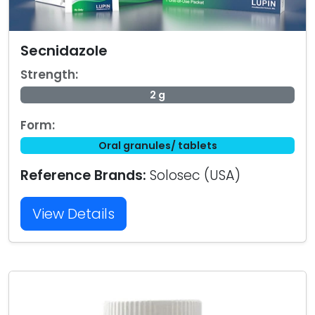
Secnidazole
Strength:
2 g
Form:
Oral granules/ tablets
Reference Brands:
Solosec (USA)
View Details