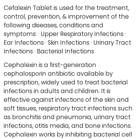
Cefalexin Tablet is used for the treatment,
control, prevention, & improvement of the
following diseases, conditions and
symptoms: · Upper Respiratory Infections ·
Ear Infections · Skin Infections · Urinary Tract
Infections · Bacterial Infections
Cephalexin is a first-generation
cephalosporin antibiotic available by
prescription, widely used to treat bacterial
infections in adults and children. It is
effective against infections of the skin and
soft tissues, respiratory tract infections such
as bronchitis and pneumonia, urinary tract
infections, otitis media, and bone infections.
Cephalexin works by inhibiting bacterial cell