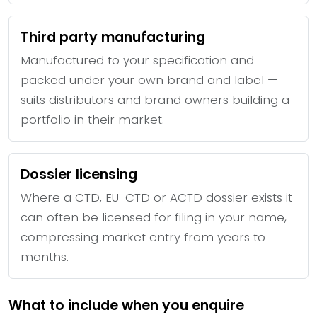
Third party manufacturing
Manufactured to your specification and
packed under your own brand and label —
suits distributors and brand owners building a
portfolio in their market.
Dossier licensing
Where a CTD, EU-CTD or ACTD dossier exists it
can often be licensed for filing in your name,
compressing market entry from years to
months.
What to include when you enquire