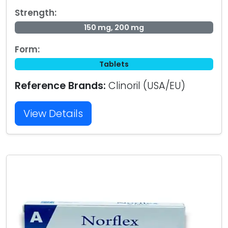
Strength:
150 mg, 200 mg
Form:
Tablets
Reference Brands:
Clinoril (USA/EU)
View Details