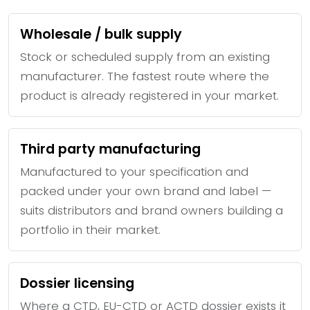
Wholesale / bulk supply
Stock or scheduled supply from an existing
manufacturer. The fastest route where the
product is already registered in your market.
Third party manufacturing
Manufactured to your specification and
packed under your own brand and label —
suits distributors and brand owners building a
portfolio in their market.
Dossier licensing
Where a CTD, EU-CTD or ACTD dossier exists it