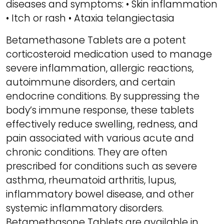
diseases and symptoms: • Skin inflammation
• Itch or rash • Ataxia telangiectasia
Betamethasone Tablets are a potent
corticosteroid medication used to manage
severe inflammation, allergic reactions,
autoimmune disorders, and certain
endocrine conditions. By suppressing the
body’s immune response, these tablets
effectively reduce swelling, redness, and
pain associated with various acute and
chronic conditions. They are often
prescribed for conditions such as severe
asthma, rheumatoid arthritis, lupus,
inflammatory bowel disease, and other
systemic inflammatory disorders.
Betamethasone Tablets are available in