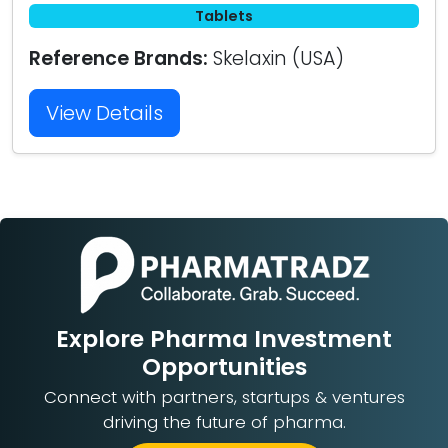
Tablets
Reference Brands:
Skelaxin (USA)
View Details
Explore Pharma Investment
Opportunities
Connect with partners, startups & ventures
driving the future of pharma.