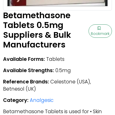
Betamethasone
Tablets 0.5mg
Suppliers & Bulk
Bookmark
Manufacturers
Available Forms:
Tablets
Available Strengths:
0.5mg
Reference Brands:
Celestone (USA),
Betnesol (UK)
Category:
Analgesic
Betamethasone Tablets is used for • Skin