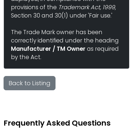
provisions of the
Trademark Act, 1999
,
Section 30 and 30(1) under 'Fair use.'
The Trade Mark owner has been
correctly identified under the heading
Manufacturer / TM Owner
as required
by the Act.
Back to Listing
Frequently Asked Questions