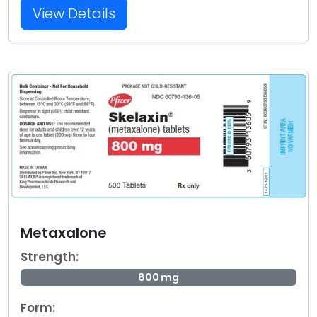
View Details
Metaxalone
Strength:
800 mg
Form: