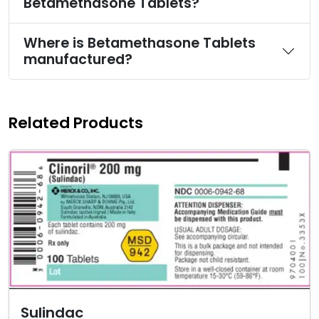
Betamethasone Tablets?
Where is Betamethasone Tablets
manufactured?
Related Products
Sulindac