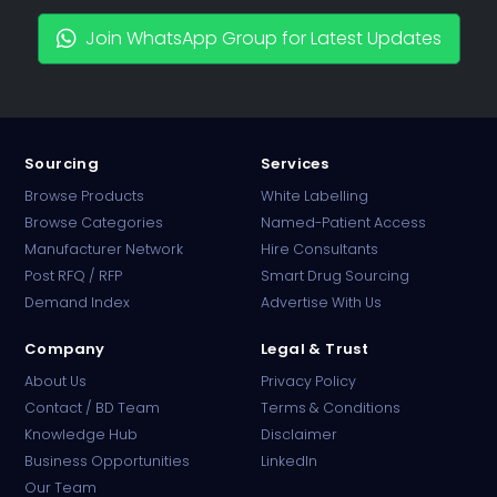
Join WhatsApp Group for Latest Updates
Sourcing
Services
Browse Products
White Labelling
Browse Categories
Named-Patient Access
Manufacturer Network
Hire Consultants
PharmaTradz AI
Post RFQ / RFP
Smart Drug Sourcing
Online · B2B Pharma Sourcing · NPP
Demand Index
Advertise With Us
Company
Legal & Trust
About Us
Privacy Policy
Contact / BD Team
Terms & Conditions
Knowledge Hub
Disclaimer
Business Opportunities
LinkedIn
Our Team