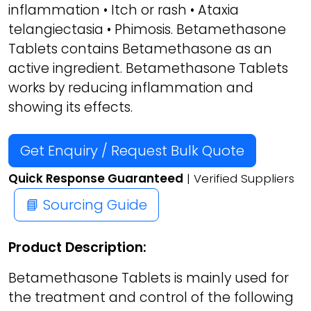
inflammation • Itch or rash • Ataxia
telangiectasia • Phimosis. Betamethasone
Tablets contains Betamethasone as an
active ingredient. Betamethasone Tablets
works by reducing inflammation and
showing its effects.
Get Enquiry / Request Bulk Quote
Quick Response Guaranteed
| Verified Suppliers
📘 Sourcing Guide
Product Description:
Betamethasone Tablets is mainly used for
the treatment and control of the following