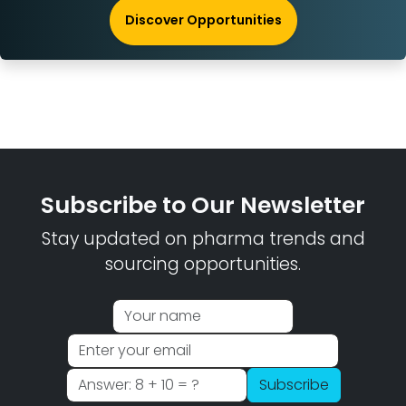
Discover Opportunities
Subscribe to Our Newsletter
Stay updated on pharma trends and
sourcing opportunities.
Subscribe