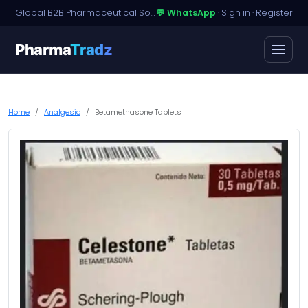
Global B2B Pharmaceutical Sourcing · Dossier Licensing · Named-Patient Access
💬 WhatsApp
·
Sign in
·
Register
Pharma
Tradz
Home
Analgesic
Betamethasone Tablets