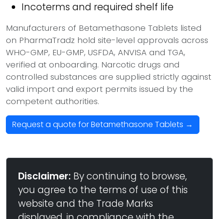
Incoterms and required shelf life
Manufacturers of Betamethasone Tablets listed
on PharmaTradz hold site-level approvals across
WHO-GMP, EU-GMP, USFDA, ANVISA and TGA,
verified at onboarding. Narcotic drugs and
controlled substances are supplied strictly against
valid import and export permits issued by the
competent authorities.
Request a quote for Betamethasone Tablets →
Disclaimer:
By continuing to browse,
you agree to the terms of use of this
website and the Trade Marks
displayed, in compliance with the