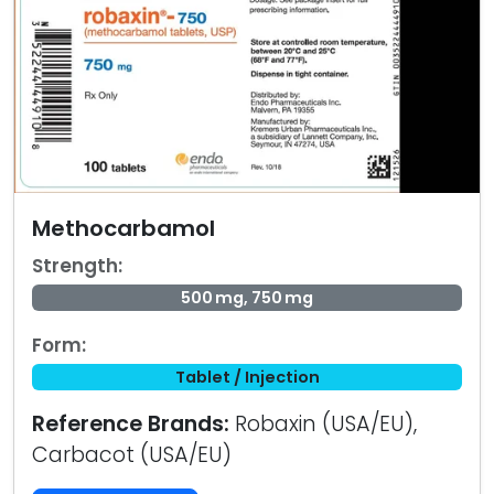
Methocarbamol
Strength:
500 mg, 750 mg
Form:
Tablet / Injection
Reference Brands:
Robaxin (USA/EU),
Carbacot (USA/EU)