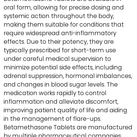
oral form, allowing for precise dosing and
systemic action throughout the body,
making them suitable for conditions that
require widespread anti-inflammatory
effects. Due to their potency, they are
typically prescribed for short-term use
under careful medical supervision to
minimize potential side effects, including
adrenal suppression, hormonal imbalances,
and changes in blood sugar levels. The
medication works rapidly to control
inflammation and alleviate discomfort,
improving patient quality of life and aiding
in the management of flare-ups.
Betamethasone Tablets are manufactured
by multiple pharmaceutical companies