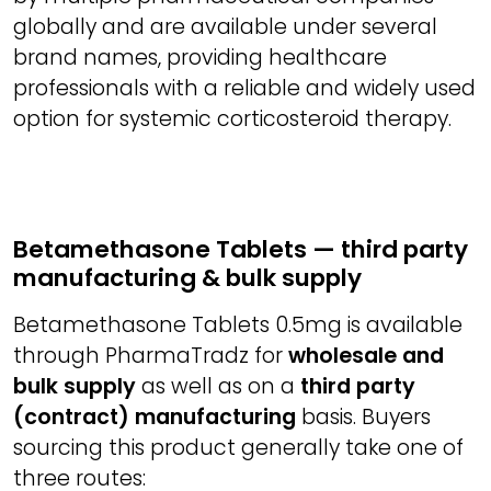
globally and are available under several
brand names, providing healthcare
professionals with a reliable and widely used
option for systemic corticosteroid therapy.
Betamethasone Tablets — third party
manufacturing & bulk supply
Betamethasone Tablets 0.5mg is available
through PharmaTradz for
wholesale and
bulk supply
as well as on a
third party
(contract) manufacturing
basis. Buyers
sourcing this product generally take one of
three routes: