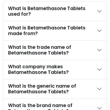
What is Betamethasone Tablets
used for?
What is Betamethasone Tablets
made from?
What is the trade name of
Betamethasone Tablets?
What company makes
Betamethasone Tablets?
What is the generic name of
Betamethasone Tablets?
What is the brand name of