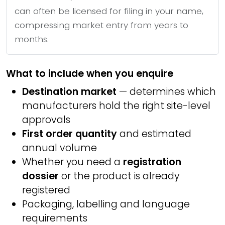
can often be licensed for filing in your name,
compressing market entry from years to
months.
What to include when you enquire
Destination market
— determines which
manufacturers hold the right site-level
approvals
First order quantity
and estimated
annual volume
Whether you need a
registration
dossier
or the product is already
registered
Packaging, labelling and language
requirements