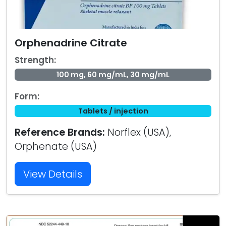
Orphenadrine Citrate
Strength:
100 mg, 60 mg/mL, 30 mg/mL
Form:
Tablets / injection
Reference Brands:
Norflex (USA),
Orphenate (USA)
View Details