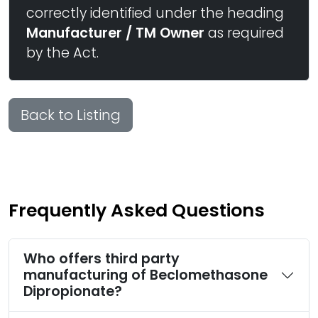
correctly identified under the heading
Manufacturer / TM Owner
as required
by the Act.
Back to Listing
Frequently Asked Questions
Who offers third party
manufacturing of Beclomethasone
Dipropionate?