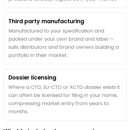
Third party manufacturing
Manufactured to your specification and
packed under your own brand and label —
suits distributors and brand owners building a
portfolio in their market.
Dossier licensing
Where a CTD, EU-CTD or ACTD dossier exists it
can often be licensed for filing in your name,
compressing market entry from years to
months.