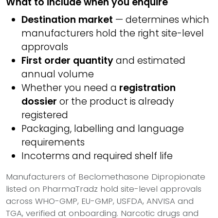
What to include when you enquire
Destination market
— determines which
manufacturers hold the right site-level
approvals
First order quantity
and estimated
annual volume
Whether you need a
registration
dossier
or the product is already
registered
Packaging, labelling and language
requirements
Incoterms and required shelf life
Manufacturers of Beclomethasone Dipropionate
listed on PharmaTradz hold site-level approvals
across WHO-GMP, EU-GMP, USFDA, ANVISA and
TGA, verified at onboarding. Narcotic drugs and