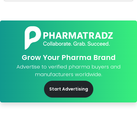
Grow Your Pharma Brand
Advertise to verified pharma buyers and
manufacturers worldwide.
Start Advertising