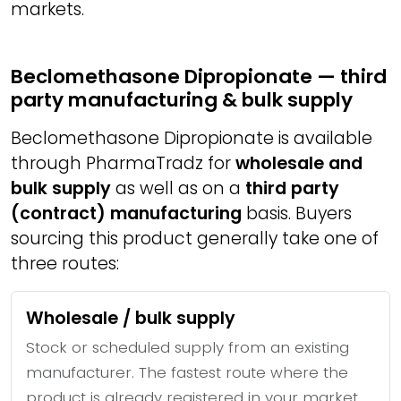
markets.
Beclomethasone Dipropionate — third
party manufacturing & bulk supply
Beclomethasone Dipropionate is available
through PharmaTradz for
wholesale and
bulk supply
as well as on a
third party
(contract) manufacturing
basis. Buyers
sourcing this product generally take one of
three routes:
Wholesale / bulk supply
Stock or scheduled supply from an existing
manufacturer. The fastest route where the
product is already registered in your market.