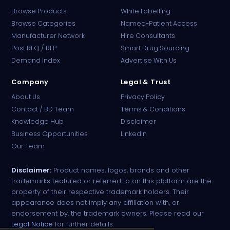
Browse Products
White Labelling
Browse Categories
Named-Patient Access
Manufacturer Network
Hire Consultants
PharmaTradz AI
Post RFQ / RFP
Smart Drug Sourcing
Online · B2B Pharma Sourcing · NPP
Demand Index
Advertise With Us
Company
Legal & Trust
About Us
Privacy Policy
Contact / BD Team
Terms & Conditions
Knowledge Hub
Disclaimer
Business Opportunities
LinkedIn
Our Team
Disclaimer:
Product names, logos, brands and other
trademarks featured or referred to on this platform are the
property of their respective trademark holders. Their
appearance does not imply any affiliation with, or
endorsement by, the trademark owners. Please read our
Legal Notice
for further details.