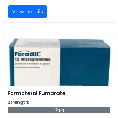
View Details
Formoterol Fumarate
Strength:
12 µg