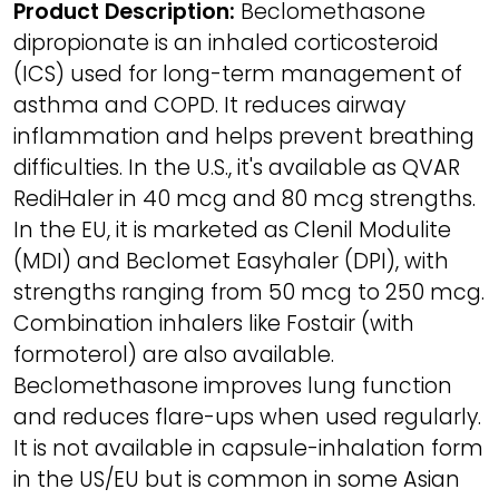
Product Description:
Beclomethasone
dipropionate is an inhaled corticosteroid
(ICS) used for long-term management of
asthma and COPD. It reduces airway
inflammation and helps prevent breathing
difficulties. In the U.S., it's available as QVAR
RediHaler in 40 mcg and 80 mcg strengths.
In the EU, it is marketed as Clenil Modulite
(MDI) and Beclomet Easyhaler (DPI), with
strengths ranging from 50 mcg to 250 mcg.
Combination inhalers like Fostair (with
formoterol) are also available.
Beclomethasone improves lung function
and reduces flare-ups when used regularly.
It is not available in capsule-inhalation form
in the US/EU but is common in some Asian