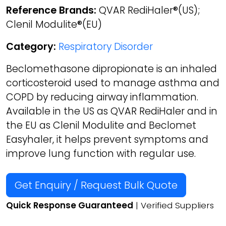
Reference Brands:
QVAR RediHaler®(US);
Clenil Modulite®(EU)
Category:
Respiratory Disorder
Beclomethasone dipropionate is an inhaled
corticosteroid used to manage asthma and
COPD by reducing airway inflammation.
Available in the US as QVAR RediHaler and in
the EU as Clenil Modulite and Beclomet
Easyhaler, it helps prevent symptoms and
improve lung function with regular use.
Get Enquiry / Request Bulk Quote
Quick Response Guaranteed
| Verified Suppliers