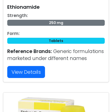
Ethionamide
Strength:
250 mg
Form:
Tablets
Reference Brands:
Generic formulations
marketed under different names
View Details