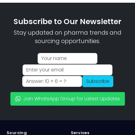
Subscribe to Our Newsletter
Stay updated on pharma trends and
sourcing opportunities.
Subscribe
Join WhatsApp Group for Latest Updates
Sourcing
Services