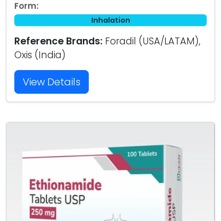
Form:
Inhalation
Reference Brands:
Foradil (USA/LATAM),
Oxis (India)
View Details