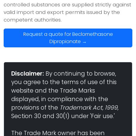
controlled substances are supplied strictly against
valid import and export permits issued by the
competent authorities.
Request a quote for Beclomethasone
Dipropionate →
Disclaimer:
By continuing to browse,
you agree to the terms of use of this
website and the Trade Marks
displayed, in compliance with the
provisions of the
Trademark Act, 1999
,
Section 30 and 30(1) under 'Fair use.'
The Trade Mark owner has been