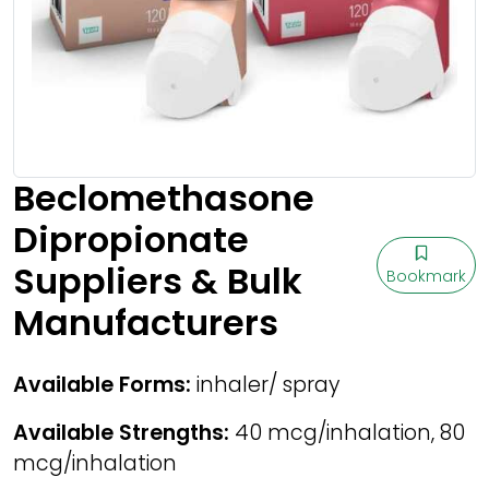
Beclomethasone
Dipropionate
Suppliers & Bulk
Bookmark
Manufacturers
Available Forms:
inhaler/ spray
Available Strengths:
40 mcg/inhalation, 80
mcg/inhalation