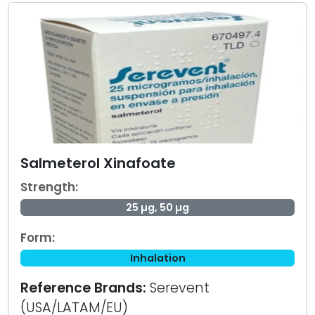
Salmeterol Xinafoate
Strength:
25 µg, 50 µg
Form:
Inhalation
Reference Brands:
Serevent
(USA/LATAM/EU)