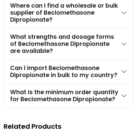
Where can I find a wholesale or bulk
supplier of Beclomethasone
Dipropionate?
What strengths and dosage forms
of Beclomethasone Dipropionate
are available?
Can I import Beclomethasone
Dipropionate in bulk to my country?
What is the minimum order quantity
for Beclomethasone Dipropionate?
Related Products