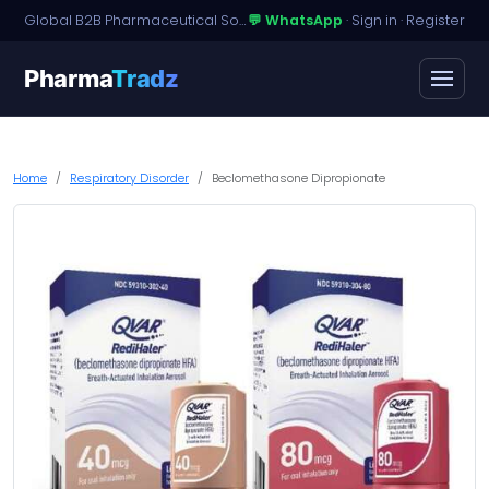
Global B2B Pharmaceutical Sourcing · Dossier Licensing · Named-Patient Access
💬 WhatsApp
·
Sign in
·
Register
Pharma
Tradz
Home
Respiratory Disorder
Beclomethasone Dipropionate