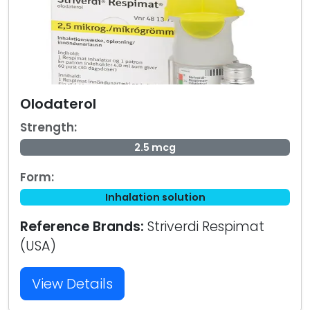
Olodaterol
Strength:
2.5 mcg
Form:
Inhalation solution
Reference Brands:
Striverdi Respimat
(USA)
View Details