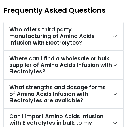
Frequently Asked Questions
Who offers third party
manufacturing of Amino Acids
Infusion with Electrolytes?
Where can I find a wholesale or bulk
supplier of Amino Acids Infusion with
Electrolytes?
What strengths and dosage forms
of Amino Acids Infusion with
Electrolytes are available?
Can I import Amino Acids Infusion
with Electrolytes in bulk to my