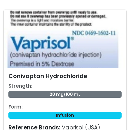
Conivaptan Hydrochloride
Strength:
20 mg/100 mL
Form:
Infusion
Reference Brands:
Vaprisol (USA)