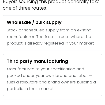
Buyers sourcing this product generally take
one of three routes:
Wholesale / bulk supply
Stock or scheduled supply from an existing
manufacturer. The fastest route where the
product is already registered in your market.
Third party manufacturing
Manufactured to your specification and
packed under your own brand and label —
suits distributors and brand owners building a
portfolio in their market.