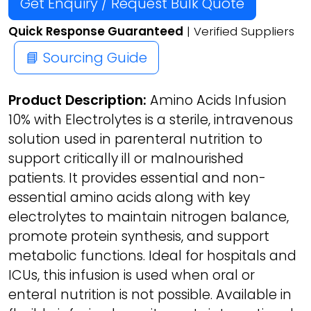
Get Enquiry / Request Bulk Quote
Quick Response Guaranteed
| Verified Suppliers
📘 Sourcing Guide
Product Description:
Amino Acids Infusion
10% with Electrolytes is a sterile, intravenous
solution used in parenteral nutrition to
support critically ill or malnourished
patients. It provides essential and non-
essential amino acids along with key
electrolytes to maintain nitrogen balance,
promote protein synthesis, and support
metabolic functions. Ideal for hospitals and
ICUs, this infusion is used when oral or
enteral nutrition is not possible. Available in