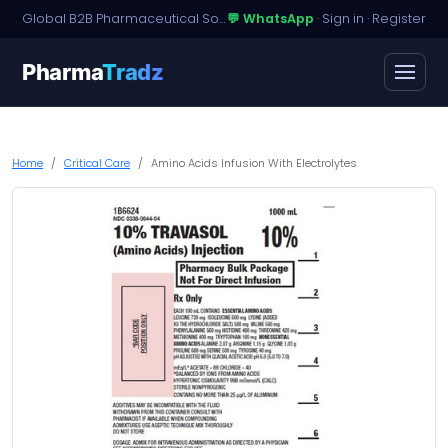
Global B2B Pharmaceutical Sourcing · Dossier Licensing · Named-Patient Access
💬 WhatsApp
·
Sign in
·
Register
Pharma
Tradz
Home
Critical Care
Amino Acids Infusion With Electrolytes