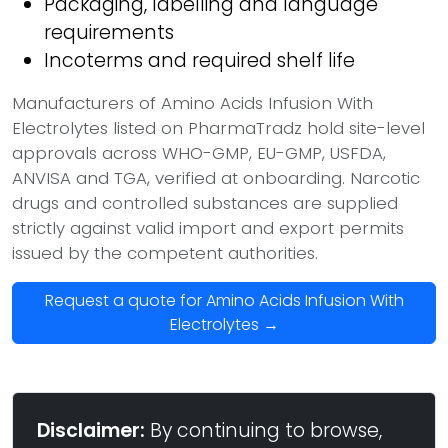
Packaging, labelling and language
requirements
Incoterms and required shelf life
Manufacturers of Amino Acids Infusion With
Electrolytes listed on PharmaTradz hold site-level
approvals across WHO-GMP, EU-GMP, USFDA,
ANVISA and TGA, verified at onboarding. Narcotic
drugs and controlled substances are supplied
strictly against valid import and export permits
issued by the competent authorities.
Request a quote for Amino Acids Infusion With
Electrolytes →
Disclaimer:
By continuing to browse,