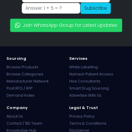
Subscribe
Join WhatsApp Group for Latest Updates
Sourcing
Services
Browse Products
White Labelling
Browse Categories
Named-Patient Access
Manufacturer Network
Hire Consultants
PharmaTradz AI
Post RFQ / RFP
Smart Drug Sourcing
Online · B2B Pharma Sourcing · NPP
Demand Index
Advertise With Us
Company
Legal & Trust
About Us
Privacy Policy
Contact / BD Team
Terms & Conditions
Knowledge Hub
Disclaimer