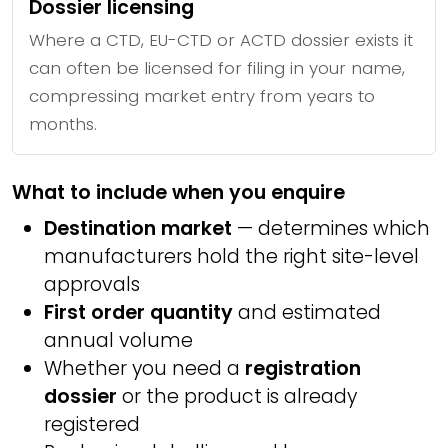
Dossier licensing
Where a CTD, EU-CTD or ACTD dossier exists it
can often be licensed for filing in your name,
compressing market entry from years to
months.
What to include when you enquire
Destination market
— determines which
manufacturers hold the right site-level
approvals
First order quantity
and estimated
annual volume
Whether you need a
registration
dossier
or the product is already
registered