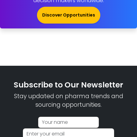
decision makers worldwide.
Discover Opportunities
Subscribe to Our Newsletter
Stay updated on pharma trends and
sourcing opportunities.