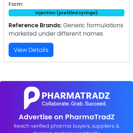
Form:
injection (prefilled syringe)
Reference Brands:
Generic formulations
marketed under different names
View Details
Advertise on PharmaTradZ
Reach verified pharma buyers, suppliers &