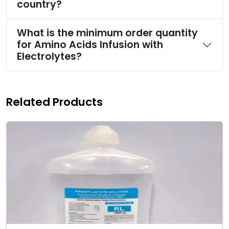
country?
What is the minimum order quantity
for Amino Acids Infusion with
Electrolytes?
Related Products