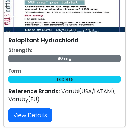
Rolapitant Hydrochlorid
Strength:
90 mg
Form:
Tablets
Reference Brands:
Varubi(USA/LATAM),
Varuby(EU)
View Details