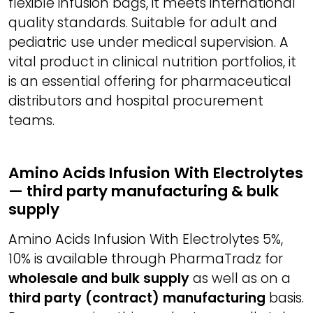
flexible infusion bags, it meets international
quality standards. Suitable for adult and
pediatric use under medical supervision. A
vital product in clinical nutrition portfolios, it
is an essential offering for pharmaceutical
distributors and hospital procurement
teams.
Amino Acids Infusion With Electrolytes
— third party manufacturing & bulk
supply
Amino Acids Infusion With Electrolytes 5%,
10% is available through PharmaTradz for
wholesale and bulk supply
as well as on a
third party (contract) manufacturing
basis.