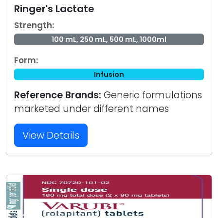
Ringer's Lactate
Strength:
100 mL, 250 mL, 500 mL, 1000ml
Form:
Infusion
Reference Brands:
Generic formulations
marketed under different names
View Details