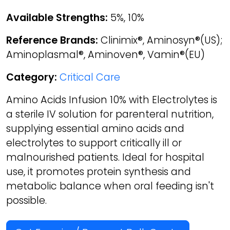
Available Strengths:
5%, 10%
Reference Brands:
Clinimix®, Aminosyn®(US);
Aminoplasmal®, Aminoven®, Vamin®(EU)
Category:
Critical Care
Amino Acids Infusion 10% with Electrolytes is
a sterile IV solution for parenteral nutrition,
supplying essential amino acids and
electrolytes to support critically ill or
malnourished patients. Ideal for hospital
use, it promotes protein synthesis and
metabolic balance when oral feeding isn't
possible.