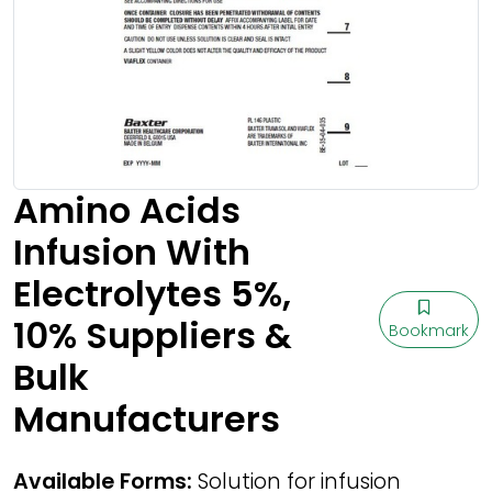
Amino Acids
Infusion With
Electrolytes 5%,
10% Suppliers &
Bookmark
Bulk
Manufacturers
Available Forms:
Solution for infusion