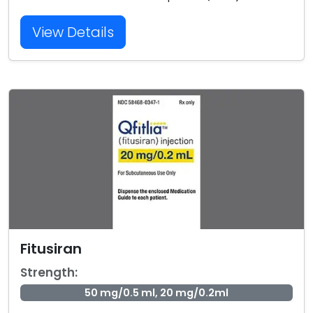
View Details
Fitusiran
Strength:
50 mg/0.5 ml, 20 mg/0.2ml