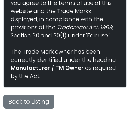
you agree to the terms of use of this
website and the Trade Marks
displayed, in compliance with the
provisions of the
Trademark Act, 1999
,
Section 30 and 30(1) under 'Fair use.'
The Trade Mark owner has been
correctly identified under the heading
Manufacturer / TM Owner
as required
by the Act.
Back to Listing