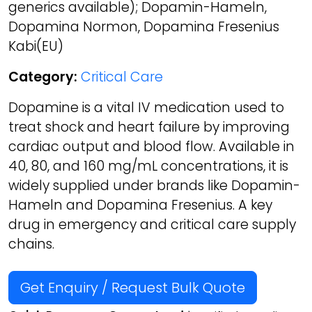
generics available); Dopamin-Hameln,
Dopamina Normon, Dopamina Fresenius
Kabi(EU)
Category:
Critical Care
Dopamine is a vital IV medication used to
treat shock and heart failure by improving
cardiac output and blood flow. Available in
40, 80, and 160 mg/mL concentrations, it is
widely supplied under brands like Dopamin-
Hameln and Dopamina Fresenius. A key
drug in emergency and critical care supply
chains.
Get Enquiry / Request Bulk Quote