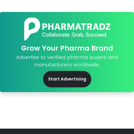
Grow Your Pharma Brand
Advertise to verified pharma buyers and
manufacturers worldwide.
Start Advertising