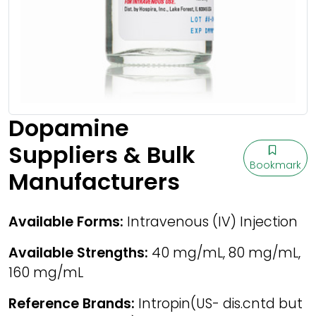
Dopamine
Suppliers & Bulk
Bookmark
Manufacturers
Available Forms:
Intravenous (IV) Injection
Available Strengths:
40 mg/mL, 80 mg/mL,
160 mg/mL
Reference Brands:
Intropin(US- dis.cntd but