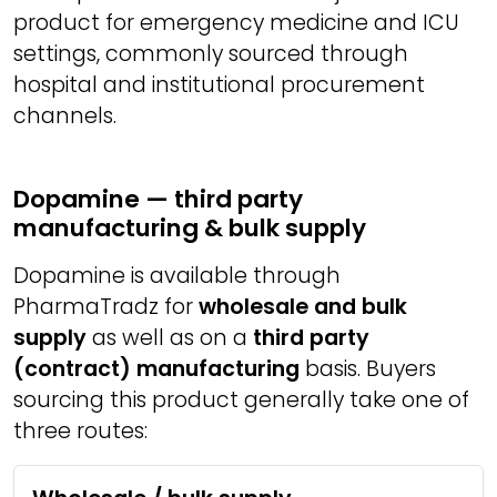
product for emergency medicine and ICU
settings, commonly sourced through
hospital and institutional procurement
channels.
Dopamine — third party
manufacturing & bulk supply
Dopamine is available through
PharmaTradz for
wholesale and bulk
supply
as well as on a
third party
(contract) manufacturing
basis. Buyers
sourcing this product generally take one of
three routes: