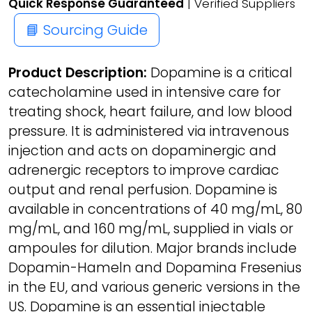
Quick Response Guaranteed
| Verified Suppliers
📘 Sourcing Guide
Product Description:
Dopamine is a critical
catecholamine used in intensive care for
treating shock, heart failure, and low blood
pressure. It is administered via intravenous
injection and acts on dopaminergic and
adrenergic receptors to improve cardiac
output and renal perfusion. Dopamine is
available in concentrations of 40 mg/mL, 80
mg/mL, and 160 mg/mL, supplied in vials or
ampoules for dilution. Major brands include
Dopamin-Hameln and Dopamina Fresenius
in the EU, and various generic versions in the
US. Dopamine is an essential injectable