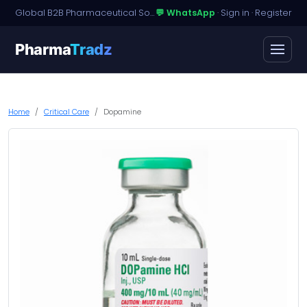
Global B2B Pharmaceutical Sourcing · Dossier Licensing · Named-Patient Access
💬 WhatsApp
·
Sign in
·
Register
Pharma
Tradz
Home
Critical Care
Dopamine