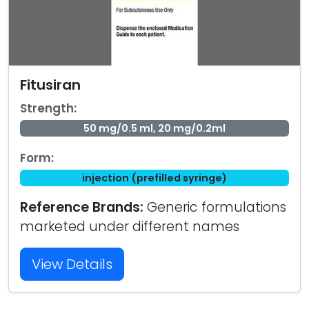
Fitusiran
Strength:
50 mg/0.5 ml, 20 mg/0.2ml
Form:
injection (prefilled syringe)
Reference Brands:
Generic formulations
marketed under different names
View Details