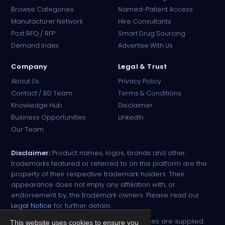
Browse Categories
Named-Patient Access
Manufacturer Network
Hire Consultants
PharmaTradz AI
Post RFQ / RFP
Smart Drug Sourcing
Online · B2B Pharma Sourcing · NPP
Demand Index
Advertise With Us
Company
Legal & Trust
About Us
Privacy Policy
Contact / BD Team
Terms & Conditions
Knowledge Hub
Disclaimer
Business Opportunities
LinkedIn
Our Team
Disclaimer:
Product names, logos, brands and other
trademarks featured or referred to on this platform are the
property of their respective trademark holders. Their
appearance does not imply any affiliation with, or
endorsement by, the trademark owners. Please read our
Legal Notice
for further details.
All narcotic drugs and controlled substances are supplied
This website uses cookies to ensure you