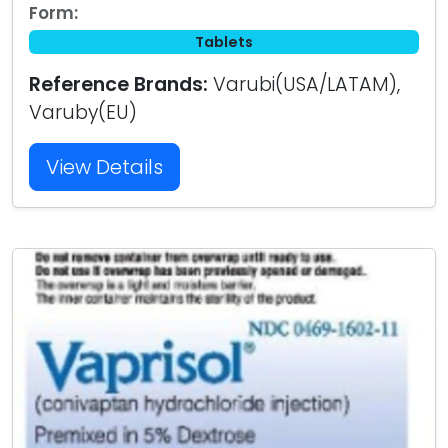
Form:
Tablets
Reference Brands:
Varubi(USA/LATAM),
Varuby(EU)
View Details