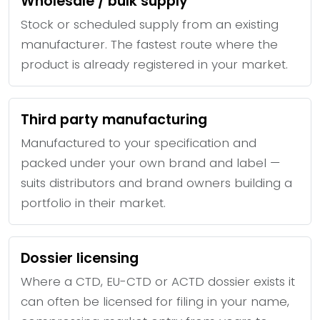
Wholesale / bulk supply
Stock or scheduled supply from an existing
manufacturer. The fastest route where the
product is already registered in your market.
Third party manufacturing
Manufactured to your specification and
packed under your own brand and label —
suits distributors and brand owners building a
portfolio in their market.
Dossier licensing
Where a CTD, EU-CTD or ACTD dossier exists it
can often be licensed for filing in your name,