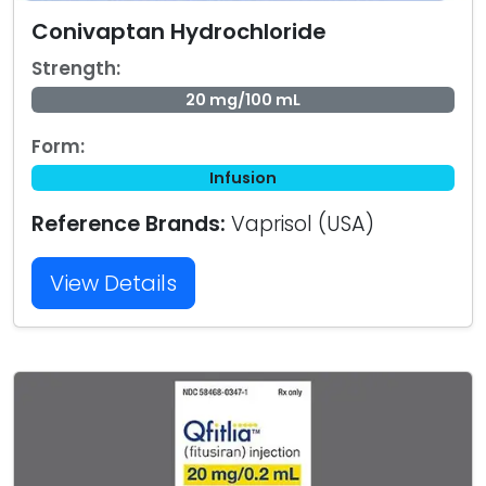
Conivaptan Hydrochloride
Strength:
20 mg/100 mL
Form:
Infusion
Reference Brands:
Vaprisol (USA)
View Details