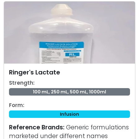
Ringer's Lactate
Strength:
100 mL, 250 mL, 500 mL, 1000ml
Form:
Infusion
Reference Brands:
Generic formulations
marketed under different names