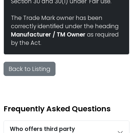
Section 30 and 30(1) under 'Fair use.'
The Trade Mark owner has been
correctly identified under the heading
Manufacturer / TM Owner
as required
by the Act.
Back to Listing
Frequently Asked Questions
Who offers third party