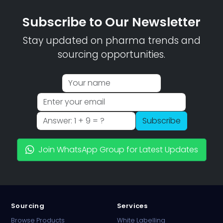
Subscribe to Our Newsletter
Stay updated on pharma trends and
sourcing opportunities.
Subscribe
Join WhatsApp Group for Latest Updates
Sourcing
Services
Browse Products
White Labelling