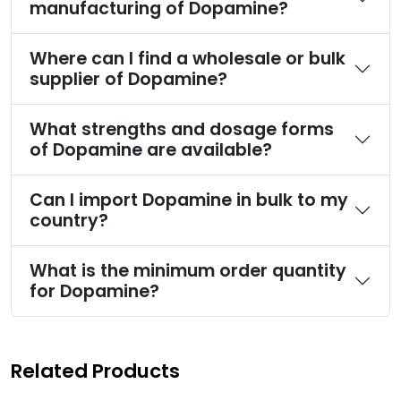
manufacturing of Dopamine?
Where can I find a wholesale or bulk
supplier of Dopamine?
What strengths and dosage forms
of Dopamine are available?
Can I import Dopamine in bulk to my
country?
What is the minimum order quantity
for Dopamine?
Related Products