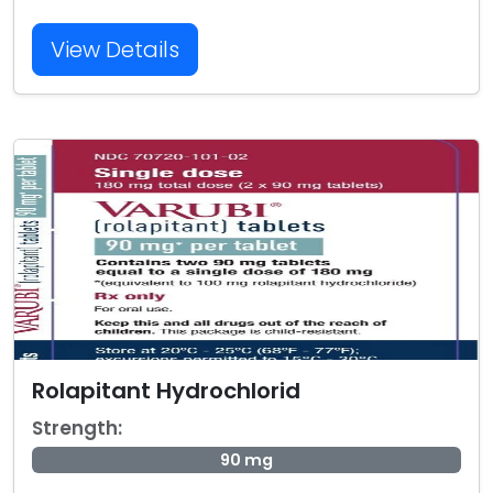
View Details
Rolapitant Hydrochlorid
Strength:
90 mg