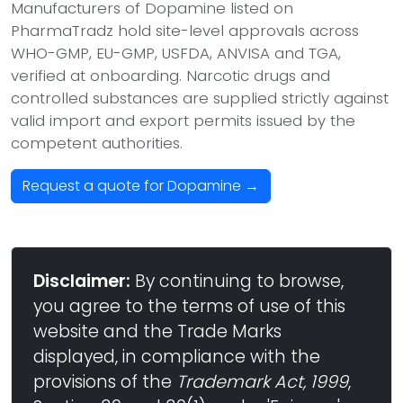
Manufacturers of Dopamine listed on
PharmaTradz hold site-level approvals across
WHO-GMP, EU-GMP, USFDA, ANVISA and TGA,
verified at onboarding. Narcotic drugs and
controlled substances are supplied strictly against
valid import and export permits issued by the
competent authorities.
Request a quote for Dopamine →
Disclaimer:
By continuing to browse,
you agree to the terms of use of this
website and the Trade Marks
displayed, in compliance with the
provisions of the
Trademark Act, 1999
,