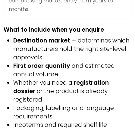
compressing market entry from years to
months.
What to include when you enquire
Destination market
— determines which
manufacturers hold the right site-level
approvals
First order quantity
and estimated
annual volume
Whether you need a
registration
dossier
or the product is already
registered
Packaging, labelling and language
requirements
Incoterms and required shelf life