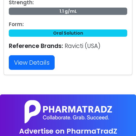
Strength:
1.1 g/mL
Form:
Oral Solution
Reference Brands:
Ravicti (USA)
View Details
Advertise on PharmaTradZ