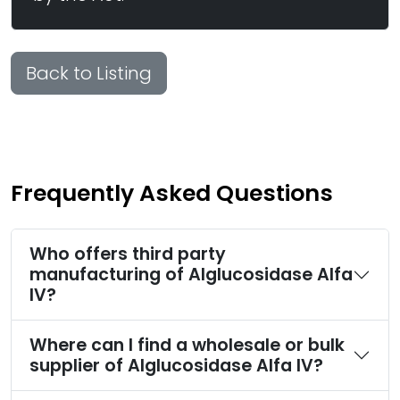
Back to Listing
Frequently Asked Questions
Who offers third party
manufacturing of Alglucosidase Alfa
IV?
Where can I find a wholesale or bulk
supplier of Alglucosidase Alfa IV?