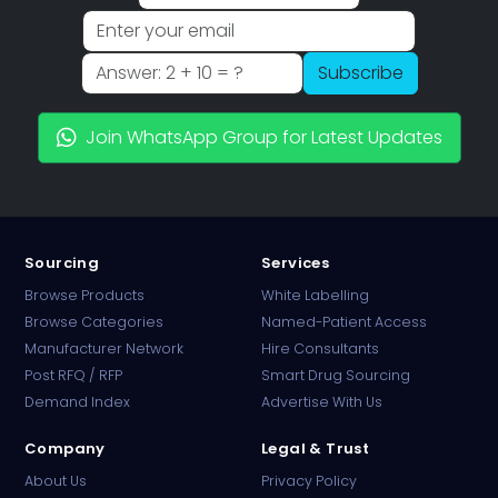
Subscribe
Join WhatsApp Group for Latest Updates
Sourcing
Services
Browse Products
White Labelling
Browse Categories
Named-Patient Access
Manufacturer Network
Hire Consultants
PharmaTradz AI
Post RFQ / RFP
Smart Drug Sourcing
Online · B2B Pharma Sourcing · NPP
Demand Index
Advertise With Us
Company
Legal & Trust
About Us
Privacy Policy