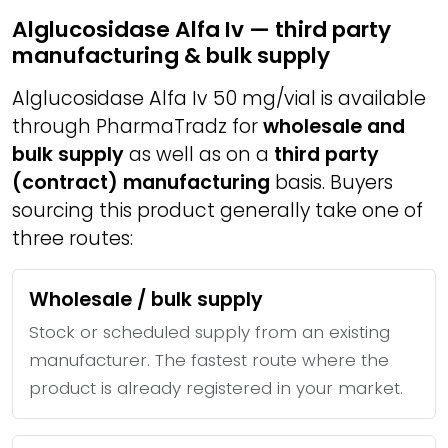
Alglucosidase Alfa Iv — third party
manufacturing & bulk supply
Alglucosidase Alfa Iv 50 mg/vial is available
through PharmaTradz for
wholesale and
bulk supply
as well as on a
third party
(contract) manufacturing
basis. Buyers
sourcing this product generally take one of
three routes:
Wholesale / bulk supply
Stock or scheduled supply from an existing
manufacturer. The fastest route where the
product is already registered in your market.