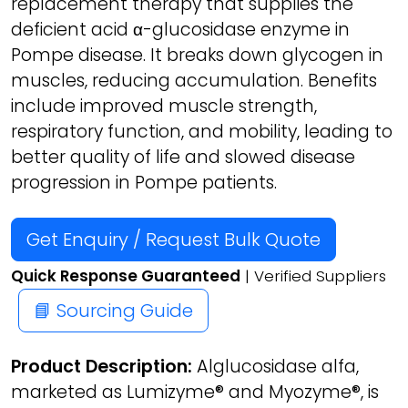
replacement therapy that supplies the
deficient acid α-glucosidase enzyme in
Pompe disease. It breaks down glycogen in
muscles, reducing accumulation. Benefits
include improved muscle strength,
respiratory function, and mobility, leading to
better quality of life and slowed disease
progression in Pompe patients.
Get Enquiry / Request Bulk Quote
Quick Response Guaranteed
| Verified Suppliers
📘 Sourcing Guide
Product Description:
Alglucosidase alfa,
marketed as Lumizyme® and Myozyme®, is