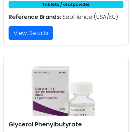
Tablets / oral powder
Reference Brands:
Sephience (USA/EU)
View Details
Glycerol Phenylbutyrate