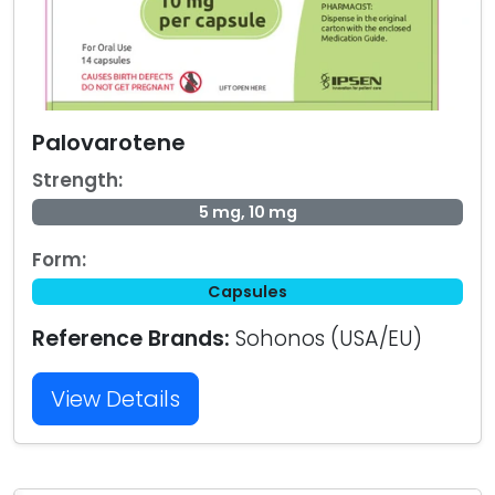
Palovarotene
Strength:
5 mg, 10 mg
Form:
Capsules
Reference Brands:
Sohonos (USA/EU)
View Details