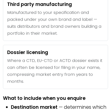
Third party manufacturing
Manufactured to your specification and
packed under your own brand and label —
suits distributors and brand owners building a
portfolio in their market.
Dossier licensing
Where a CTD, EU-CTD or ACTD dossier exists it
can often be licensed for filing in your name,
compressing market entry from years to
months.
What to include when you enquire
Destination market
— determines which