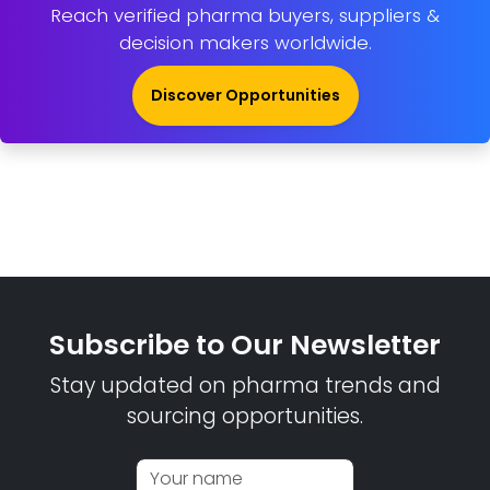
Reach verified pharma buyers, suppliers &
decision makers worldwide.
Discover Opportunities
Subscribe to Our Newsletter
Stay updated on pharma trends and
sourcing opportunities.