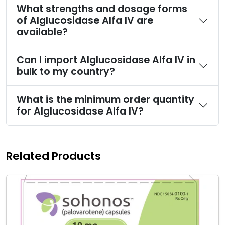
What strengths and dosage forms
of Alglucosidase Alfa IV are
available?
Can I import Alglucosidase Alfa IV in
bulk to my country?
What is the minimum order quantity
for Alglucosidase Alfa IV?
Related Products