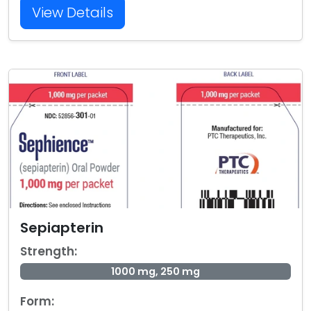
View Details
Sepiapterin
Strength:
1000 mg, 250 mg
Form: