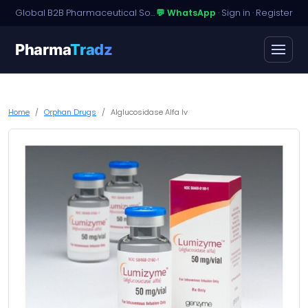
Global B2B Pharmaceutical Sourcing · Dossier Licensing · Named-Patient Access
💬 WhatsApp
·
Sign in
·
Register
Pharma
Tradz
Home
Orphan Drugs
Alglucosidase Alfa Iv