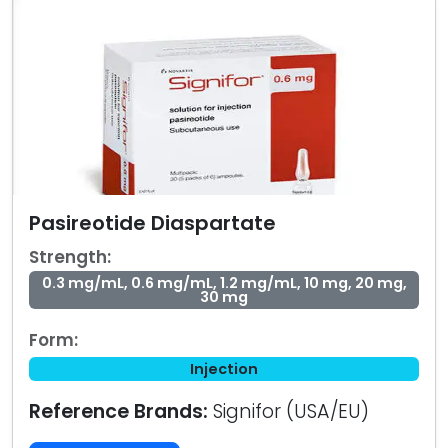
Pasireotide Diaspartate
Strength:
0.3 mg/mL, 0.6 mg/mL, 1.2 mg/mL, 10 mg, 20 mg,
30 mg
Form:
Injection
Reference Brands:
Signifor (USA/EU)