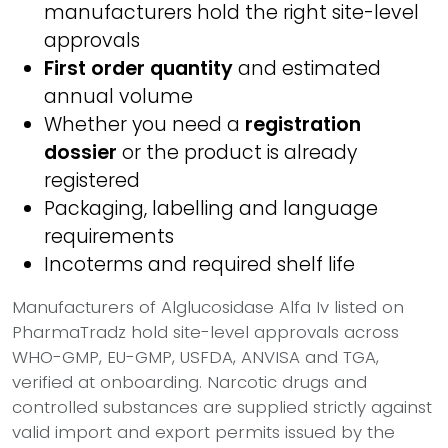
manufacturers hold the right site-level
approvals
First order quantity
and estimated
annual volume
Whether you need a
registration
dossier
or the product is already
registered
Packaging, labelling and language
requirements
Incoterms and required shelf life
Manufacturers of Alglucosidase Alfa Iv listed on
PharmaTradz hold site-level approvals across
WHO-GMP, EU-GMP, USFDA, ANVISA and TGA,
verified at onboarding. Narcotic drugs and
controlled substances are supplied strictly against
valid import and export permits issued by the