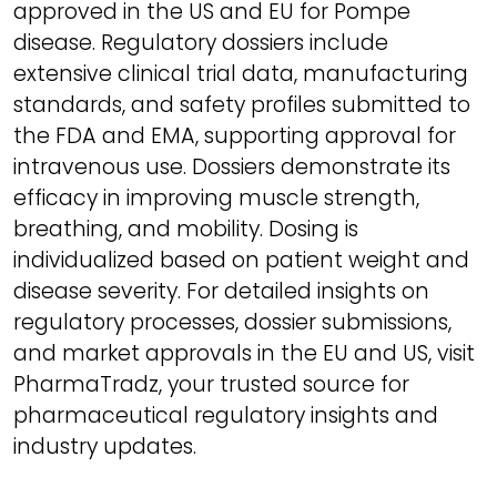
approved in the US and EU for Pompe
disease. Regulatory dossiers include
extensive clinical trial data, manufacturing
standards, and safety profiles submitted to
the FDA and EMA, supporting approval for
intravenous use. Dossiers demonstrate its
efficacy in improving muscle strength,
breathing, and mobility. Dosing is
individualized based on patient weight and
disease severity. For detailed insights on
regulatory processes, dossier submissions,
and market approvals in the EU and US, visit
PharmaTradz, your trusted source for
pharmaceutical regulatory insights and
industry updates.