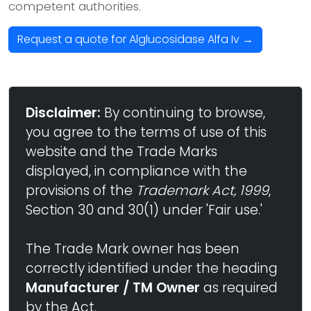
competent authorities.
Request a quote for Alglucosidase Alfa Iv →
Disclaimer:
By continuing to browse,
you agree to the terms of use of this
website and the Trade Marks
displayed, in compliance with the
provisions of the
Trademark Act, 1999
,
Section 30 and 30(1) under 'Fair use.'
The Trade Mark owner has been
correctly identified under the heading
Manufacturer / TM Owner
as required
by the Act.