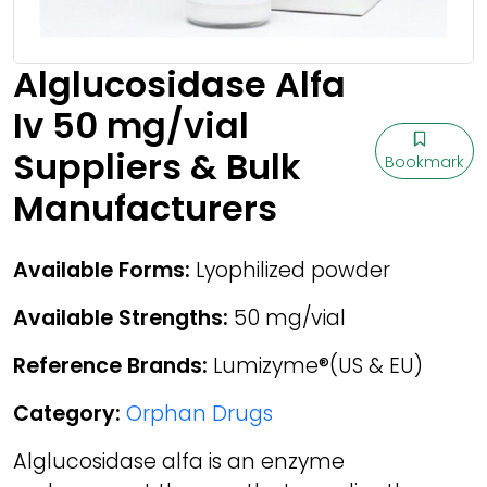
Alglucosidase Alfa
Iv 50 mg/vial
Suppliers & Bulk
Bookmark
Manufacturers
Available Forms:
Lyophilized powder
Available Strengths:
50 mg/vial
Reference Brands:
Lumizyme®(US & EU)
Category:
Orphan Drugs
Alglucosidase alfa is an enzyme