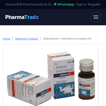
Global B2B Pharmaceutical Sourcing · Dossier Licensing · Named-Patient Access
💬 WhatsApp
·
Sign in
·
Register
Pharma
Tradz
Home
Veterinary Product
Albendazole / Ivermectine Suspension