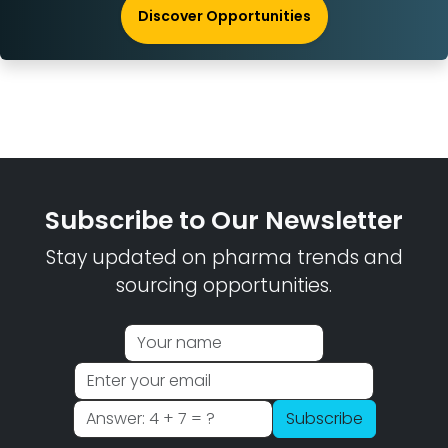
Discover Opportunities
Subscribe to Our Newsletter
Stay updated on pharma trends and
sourcing opportunities.
Subscribe