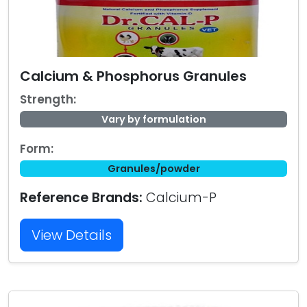
Calcium & Phosphorus Granules
Strength:
Vary by formulation
Form:
Granules/powder
Reference Brands:
Calcium-P
View Details