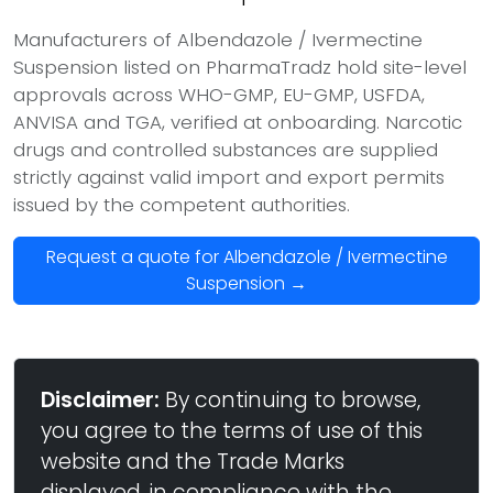
Manufacturers of Albendazole / Ivermectine
Suspension listed on PharmaTradz hold site-level
approvals across WHO-GMP, EU-GMP, USFDA,
ANVISA and TGA, verified at onboarding. Narcotic
drugs and controlled substances are supplied
strictly against valid import and export permits
issued by the competent authorities.
Request a quote for Albendazole / Ivermectine
Suspension →
Disclaimer:
By continuing to browse,
you agree to the terms of use of this
website and the Trade Marks
displayed, in compliance with the