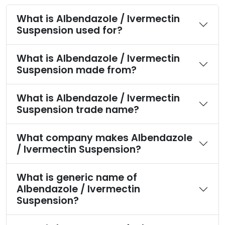
What is Albendazole / Ivermectin
Suspension used for?
What is Albendazole / Ivermectin
Suspension made from?
What is Albendazole / Ivermectin
Suspension trade name?
What company makes Albendazole
/ Ivermectin Suspension?
What is generic name of
Albendazole / Ivermectin
Suspension?