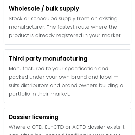
Wholesale / bulk supply
Stock or scheduled supply from an existing
manufacturer. The fastest route where the
product is already registered in your market.
Third party manufacturing
Manufactured to your specification and
packed under your own brand and label —
suits distributors and brand owners building a
portfolio in their market.
Dossier licensing
Where a CTD, EU-CTD or ACTD dossier exists it