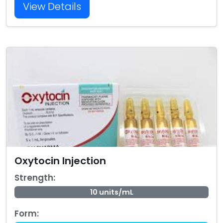
View Details
Oxytocin Injection
Strength:
10 units/mL
Form: