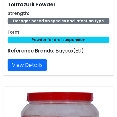
Toltrazuril Powder
Strength:
Dosages based on species and infection type
Form:
Powder for oral suspension
Reference Brands:
Baycox(EU)
View Details