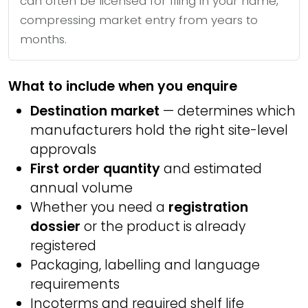
can often be licensed for filing in your name,
compressing market entry from years to
months.
What to include when you enquire
Destination market
— determines which
manufacturers hold the right site-level
approvals
First order quantity
and estimated
annual volume
Whether you need a
registration
dossier
or the product is already
registered
Packaging, labelling and language
requirements
Incoterms and required shelf life