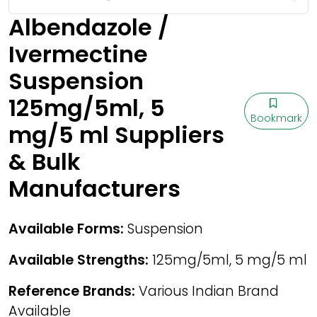
Albendazole /
Ivermectine
Suspension
125mg/5ml, 5
Bookmark
mg/5 ml Suppliers
& Bulk
Manufacturers
Available Forms:
Suspension
Available Strengths:
125mg/5ml, 5 mg/5 ml
Reference Brands:
Various Indian Brand
Available