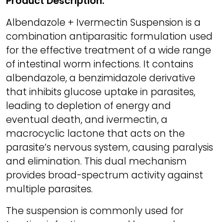
Product Description:
Albendazole + Ivermectin Suspension is a
combination antiparasitic formulation used
for the effective treatment of a wide range
of intestinal worm infections. It contains
albendazole, a benzimidazole derivative
that inhibits glucose uptake in parasites,
leading to depletion of energy and
eventual death, and ivermectin, a
macrocyclic lactone that acts on the
parasite’s nervous system, causing paralysis
and elimination. This dual mechanism
provides broad-spectrum activity against
multiple parasites.
The suspension is commonly used for