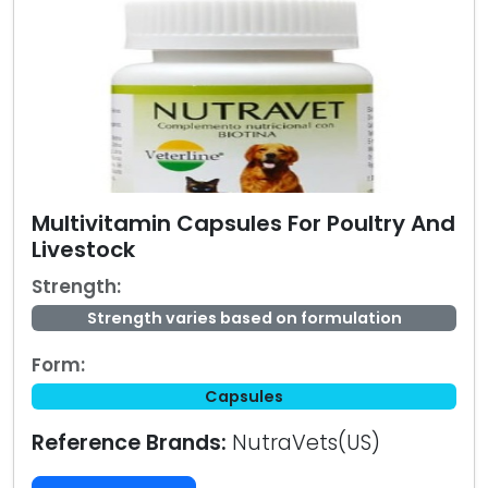
Multivitamin Capsules For Poultry And
Livestock
Strength:
Strength varies based on formulation
Form:
Capsules
Reference Brands:
NutraVets(US)