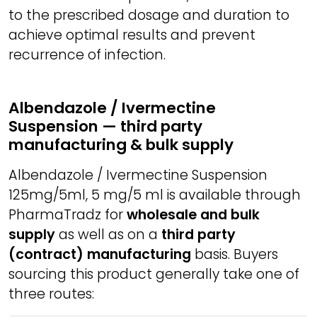
to the prescribed dosage and duration to
achieve optimal results and prevent
recurrence of infection.
Albendazole / Ivermectine
Suspension — third party
manufacturing & bulk supply
Albendazole / Ivermectine Suspension
125mg/5ml, 5 mg/5 ml is available through
PharmaTradz for
wholesale and bulk
supply
as well as on a
third party
(contract) manufacturing
basis. Buyers
sourcing this product generally take one of
three routes: