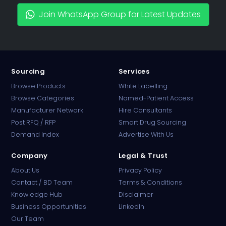
Join WhatsApp Group for Latest Updates
Sourcing
Services
Browse Products
White Labelling
Browse Categories
Named-Patient Access
Manufacturer Network
Hire Consultants
PharmaTradz AI
Post RFQ / RFP
Smart Drug Sourcing
Online · B2B Pharma Sourcing · NPP
Demand Index
Advertise With Us
Company
Legal & Trust
About Us
Privacy Policy
Contact / BD Team
Terms & Conditions
Knowledge Hub
Disclaimer
Business Opportunities
LinkedIn
Our Team