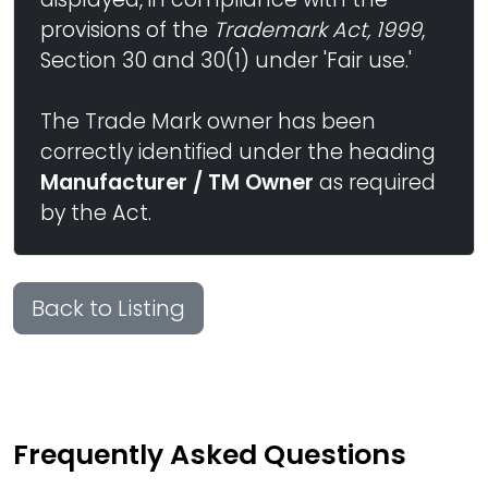
provisions of the
Trademark Act, 1999
,
Section 30 and 30(1) under 'Fair use.'
The Trade Mark owner has been
correctly identified under the heading
Manufacturer / TM Owner
as required
by the Act.
Back to Listing
Frequently Asked Questions