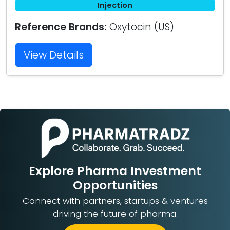
Injection
Reference Brands:
Oxytocin (US)
View Details
Explore Pharma Investment
Opportunities
Connect with partners, startups & ventures
driving the future of pharma.