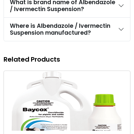
What is brand name of Albendazole
/ Ivermectin Suspension?
Where is Albendazole / Ivermectin
Suspension manufactured?
Related Products