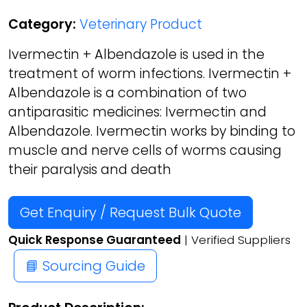
Category:
Veterinary Product
Ivermectin + Albendazole is used in the
treatment of worm infections. Ivermectin +
Albendazole is a combination of two
antiparasitic medicines: Ivermectin and
Albendazole. Ivermectin works by binding to
muscle and nerve cells of worms causing
their paralysis and death
Get Enquiry / Request Bulk Quote
Quick Response Guaranteed
| Verified Suppliers
📘 Sourcing Guide