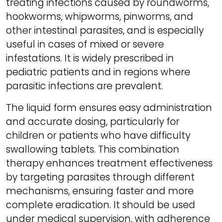
treating infections caused by roundworms,
hookworms, whipworms, pinworms, and
other intestinal parasites, and is especially
useful in cases of mixed or severe
infestations. It is widely prescribed in
pediatric patients and in regions where
parasitic infections are prevalent.
The liquid form ensures easy administration
and accurate dosing, particularly for
children or patients who have difficulty
swallowing tablets. This combination
therapy enhances treatment effectiveness
by targeting parasites through different
mechanisms, ensuring faster and more
complete eradication. It should be used
under medical supervision, with adherence