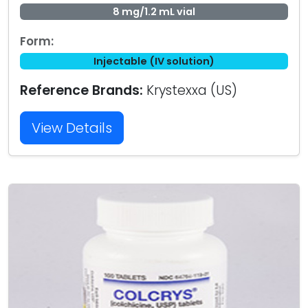
8 mg/1.2 mL vial
Form:
Injectable (IV solution)
Reference Brands:
Krystexxa (US)
View Details