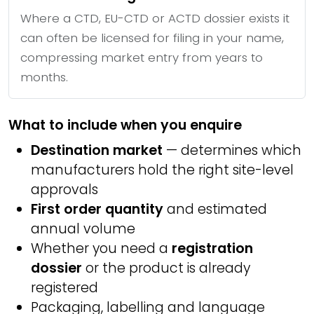
Where a CTD, EU-CTD or ACTD dossier exists it
can often be licensed for filing in your name,
compressing market entry from years to
months.
What to include when you enquire
Destination market
— determines which
manufacturers hold the right site-level
approvals
First order quantity
and estimated
annual volume
Whether you need a
registration
dossier
or the product is already
registered
Packaging, labelling and language