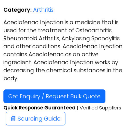
Category:
Arthritis
Aceclofenac Injection is a medicine that is
used for the treatment of Osteoarthritis,
Rheumatoid Arthritis, Ankylosing Spondylitis
and other conditions. Aceclofenac Injection
contains Aceclofenac as an active
ingredient. Aceclofenac Injection works by
decreasing the chemical substances in the
body.
Get Enquiry / Request Bulk Quote
Quick Response Guaranteed
| Verified Suppliers
📘 Sourcing Guide