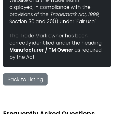
website and the Trade Marks
displayed, in compliance with the
provisions of the
Trademark Act, 1999
,
Section 30 and 30(1) under 'Fair use.'
The Trade Mark owner has been
correctly identified under the heading
Manufacturer / TM Owner
as required
by the Act.
Back to Listing
Frequently Asked Questions