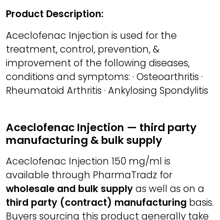
Product Description:
Aceclofenac Injection is used for the
treatment, control, prevention, &
improvement of the following diseases,
conditions and symptoms: · Osteoarthritis ·
Rheumatoid Arthritis · Ankylosing Spondylitis
Aceclofenac Injection — third party
manufacturing & bulk supply
Aceclofenac Injection 150 mg/ml is
available through PharmaTradz for
wholesale and bulk supply
as well as on a
third party (contract) manufacturing
basis.
Buyers sourcing this product generally take