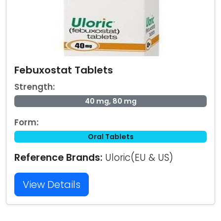
Febuxostat Tablets
Strength:
40 mg, 80 mg
Form:
Oral Tablets
Reference Brands:
Uloric(EU & US)
View Details