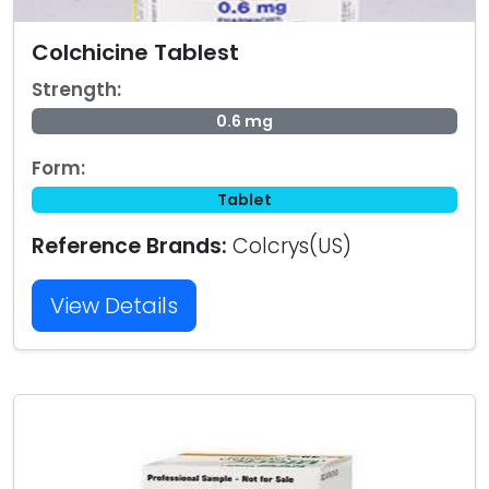
Colchicine Tablest
Strength:
0.6 mg
Form:
Tablet
Reference Brands:
Colcrys(US)
View Details