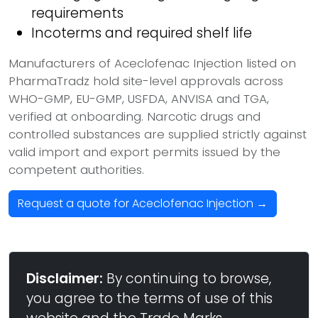
requirements
Incoterms and required shelf life
Manufacturers of Aceclofenac Injection listed on
PharmaTradz hold site-level approvals across
WHO-GMP, EU-GMP, USFDA, ANVISA and TGA,
verified at onboarding. Narcotic drugs and
controlled substances are supplied strictly against
valid import and export permits issued by the
competent authorities.
Request a quote for Aceclofenac Injection →
Disclaimer:
By continuing to browse,
you agree to the terms of use of this