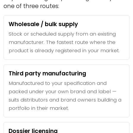
one of three routes:
Wholesale / bulk supply
Stock or scheduled supply from an existing
manufacturer. The fastest route where the
product is already registered in your market.
Third party manufacturing
Manufactured to your specification and
packed under your own brand and label —
suits distributors and brand owners building a
portfolio in their market.
Dossier licensing