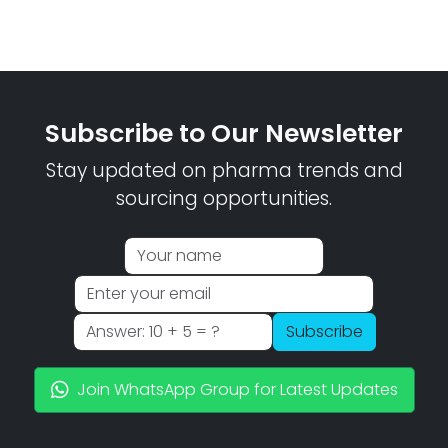
Subscribe to Our Newsletter
Stay updated on pharma trends and
sourcing opportunities.
Subscribe
Join WhatsApp Group for Latest Updates