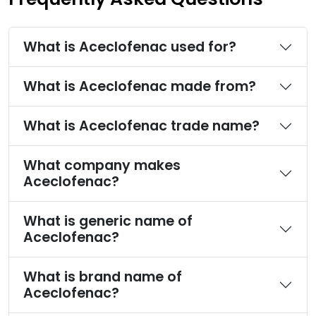
What is Aceclofenac used for?
What is Aceclofenac made from?
What is Aceclofenac trade name?
What company makes
Aceclofenac?
What is generic name of
Aceclofenac?
What is brand name of
Aceclofenac?