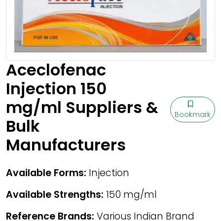
Aceclofenac
Injection 150
mg/ml Suppliers &
Bookmark
Bulk
Manufacturers
Available Forms:
Injection
Available Strengths:
150 mg/ml
Reference Brands:
Various Indian Brand