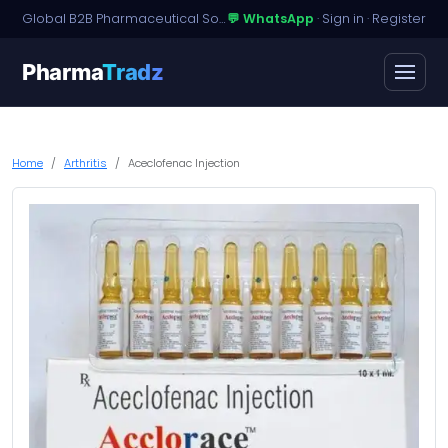
Global B2B Pharmaceutical Sourcing · Dossier Licensing · Named-Patient Access
💬 WhatsApp
·
Sign in
·
Register
Pharma
Tradz
Home
Arthritis
Aceclofenac Injection