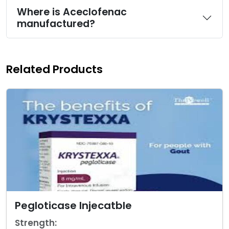
Where is Aceclofenac
manufactured?
Related Products
Pegloticase Injecatble
Strength: