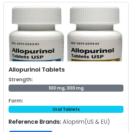
Allopurinol Tablets
Strength:
100 mg, 300 mg
Form:
Oral Tablets
Reference Brands:
Aloprim(US & EU)