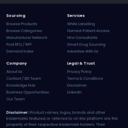
Sourcing
Services
Browse Products
White Labelling
Browse Categories
Named-Patient Access
Manufacturer Network
Hire Consultants
PharmaTradz AI
Post RFQ / RFP
Smart Drug Sourcing
Online · B2B Pharma Sourcing · NPP
Demand Index
Advertise With Us
Company
Legal & Trust
About Us
Privacy Policy
Contact / BD Team
Terms & Conditions
Knowledge Hub
Disclaimer
Business Opportunities
LinkedIn
Our Team
Disclaimer:
Product names, logos, brands and other
trademarks featured or referred to on this platform are the
property of their respective trademark holders. Their