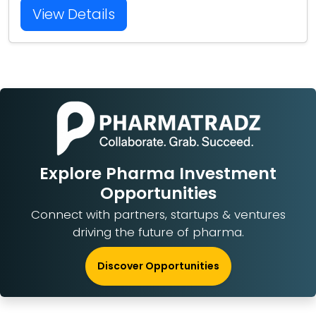
View Details
Explore Pharma Investment
Opportunities
Connect with partners, startups & ventures
driving the future of pharma.
Discover Opportunities