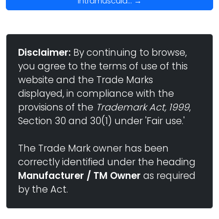
Intramuscula... →
Disclaimer:
By continuing to browse,
you agree to the terms of use of this
website and the Trade Marks
displayed, in compliance with the
provisions of the
Trademark Act, 1999
,
Section 30 and 30(1) under 'Fair use.'
The Trade Mark owner has been
correctly identified under the heading
Manufacturer / TM Owner
as required
by the Act.