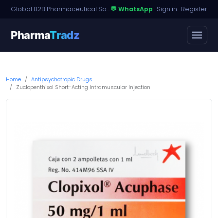
Global B2B Pharmaceutical Sourcing · Dossier Licensing · Named-Patient Access
💬 WhatsApp
·
Sign in
·
Register
Pharma
Tradz
Home
Antipsychotropic Drugs
Zuclopenthixol Short-Acting Intramuscular Injection