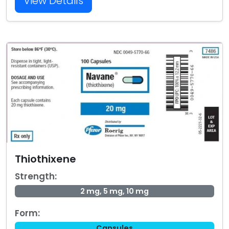
View Details
Thiothixene
Strength:
2 mg, 5 mg, 10 mg
Form:
Capsules