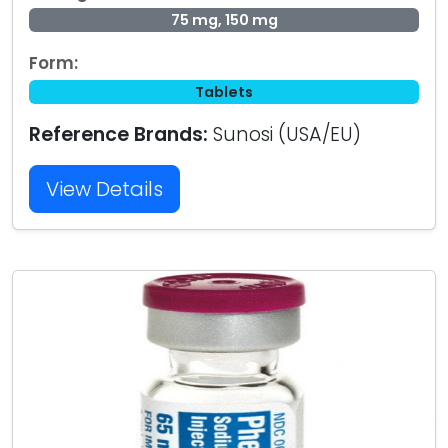
75 mg, 150 mg
Form:
Tablets
Reference Brands:
Sunosi (USA/EU)
View Details