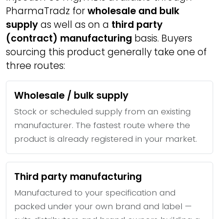
PharmaTradz for
wholesale and bulk
supply
as well as on a
third party
(contract) manufacturing
basis. Buyers
sourcing this product generally take one of
three routes:
Wholesale / bulk supply
Stock or scheduled supply from an existing
manufacturer. The fastest route where the
product is already registered in your market.
Third party manufacturing
Manufactured to your specification and
packed under your own brand and label —