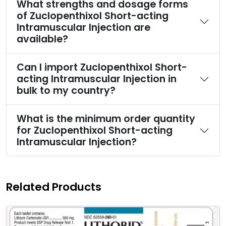
What strengths and dosage forms
of Zuclopenthixol Short-acting
Intramuscular Injection are
available?
Can I import Zuclopenthixol Short-
acting Intramuscular Injection in
bulk to my country?
What is the minimum order quantity
for Zuclopenthixol Short-acting
Intramuscular Injection?
Related Products