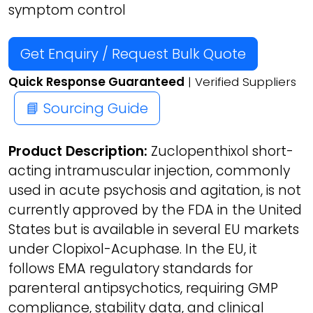
symptom control
Get Enquiry / Request Bulk Quote
Quick Response Guaranteed
| Verified Suppliers
📘 Sourcing Guide
Product Description:
Zuclopenthixol short-
acting intramuscular injection, commonly
used in acute psychosis and agitation, is not
currently approved by the FDA in the United
States but is available in several EU markets
under Clopixol-Acuphase. In the EU, it
follows EMA regulatory standards for
parenteral antipsychotics, requiring GMP
compliance, stability data, and clinical