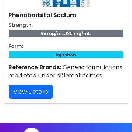
Phenobarbital Sodium
Strength:
65 mg/mL, 130 mg/mL.
Form:
Injection
Reference Brands:
Generic formulations
marketed under different names
View Details