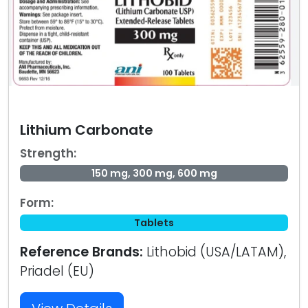
Lithium Carbonate
Strength:
150 mg, 300 mg, 600 mg
Form:
Tablets
Reference Brands:
Lithobid (USA/LATAM),
Priadel (EU)