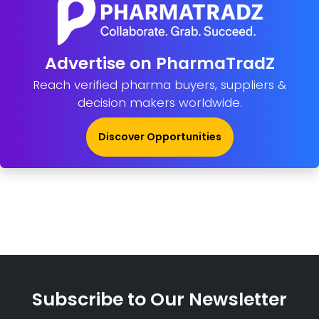
Advertise on PharmaTradZ
Reach verified pharma buyers, suppliers &
decision makers worldwide.
Discover Opportunities
Subscribe to Our Newsletter