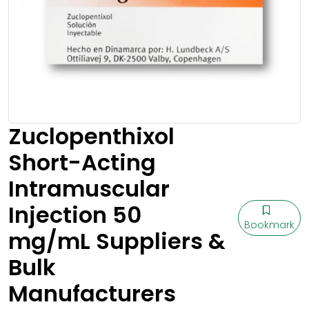
Zuclopenthixol
Short-Acting
Intramuscular
Injection 50
Bookmark
mg/mL Suppliers &
Bulk
Manufacturers