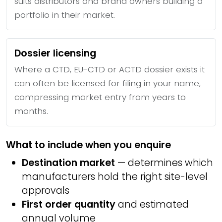
suits distributors and brand owners building a
portfolio in their market.
Dossier licensing
Where a CTD, EU-CTD or ACTD dossier exists it
can often be licensed for filing in your name,
compressing market entry from years to
months.
What to include when you enquire
Destination market
— determines which
manufacturers hold the right site-level
approvals
First order quantity
and estimated
annual volume