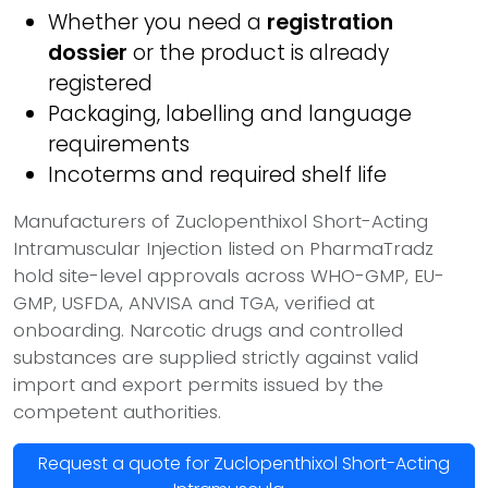
Whether you need a
registration
dossier
or the product is already
registered
Packaging, labelling and language
requirements
Incoterms and required shelf life
Manufacturers of Zuclopenthixol Short-Acting
Intramuscular Injection listed on PharmaTradz
hold site-level approvals across WHO-GMP, EU-
GMP, USFDA, ANVISA and TGA, verified at
onboarding. Narcotic drugs and controlled
substances are supplied strictly against valid
import and export permits issued by the
competent authorities.
Request a quote for Zuclopenthixol Short-Acting