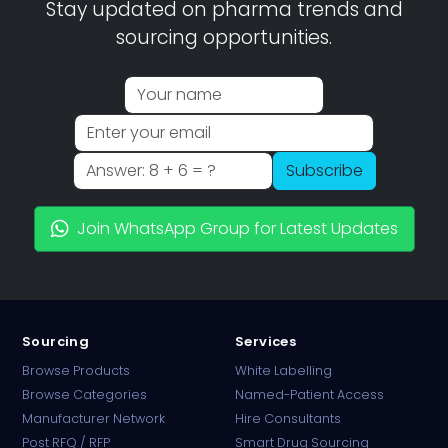
Stay updated on pharma trends and
sourcing opportunities.
Subscribe
Join WhatsApp Group for Latest Updates
Sourcing
Services
Browse Products
White Labelling
Browse Categories
Named-Patient Access
Manufacturer Network
Hire Consultants
PharmaTradz AI
Post RFQ / RFP
Smart Drug Sourcing
Online · B2B Pharma Sourcing · NPP