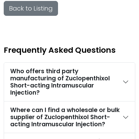
Back to Listing
Frequently Asked Questions
Who offers third party
manufacturing of Zuclopenthixol
Short-acting Intramuscular
Injection?
Where can I find a wholesale or bulk
supplier of Zuclopenthixol Short-
acting Intramuscular Injection?