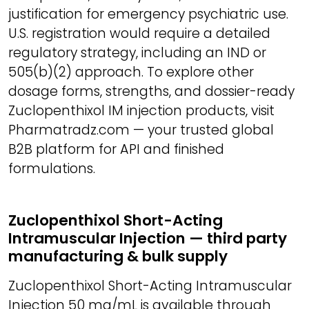
justification for emergency psychiatric use.
U.S. registration would require a detailed
regulatory strategy, including an IND or
505(b)(2) approach. To explore other
dosage forms, strengths, and dossier-ready
Zuclopenthixol IM injection products, visit
Pharmatradz.com — your trusted global
B2B platform for API and finished
formulations.
Zuclopenthixol Short-Acting
Intramuscular Injection — third party
manufacturing & bulk supply
Zuclopenthixol Short-Acting Intramuscular
Injection 50 mg/mL is available through