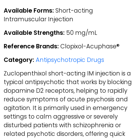
Available Forms:
Short-acting
Intramuscular Injection
Available Strengths:
50 mg/mL
Reference Brands:
Clopixol-Acuphase®
Category:
Antipsychotropic Drugs
Zuclopenthixol short-acting IM injection is a
typical antipsychotic that works by blocking
dopamine D2 receptors, helping to rapidly
reduce symptoms of acute psychosis and
agitation. It is primarily used in emergency
settings to calm aggressive or severely
disturbed patients with schizophrenia or
related psychotic disorders, offering quick