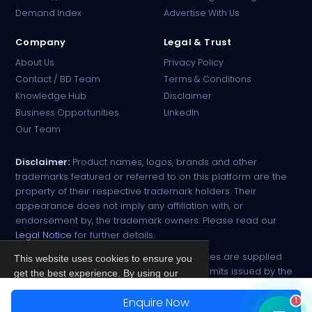
Demand Index
Advertise With Us
Company
Legal & Trust
About Us
Privacy Policy
Contact / BD Team
Terms & Conditions
Knowledge Hub
Disclaimer
Business Opportunities
LinkedIn
Our Team
Disclaimer:
Product names, logos, brands and other
trademarks featured or referred to on this platform are the
property of their respective trademark holders. Their
appearance does not imply any affiliation with, or
endorsement by, the trademark owners. Please read our
Legal Notice
for further details.
All narcotic drugs and controlled substances are supplied
This website uses cookies to ensure you
strictly against valid import and export permits issued by the
get the best experience. By using our
respective competent authorities.
site, you agree to our
Privacy Policy
.
Enquire Now
1