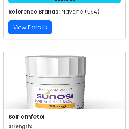
Reference Brands:
Navane (USA)
View Details
Solriamfetol
Strength: