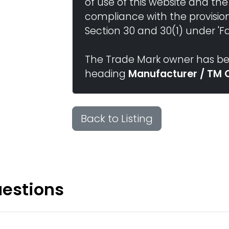
of use of this website and the
compliance with the provisio
Section 30 and 30(1) under 'Fai
The Trade Mark owner has bee
heading
Manufacturer / TM 
Back to Listing
uestions