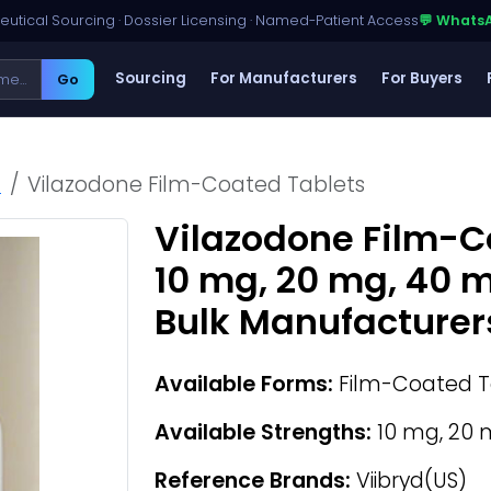
utical Sourcing · Dossier Licensing · Named-Patient Access
💬 Whats
Sourcing
For Manufacturers
For Buyers
Go
h
Vilazodone Film-Coated Tablets
Vilazodone Film-C
10 mg, 20 mg, 40 
Bulk Manufacturer
Available Forms:
Film-Coated T
Available Strengths:
10 mg, 20 
Reference Brands:
Viibryd(US)