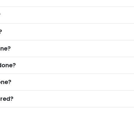
?
?
one?
odone?
one?
ured?