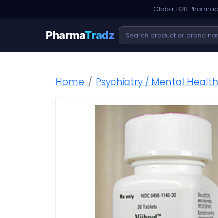
Global B2B Pharmace
Pharma
Tradz
Home
Psychiatry / Mental Healt