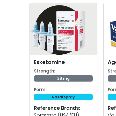
Esketamine
Ag
Strength:
Str
28 mg
Form:
For
Nasal spray
Reference Brands:
Ref
Spravato (USA/EU)
Val