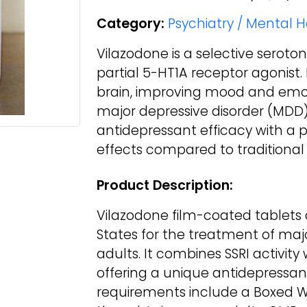
Category:
Psychiatry / Mental 
Vilazodone is a selective seroton
partial 5-HT1A receptor agonist. 
brain, improving mood and emot
major depressive disorder (MDD) 
antidepressant efficacy with a po
effects compared to traditional 
Product Description:
Vilazodone film-coated tablets
States for the treatment of maj
adults. It combines SSRI activity
offering a unique antidepressant 
requirements include a Boxed War