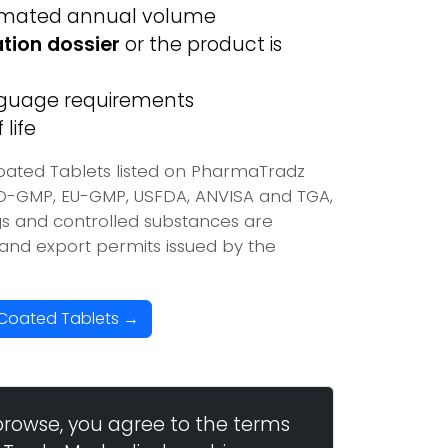
imated annual volume
ation dossier
or the product is
anguage requirements
life
oated Tablets listed on PharmaTradz
HO-GMP, EU-GMP, USFDA, ANVISA and TGA,
ugs and controlled substances are
t and export permits issued by the
-Coated Tablets →
browse, you agree to the terms