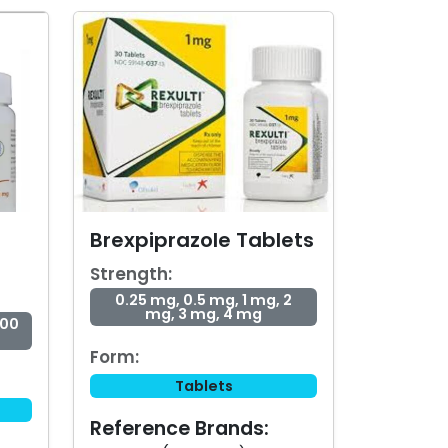
Brexpiprazole Tablets
Strength:
0.25 mg, 0.5 mg, 1 mg, 2
mg, 3 mg, 4 mg
300
Form:
Tablets
Reference Brands: