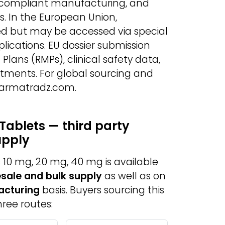
-compliant manufacturing, and
s. In the European Union,
ed but may be accessed via special
lications. EU dossier submission
lans (RMPs), clinical safety data,
ents. For global sourcing and
Pharmatradz.com.
Tablets — third party
upply
10 mg, 20 mg, 40 mg is available
sale and bulk supply
as well as on
acturing
basis. Buyers sourcing this
ree routes: