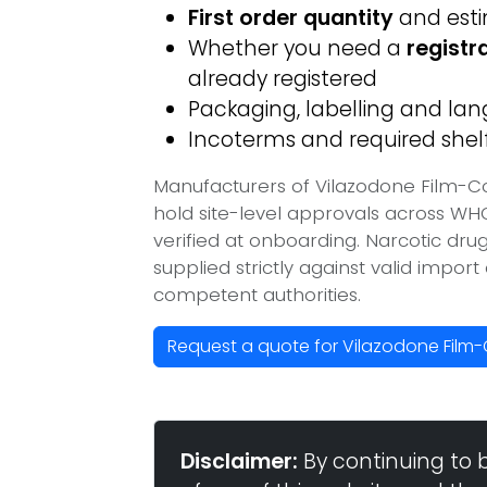
First order quantity
and est
Whether you need a
registr
already registered
Packaging, labelling and l
Incoterms and required shelf 
Manufacturers of Vilazodone Film-C
hold site-level approvals across W
verified at onboarding. Narcotic dr
supplied strictly against valid impor
competent authorities.
Request a quote for Vilazodone Film
Disclaimer:
By continuing to 