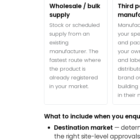
Wholesale / bulk
Third p
supply
manufa
Stock or scheduled
Manufac
supply from an
your spe
existing
and pac
manufacturer. The
your ow
fastest route where
and labe
the product is
distribu
already registered
brand o
in your market.
building 
in their
What to include when you enqu
Destination market
— determ
the right site-level approvals