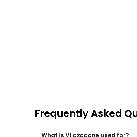
Frequently Asked Q
What is Vilazodone used for?