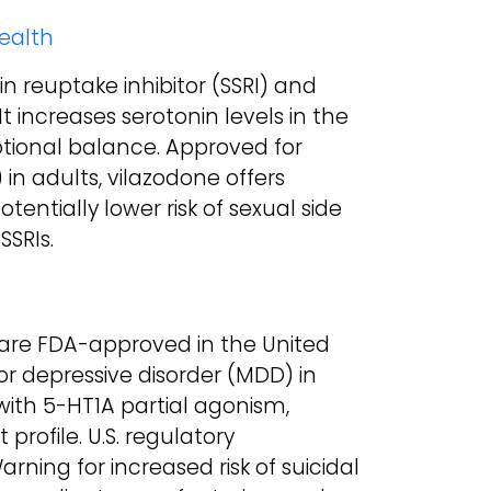
Health
in reuptake inhibitor (SSRI) and
It increases serotonin levels in the
ional balance. Approved for
in adults, vilazodone offers
tentially lower risk of sexual side
SSRIs.
 are FDA-approved in the United
or depressive disorder (MDD) in
 with 5-HT1A partial agonism,
profile. U.S. regulatory
ning for increased risk of suicidal