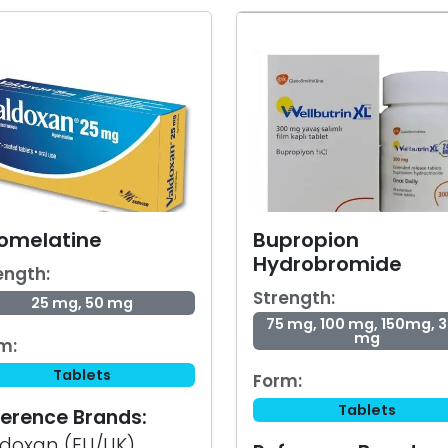
omelatine
Bupropion
Hydrobromide
ength:
Strength:
25 mg, 50 mg
75 mg, 100 mg, 150mg, 
mg
m:
Tablets
Form:
Tablets
erence Brands:
doxan (EU/UK),