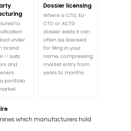
arty
Dossier licensing
cturing
Where a CTD, EU-
tured to
CTD or ACTD
cification
dossier exists it can
ked under
often be licensed
n brand
for filing in your
l — suits
name, compressing
tors and
market entry from
wners
years to months.
a portfolio
 market.
ire
ines which manufacturers hold