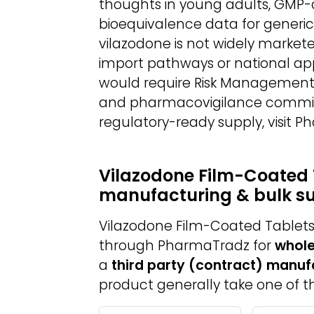
thoughts in young adults, GMP
bioequivalence data for generic
vilazodone is not widely market
import pathways or national app
would require Risk Management P
and pharmacovigilance commitm
regulatory-ready supply, visit 
Vilazodone Film-Coated 
manufacturing & bulk s
Vilazodone Film-Coated Tablets 
through PharmaTradz for
whole
a
third party (contract) manuf
product generally take one of th