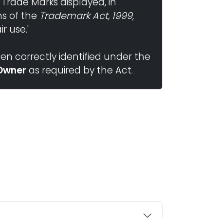
 Trade Marks displayed, in
ns of the
Trademark Act, 1999
,
r use.'
n correctly identified under the
Owner
as required by the Act.