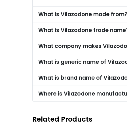
What is Vilazodone made from
What is Vilazodone trade name
What company makes Vilazod
What is generic name of Vilaz
What is brand name of Vilazod
Where is Vilazodone manufact
Related Products