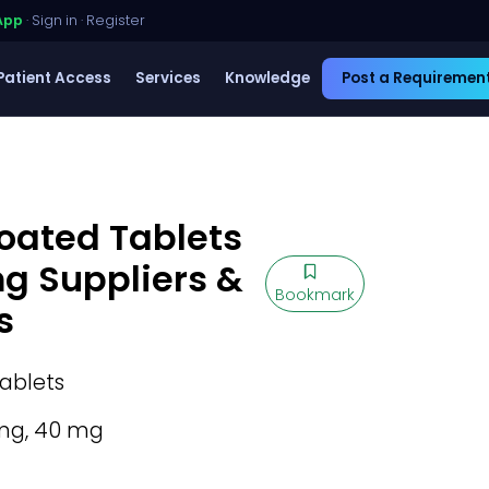
App
·
Sign in
·
Register
Patient Access
Services
Knowledge
Post a Requiremen
oated Tablets
mg Suppliers &
Bookmark
s
ablets
mg, 40 mg