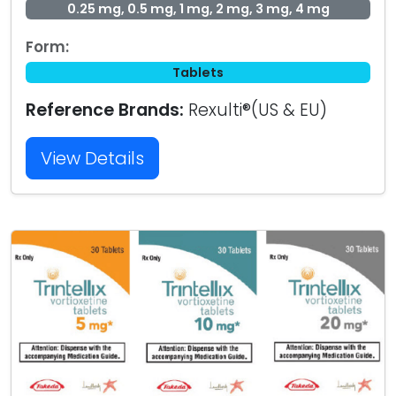
0.25 mg, 0.5 mg, 1 mg, 2 mg, 3 mg, 4 mg
Form:
Tablets
Reference Brands:
Rexulti®(US & EU)
View Details