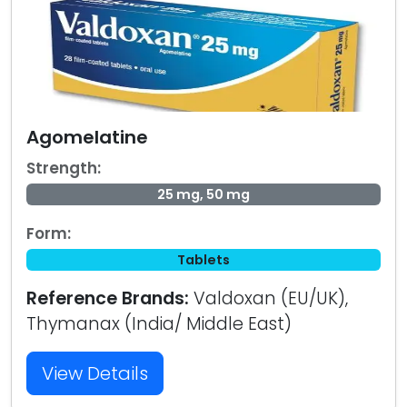
Agomelatine
Strength:
25 mg, 50 mg
Form:
Tablets
Reference Brands:
Valdoxan (EU/UK),
Thymanax (India/ Middle East)
View Details