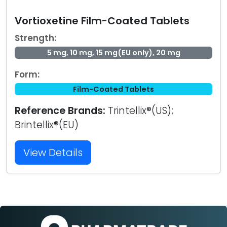
Vortioxetine Film-Coated Tablets
Strength:
5 mg, 10 mg, 15 mg(EU only), 20 mg
Form:
Film-Coated Tablets
Reference Brands:
Trintellix®(US);
Brintellix®(EU)
View Details