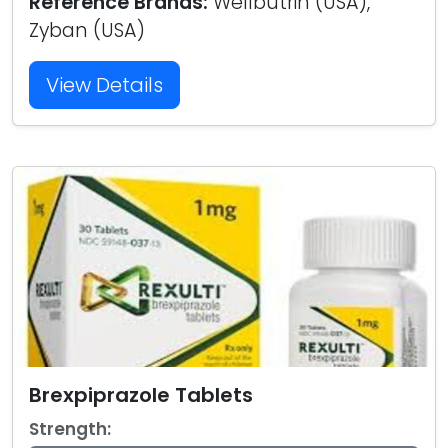
Reference Brands:
Wellbutrin (USA),
Zyban (USA)
View Details
Brexpiprazole Tablets
Strength: