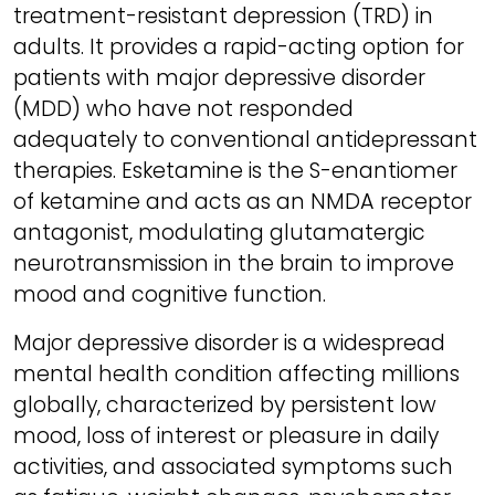
treatment-resistant depression (TRD) in
adults. It provides a rapid-acting option for
patients with major depressive disorder
(MDD) who have not responded
adequately to conventional antidepressant
therapies. Esketamine is the S-enantiomer
of ketamine and acts as an NMDA receptor
antagonist, modulating glutamatergic
neurotransmission in the brain to improve
mood and cognitive function.
Major depressive disorder is a widespread
mental health condition affecting millions
globally, characterized by persistent low
mood, loss of interest or pleasure in daily
activities, and associated symptoms such