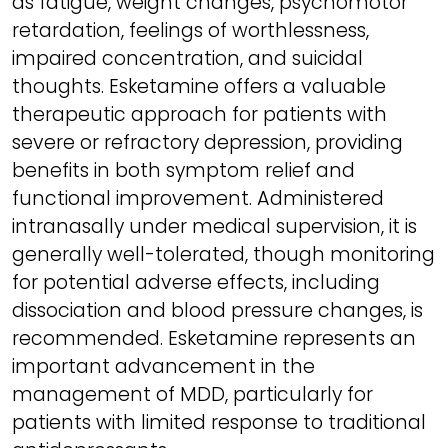
as fatigue, weight changes, psychomotor
retardation, feelings of worthlessness,
impaired concentration, and suicidal
thoughts. Esketamine offers a valuable
therapeutic approach for patients with
severe or refractory depression, providing
benefits in both symptom relief and
functional improvement. Administered
intranasally under medical supervision, it is
generally well-tolerated, though monitoring
for potential adverse effects, including
dissociation and blood pressure changes, is
recommended. Esketamine represents an
important advancement in the
management of MDD, particularly for
patients with limited response to traditional