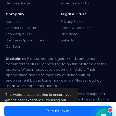
Demand Index
Advertise With Us
Company
Legal & Trust
About Us
Privacy Policy
Contact / BD Team
Terms & Conditions
Knowledge Hub
Disclaimer
Business Opportunities
LinkedIn
Our Team
Disclaimer:
Product names, logos, brands and other
trademarks featured or referred to on this platform are the
property of their respective trademark holders. Their
appearance does not imply any affiliation with, or
endorsement by, the trademark owners. Please read our
Legal Notice
for further details.
All narcotic drugs and controlled substances are supplied
This website uses cookies to ensure you
strictly against valid import and export permits issued by the
get the best experience. By using our
respective competent authorities.
site, you agree to our
Privacy Policy
.
Enquire Now
1