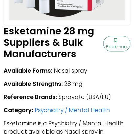
Esketamine 28 mg
Suppliers & Bulk
Bookmark
Manufacturers
Available Forms:
Nasal spray
Available Strengths:
28 mg
Reference Brands:
Spravato (USA/EU)
Category:
Psychiatry / Mental Health
Esketamine is a Psychiatry / Mental Health
product available as Nasal spray in