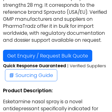
strengths 28 mg. It corresponds to the
reference brand Spravato (USA/EU). Verified
GMP manufacturers and suppliers on
PharmaTradz offer it in bulk for import
worldwide, with regulatory documentation
and dossier support available on request.
Get Enquiry / Request Bulk Quote
Quick Response Guaranteed
| Verified Suppliers
📘 Sourcing Guide
Product Description:
Esketamine nasal spray is a novel
antidepressant specifically indicated for