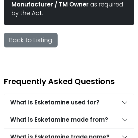
Manufacturer / TM Owner
as required
by the Act.
Back to Listing
Frequently Asked Questions
What is Esketamine used for?
What is Esketamine made from?
What is Esketamine trade name?