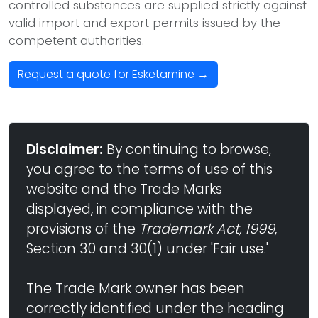
controlled substances are supplied strictly against
valid import and export permits issued by the
competent authorities.
Request a quote for Esketamine →
Disclaimer:
By continuing to browse,
you agree to the terms of use of this
website and the Trade Marks
displayed, in compliance with the
provisions of the
Trademark Act, 1999
,
Section 30 and 30(1) under 'Fair use.'
The Trade Mark owner has been
correctly identified under the heading