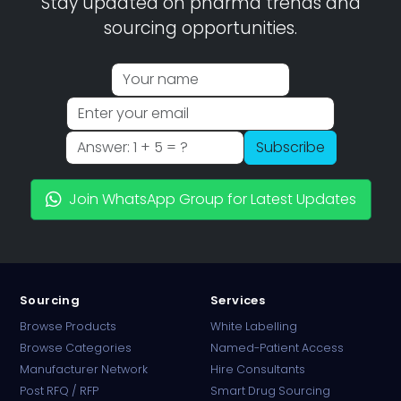
Stay updated on pharma trends and
sourcing opportunities.
Subscribe
Join WhatsApp Group for Latest Updates
Sourcing
Services
Browse Products
White Labelling
Browse Categories
Named-Patient Access
Manufacturer Network
Hire Consultants
PharmaTradz AI
Post RFQ / RFP
Smart Drug Sourcing
Online · B2B Pharma Sourcing · NPP