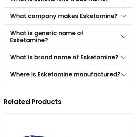
What company makes Esketamine?
What is generic name of
Esketamine?
What is brand name of Esketamine?
Where is Esketamine manufactured?
Related Products