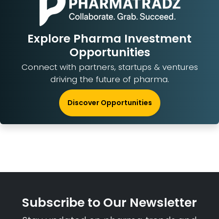
Explore Pharma Investment
Opportunities
Connect with partners, startups & ventures
driving the future of pharma.
Discover Opportunities
Subscribe to Our Newsletter