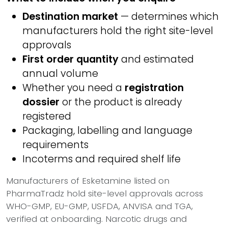
Destination market
— determines which
manufacturers hold the right site-level
approvals
First order quantity
and estimated
annual volume
Whether you need a
registration
dossier
or the product is already
registered
Packaging, labelling and language
requirements
Incoterms and required shelf life
Manufacturers of Esketamine listed on
PharmaTradz hold site-level approvals across
WHO-GMP, EU-GMP, USFDA, ANVISA and TGA,
verified at onboarding. Narcotic drugs and