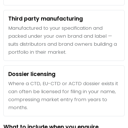
Third party manufacturing
Manufactured to your specification and
packed under your own brand and label —
suits distributors and brand owners building a
portfolio in their market.
Dossier licensing
Where a CTD, EU-CTD or ACTD dossier exists it
can often be licensed for filing in your name,
compressing market entry from years to
months.
What to include when you enquire