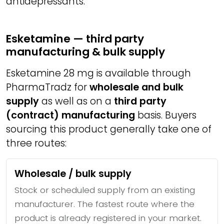
antidepressants.
Esketamine — third party
manufacturing & bulk supply
Esketamine 28 mg is available through
PharmaTradz for
wholesale and bulk
supply
as well as on a
third party
(contract) manufacturing
basis. Buyers
sourcing this product generally take one of
three routes:
Wholesale / bulk supply
Stock or scheduled supply from an existing
manufacturer. The fastest route where the
product is already registered in your market.