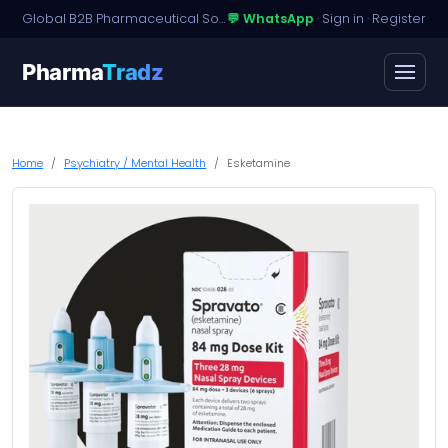
Global B2B Pharmaceutical Sourcing · Dossier Licensing · Named-Patient Access
💬 WhatsApp
·
Sign in
·
Register
Pharma
Tradz
Home
Psychiatry / Mental Health
Esketamine