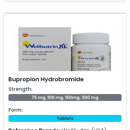
Bupropion Hydrobromide
Strength:
75 mg, 100 mg, 150mg, 300 mg
Form:
Tablets