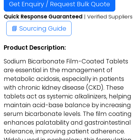
Get Enquiry / Request Bulk Quote
Quick Response Guaranteed
| Verified Suppliers
📘 Sourcing Guide
Product Description:
Sodium Bicarbonate Film-Coated Tablets
are essential in the management of
metabolic acidosis, especially in patients
with chronic kidney disease (CKD). These
tablets act as systemic alkalinizers, helping
maintain acid-base balance by increasing
serum bicarbonate levels. The film coating
enhances palatability and gastrointestinal
tolerance, improving patient adherence.