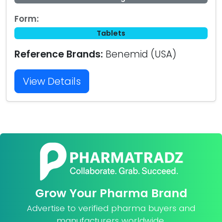
Form:
Tablets
Reference Brands:
Benemid (USA)
View Details
Grow Your Pharma Brand
Advertise to verified pharma buyers and
manufacturers worldwide.