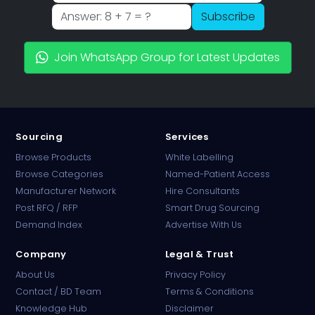
Subscribe
Join WhatsApp Group for Latest Updates
Sourcing
Services
Browse Products
White Labelling
Browse Categories
Named-Patient Access
Manufacturer Network
Hire Consultants
PharmaTradz AI
Post RFQ / RFP
Smart Drug Sourcing
Online · B2B Pharma Sourcing · NPP
Demand Index
Advertise With Us
Company
Legal & Trust
About Us
Privacy Policy
Contact / BD Team
Terms & Conditions
Knowledge Hub
Disclaimer