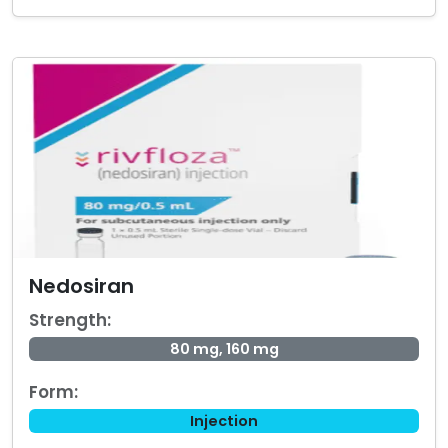
Nedosiran
Strength:
80 mg, 160 mg
Form:
Injection