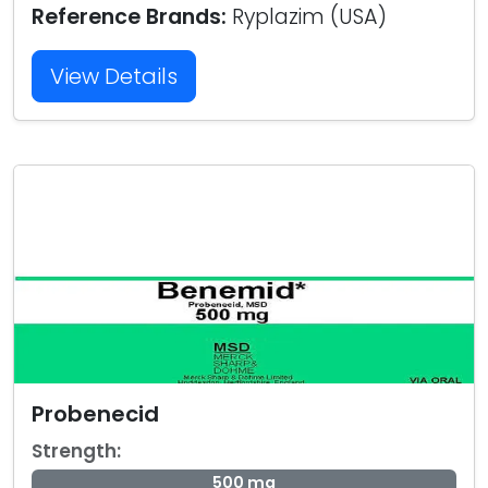
Reference Brands:
Ryplazim (USA)
View Details
Probenecid
Strength:
500 mg