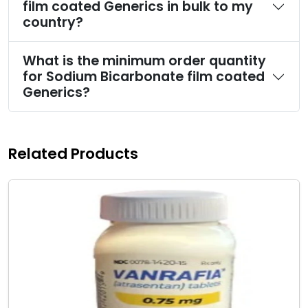
film coated Generics in bulk to my
country?
What is the minimum order quantity
for Sodium Bicarbonate film coated
Generics?
Related Products