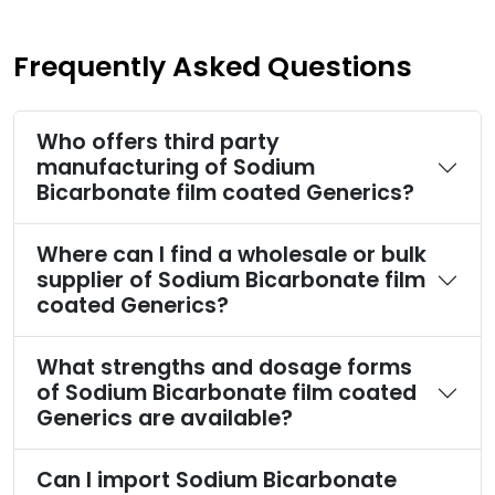
Frequently Asked Questions
Who offers third party
manufacturing of Sodium
Bicarbonate film coated Generics?
Where can I find a wholesale or bulk
supplier of Sodium Bicarbonate film
coated Generics?
What strengths and dosage forms
of Sodium Bicarbonate film coated
Generics are available?
Can I import Sodium Bicarbonate