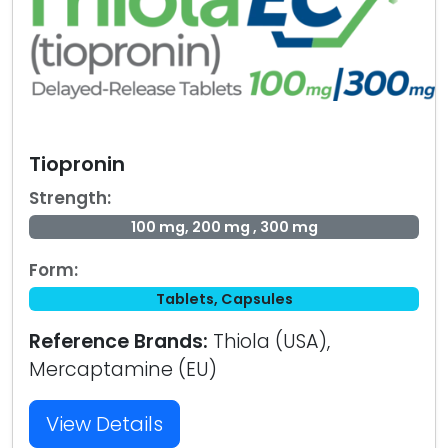
Tiopronin
Strength:
100 mg, 200 mg , 300 mg
Form:
Tablets, Capsules
Reference Brands:
Thiola (USA),
Mercaptamine (EU)
View Details