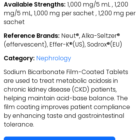
Available Strengths:
1,000 mg/5 mL , 1,200
mg/5 mL, 1,000 mg per sachet , 1,200 mg per
sachet
Reference Brands:
Neut®, Alka-Seltzer®
(effervescent), Effer-K®(US), Sodrox®(EU)
Category:
Nephrology
Sodium Bicarbonate Film-Coated Tablets
are used to treat metabolic acidosis in
chronic kidney disease (CKD) patients,
helping maintain acid-base balance. The
film coating improves patient compliance
by enhancing taste and gastrointestinal
tolerance.