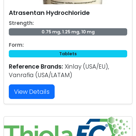
Atrasentan Hydrochloride
Strength:
0.75 mg, 1.25 mg, 10 mg
Form:
Tablets
Reference Brands:
Xinlay (USA/EU),
Vanrafia (USA/LATAM)
View Details