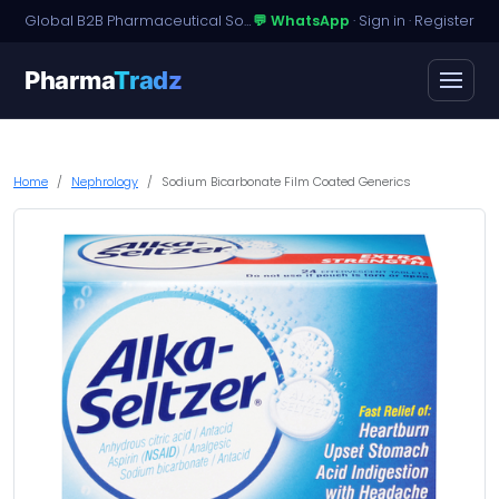
Global B2B Pharmaceutical Sourcing · Dossier Licensing · Named-Patient Access
💬 WhatsApp
·
Sign in
·
Register
Pharma
Tradz
Home
Nephrology
Sodium Bicarbonate Film Coated Generics