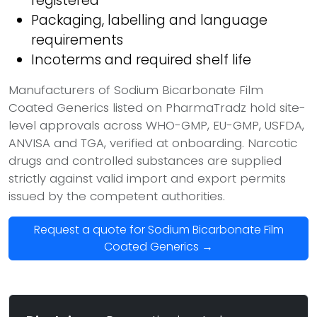
registered
Packaging, labelling and language
requirements
Incoterms and required shelf life
Manufacturers of Sodium Bicarbonate Film
Coated Generics listed on PharmaTradz hold site-
level approvals across WHO-GMP, EU-GMP, USFDA,
ANVISA and TGA, verified at onboarding. Narcotic
drugs and controlled substances are supplied
strictly against valid import and export permits
issued by the competent authorities.
Request a quote for Sodium Bicarbonate Film
Coated Generics →