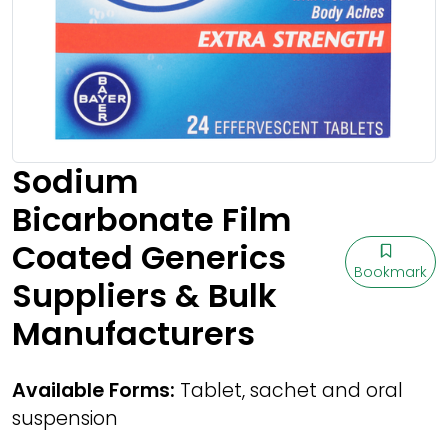
Sodium
Bicarbonate Film
Coated Generics
Bookmark
Suppliers & Bulk
Manufacturers
Available Forms:
Tablet, sachet and oral
suspension