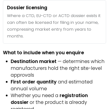
Dossier licensing
Where a CTD, EU-CTD or ACTD dossier exists it
can often be licensed for filing in your name,
compressing market entry from years to
months.
What to include when you enquire
Destination market
— determines which
manufacturers hold the right site-level
approvals
First order quantity
and estimated
annual volume
Whether you need a
registration
dossier
or the product is already