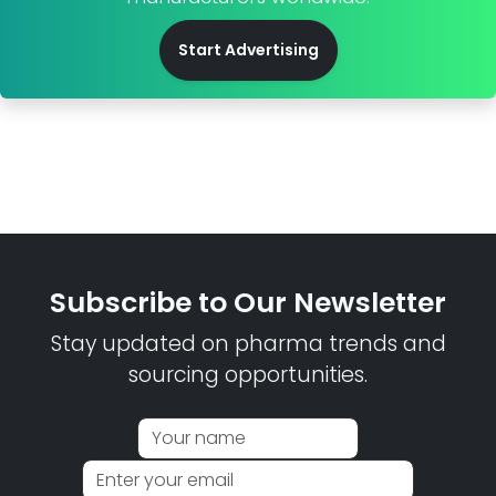
Start Advertising
Subscribe to Our Newsletter
Stay updated on pharma trends and
sourcing opportunities.