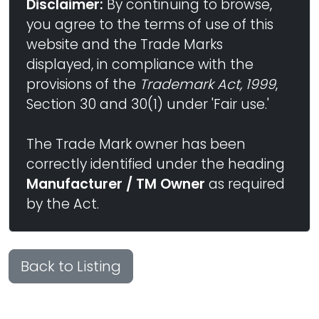
Disclaimer:
By continuing to browse,
you agree to the terms of use of this
website and the Trade Marks
displayed, in compliance with the
provisions of the
Trademark Act, 1999
,
Section 30 and 30(1) under 'Fair use.'
The Trade Mark owner has been
correctly identified under the heading
Manufacturer / TM Owner
as required
by the Act.
Back to Listing