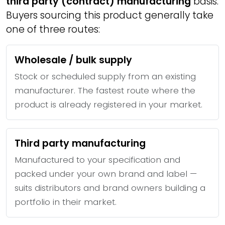
third party (contract) manufacturing
basis.
Buyers sourcing this product generally take
one of three routes:
Wholesale / bulk supply
Stock or scheduled supply from an existing
manufacturer. The fastest route where the
product is already registered in your market.
Third party manufacturing
Manufactured to your specification and
packed under your own brand and label —
suits distributors and brand owners building a
portfolio in their market.