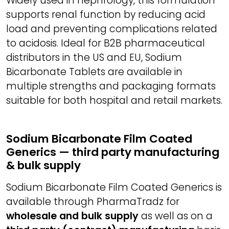
Widely used in nephrology, this formulation
supports renal function by reducing acid
load and preventing complications related
to acidosis. Ideal for B2B pharmaceutical
distributors in the US and EU, Sodium
Bicarbonate Tablets are available in
multiple strengths and packaging formats
suitable for both hospital and retail markets.
Sodium Bicarbonate Film Coated
Generics — third party manufacturing
& bulk supply
Sodium Bicarbonate Film Coated Generics is
available through PharmaTradz for
wholesale and bulk supply
as well as on a