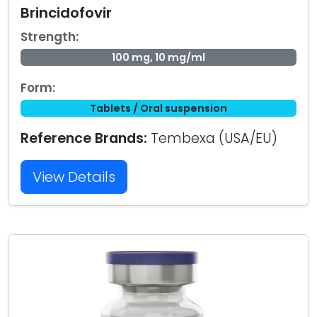
Brincidofovir
Strength:
100 mg, 10 mg/ml
Form:
Tablets / Oral suspension
Reference Brands:
Tembexa (USA/EU)
View Details