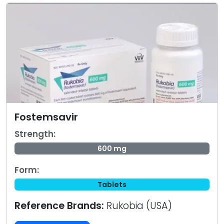
Fostemsavir
Strength:
600 mg
Form:
Tablets
Reference Brands:
Rukobia (USA)