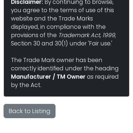
Disclaimer:
By continuing to browse,
you agree to the terms of use of this
website and the Trade Marks
displayed, in compliance with the
provisions of the
Trademark Act, 1999
,
Section 30 and 30(1) under 'Fair use.'
The Trade Mark owner has been
correctly identified under the heading
Manufacturer / TM Owner
as required
by the Act.
Back to Listing