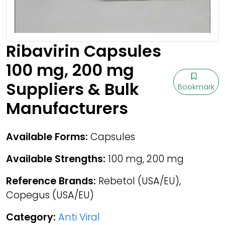
Ribavirin Capsules
100 mg, 200 mg
Suppliers & Bulk
Bookmark
Manufacturers
Available Forms:
Capsules
Available Strengths:
100 mg, 200 mg
Reference Brands:
Rebetol (USA/EU),
Copegus (USA/EU)
Category:
Anti Viral