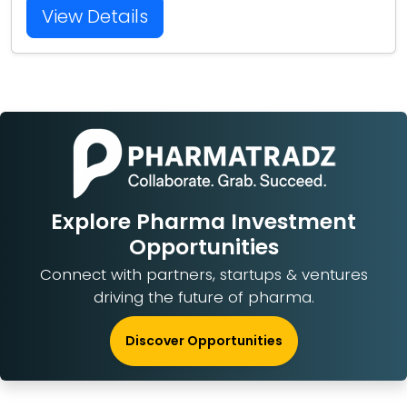
View Details
Explore Pharma Investment
Opportunities
Connect with partners, startups & ventures
driving the future of pharma.
Discover Opportunities