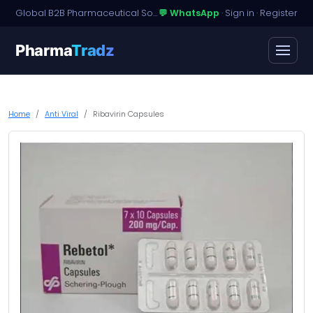
Global B2B Pharmaceutical Sourcing · Dossier Licensing · Named-Patient Access
💬 WhatsApp
·
Sign in
·
Register
Pharma
Tradz
Home
Anti Viral
Ribavirin Capsules