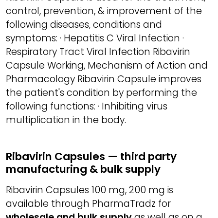
control, prevention, & improvement of the
following diseases, conditions and
symptoms: · Hepatitis C Viral Infection ·
Respiratory Tract Viral Infection Ribavirin
Capsule Working, Mechanism of Action and
Pharmacology Ribavirin Capsule improves
the patient's condition by performing the
following functions: · Inhibiting virus
multiplication in the body.
Ribavirin Capsules — third party
manufacturing & bulk supply
Ribavirin Capsules 100 mg, 200 mg is
available through PharmaTradz for
wholesale and bulk supply
as well as on a