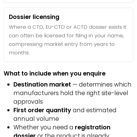
Dossier licensing
Where a CTD, EU-CTD or ACTD dossier exists it
can often be licensed for filing in your name,
compressing market entry from years to
months.
What to include when you enquire
Destination market
— determines which
manufacturers hold the right site-level
approvals
First order quantity
and estimated
annual volume
Whether you need a
registration
dossier
or the product is already