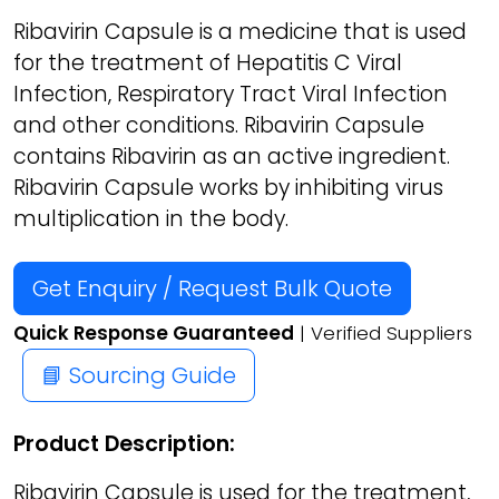
Ribavirin Capsule is a medicine that is used
for the treatment of Hepatitis C Viral
Infection, Respiratory Tract Viral Infection
and other conditions. Ribavirin Capsule
contains Ribavirin as an active ingredient.
Ribavirin Capsule works by inhibiting virus
multiplication in the body.
Get Enquiry / Request Bulk Quote
Quick Response Guaranteed
| Verified Suppliers
📘 Sourcing Guide
Product Description:
Ribavirin Capsule is used for the treatment,