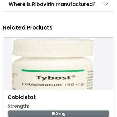
Where is Ribavirin manufactured?
Related Products
Cobicistat
Strength:
150 mg