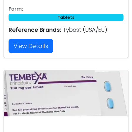
Form:
Tablets
Reference Brands:
Tybost (USA/EU)
View Details