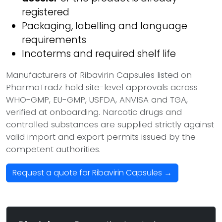
registered
Packaging, labelling and language
requirements
Incoterms and required shelf life
Manufacturers of Ribavirin Capsules listed on
PharmaTradz hold site-level approvals across
WHO-GMP, EU-GMP, USFDA, ANVISA and TGA,
verified at onboarding. Narcotic drugs and
controlled substances are supplied strictly against
valid import and export permits issued by the
competent authorities.
Request a quote for Ribavirin Capsules →