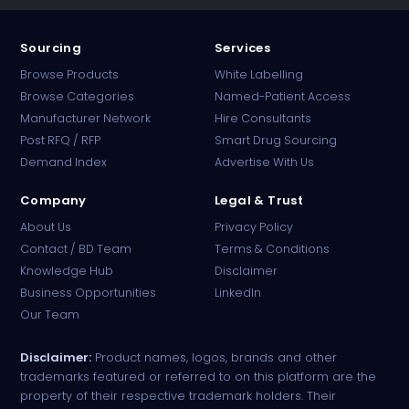
Sourcing
Services
Browse Products
White Labelling
Browse Categories
Named-Patient Access
Manufacturer Network
Hire Consultants
PharmaTradz AI
Post RFQ / RFP
Smart Drug Sourcing
Online · B2B Pharma Sourcing · NPP
Demand Index
Advertise With Us
Company
Legal & Trust
About Us
Privacy Policy
Contact / BD Team
Terms & Conditions
Knowledge Hub
Disclaimer
Business Opportunities
LinkedIn
Our Team
Disclaimer:
Product names, logos, brands and other
trademarks featured or referred to on this platform are the
property of their respective trademark holders. Their