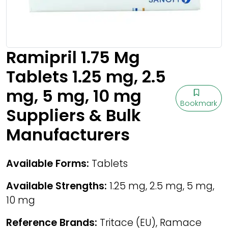
Ramipril 1.75 Mg
Tablets 1.25 mg, 2.5
mg, 5 mg, 10 mg
Bookmark
Suppliers & Bulk
Manufacturers
Available Forms:
Tablets
Available Strengths:
1.25 mg, 2.5 mg, 5 mg,
10 mg
Reference Brands:
Tritace (EU), Ramace