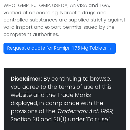
WHO-GMP, EU-GMP, USFDA, ANVISA and TGA,
verified at onboarding. Narcotic drugs and
controlled substances are supplied strictly against
valid import and export permits issued by the
competent authorities.
Request a quote for Ramipril 1.75 Mg Tablets →
Disclaimer:
By continuing to browse,
you agree to the terms of use of this
website and the Trade Marks
displayed, in compliance with the
provisions of the
Trademark Act, 1999
,
Section 30 and 30(1) under 'Fair use.'