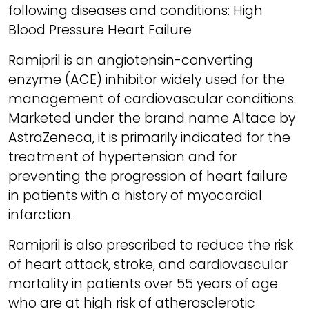
following diseases and conditions: High
Blood Pressure Heart Failure
Ramipril is an angiotensin-converting
enzyme (ACE) inhibitor widely used for the
management of cardiovascular conditions.
Marketed under the brand name Altace by
AstraZeneca, it is primarily indicated for the
treatment of hypertension and for
preventing the progression of heart failure
in patients with a history of myocardial
infarction.
Ramipril is also prescribed to reduce the risk
of heart attack, stroke, and cardiovascular
mortality in patients over 55 years of age
who are at high risk of atherosclerotic