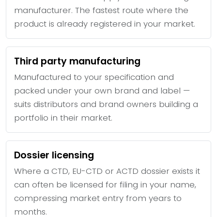
manufacturer. The fastest route where the
product is already registered in your market.
Third party manufacturing
Manufactured to your specification and
packed under your own brand and label —
suits distributors and brand owners building a
portfolio in their market.
Dossier licensing
Where a CTD, EU-CTD or ACTD dossier exists it
can often be licensed for filing in your name,
compressing market entry from years to
months.