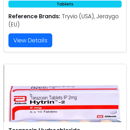
Tablets
Reference Brands:
Tryvio (USA), Jeraygo
(EU)
View Details