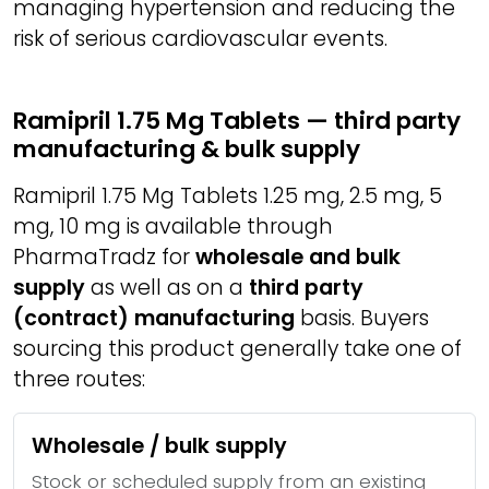
managing hypertension and reducing the
risk of serious cardiovascular events.
Ramipril 1.75 Mg Tablets — third party
manufacturing & bulk supply
Ramipril 1.75 Mg Tablets 1.25 mg, 2.5 mg, 5
mg, 10 mg is available through
PharmaTradz for
wholesale and bulk
supply
as well as on a
third party
(contract) manufacturing
basis. Buyers
sourcing this product generally take one of
three routes:
Wholesale / bulk supply
Stock or scheduled supply from an existing