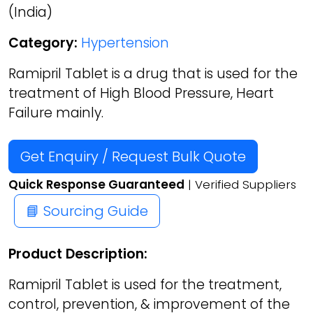
(India)
Category:
Hypertension
Ramipril Tablet is a drug that is used for the
treatment of High Blood Pressure, Heart
Failure mainly.
Get Enquiry / Request Bulk Quote
Quick Response Guaranteed
| Verified Suppliers
📘 Sourcing Guide
Product Description:
Ramipril Tablet is used for the treatment,
control, prevention, & improvement of the