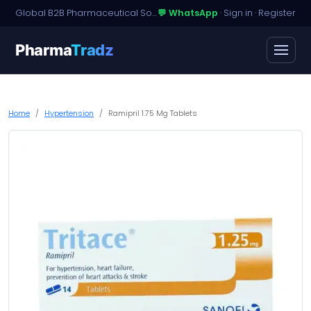
Global B2B Pharmaceutical Sourcing · Dossier Licensing · Named-Patient Access
💬 WhatsApp
·
Sign in
·
Register
Pharma
Tradz
Home
Hypertension
Ramipril 1.75 Mg Tablets