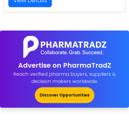
View Details
Advertise on PharmaTradZ
Reach verified pharma buyers, suppliers &
decision makers worldwide.
Discover Opportunities