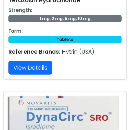
Terazosin Hydrochloride
Strength:
1 mg, 2 mg, 5 mg, 10 mg
Form:
Tablets
Reference Brands:
Hytrin (USA)
View Details