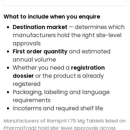
What to include when you enquire
Destination market
— determines which
manufacturers hold the right site-level
approvals
First order quantity
and estimated
annual volume
Whether you need a
registration
dossier
or the product is already
registered
Packaging, labelling and language
requirements
Incoterms and required shelf life
Manufacturers of Ramipril 1.75 Mg Tablets listed on
PharmaTradz hold site-level approvals across