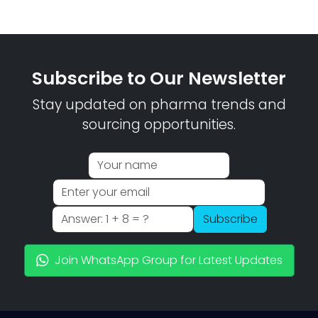
Subscribe to Our Newsletter
Stay updated on pharma trends and
sourcing opportunities.
Subscribe
Join WhatsApp Group for Latest Updates