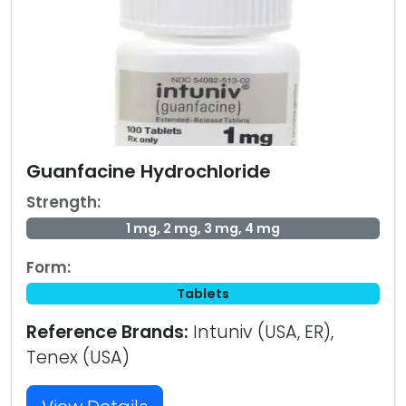
Guanfacine Hydrochloride
Strength:
1 mg, 2 mg, 3 mg, 4 mg
Form:
Tablets
Reference Brands:
Intuniv (USA, ER),
Tenex (USA)