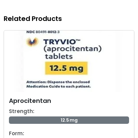
Related Products
Aprocitentan
Strength:
12.5 mg
Form: