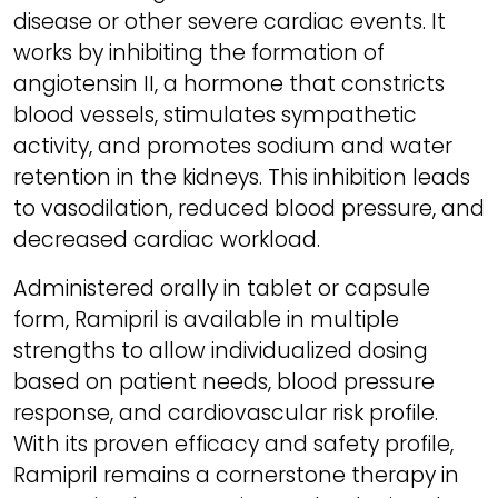
disease or other severe cardiac events. It
works by inhibiting the formation of
angiotensin II, a hormone that constricts
blood vessels, stimulates sympathetic
activity, and promotes sodium and water
retention in the kidneys. This inhibition leads
to vasodilation, reduced blood pressure, and
decreased cardiac workload.
Administered orally in tablet or capsule
form, Ramipril is available in multiple
strengths to allow individualized dosing
based on patient needs, blood pressure
response, and cardiovascular risk profile.
With its proven efficacy and safety profile,
Ramipril remains a cornerstone therapy in