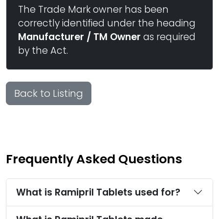
The Trade Mark owner has been
correctly identified under the heading
Manufacturer / TM Owner
as required
by the Act.
Back to Listing
Frequently Asked Questions
What is Ramipril Tablets used for?