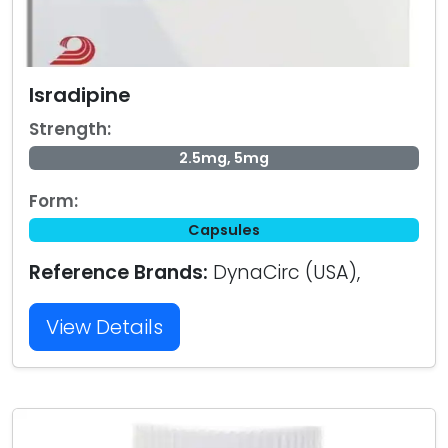
Isradipine
Strength:
2.5mg, 5mg
Form:
Capsules
Reference Brands:
DynaCirc (USA),
View Details