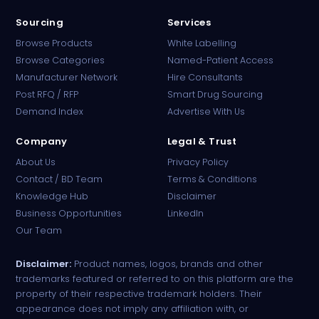
Sourcing
Services
Browse Products
White Labelling
Browse Categories
Named-Patient Access
Manufacturer Network
Hire Consultants
PharmaTradz AI
Post RFQ / RFP
Smart Drug Sourcing
Online · B2B Pharma Sourcing · NPP
Demand Index
Advertise With Us
Company
Legal & Trust
About Us
Privacy Policy
Contact / BD Team
Terms & Conditions
Knowledge Hub
Disclaimer
Business Opportunities
LinkedIn
Our Team
Disclaimer:
Product names, logos, brands and other
trademarks featured or referred to on this platform are the
property of their respective trademark holders. Their
appearance does not imply any affiliation with, or