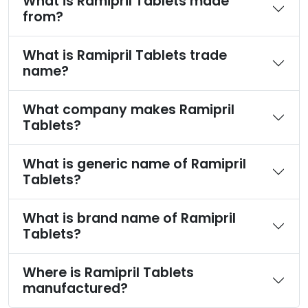
What is Ramipril Tablets made
from?
What is Ramipril Tablets trade
name?
What company makes Ramipril
Tablets?
What is generic name of Ramipril
Tablets?
What is brand name of Ramipril
Tablets?
Where is Ramipril Tablets
manufactured?