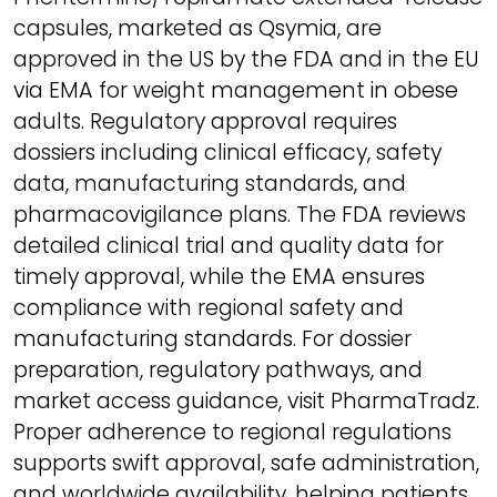
capsules, marketed as Qsymia, are
approved in the US by the FDA and in the EU
via EMA for weight management in obese
adults. Regulatory approval requires
dossiers including clinical efficacy, safety
data, manufacturing standards, and
pharmacovigilance plans. The FDA reviews
detailed clinical trial and quality data for
timely approval, while the EMA ensures
compliance with regional safety and
manufacturing standards. For dossier
preparation, regulatory pathways, and
market access guidance, visit PharmaTradz.
Proper adherence to regional regulations
supports swift approval, safe administration,
and worldwide availability, helping patients