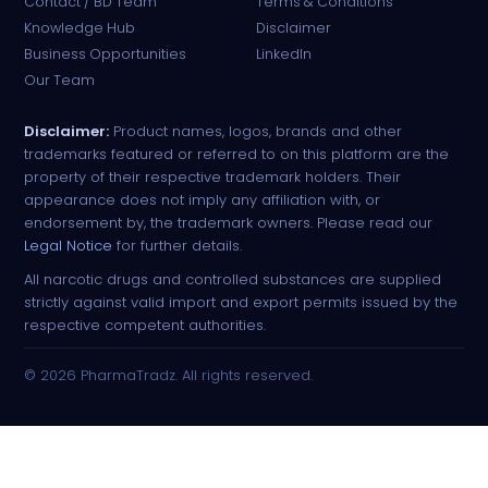
Contact / BD Team
Terms & Conditions
Knowledge Hub
Disclaimer
Business Opportunities
LinkedIn
Our Team
Disclaimer:
Product names, logos, brands and other
trademarks featured or referred to on this platform are the
property of their respective trademark holders. Their
appearance does not imply any affiliation with, or
endorsement by, the trademark owners. Please read our
Legal Notice
for further details.
All narcotic drugs and controlled substances are supplied
strictly against valid import and export permits issued by the
respective competent authorities.
© 2026 PharmaTradz. All rights reserved.