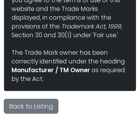
you agree to the terms of use of this
website and the Trade Marks
displayed, in compliance with the
provisions of the
Trademark Act, 1999
,
Section 30 and 30(1) under 'Fair use.'
The Trade Mark owner has been
correctly identified under the heading
Manufacturer / TM Owner
as required
by the Act.
Back to Listing