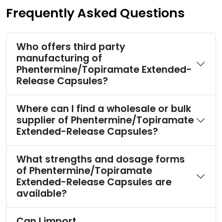
Frequently Asked Questions
Who offers third party
manufacturing of
Phentermine/Topiramate Extended-
Release Capsules?
Where can I find a wholesale or bulk
supplier of Phentermine/Topiramate
Extended-Release Capsules?
What strengths and dosage forms
of Phentermine/Topiramate
Extended-Release Capsules are
available?
Can I import