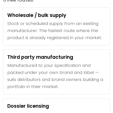
Wholesale / bulk supply
Stock or scheduled supply from an existing
manufacturer. The fastest route where the
product is already registered in your market.
Third party manufacturing
Manufactured to your specification and
packed under your own brand and label —
suits distributors and brand owners building a
portfolio in their market.
Dossier licensing