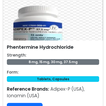
Phentermine Hydrochloride
Strength:
8 mg, 15 mg, 30 mg, 37.5 mg
Form:
Tablets, Capsules
Reference Brands:
Adipex-P (USA),
Ionamin (USA)