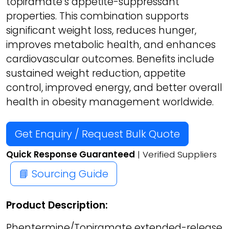
topiramate’s appetite-suppressant
properties. This combination supports
significant weight loss, reduces hunger,
improves metabolic health, and enhances
cardiovascular outcomes. Benefits include
sustained weight reduction, appetite
control, improved energy, and better overall
health in obesity management worldwide.
Get Enquiry / Request Bulk Quote
Quick Response Guaranteed
| Verified Suppliers
📘 Sourcing Guide
Product Description:
Phentermine/Topiramate extended-release