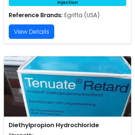
Injection
Reference Brands:
Egrifta (USA)
View Details
Diethylpropion Hydrochloride