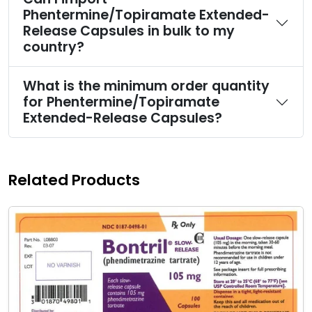
Phentermine/Topiramate Extended-
Release Capsules in bulk to my
country?
What is the minimum order quantity
for Phentermine/Topiramate
Extended-Release Capsules?
Related Products