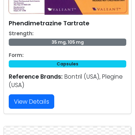
Phendimetrazine Tartrate
Strength:
35 mg, 105 mg
Form:
Capsules
Reference Brands:
Bontril (USA), Plegine
(USA)
View Details