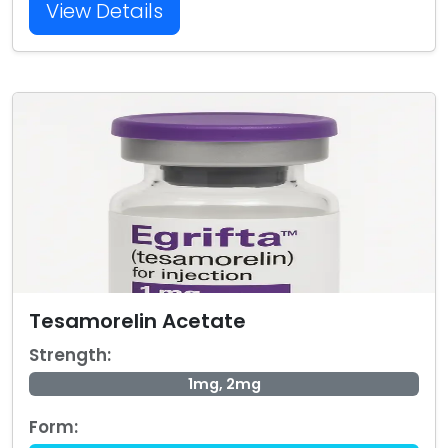
View Details
Tesamorelin Acetate
Strength:
1mg, 2mg
Form: