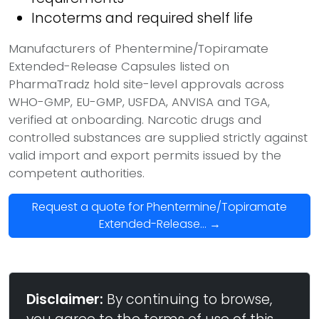
Incoterms and required shelf life
Manufacturers of Phentermine/Topiramate
Extended-Release Capsules listed on
PharmaTradz hold site-level approvals across
WHO-GMP, EU-GMP, USFDA, ANVISA and TGA,
verified at onboarding. Narcotic drugs and
controlled substances are supplied strictly against
valid import and export permits issued by the
competent authorities.
Request a quote for Phentermine/Topiramate
Extended-Release... →
Disclaimer:
By continuing to browse,