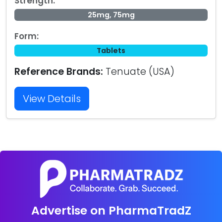
Strength:
25mg, 75mg
Form:
Tablets
Reference Brands:
Tenuate (USA)
View Details
Advertise on PharmaTradZ