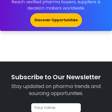
Reach verified pharma buyers, suppliers &
decision makers worldwide.
Discover Opportunities
Subscribe to Our Newsletter
Stay updated on pharma trends and
sourcing opportunities.