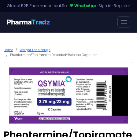
Global B2B Pharmaceutical Sourcing · Dossier Licensing · Named-Patient Access
💬 WhatsApp
·
Sign in
·
Register
Pharma
Tradz
Home
Weight Loss drugs
Phentermine/Topiramate Extended-Release Capsules
Phentermine/Topiramate