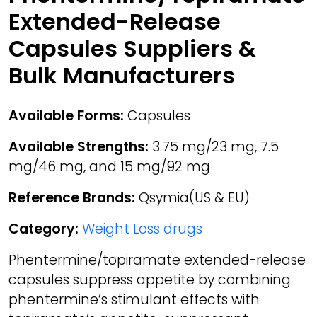
Extended-Release
Capsules Suppliers &
Bulk Manufacturers
Available Forms:
Capsules
Available Strengths:
3.75 mg/23 mg, 7.5
mg/46 mg, and 15 mg/92 mg
Reference Brands:
Qsymia(US & EU)
Category:
Weight Loss drugs
Phentermine/topiramate extended-release
capsules suppress appetite by combining
phentermine’s stimulant effects with