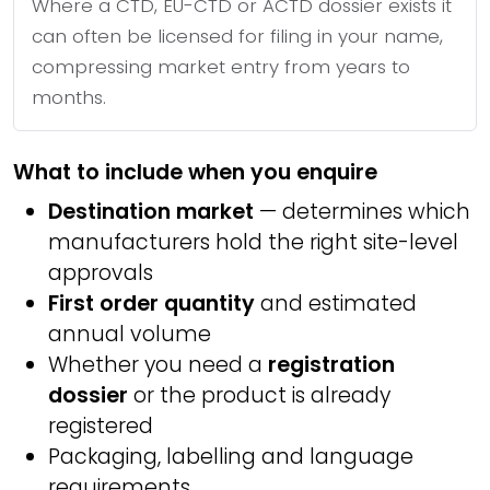
Where a CTD, EU-CTD or ACTD dossier exists it
can often be licensed for filing in your name,
compressing market entry from years to
months.
What to include when you enquire
Destination market
— determines which
manufacturers hold the right site-level
approvals
First order quantity
and estimated
annual volume
Whether you need a
registration
dossier
or the product is already
registered
Packaging, labelling and language
requirements