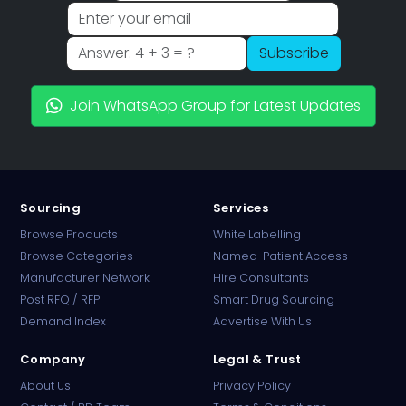
Subscribe
Join WhatsApp Group for Latest Updates
Sourcing
Services
Browse Products
White Labelling
Browse Categories
Named-Patient Access
Manufacturer Network
Hire Consultants
Post RFQ / RFP
Smart Drug Sourcing
Demand Index
Advertise With Us
Company
Legal & Trust
About Us
Privacy Policy