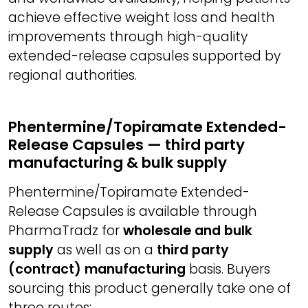
achieve effective weight loss and health
improvements through high-quality
extended-release capsules supported by
regional authorities.
Phentermine/Topiramate Extended-
Release Capsules — third party
manufacturing & bulk supply
Phentermine/Topiramate Extended-
Release Capsules is available through
PharmaTradz for
wholesale and bulk
supply
as well as on a
third party
(contract) manufacturing
basis. Buyers
sourcing this product generally take one of
three routes: