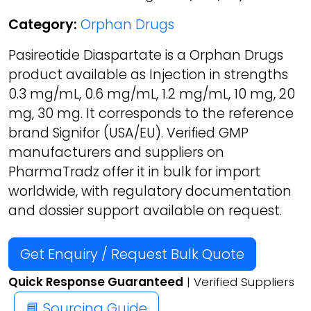
Category:
Orphan Drugs
Pasireotide Diaspartate is a Orphan Drugs
product available as Injection in strengths
0.3 mg/mL, 0.6 mg/mL, 1.2 mg/mL, 10 mg, 20
mg, 30 mg. It corresponds to the reference
brand Signifor (USA/EU). Verified GMP
manufacturers and suppliers on
PharmaTradz offer it in bulk for import
worldwide, with regulatory documentation
and dossier support available on request.
Get Enquiry / Request Bulk Quote
Quick Response Guaranteed
| Verified Suppliers
📘 Sourcing Guide