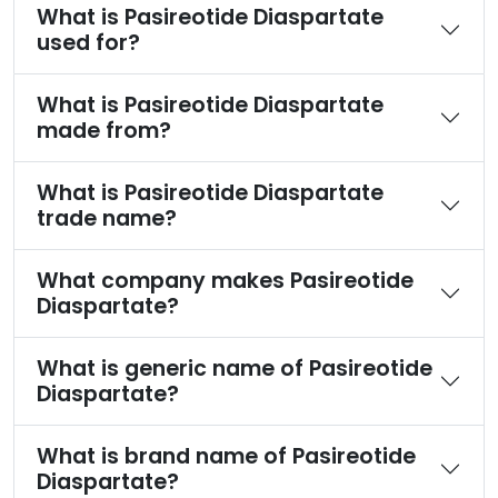
What is Pasireotide Diaspartate
used for?
What is Pasireotide Diaspartate
made from?
What is Pasireotide Diaspartate
trade name?
What company makes Pasireotide
Diaspartate?
What is generic name of Pasireotide
Diaspartate?
What is brand name of Pasireotide
Diaspartate?