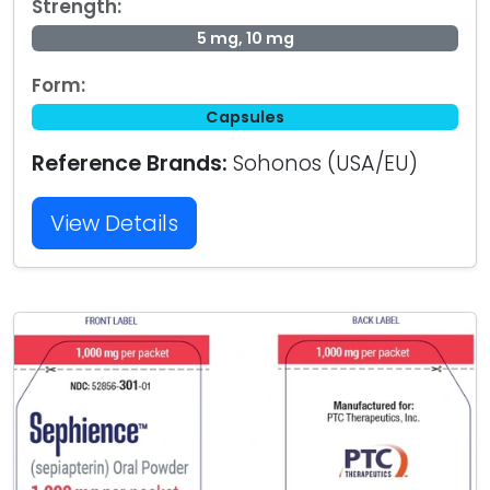
Strength:
5 mg, 10 mg
Form:
Capsules
Reference Brands:
Sohonos (USA/EU)
View Details