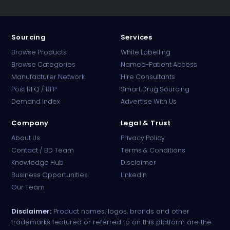
Sourcing
Services
Browse Products
White Labelling
Browse Categories
Named-Patient Access
Manufacturer Network
Hire Consultants
PharmaTradz AI
Post RFQ / RFP
Smart Drug Sourcing
Online · B2B Pharma Sourcing · NPP
Demand Index
Advertise With Us
Company
Legal & Trust
About Us
Privacy Policy
Contact / BD Team
Terms & Conditions
Knowledge Hub
Disclaimer
Business Opportunities
LinkedIn
Our Team
Disclaimer:
Product names, logos, brands and other
trademarks featured or referred to on this platform are the