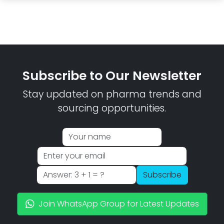
Subscribe to Our Newsletter
Stay updated on pharma trends and
sourcing opportunities.
Subscribe
Join WhatsApp Group for Latest Updates