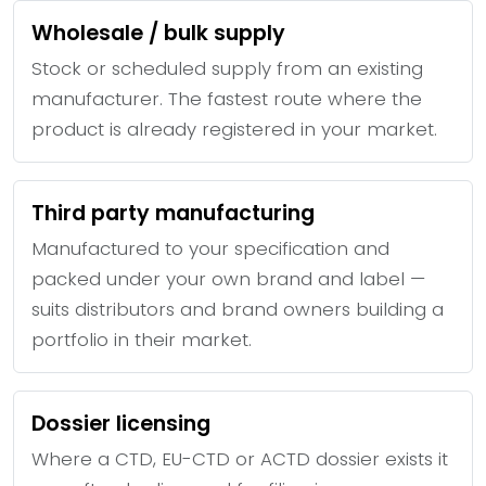
Wholesale / bulk supply
Stock or scheduled supply from an existing
manufacturer. The fastest route where the
product is already registered in your market.
Third party manufacturing
Manufactured to your specification and
packed under your own brand and label —
suits distributors and brand owners building a
portfolio in their market.
Dossier licensing
Where a CTD, EU-CTD or ACTD dossier exists it