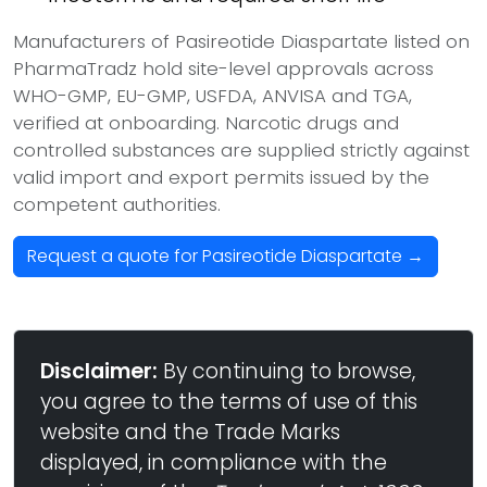
Manufacturers of Pasireotide Diaspartate listed on
PharmaTradz hold site-level approvals across
WHO-GMP, EU-GMP, USFDA, ANVISA and TGA,
verified at onboarding. Narcotic drugs and
controlled substances are supplied strictly against
valid import and export permits issued by the
competent authorities.
Request a quote for Pasireotide Diaspartate →
Disclaimer:
By continuing to browse,
you agree to the terms of use of this
website and the Trade Marks
displayed, in compliance with the