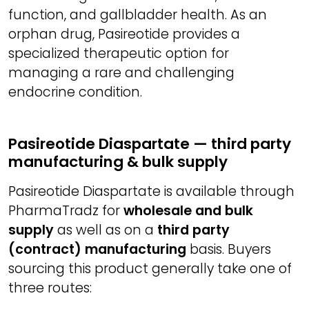
function, and gallbladder health. As an
orphan drug, Pasireotide provides a
specialized therapeutic option for
managing a rare and challenging
endocrine condition.
Pasireotide Diaspartate — third party
manufacturing & bulk supply
Pasireotide Diaspartate is available through
PharmaTradz for
wholesale and bulk
supply
as well as on a
third party
(contract) manufacturing
basis. Buyers
sourcing this product generally take one of
three routes: