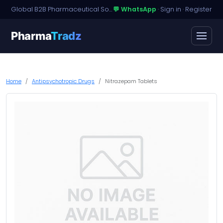
Global B2B Pharmaceutical Sourcing · Dossier Licensing · Named-Patient Access
💬 WhatsApp
·
Sign in
·
Register
Pharma
Tradz
Home
Antipsychotropic Drugs
Nitrazepam Tablets