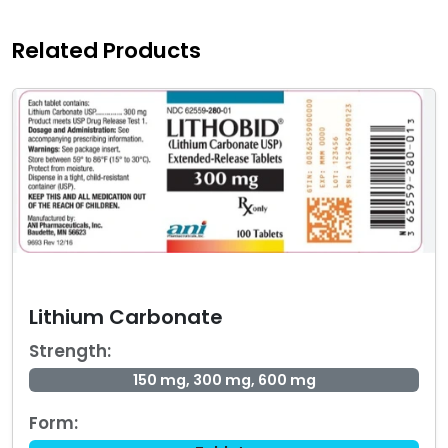
Related Products
Lithium Carbonate
Strength:
150 mg, 300 mg, 600 mg
Form: