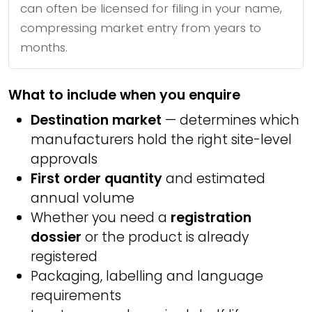
can often be licensed for filing in your name,
compressing market entry from years to
months.
What to include when you enquire
Destination market
— determines which
manufacturers hold the right site-level
approvals
First order quantity
and estimated
annual volume
Whether you need a
registration
dossier
or the product is already
registered
Packaging, labelling and language
requirements