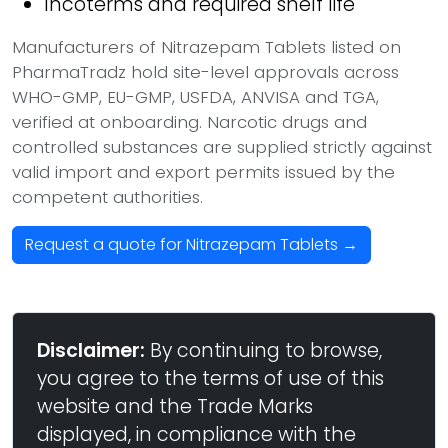
Incoterms and required shelf life
Manufacturers of Nitrazepam Tablets listed on
PharmaTradz hold site-level approvals across
WHO-GMP, EU-GMP, USFDA, ANVISA and TGA,
verified at onboarding. Narcotic drugs and
controlled substances are supplied strictly against
valid import and export permits issued by the
competent authorities.
Request a quote for Nitrazepam Tablets →
Disclaimer:
By continuing to browse,
you agree to the terms of use of this
website and the Trade Marks
displayed, in compliance with the