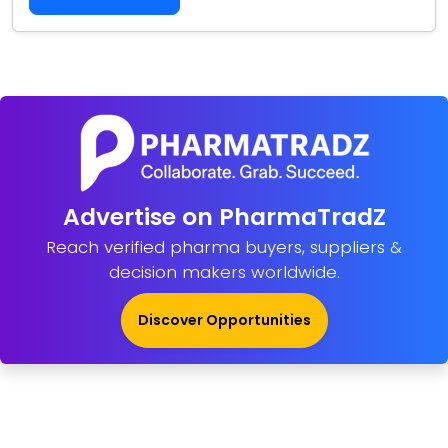
Advertise on PharmaTradZ
Reach verified pharma buyers, suppliers &
decision makers worldwide.
Discover Opportunities