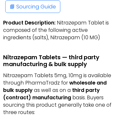
📘 Sourcing Guide
Product Description:
Nitrazepam Tablet is
composed of the following active
ingredients (salts), Nitrazepam (10 MG)
Nitrazepam Tablets — third party
manufacturing & bulk supply
Nitrazepam Tablets 5mg, 10mg is available
through PharmaTradz for
wholesale and
bulk supply
as well as on a
third party
(contract) manufacturing
basis. Buyers
sourcing this product generally take one of
three routes: