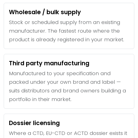
Wholesale / bulk supply
Stock or scheduled supply from an existing
manufacturer. The fastest route where the
product is already registered in your market.
Third party manufacturing
Manufactured to your specification and
packed under your own brand and label —
suits distributors and brand owners building a
portfolio in their market.
Dossier licensing
Where a CTD, EU-CTD or ACTD dossier exists it