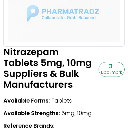
Nitrazepam
Tablets 5mg, 10mg
Suppliers & Bulk
Bookmark
Manufacturers
Available Forms:
Tablets
Available Strengths:
5mg, 10mg
Reference Brands: