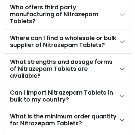
Who offers third party
manufacturing of Nitrazepam
Tablets?
Where can I find a wholesale or bulk
supplier of Nitrazepam Tablets?
What strengths and dosage forms
of Nitrazepam Tablets are
available?
Can I import Nitrazepam Tablets in
bulk to my country?
What is the minimum order quantity
for Nitrazepam Tablets?