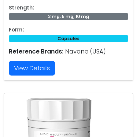
Strength:
2 mg, 5 mg, 10 mg
Form:
Capsules
Reference Brands:
Navane (USA)
View Details