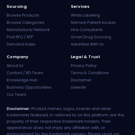
Sourcing
Services
Browse Products
White Labelling
Browse Categories
Named-Patient Access
Manufacturer Network
Hire Consultants
PharmaTradz AI
Post RFQ / RFP
Smart Drug Sourcing
Online · B2B Pharma Sourcing · NPP
Demand Index
Advertise With Us
Company
Legal & Trust
About Us
Privacy Policy
Contact / BD Team
Terms & Conditions
Knowledge Hub
Disclaimer
Business Opportunities
LinkedIn
Our Team
Disclaimer:
Product names, logos, brands and other
trademarks featured or referred to on this platform are the
property of their respective trademark holders. Their
appearance does not imply any affiliation with, or
endorsement by, the trademark owners. Please read our