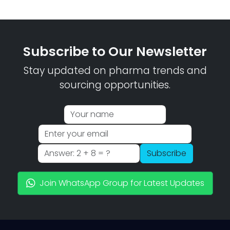
Subscribe to Our Newsletter
Stay updated on pharma trends and
sourcing opportunities.
Subscribe
Join WhatsApp Group for Latest Updates