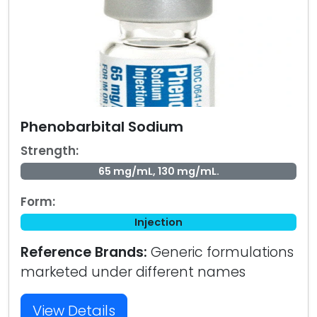
Phenobarbital Sodium
Strength:
65 mg/mL, 130 mg/mL.
Form:
Injection
Reference Brands:
Generic formulations
marketed under different names
View Details