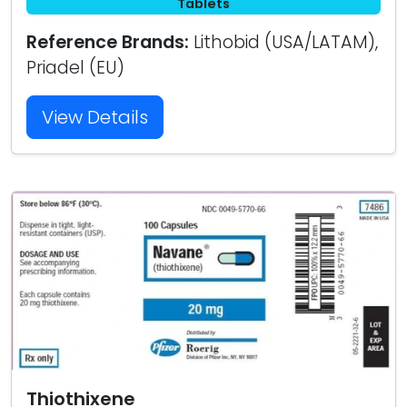
Tablets
Reference Brands:
Lithobid (USA/LATAM),
Priadel (EU)
View Details
Thiothixene