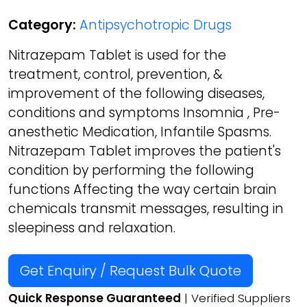
Category:
Antipsychotropic Drugs
Nitrazepam Tablet is used for the
treatment, control, prevention, &
improvement of the following diseases,
conditions and symptoms Insomnia , Pre-
anesthetic Medication, Infantile Spasms.
Nitrazepam Tablet improves the patient's
condition by performing the following
functions Affecting the way certain brain
chemicals transmit messages, resulting in
sleepiness and relaxation.
Get Enquiry / Request Bulk Quote
Quick Response Guaranteed
| Verified Suppliers