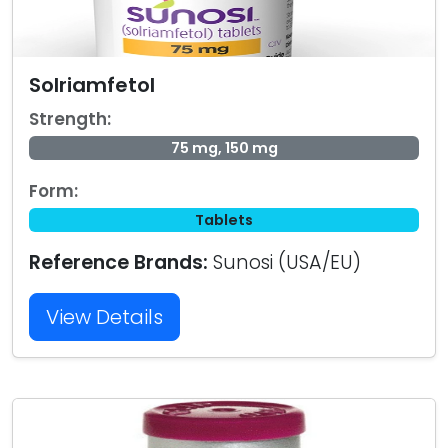
Solriamfetol
Strength:
75 mg, 150 mg
Form:
Tablets
Reference Brands:
Sunosi (USA/EU)
View Details