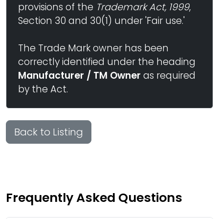
provisions of the
Trademark Act, 1999
,
Section 30 and 30(1) under 'Fair use.'
The Trade Mark owner has been
correctly identified under the heading
Manufacturer / TM Owner
as required
by the Act.
Back to Listing
Frequently Asked Questions