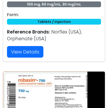
100 mg, 60 mg/mL, 30 mg/mL
Form:
Tablets / injection
Reference Brands:
Norflex (USA),
Orphenate (USA)
View Details