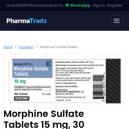
Global B2B Pharmaceutical Sourcing · Dossier Licensing · Named-Patient Access
💬 WhatsApp
·
Sign in
·
Register
Pharma
Tradz
Home
Analgesic
Morphine Sulfate Tablets
Morphine Sulfate
Tablets 15 mg, 30