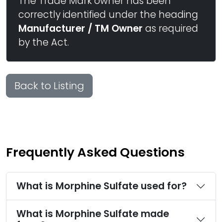
The Trade Mark owner has been
correctly identified under the heading
Manufacturer / TM Owner
as required
by the Act.
Back to Listing
Frequently Asked Questions
What is Morphine Sulfate used for?
What is Morphine Sulfate made