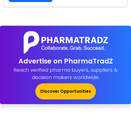
Advertise on PharmaTradZ
Reach verified pharma buyers, suppliers &
decision makers worldwide.
Discover Opportunities