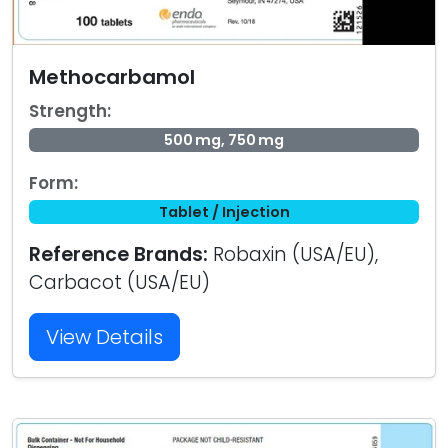
Methocarbamol
Strength:
500 mg, 750 mg
Form:
Tablet / Injection
Reference Brands:
Robaxin (USA/EU),
Carbacot (USA/EU)
View Details