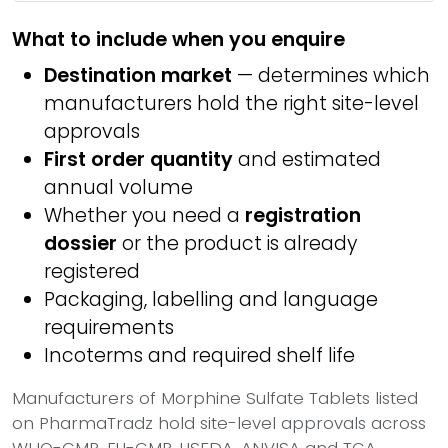
What to include when you enquire
Destination market
— determines which
manufacturers hold the right site-level
approvals
First order quantity
and estimated
annual volume
Whether you need a
registration
dossier
or the product is already
registered
Packaging, labelling and language
requirements
Incoterms and required shelf life
Manufacturers of Morphine Sulfate Tablets listed
on PharmaTradz hold site-level approvals across