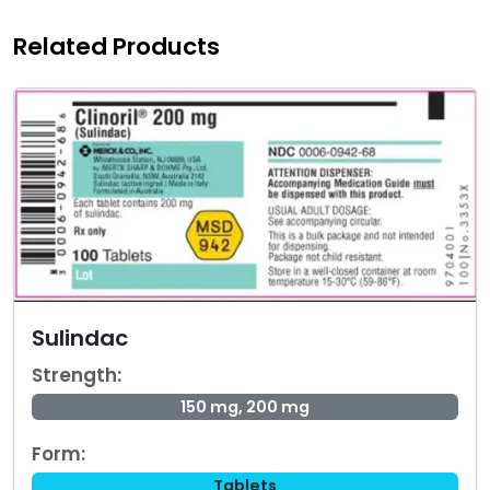
Related Products
Sulindac
Strength:
150 mg, 200 mg
Form:
Tablets