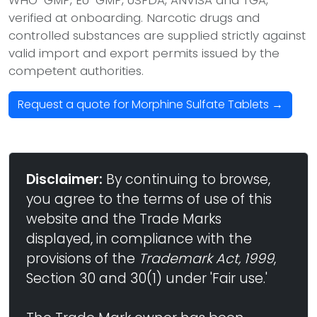
WHO-GMP, EU-GMP, USFDA, ANVISA and TGA,
verified at onboarding. Narcotic drugs and
controlled substances are supplied strictly against
valid import and export permits issued by the
competent authorities.
Request a quote for Morphine Sulfate Tablets →
Disclaimer:
By continuing to browse,
you agree to the terms of use of this
website and the Trade Marks
displayed, in compliance with the
provisions of the
Trademark Act, 1999
,
Section 30 and 30(1) under 'Fair use.'