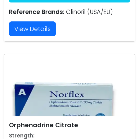
Reference Brands:
Clinoril (USA/EU)
View Details
Orphenadrine Citrate
Strength: