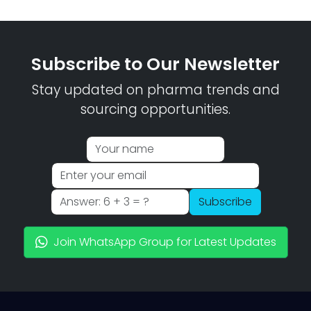
Subscribe to Our Newsletter
Stay updated on pharma trends and
sourcing opportunities.
Subscribe
Join WhatsApp Group for Latest Updates