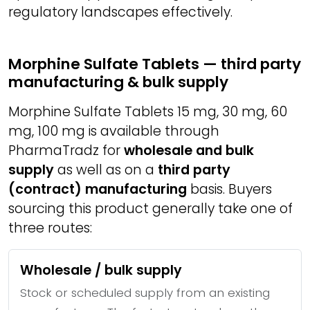
regulatory landscapes effectively.
Morphine Sulfate Tablets — third party
manufacturing & bulk supply
Morphine Sulfate Tablets 15 mg, 30 mg, 60
mg, 100 mg is available through
PharmaTradz for
wholesale and bulk
supply
as well as on a
third party
(contract) manufacturing
basis. Buyers
sourcing this product generally take one of
three routes:
Wholesale / bulk supply
Stock or scheduled supply from an existing