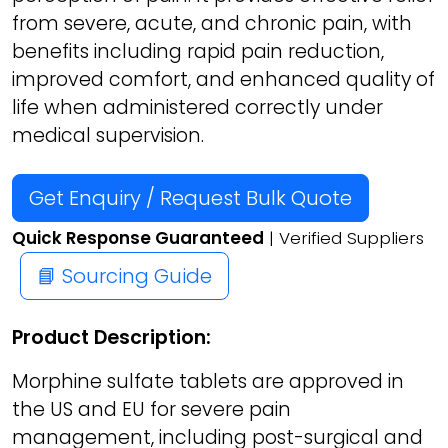
from severe, acute, and chronic pain, with
benefits including rapid pain reduction,
improved comfort, and enhanced quality of
life when administered correctly under
medical supervision.
Get Enquiry / Request Bulk Quote
Quick Response Guaranteed
| Verified Suppliers
📘 Sourcing Guide
Product Description:
Morphine sulfate tablets are approved in
the US and EU for severe pain
management, including post-surgical and