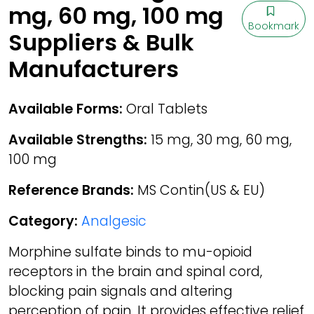
mg, 60 mg, 100 mg
Bookmark
Suppliers & Bulk
Manufacturers
Available Forms:
Oral Tablets
Available Strengths:
15 mg, 30 mg, 60 mg,
100 mg
Reference Brands:
MS Contin(US & EU)
Category:
Analgesic
Morphine sulfate binds to mu-opioid
receptors in the brain and spinal cord,
blocking pain signals and altering
perception of pain. It provides effective relief