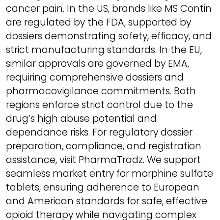
cancer pain. In the US, brands like MS Contin
are regulated by the FDA, supported by
dossiers demonstrating safety, efficacy, and
strict manufacturing standards. In the EU,
similar approvals are governed by EMA,
requiring comprehensive dossiers and
pharmacovigilance commitments. Both
regions enforce strict control due to the
drug’s high abuse potential and
dependance risks. For regulatory dossier
preparation, compliance, and registration
assistance, visit PharmaTradz. We support
seamless market entry for morphine sulfate
tablets, ensuring adherence to European
and American standards for safe, effective
opioid therapy while navigating complex