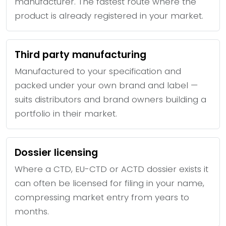
manufacturer. The fastest route where the
product is already registered in your market.
Third party manufacturing
Manufactured to your specification and
packed under your own brand and label —
suits distributors and brand owners building a
portfolio in their market.
Dossier licensing
Where a CTD, EU-CTD or ACTD dossier exists it
can often be licensed for filing in your name,
compressing market entry from years to
months.