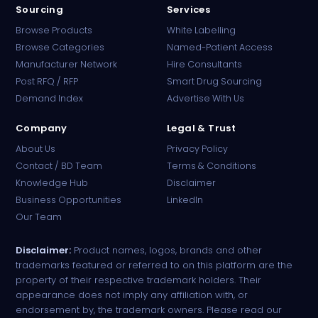
Sourcing
Services
Browse Products
White Labelling
Browse Categories
Named-Patient Access
Manufacturer Network
Hire Consultants
PharmaTradz AI
Post RFQ / RFP
Smart Drug Sourcing
Online · B2B Pharma Sourcing · NPP
Demand Index
Advertise With Us
Company
Legal & Trust
About Us
Privacy Policy
Contact / BD Team
Terms & Conditions
Knowledge Hub
Disclaimer
Business Opportunities
LinkedIn
Our Team
Disclaimer:
Product names, logos, brands and other
trademarks featured or referred to on this platform are the
property of their respective trademark holders. Their
appearance does not imply any affiliation with, or
endorsement by, the trademark owners. Please read our