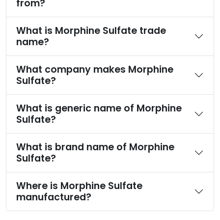
from?
What is Morphine Sulfate trade
name?
What company makes Morphine
Sulfate?
What is generic name of Morphine
Sulfate?
What is brand name of Morphine
Sulfate?
Where is Morphine Sulfate
manufactured?