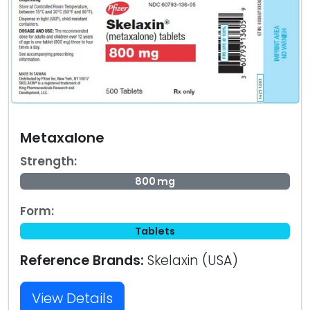
Metaxalone
Strength:
800 mg
Form:
Tablets
Reference Brands:
Skelaxin (USA)
View Details