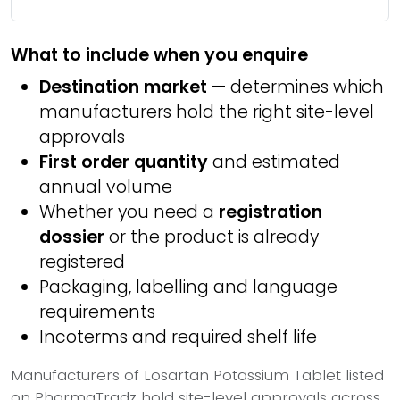
What to include when you enquire
Destination market
— determines which
manufacturers hold the right site-level
approvals
First order quantity
and estimated
annual volume
Whether you need a
registration
dossier
or the product is already
registered
Packaging, labelling and language
requirements
Incoterms and required shelf life
Manufacturers of Losartan Potassium Tablet listed
on PharmaTradz hold site-level approvals across