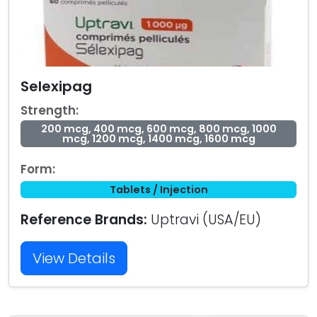
Selexipag
Strength:
200 mcg, 400 mcg, 600 mcg, 800 mcg, 1000
mcg, 1200 mcg, 1400 mcg, 1600 mcg
Form:
Tablets / Injection
Reference Brands:
Uptravi (USA/EU)
View Details