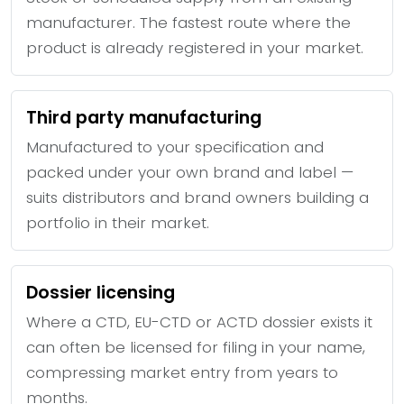
manufacturer. The fastest route where the
product is already registered in your market.
Third party manufacturing
Manufactured to your specification and
packed under your own brand and label —
suits distributors and brand owners building a
portfolio in their market.
Dossier licensing
Where a CTD, EU-CTD or ACTD dossier exists it
can often be licensed for filing in your name,
compressing market entry from years to
months.