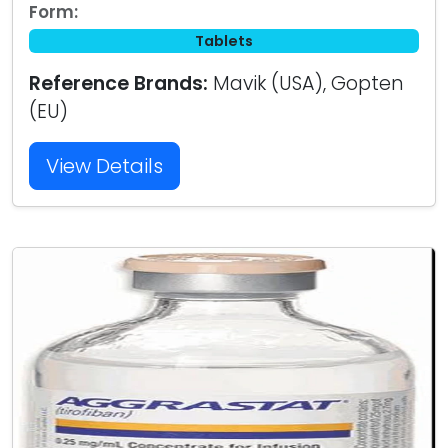
Form:
Tablets
Reference Brands:
Mavik (USA), Gopten
(EU)
View Details