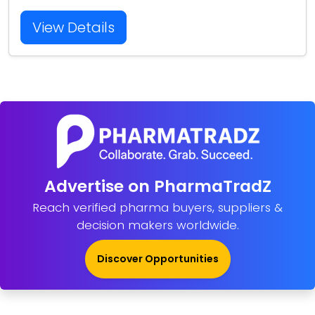
View Details
Advertise on PharmaTradZ
Reach verified pharma buyers, suppliers &
decision makers worldwide.
Discover Opportunities