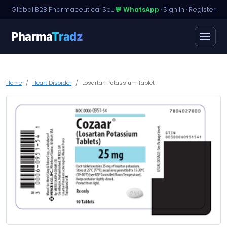
Global B2B Pharmaceutical Sourcing · Dossier Licensing · Named-Patient Access
💬 WhatsApp
·
Sign in
·
Register
Pharma
Tradz
Home
Heart Disorder
Losartan Potassium Tablet