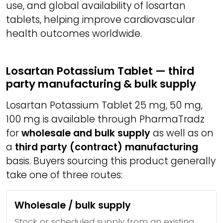
use, and global availability of losartan
tablets, helping improve cardiovascular
health outcomes worldwide.
Losartan Potassium Tablet — third
party manufacturing & bulk supply
Losartan Potassium Tablet 25 mg, 50 mg,
100 mg is available through PharmaTradz
for
wholesale and bulk supply
as well as on
a
third party (contract) manufacturing
basis. Buyers sourcing this product generally
take one of three routes:
Wholesale / bulk supply
Stock or scheduled supply from an existing