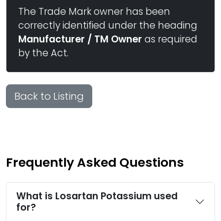
The Trade Mark owner has been
correctly identified under the heading
Manufacturer / TM Owner
as required
by the Act.
Back to Listing
Frequently Asked Questions
What is Losartan Potassium used
for?