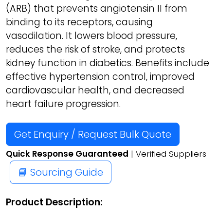
(ARB) that prevents angiotensin II from
binding to its receptors, causing
vasodilation. It lowers blood pressure,
reduces the risk of stroke, and protects
kidney function in diabetics. Benefits include
effective hypertension control, improved
cardiovascular health, and decreased
heart failure progression.
Get Enquiry / Request Bulk Quote
Quick Response Guaranteed
| Verified Suppliers
📘 Sourcing Guide
Product Description: