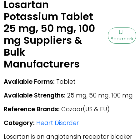
Losartan
Potassium Tablet
25 mg, 50 mg, 100
mg Suppliers &
Bookmark
Bulk
Manufacturers
Available Forms:
Tablet
Available Strengths:
25 mg, 50 mg, 100 mg
Reference Brands:
Cozaar(US & EU)
Category:
Heart Disorder
Losartan is an angiotensin receptor blocker