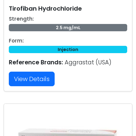
Tirofiban Hydrochloride
Strength:
2.5 mg/mL
Form:
Injection
Reference Brands:
Aggrastat (USA)
View Details