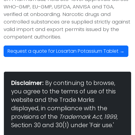
WHO-GMP, EU-GMP, USFDA, ANVISA and TGA,
verified at onboarding. Narcotic drugs and
controlled substances are supplied strictly against
valid import and export permits issued by the
competent authorities.
Request a quote for Losartan Potassium Tablet →
Disclaimer:
By continuing to browse,
you agree to the terms of use of this
website and the Trade Marks
displayed, in compliance with the
provisions of the
Trademark Act, 1999
,
Section 30 and 30(1) under 'Fair use.'