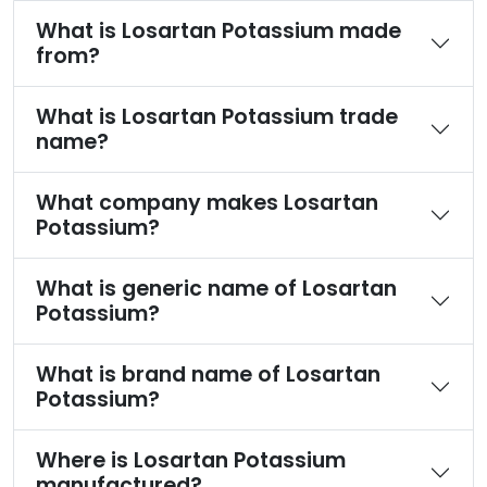
What is Losartan Potassium made
from?
What is Losartan Potassium trade
name?
What company makes Losartan
Potassium?
What is generic name of Losartan
Potassium?
What is brand name of Losartan
Potassium?
Where is Losartan Potassium
manufactured?