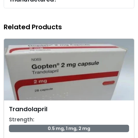
Related Products
Trandolapril
Strength:
0.5 mg, 1 mg, 2 mg