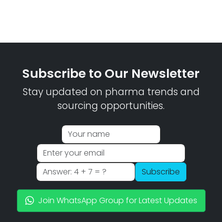
Subscribe to Our Newsletter
Stay updated on pharma trends and
sourcing opportunities.
Subscribe
Join WhatsApp Group for Latest Updates