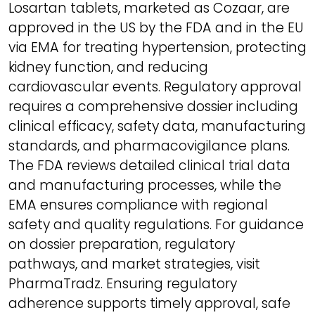
Losartan tablets, marketed as Cozaar, are
approved in the US by the FDA and in the EU
via EMA for treating hypertension, protecting
kidney function, and reducing
cardiovascular events. Regulatory approval
requires a comprehensive dossier including
clinical efficacy, safety data, manufacturing
standards, and pharmacovigilance plans.
The FDA reviews detailed clinical trial data
and manufacturing processes, while the
EMA ensures compliance with regional
safety and quality regulations. For guidance
on dossier preparation, regulatory
pathways, and market strategies, visit
PharmaTradz. Ensuring regulatory
adherence supports timely approval, safe