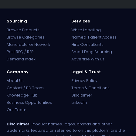
Sourcing
Services
Browse Products
White Labelling
Browse Categories
Named-Patient Access
Manufacturer Network
Hire Consultants
PharmaTradz AI
Post RFQ / RFP
Smart Drug Sourcing
Online · B2B Pharma Sourcing · NPP
Demand Index
Advertise With Us
Company
Legal & Trust
About Us
Privacy Policy
Contact / BD Team
Terms & Conditions
Knowledge Hub
Disclaimer
Business Opportunities
LinkedIn
Our Team
Disclaimer:
Product names, logos, brands and other
trademarks featured or referred to on this platform are the