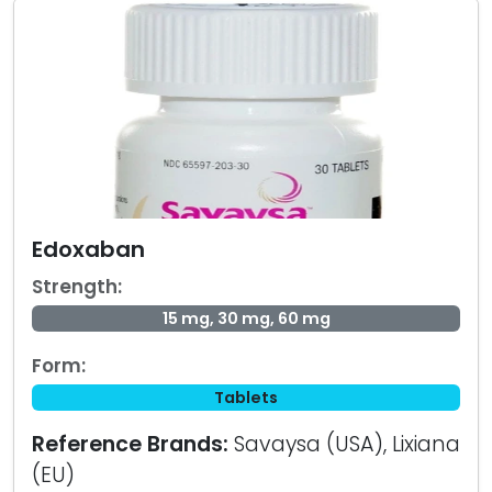
Edoxaban
Strength:
15 mg, 30 mg, 60 mg
Form:
Tablets
Reference Brands:
Savaysa (USA), Lixiana
(EU)