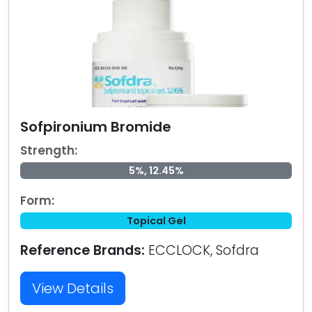
Sofpironium Bromide
Strength:
5%, 12.45%
Form:
Topical Gel
Reference Brands:
ECCLOCK, Sofdra
View Details