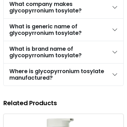
What company makes
glycopyrronium tosylate?
What is generic name of
glycopyrronium tosylate?
What is brand name of
glycopyrronium tosylate?
Where is glycopyrronium tosylate
manufactured?
Related Products