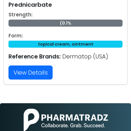
Prednicarbate
Strength:
(0.1%
Form:
topical cream, ointment
Reference Brands:
Dermatop (USA)
View Details