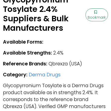
Tosylate 2.4%
Suppliers & Bulk
Bookmark
Manufacturers
Available Forms:
Available Strengths:
2.4%
Reference Brands:
Qbrexza (USA)
Category:
Derma Drugs
Glycopyrronium Tosylate is a Derma Drugs
product available as in strengths 2.4%. It
corresponds to the reference brand
Qbrexza (USA). Verified GMP manufacturers