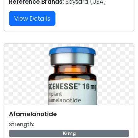
Reference Brands:
Seysara (USA)
View Details
Afamelanotide
Strength:
16 mg