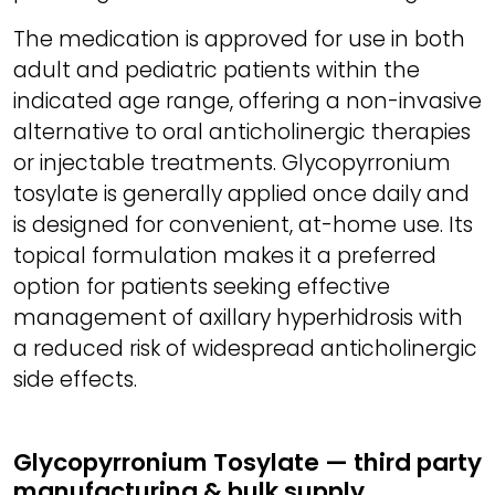
The medication is approved for use in both
adult and pediatric patients within the
indicated age range, offering a non-invasive
alternative to oral anticholinergic therapies
or injectable treatments. Glycopyrronium
tosylate is generally applied once daily and
is designed for convenient, at-home use. Its
topical formulation makes it a preferred
option for patients seeking effective
management of axillary hyperhidrosis with
a reduced risk of widespread anticholinergic
side effects.
Glycopyrronium Tosylate — third party
manufacturing & bulk supply