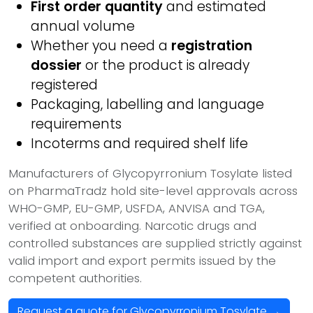
First order quantity
and estimated
annual volume
Whether you need a
registration
dossier
or the product is already
registered
Packaging, labelling and language
requirements
Incoterms and required shelf life
Manufacturers of Glycopyrronium Tosylate listed
on PharmaTradz hold site-level approvals across
WHO-GMP, EU-GMP, USFDA, ANVISA and TGA,
verified at onboarding. Narcotic drugs and
controlled substances are supplied strictly against
valid import and export permits issued by the
competent authorities.
Request a quote for Glycopyrronium Tosylate →