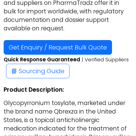
and suppliers on PharmaTradz offer it in
bulk for import worldwide, with regulatory
documentation and dossier support
available on request.
Get Enquiry / Request Bulk Quote
Quick Response Guaranteed
| Verified Suppliers
📘 Sourcing Guide
Product Description:
Glycopyrronium tosylate, marketed under
the brand name Qbrexza in the United
States, is a topical anticholinergic
medication indicated for the treatment of