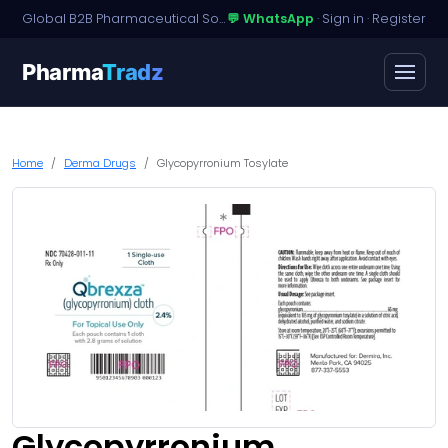
Global B2B Pharmaceutical Sourcing · Dossier Licensing · Named-Patient Access
💬 WhatsApp
·
Sign in
·
Register
Pharma
Tradz
Home
Derma Drugs
Glycopyrronium Tosylate
Glycopyrronium