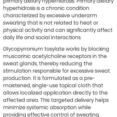
primary axillary hyperhidrosis. Primary axillary
hyperhidrosis is a chronic condition
characterized by excessive underarm
sweating that is not related to heat or
physical activity and can significantly affect
daily life and social interactions.
Glycopyrronium tosylate works by blocking
muscarinic acetylcholine receptors in the
sweat glands, thereby reducing the
stimulation responsible for excessive sweat
production. It is formulated as a pre-
moistened, single-use topical cloth that
allows localized application directly to the
affected area. This targeted delivery helps
minimize systemic absorption while
providing effective control of sweating.