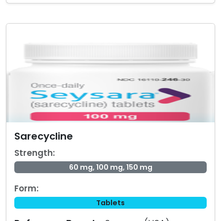
Sarecycline
Strength:
60 mg, 100 mg, 150 mg
Form:
Tablets