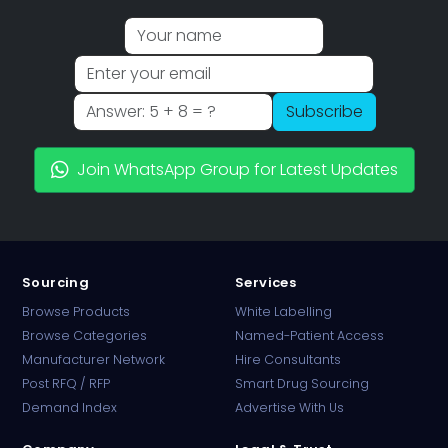
Subscribe
Join WhatsApp Group for Latest Updates
Sourcing
Services
Browse Products
White Labelling
Browse Categories
Named-Patient Access
Manufacturer Network
Hire Consultants
PharmaTradz AI
Post RFQ / RFP
Smart Drug Sourcing
Online · B2B Pharma Sourcing · NPP
Demand Index
Advertise With Us