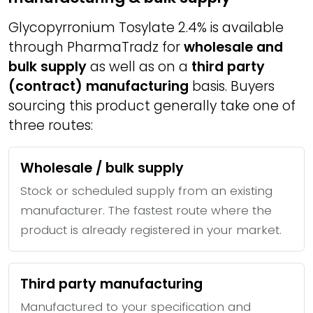
Glycopyrronium Tosylate 2.4% is available
through PharmaTradz for
wholesale and
bulk supply
as well as on a
third party
(contract) manufacturing
basis. Buyers
sourcing this product generally take one of
three routes:
Wholesale / bulk supply
Stock or scheduled supply from an existing
manufacturer. The fastest route where the
product is already registered in your market.
Third party manufacturing
Manufactured to your specification and