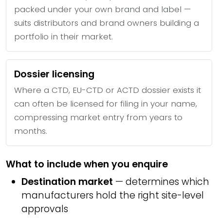
packed under your own brand and label —
suits distributors and brand owners building a
portfolio in their market.
Dossier licensing
Where a CTD, EU-CTD or ACTD dossier exists it
can often be licensed for filing in your name,
compressing market entry from years to
months.
What to include when you enquire
Destination market
— determines which
manufacturers hold the right site-level
approvals