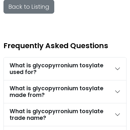
Back to Listing
Frequently Asked Questions
What is glycopyrronium tosylate
used for?
What is glycopyrronium tosylate
made from?
What is glycopyrronium tosylate
trade name?