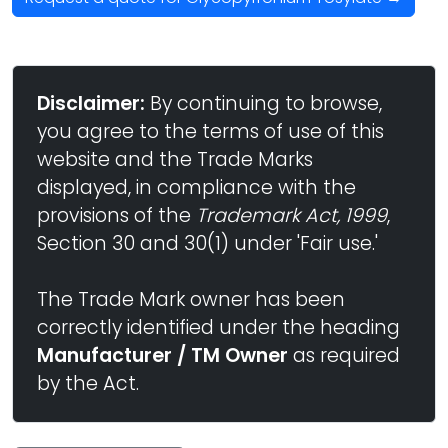
Disclaimer:
By continuing to browse,
you agree to the terms of use of this
website and the Trade Marks
displayed, in compliance with the
provisions of the
Trademark Act, 1999
,
Section 30 and 30(1) under 'Fair use.'
The Trade Mark owner has been
correctly identified under the heading
Manufacturer / TM Owner
as required
by the Act.