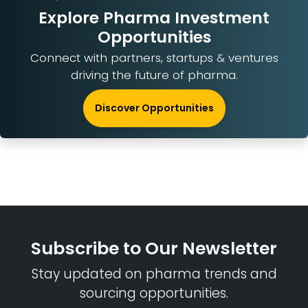
Explore Pharma Investment
Opportunities
Connect with partners, startups & ventures
driving the future of pharma.
Discover Opportunities
Subscribe to Our Newsletter
Stay updated on pharma trends and
sourcing opportunities.