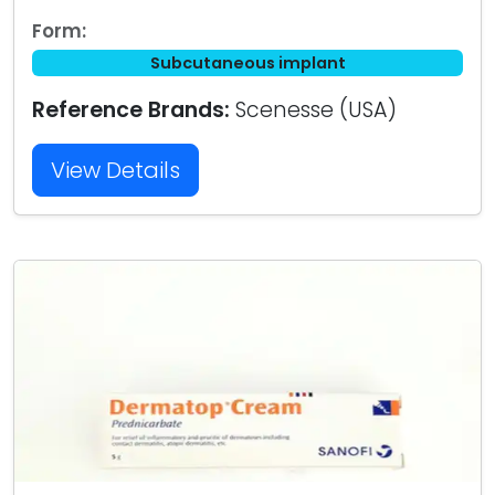
Form:
Subcutaneous implant
Reference Brands:
Scenesse (USA)
View Details