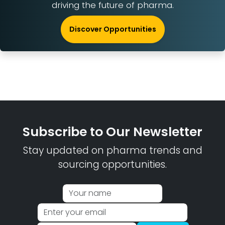
driving the future of pharma.
Discover Opportunities
Subscribe to Our Newsletter
Stay updated on pharma trends and
sourcing opportunities.