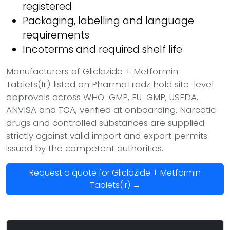
registered
Packaging, labelling and language
requirements
Incoterms and required shelf life
Manufacturers of Gliclazide + Metformin
Tablets(Ir) listed on PharmaTradz hold site-level
approvals across WHO-GMP, EU-GMP, USFDA,
ANVISA and TGA, verified at onboarding. Narcotic
drugs and controlled substances are supplied
strictly against valid import and export permits
issued by the competent authorities.
Request a quote for Gliclazide + Metformin
Tablets(Ir) →