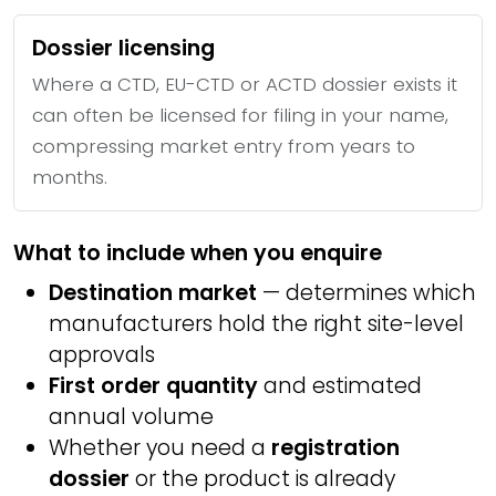
Dossier licensing
Where a CTD, EU-CTD or ACTD dossier exists it
can often be licensed for filing in your name,
compressing market entry from years to
months.
What to include when you enquire
Destination market
— determines which
manufacturers hold the right site-level
approvals
First order quantity
and estimated
annual volume
Whether you need a
registration
dossier
or the product is already