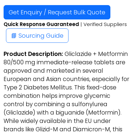
Get Enquiry / Request Bulk Quote
Quick Response Guaranteed
| Verified Suppliers
📘 Sourcing Guide
Product Description:
Gliclazide + Metformin
80/500 mg immediate-release tablets are
approved and marketed in several
European and Asian countries, especially for
Type 2 Diabetes Mellitus. This fixed-dose
combination helps improve glycemic
control by combining a sulfonylurea
(Gliclazide) with a biguanide (Metformin).
While widely available in the EU under
brands like Glizid-M and Diamicron-M, this