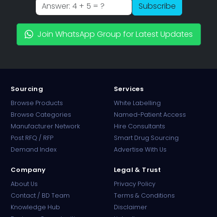
Subscribe
Join WhatsApp Group for Latest Updates
Sourcing
Services
Browse Products
White Labelling
Browse Categories
Named-Patient Access
Manufacturer Network
Hire Consultants
PharmaTradz AI
Post RFQ / RFP
Smart Drug Sourcing
Online · B2B Pharma Sourcing · NPP
Demand Index
Advertise With Us
Company
Legal & Trust
About Us
Privacy Policy
Contact / BD Team
Terms & Conditions
Knowledge Hub
Disclaimer