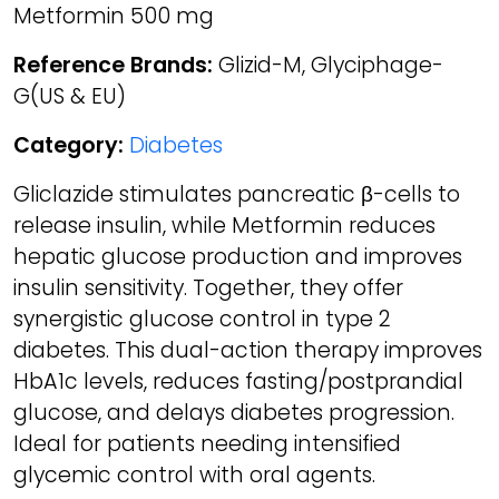
Metformin 500 mg
Reference Brands:
Glizid-M, Glyciphage-
G(US & EU)
Category:
Diabetes
Gliclazide stimulates pancreatic β-cells to
release insulin, while Metformin reduces
hepatic glucose production and improves
insulin sensitivity. Together, they offer
synergistic glucose control in type 2
diabetes. This dual-action therapy improves
HbA1c levels, reduces fasting/postprandial
glucose, and delays diabetes progression.
Ideal for patients needing intensified
glycemic control with oral agents.