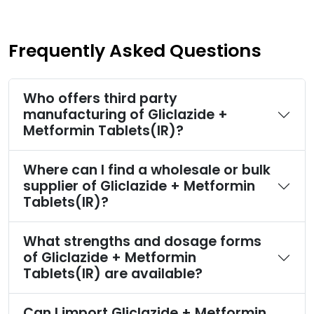
Frequently Asked Questions
Who offers third party
manufacturing of Gliclazide +
Metformin Tablets(IR)?
Where can I find a wholesale or bulk
supplier of Gliclazide + Metformin
Tablets(IR)?
What strengths and dosage forms
of Gliclazide + Metformin
Tablets(IR) are available?
Can I import Gliclazide + Metformin