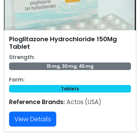
Pioglitazone Hydrochloride 150Mg
Tablet
Strength:
15 mg, 30 mg, 45 mg
Form:
Tablets
Reference Brands:
Actos (USA)
View Details