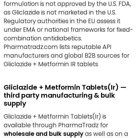
formulation is not approved by the U.S. FDA,
as Gliclazide is not marketed in the U.S.
Regulatory authorities in the EU assess it
under EMA or national frameworks for fixed-
combination antidiabetics.
Pharmatradz.com lists reputable API
manufacturers and global B2B sources for
Gliclazide + Metformin IR tablets.
Gliclazide + Metformin Tablets(Ir) —
third party manufacturing & bulk
supply
Gliclazide + Metformin Tablets(Ir) is
available through PharmaTradz for
wholesale and bulk supply
as well as on a