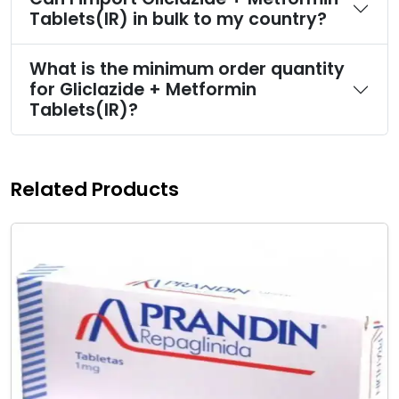
Tablets(IR) in bulk to my country?
What is the minimum order quantity
for Gliclazide + Metformin
Tablets(IR)?
Related Products