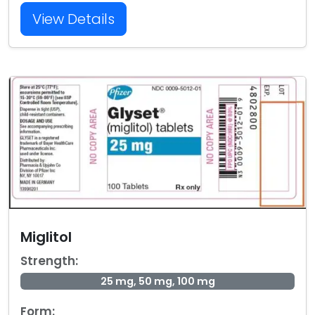
View Details
Miglitol
Strength:
25 mg, 50 mg, 100 mg
Form: