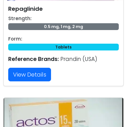
Repaglinide
Strength:
0.5 mg, 1 mg, 2 mg
Form:
Tablets
Reference Brands:
Prandin (USA)
View Details