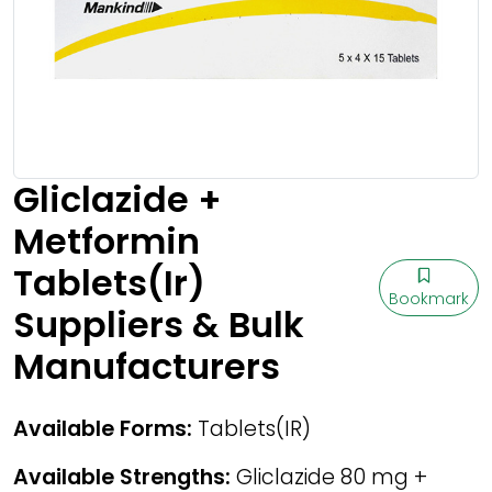
Gliclazide +
Metformin
Tablets(Ir)
Bookmark
Suppliers & Bulk
Manufacturers
Available Forms:
Tablets(IR)
Available Strengths:
Gliclazide 80 mg +