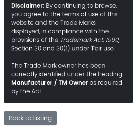
Disclaimer:
By continuing to browse,
you agree to the terms of use of this
website and the Trade Marks
displayed, in compliance with the
provisions of the
Trademark Act, 1999
,
Section 30 and 30(1) under 'Fair use.'
The Trade Mark owner has been
correctly identified under the heading
Manufacturer / TM Owner
as required
by the Act.
Back to Listing