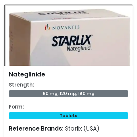
Nateglinide
Strength:
60 mg, 120 mg, 180 mg
Form:
Tablets
Reference Brands:
Starlix (USA)