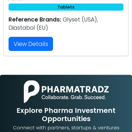
Tablets
Reference Brands:
Glyset (USA),
Diastabol (EU)
View Details
Explore Pharma Investment
Opportunities
Connect with partners, startups & ventures