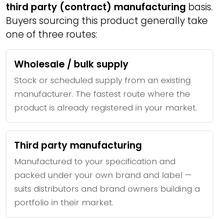
third party (contract) manufacturing
basis.
Buyers sourcing this product generally take
one of three routes:
Wholesale / bulk supply
Stock or scheduled supply from an existing
manufacturer. The fastest route where the
product is already registered in your market.
Third party manufacturing
Manufactured to your specification and
packed under your own brand and label —
suits distributors and brand owners building a
portfolio in their market.