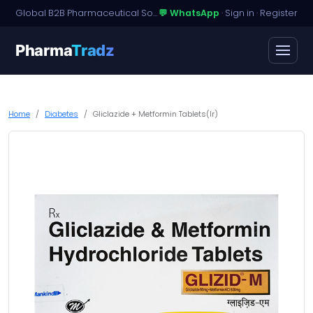
Global B2B Pharmaceutical Sourcing · Dossier Licensing · Named-Patient Access
💬 WhatsApp
·
Sign in
·
Register
Pharma
Tradz
Home
Diabetes
Gliclazide + Metformin Tablets(Ir)