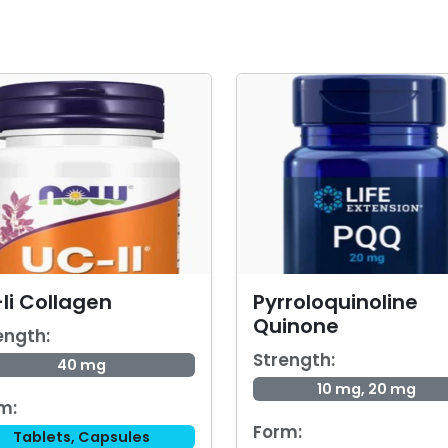
Ii Collagen
Pyrroloquinoline
Quinone
ength:
Strength:
40 mg
10 mg, 20 mg
m:
Form:
Tablets, Capsules