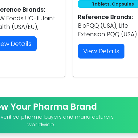
Tablets, Capsules
erence Brands:
Reference Brands:
 Foods UC-II Joint
BioPQQ (USA), Life
lth (USA/EU),
Extension PQQ (USA)
iew Details
View Details
ow Your Pharma Brand
o verified pharma buyers and manufacturers
worldwide.