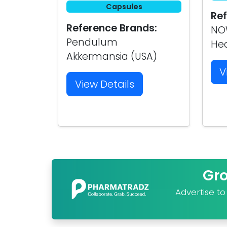
Capsules
Ref
Reference Brands:
NOW
Pendulum
Hea
Akkermansia (USA)
V
View Details
Gr
Advertise t