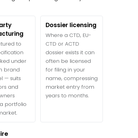
arty
Dossier licensing
cturing
Where a CTD, EU-
tured to
CTD or ACTD
cification
dossier exists it can
ked under
often be licensed
n brand
for filing in your
l — suits
name, compressing
tors and
market entry from
wners
years to months.
a portfolio
 market.
ire