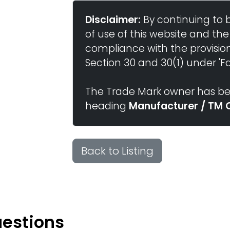
Disclaimer:
By continuing to 
of use of this website and the
compliance with the provisio
Section 30 and 30(1) under 'Fai
The Trade Mark owner has bee
heading
Manufacturer / TM 
Back to Listing
uestions