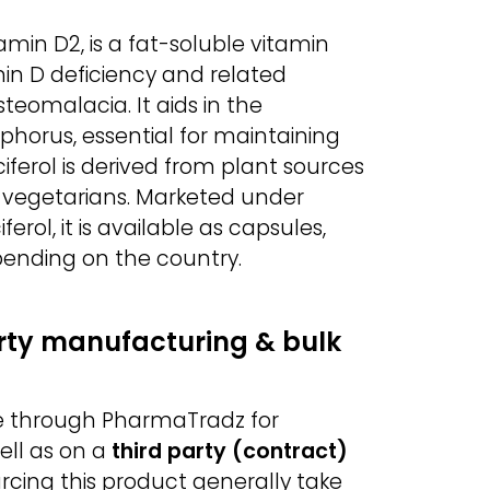
amin D2, is a fat-soluble vitamin
in D deficiency and related
teomalacia. It aids in the
horus, essential for maintaining
ferol is derived from plant sources
r vegetarians. Marketed under
rol, it is available as capsules,
epending on the country.
arty manufacturing & bulk
ble through PharmaTradz for
ell as on a
third party (contract)
urcing this product generally take