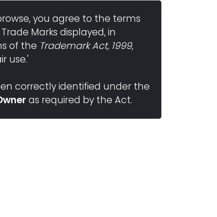
browse, you agree to the terms
 Trade Marks displayed, in
ns of the
Trademark Act, 1999
,
r use.'
n correctly identified under the
Owner
as required by the Act.