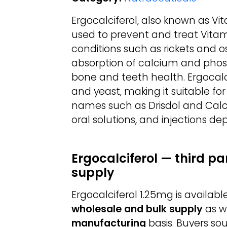
Ergocalciferol, also known as Vit
used to prevent and treat Vitam
conditions such as rickets and os
absorption of calcium and phosp
bone and teeth health. Ergocalci
and yeast, making it suitable fo
names such as Drisdol and Calcife
oral solutions, and injections d
Ergocalciferol — third p
supply
Ergocalciferol 1.25mg is availa
wholesale and bulk supply
as w
manufacturing
basis. Buyers so