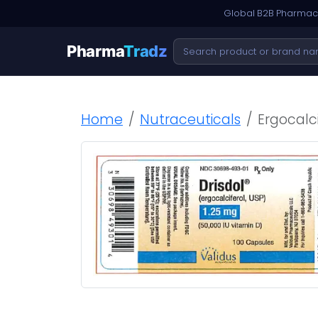
Global B2B Pharmace
Pharma
Tradz
Home
Nutraceuticals
Ergocalci