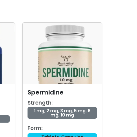
Spermidine
Strength:
1 mg, 2 mg, 3 mg, 5 mg, 6
mg, 10 mg
Form: