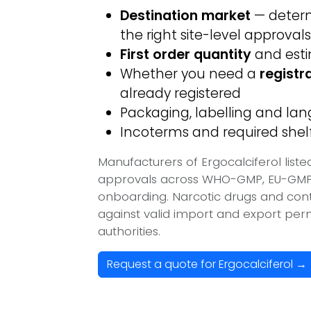
Destination market
— determ
the right site-level approvals
First order quantity
and est
Whether you need a
registr
already registered
Packaging, labelling and l
Incoterms and required shelf 
Manufacturers of Ergocalciferol list
approvals across WHO-GMP, EU-GMP, 
onboarding. Narcotic drugs and contr
against valid import and export per
authorities.
Request a quote for Ergocalciferol →