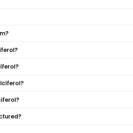
?
om?
ferol?
ferol?
ciferol?
iferol?
ctured?