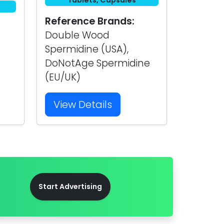
Tablets, Capsules
Reference Brands:
Double Wood
Spermidine (USA),
DoNotAge Spermidine
(EU/UK)
View Details
Start Advertising