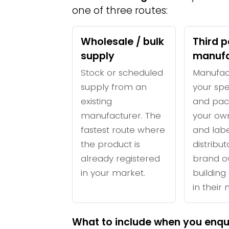
one of three routes:
Wholesale / bulk
Third p
supply
manufa
Stock or scheduled
Manufac
supply from an
your spe
existing
and pac
manufacturer. The
your ow
fastest route where
and labe
the product is
distribu
already registered
brand o
in your market.
building 
in their
What to include when you enqu