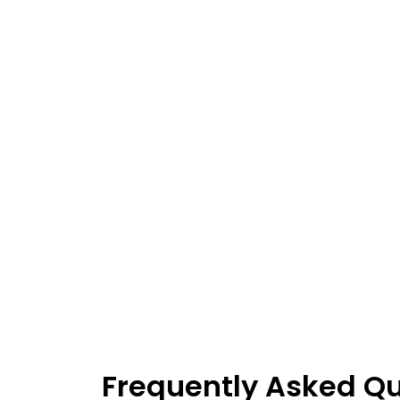
Frequently Asked Q