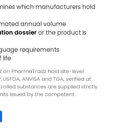
ines which manufacturers hold
imated annual volume
ation dossier
or the product is
anguage requirements
life
ed on PharmaTradz hold site-level
USFDA, ANVISA and TGA, verified at
olled substances are supplied strictly
mits issued by the competent