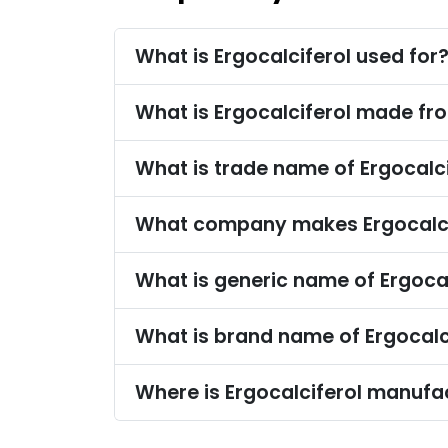
What is Ergocalciferol used for
What is Ergocalciferol made fr
What is trade name of Ergocalci
What company makes Ergocalci
What is generic name of Ergocal
What is brand name of Ergocalc
Where is Ergocalciferol manufa