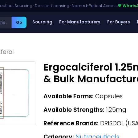
utical Sourcing · Dossier Licensing · Named-Patient Access
💬 Whats
Sourcing
For Manufacturers
For Buyers
Go
ferol
Ergocalciferol 1.2
& Bulk Manufactur
Available Forms:
Capsules
Available Strengths:
1.25mg
Reference Brands:
DRISDOL (USA
Category:
Nutraceuticals