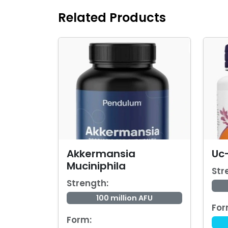
Related Products
Akkermansia
Uc-
Muciniphila
Str
Strength:
100 million AFU
For
Form: