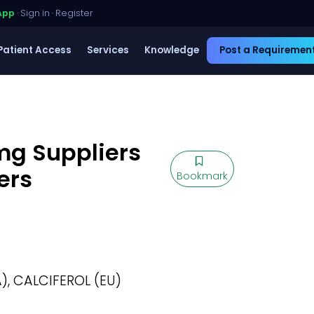
App
·
Sign in
·
Register
Patient Access
Services
Knowledge
Post a Requiremen
5mg Suppliers
ers
Bookmark
), CALCIFEROL (EU)