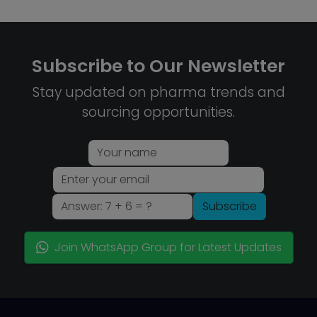
Subscribe to Our Newsletter
Stay updated on pharma trends and
sourcing opportunities.
Subscribe
Join WhatsApp Group for Latest Updates