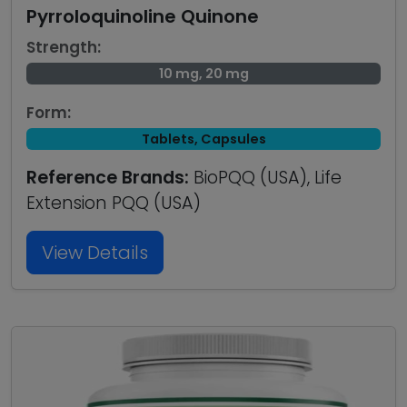
Pyrroloquinoline Quinone
Strength:
10 mg, 20 mg
Form:
Tablets, Capsules
Reference Brands:
BioPQQ (USA), Life
Extension PQQ (USA)
View Details