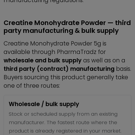
manufacturing regulations.
Creatine Monohydrate Powder — third
party manufacturing & bulk supply
Creatine Monohydrate Powder 5g is
available through PharmaTradz for
wholesale and bulk supply
as well as on a
third party (contract) manufacturing
basis.
Buyers sourcing this product generally take
one of three routes:
Wholesale / bulk supply
Stock or scheduled supply from an existing
manufacturer. The fastest route where the
product is already registered in your market.