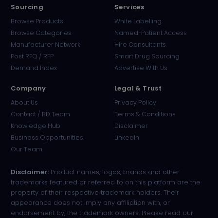
Sourcing
Services
Browse Products
White Labelling
Browse Categories
Named-Patient Access
Manufacturer Network
Hire Consultants
PharmaTradz AI
Post RFQ / RFP
Smart Drug Sourcing
Online · B2B Pharma Sourcing · NPP
Demand Index
Advertise With Us
Company
Legal & Trust
About Us
Privacy Policy
Contact / BD Team
Terms & Conditions
Knowledge Hub
Disclaimer
Business Opportunities
LinkedIn
Our Team
Disclaimer:
Product names, logos, brands and other
trademarks featured or referred to on this platform are the
property of their respective trademark holders. Their
appearance does not imply any affiliation with, or
endorsement by, the trademark owners. Please read our