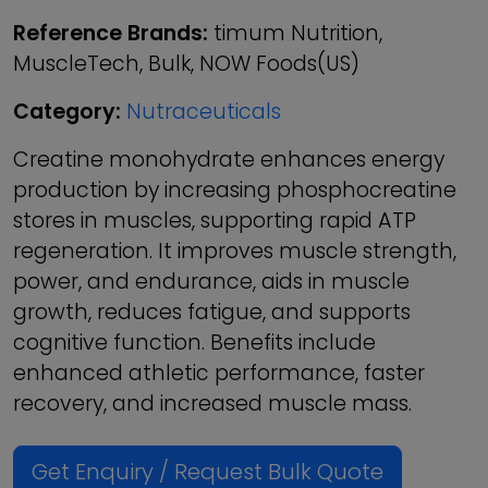
Reference Brands:
timum Nutrition,
MuscleTech, Bulk, NOW Foods(US)
Category:
Nutraceuticals
Creatine monohydrate enhances energy
production by increasing phosphocreatine
stores in muscles, supporting rapid ATP
regeneration. It improves muscle strength,
power, and endurance, aids in muscle
growth, reduces fatigue, and supports
cognitive function. Benefits include
enhanced athletic performance, faster
recovery, and increased muscle mass.
Get Enquiry / Request Bulk Quote