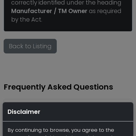
correctly identified under the heading
Manufacturer / TM Owner
as required
by the Act.
Back to Listing
Frequently Asked Questions
Who offers third party
Disclaimer
manufacturing of Creatine
monohydrate powder?
By continuing to browse, you agree to the