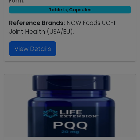
Form:
Tablets, Capsules
Reference Brands:
NOW Foods UC-II
Joint Health (USA/EU),
View Details