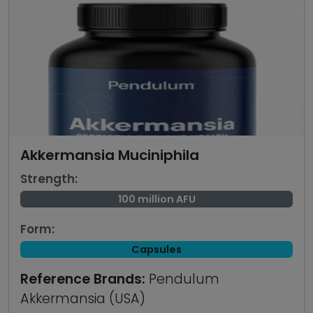
Akkermansia Muciniphila
Strength:
100 million AFU
Form:
Capsules
Reference Brands:
Pendulum
Akkermansia (USA)