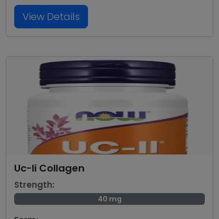
View Details
Uc-Ii Collagen
Strength:
40 mg