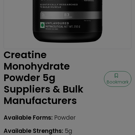
Creatine
Monohydrate
Powder 5g
Bookmark
Suppliers & Bulk
Manufacturers
Available Forms:
Powder
Available Strengths:
5g