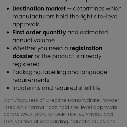
Destination market
— determines which
manufacturers hold the right site-level
approvals
First order quantity
and estimated
annual volume
Whether you need a
registration
dossier
or the product is already
registered
Packaging, labelling and language
requirements
Incoterms and required shelf life
Manufacturers of Creatine Monohydrate Powder
listed on PharmaTradz hold site-level approvals
across WHO-GMP, EU-GMP, USFDA, ANVISA and
TGA, verified at onboarding. Narcotic drugs and