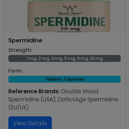
Spermidine
Strength:
1 mg, 2 mg, 3 mg, 5 mg, 6 mg, 10 mg
Form:
Tablets, Capsules
Reference Brands:
Double Wood
Spermidine (USA), DoNotAge Spermidine
(EU/UK)
View Details