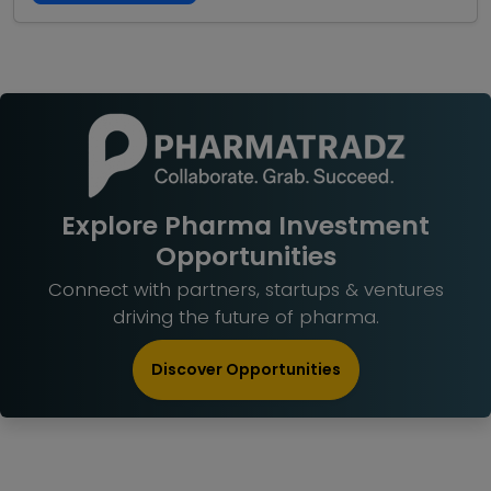
Explore Pharma Investment
Opportunities
Connect with partners, startups & ventures
driving the future of pharma.
Discover Opportunities