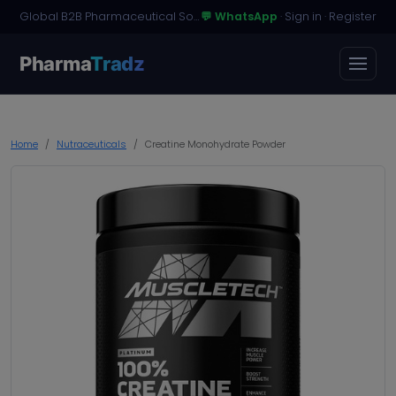
Global B2B Pharmaceutical Sourcing · Dossier Licensing · Named-Patient Access
💬 WhatsApp
·
Sign in
·
Register
Pharma
Tradz
Home
Nutraceuticals
Creatine Monohydrate Powder