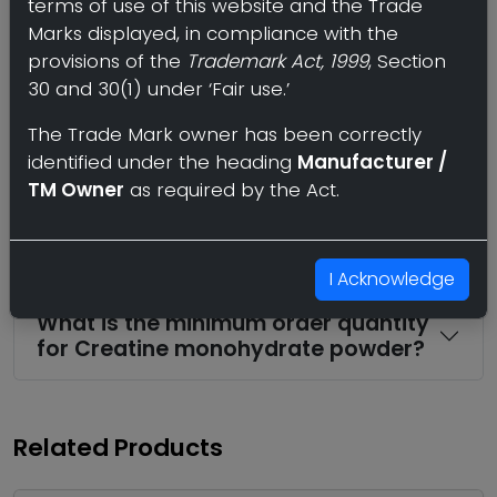
terms of use of this website and the Trade
Where can I find a wholesale or bulk
Marks displayed, in compliance with the
supplier of Creatine monohydrate
powder?
provisions of the
Trademark Act, 1999
, Section
30 and 30(1) under ‘Fair use.’
What strengths and dosage forms
The Trade Mark owner has been correctly
of Creatine monohydrate powder
identified under the heading
Manufacturer /
are available?
TM Owner
as required by the Act.
Can I import Creatine monohydrate
powder in bulk to my country?
I Acknowledge
What is the minimum order quantity
for Creatine monohydrate powder?
Related Products