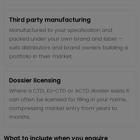
Third party manufacturing
Manufactured to your specification and
packed under your own brand and label —
suits distributors and brand owners building a
portfolio in their market.
Dossier licensing
Where a CTD, EU-CTD or ACTD dossier exists it
can often be licensed for filing in your name,
compressing market entry from years to
months.
What to include when you enquire