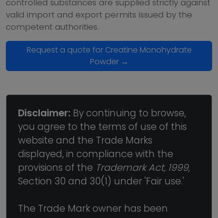
controlled substances are supplied strictly against
valid import and export permits issued by the
competent authorities.
Request a quote for Creatine Monohydrate
Powder →
Disclaimer:
By continuing to browse,
you agree to the terms of use of this
website and the Trade Marks
displayed, in compliance with the
provisions of the
Trademark Act, 1999
,
Section 30 and 30(1) under 'Fair use.'
The Trade Mark owner has been