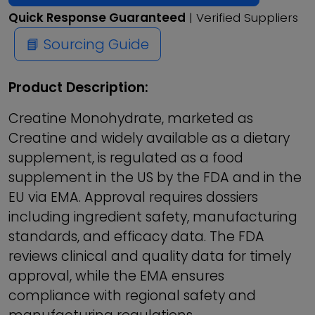
Quick Response Guaranteed
| Verified Suppliers
📘 Sourcing Guide
Product Description:
Creatine Monohydrate, marketed as
Creatine and widely available as a dietary
supplement, is regulated as a food
supplement in the US by the FDA and in the
EU via EMA. Approval requires dossiers
including ingredient safety, manufacturing
standards, and efficacy data. The FDA
reviews clinical and quality data for timely
approval, while the EMA ensures
compliance with regional safety and