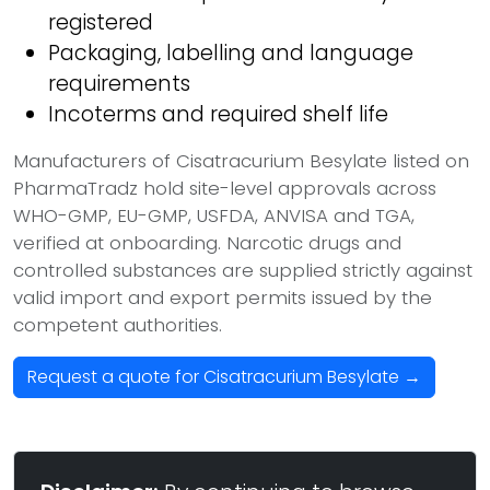
registered
Packaging, labelling and language
requirements
Incoterms and required shelf life
Manufacturers of Cisatracurium Besylate listed on
PharmaTradz hold site-level approvals across
WHO-GMP, EU-GMP, USFDA, ANVISA and TGA,
verified at onboarding. Narcotic drugs and
controlled substances are supplied strictly against
valid import and export permits issued by the
competent authorities.
Request a quote for Cisatracurium Besylate →