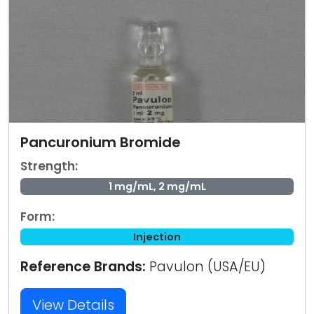
Pancuronium Bromide
Strength:
1 mg/mL, 2 mg/mL
Form:
Injection
Reference Brands:
Pavulon (USA/EU)
View Details