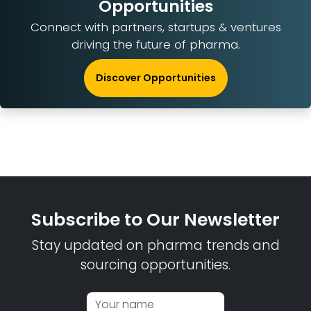
Opportunities
Connect with partners, startups & ventures
driving the future of pharma.
Discover Opportunities
Subscribe to Our Newsletter
Stay updated on pharma trends and
sourcing opportunities.