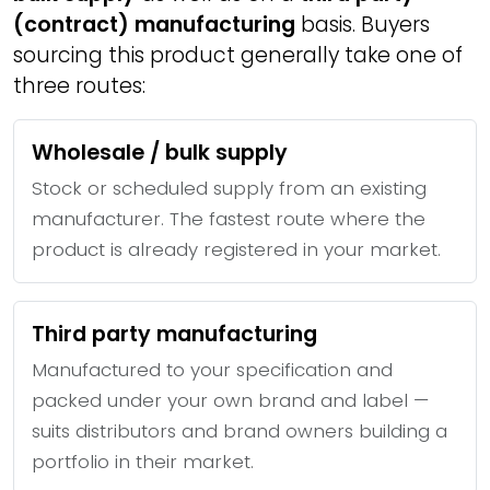
(contract) manufacturing
basis. Buyers
sourcing this product generally take one of
three routes:
Wholesale / bulk supply
Stock or scheduled supply from an existing
manufacturer. The fastest route where the
product is already registered in your market.
Third party manufacturing
Manufactured to your specification and
packed under your own brand and label —
suits distributors and brand owners building a
portfolio in their market.