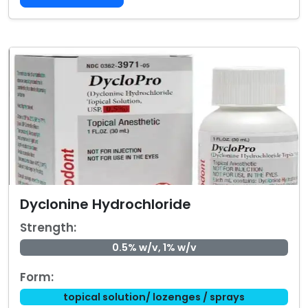
Dyclonine Hydrochloride
Strength:
0.5% w/v, 1% w/v
Form:
topical solution/ lozenges / sprays