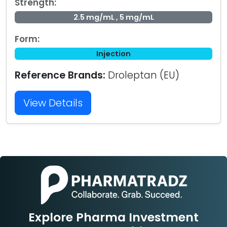
Strength:
2.5 mg/mL , 5 mg/mL
Form:
Injection
Reference Brands:
Droleptan (EU)
View Details
Explore Pharma Investment