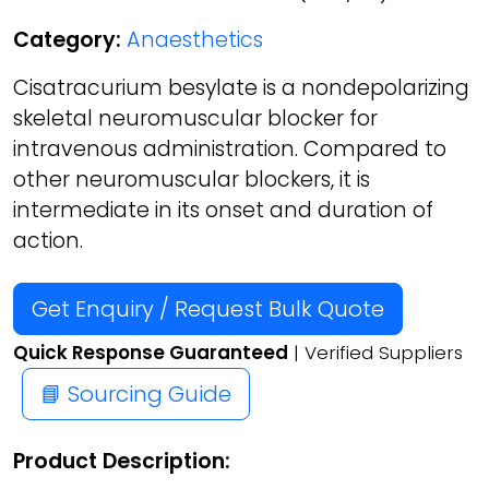
Category:
Anaesthetics
Cisatracurium besylate is a nondepolarizing
skeletal neuromuscular blocker for
intravenous administration. Compared to
other neuromuscular blockers, it is
intermediate in its onset and duration of
action.
Get Enquiry / Request Bulk Quote
Quick Response Guaranteed
| Verified Suppliers
📘 Sourcing Guide
Product Description: