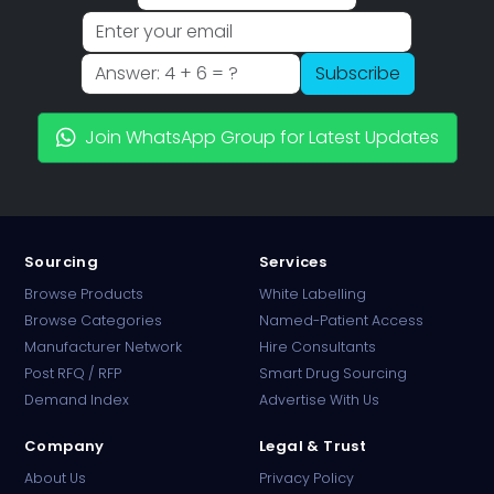
Subscribe
Join WhatsApp Group for Latest Updates
Sourcing
Services
Browse Products
White Labelling
Browse Categories
Named-Patient Access
Manufacturer Network
Hire Consultants
PharmaTradz AI
Post RFQ / RFP
Smart Drug Sourcing
Online · B2B Pharma Sourcing · NPP
Demand Index
Advertise With Us
Company
Legal & Trust
About Us
Privacy Policy