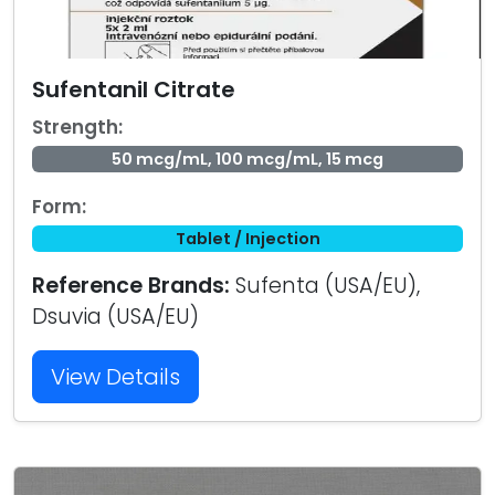
Sufentanil Citrate
Strength:
50 mcg/mL, 100 mcg/mL, 15 mcg
Form:
Tablet / Injection
Reference Brands:
Sufenta (USA/EU),
Dsuvia (USA/EU)
View Details