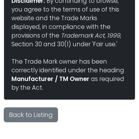
Disclaimer:
By continuing to browse,
you agree to the terms of use of this
website and the Trade Marks
displayed, in compliance with the
provisions of the
Trademark Act, 1999
,
Section 30 and 30(1) under 'Fair use.'
The Trade Mark owner has been
correctly identified under the heading
Manufacturer / TM Owner
as required
by the Act.
Back to Listing