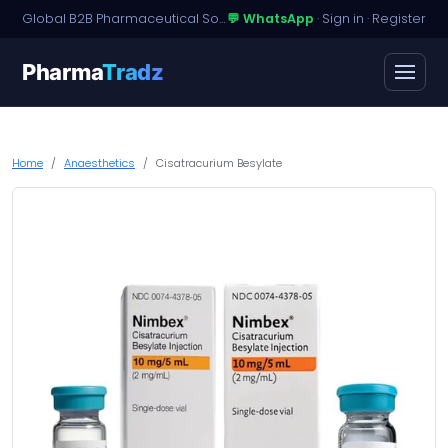
Global B2B Pharmaceutical Sourcing · Dossier Licensing · Named-Patient Access
💬 WhatsApp
·
Sign in
·
Register
Pharma
Tradz
Home
Anaesthetics
Cisatracurium Besylate