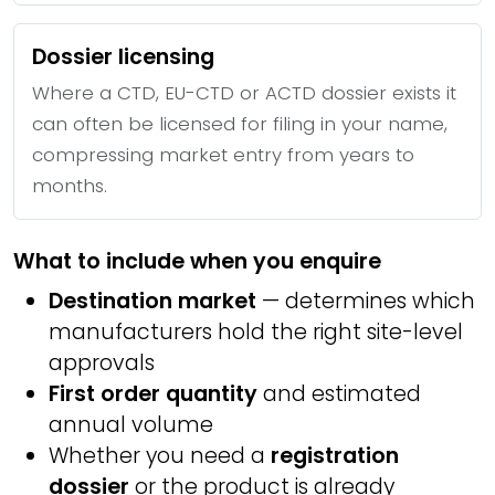
Dossier licensing
Where a CTD, EU-CTD or ACTD dossier exists it
can often be licensed for filing in your name,
compressing market entry from years to
months.
What to include when you enquire
Destination market
— determines which
manufacturers hold the right site-level
approvals
First order quantity
and estimated
annual volume
Whether you need a
registration
dossier
or the product is already