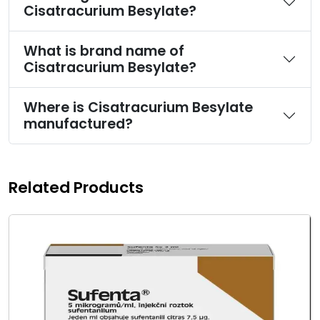
Cisatracurium Besylate?
What is brand name of
Cisatracurium Besylate?
Where is Cisatracurium Besylate
manufactured?
Related Products