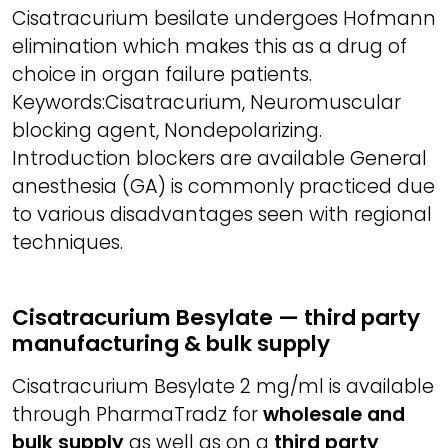
Cisatracurium besilate undergoes Hofmann
elimination which makes this as a drug of
choice in organ failure patients.
Keywords:Cisatracurium, Neuromuscular
blocking agent, Nondepolarizing.
Introduction blockers are available General
anesthesia (GA) is commonly practiced due
to various disadvantages seen with regional
techniques.
Cisatracurium Besylate — third party
manufacturing & bulk supply
Cisatracurium Besylate 2 mg/ml is available
through PharmaTradz for
wholesale and
bulk supply
as well as on a
third party