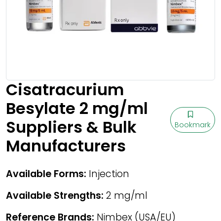
Cisatracurium
Besylate 2 mg/ml
Suppliers & Bulk
Bookmark
Manufacturers
Available Forms:
Injection
Available Strengths:
2 mg/ml
Reference Brands:
Nimbex (USA/EU)