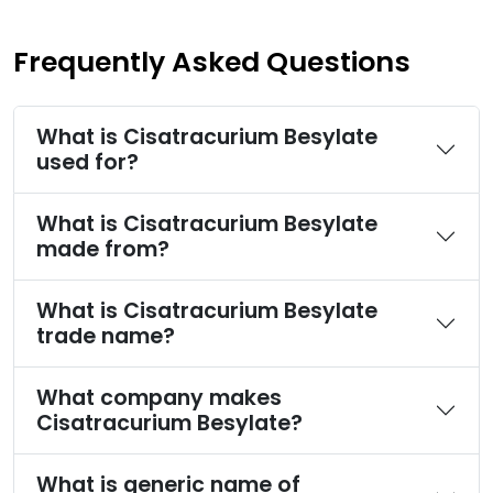
Frequently Asked Questions
What is Cisatracurium Besylate
used for?
What is Cisatracurium Besylate
made from?
What is Cisatracurium Besylate
trade name?
What company makes
Cisatracurium Besylate?
What is generic name of