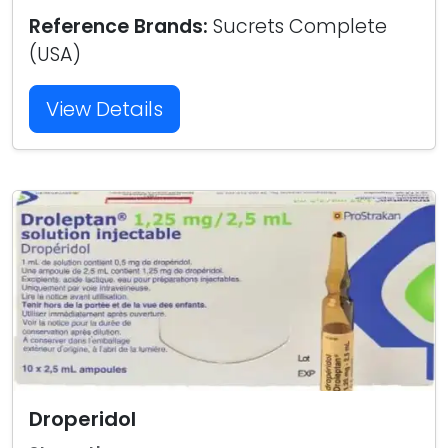
Reference Brands:
Sucrets Complete
(USA)
View Details
Droperidol