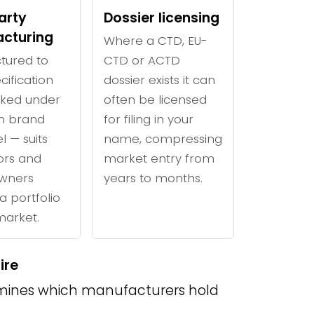
arty
Dossier licensing
cturing
Where a CTD, EU-
tured to
CTD or ACTD
cification
dossier exists it can
ked under
often be licensed
n brand
for filing in your
l — suits
name, compressing
tors and
market entry from
wners
years to months.
a portfolio
 market.
ire
ines which manufacturers hold