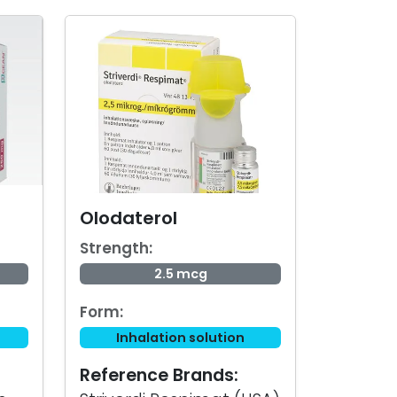
Olodaterol
Strength:
2.5 mcg
Form:
Inhalation solution
Reference Brands: