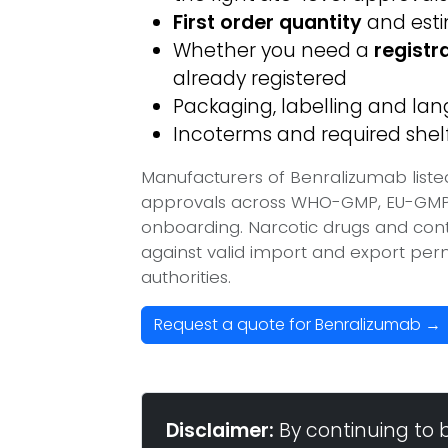
First order quantity
and est
Whether you need a
registr
already registered
Packaging, labelling and l
Incoterms and required shelf 
Manufacturers of Benralizumab liste
approvals across WHO-GMP, EU-GMP, 
onboarding. Narcotic drugs and contr
against valid import and export per
authorities.
Request a quote for Benralizumab →
Disclaimer:
By continuing to 