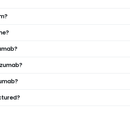
om?
me?
zumab?
lizumab?
zumab?
ctured?