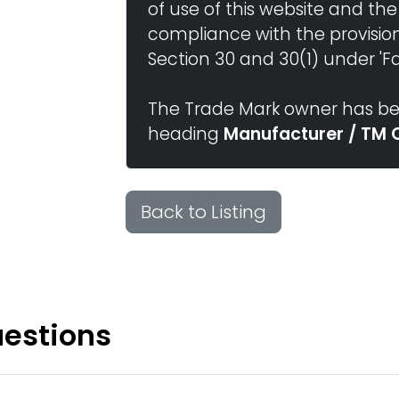
of use of this website and the
compliance with the provisio
Section 30 and 30(1) under 'Fai
The Trade Mark owner has bee
heading
Manufacturer / TM 
Back to Listing
uestions