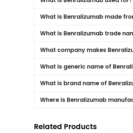
What is Benralizumab used for?
What is Benralizumab made fr
What is Benralizumab trade na
What company makes Benrali
What is generic name of Benra
What is brand name of Benrali
Where is Benralizumab manufa
Related Products