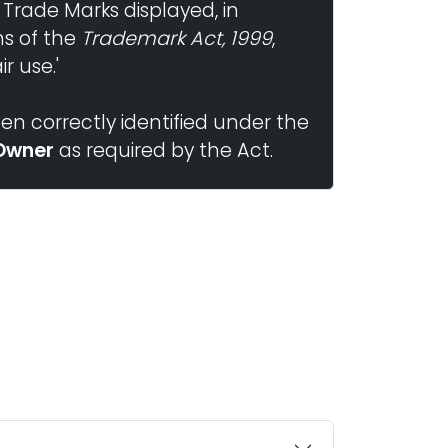
 Trade Marks displayed, in
ns of the
Trademark Act, 1999
,
r use.'
n correctly identified under the
Owner
as required by the Act.