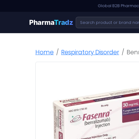
Global B2B Pharmace
Pharma
Tradz
Home
Respiratory Disorder
Ben