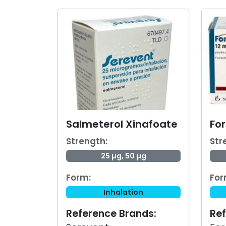
Salmeterol Xinafoate
Fo
Strength:
Str
25 µg, 50 µg
Form:
For
Inhalation
Reference Brands:
Ref