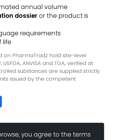
imated annual volume
ation dossier
or the product is
anguage requirements
life
d on PharmaTradz hold site-level
USFDA, ANVISA and TGA, verified at
olled substances are supplied strictly
mits issued by the competent
browse, you agree to the terms