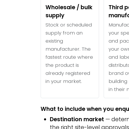
Wholesale / bulk
Third p
supply
manufa
Stock or scheduled
Manufac
supply from an
your spe
existing
and pac
manufacturer. The
your ow
fastest route where
and labe
the product is
distribu
already registered
brand o
in your market.
building 
in their
What to include when you enqu
Destination market
— determ
the right site-level approvals