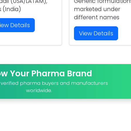
adil (USA/LATAM),
Generic formulation
s (India)
marketed under
different names
iew Details
View Details
ow Your Pharma Brand
o verified pharma buyers and manufacturers
worldwide.