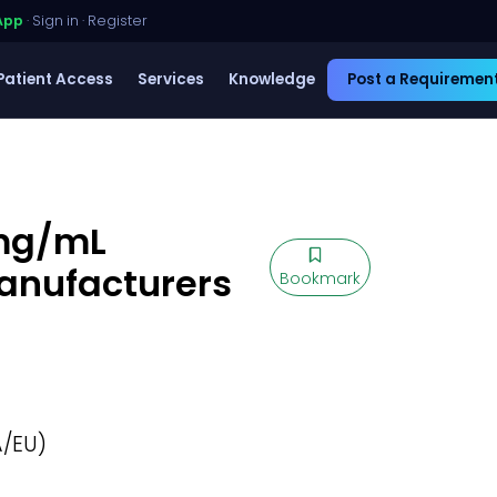
App
·
Sign in
·
Register
Patient Access
Services
Knowledge
Post a Requiremen
 mg/mL
Manufacturers
Bookmark
/EU)