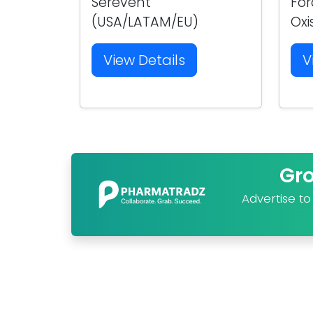
Serevent
For
(USA/LATAM/EU)
Oxi
View Details
V
Gr
Advertise t