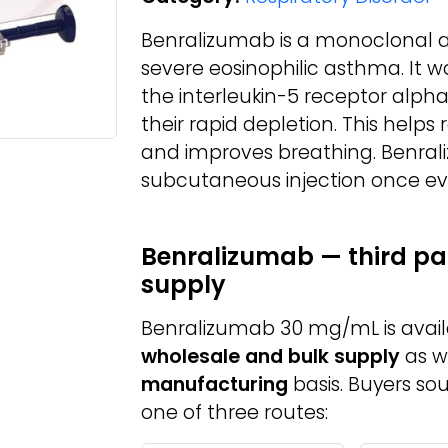
Benralizumab is a monoclonal a
severe eosinophilic asthma. It w
the interleukin-5 receptor alpha 
their rapid depletion. This help
and improves breathing. Benral
subcutaneous injection once eve
Benralizumab — third pa
supply
Benralizumab 30 mg/mL is avai
wholesale and bulk supply
as w
manufacturing
basis. Buyers so
one of three routes: