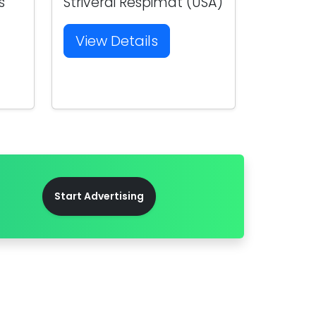
s
Striverdi Respimat (USA)
View Details
Start Advertising