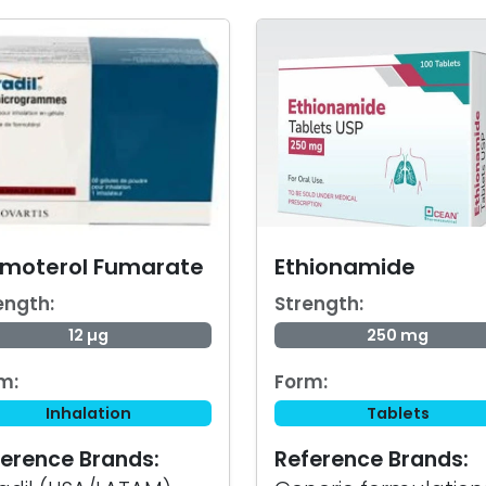
rmoterol Fumarate
Ethionamide
ength:
Strength:
12 µg
250 mg
m:
Form:
Inhalation
Tablets
erence Brands:
Reference Brands: