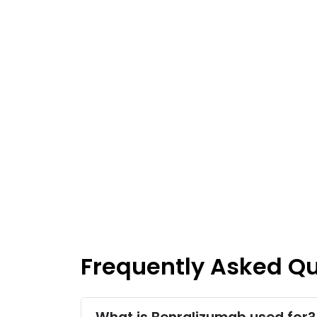
Frequently Asked Q