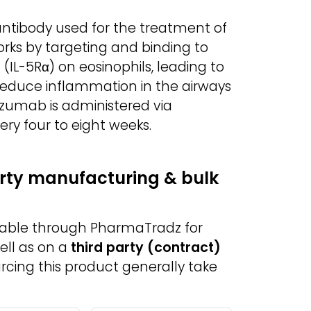
ntibody used for the treatment of
orks by targeting and binding to
(IL-5Rα) on eosinophils, leading to
s reduce inflammation in the airways
izumab is administered via
ry four to eight weeks.
rty manufacturing & bulk
lable through PharmaTradz for
ell as on a
third party (contract)
urcing this product generally take