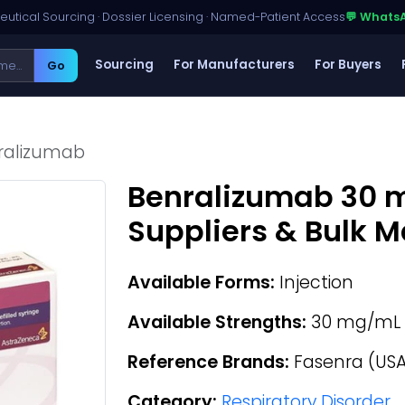
utical Sourcing · Dossier Licensing · Named-Patient Access
💬 Whats
Sourcing
For Manufacturers
For Buyers
Go
ralizumab
Benralizumab 30
Suppliers & Bulk 
Available Forms:
Injection
Available Strengths:
30 mg/mL
Reference Brands:
Fasenra (USA
Category:
Respiratory Disorder