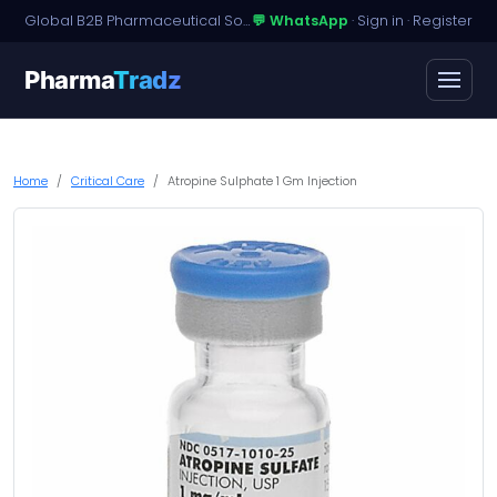
Global B2B Pharmaceutical Sourcing · Dossier Licensing · Named-Patient Access
💬 WhatsApp
·
Sign in
·
Register
Pharma
Tradz
Home
Critical Care
Atropine Sulphate 1 Gm Injection