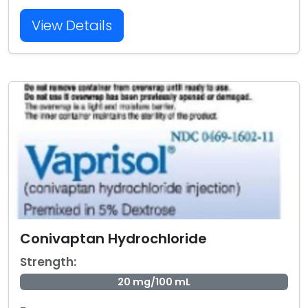
View Details
Conivaptan Hydrochloride
Strength:
20 mg/100 mL