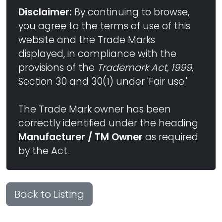
Disclaimer:
By continuing to browse,
you agree to the terms of use of this
website and the Trade Marks
displayed, in compliance with the
provisions of the
Trademark Act, 1999
,
Section 30 and 30(1) under 'Fair use.'
The Trade Mark owner has been
correctly identified under the heading
Manufacturer / TM Owner
as required
by the Act.
Back to Listing