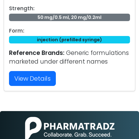
Strength:
50 mg/0.5 ml, 20 mg/0.2ml
Form:
injection (prefilled syringe)
Reference Brands:
Generic formulations
marketed under different names
View Details