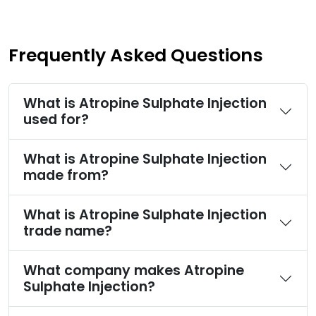
Frequently Asked Questions
What is Atropine Sulphate Injection
used for?
What is Atropine Sulphate Injection
made from?
What is Atropine Sulphate Injection
trade name?
What company makes Atropine
Sulphate Injection?