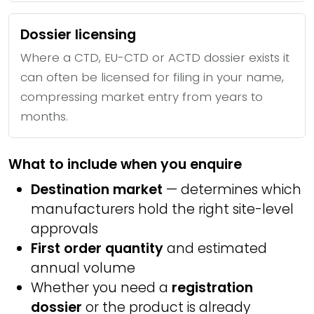
Dossier licensing
Where a CTD, EU-CTD or ACTD dossier exists it
can often be licensed for filing in your name,
compressing market entry from years to
months.
What to include when you enquire
Destination market
— determines which
manufacturers hold the right site-level
approvals
First order quantity
and estimated
annual volume
Whether you need a
registration
dossier
or the product is already