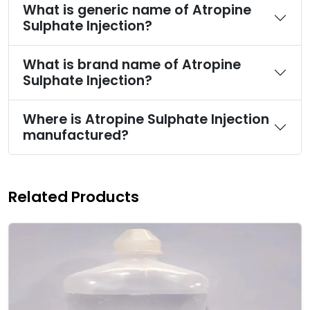
What is generic name of Atropine
Sulphate Injection?
What is brand name of Atropine
Sulphate Injection?
Where is Atropine Sulphate Injection
manufactured?
Related Products