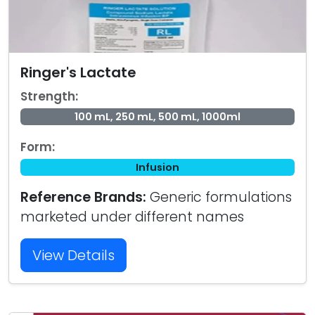
Ringer's Lactate
Strength:
100 mL, 250 mL, 500 mL, 1000ml
Form:
Infusion
Reference Brands:
Generic formulations
marketed under different names
View Details