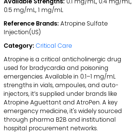
Available Strengths:
0.1 mg/mL, 0.4 mg/mL,
0.5 mg/mL, 1 mg/mL
Reference Brands:
Atropine Sulfate
Injection(US)
Category:
Critical Care
Atropine is a critical anticholinergic drug
used for bradycardia and poisoning
emergencies. Available in 0.1–1 mg/mL
strengths in vials, ampoules, and auto-
injectors, it’s supplied under brands like
Atropine Aguettant and AtroPen. A key
emergency medicine, it's widely sourced
through pharma B2B and institutional
hospital procurement networks.