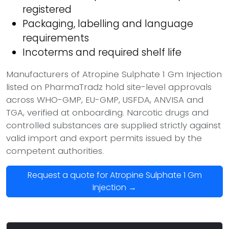
registered
Packaging, labelling and language
requirements
Incoterms and required shelf life
Manufacturers of Atropine Sulphate 1 Gm Injection
listed on PharmaTradz hold site-level approvals
across WHO-GMP, EU-GMP, USFDA, ANVISA and
TGA, verified at onboarding. Narcotic drugs and
controlled substances are supplied strictly against
valid import and export permits issued by the
competent authorities.
Request a quote for Atropine Sulphate 1 Gm
Injection →