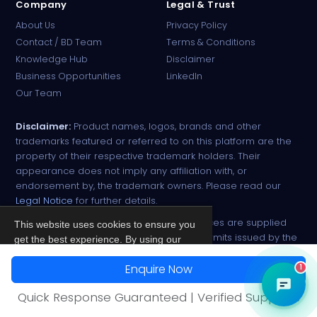
Company
Legal & Trust
About Us
Privacy Policy
Contact / BD Team
Terms & Conditions
Knowledge Hub
Disclaimer
Business Opportunities
LinkedIn
Our Team
Disclaimer:
Product names, logos, brands and other
trademarks featured or referred to on this platform are the
property of their respective trademark holders. Their
appearance does not imply any affiliation with, or
endorsement by, the trademark owners. Please read our
Legal Notice
for further details.
All narcotic drugs and controlled substances are supplied
This website uses cookies to ensure you
strictly against valid import and export permits issued by the
get the best experience. By using our
respective competent authorities.
site, you agree to our
Privacy Policy
.
Enquire Now
1
© 2026 PharmaTradz. All rights reserved.
Accept
Quick Response Guaranteed | Verified Suppliers