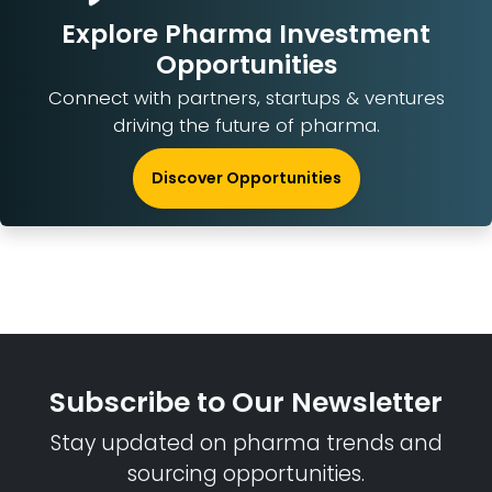
Explore Pharma Investment
Opportunities
Connect with partners, startups & ventures
driving the future of pharma.
Discover Opportunities
Subscribe to Our Newsletter
Stay updated on pharma trends and
sourcing opportunities.