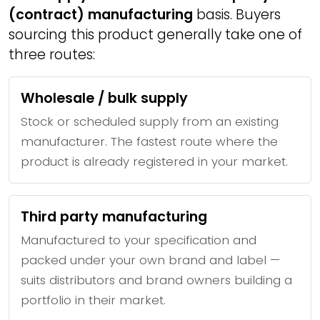
(contract) manufacturing
basis. Buyers
sourcing this product generally take one of
three routes:
Wholesale / bulk supply
Stock or scheduled supply from an existing
manufacturer. The fastest route where the
product is already registered in your market.
Third party manufacturing
Manufactured to your specification and
packed under your own brand and label —
suits distributors and brand owners building a
portfolio in their market.