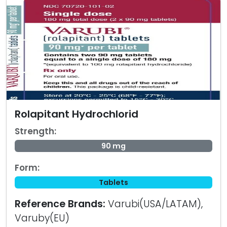
Rolapitant Hydrochlorid
Strength:
90 mg
Form:
Tablets
Reference Brands:
Varubi(USA/LATAM),
Varuby(EU)