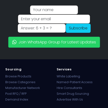
Subscribe
Join WhatsApp Group for Latest Updates
Sourcing
Services
Browse Products
White Labelling
Browse Categories
Named-Patient Access
Manufacturer Network
Hire Consultants
PharmaTradz AI
Post RFQ / RFP
Smart Drug Sourcing
Online · B2B Pharma Sourcing · NPP
Demand Index
Advertise With Us