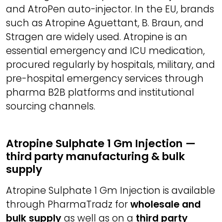
and AtroPen auto-injector. In the EU, brands
such as Atropine Aguettant, B. Braun, and
Stragen are widely used. Atropine is an
essential emergency and ICU medication,
procured regularly by hospitals, military, and
pre-hospital emergency services through
pharma B2B platforms and institutional
sourcing channels.
Atropine Sulphate 1 Gm Injection —
third party manufacturing & bulk
supply
Atropine Sulphate 1 Gm Injection is available
through PharmaTradz for
wholesale and
bulk supply
as well as on a
third party