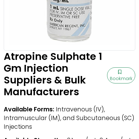
Atropine Sulphate 1
Gm Injection
Suppliers & Bulk
Bookmark
Manufacturers
Available Forms:
Intravenous (IV),
Intramuscular (IM), and Subcutaneous (SC)
Injections