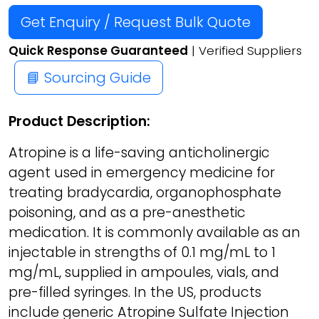
Get Enquiry / Request Bulk Quote
Quick Response Guaranteed
| Verified Suppliers
📘 Sourcing Guide
Product Description:
Atropine is a life-saving anticholinergic
agent used in emergency medicine for
treating bradycardia, organophosphate
poisoning, and as a pre-anesthetic
medication. It is commonly available as an
injectable in strengths of 0.1 mg/mL to 1
mg/mL, supplied in ampoules, vials, and
pre-filled syringes. In the US, products
include generic Atropine Sulfate Injection