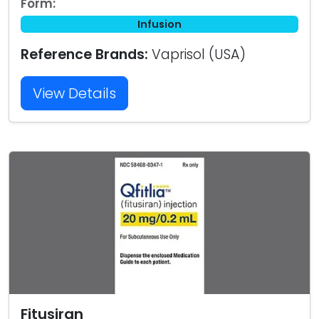
Form:
Infusion
Reference Brands:
Vaprisol (USA)
View Details
Fitusiran