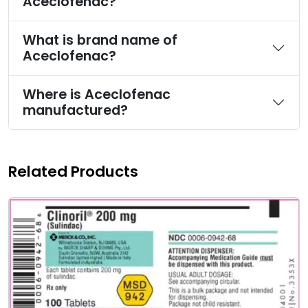
Aceclofenac?
What is brand name of
Aceclofenac?
Where is Aceclofenac
manufactured?
Related Products