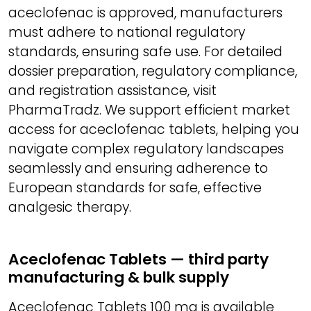
aceclofenac is approved, manufacturers
must adhere to national regulatory
standards, ensuring safe use. For detailed
dossier preparation, regulatory compliance,
and registration assistance, visit
PharmaTradz. We support efficient market
access for aceclofenac tablets, helping you
navigate complex regulatory landscapes
seamlessly and ensuring adherence to
European standards for safe, effective
analgesic therapy.
Aceclofenac Tablets — third party
manufacturing & bulk supply
Aceclofenac Tablets 100 mg is available