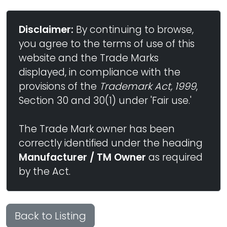
Disclaimer:
By continuing to browse,
you agree to the terms of use of this
website and the Trade Marks
displayed, in compliance with the
provisions of the
Trademark Act, 1999
,
Section 30 and 30(1) under 'Fair use.'
The Trade Mark owner has been
correctly identified under the heading
Manufacturer / TM Owner
as required
by the Act.
Back to Listing