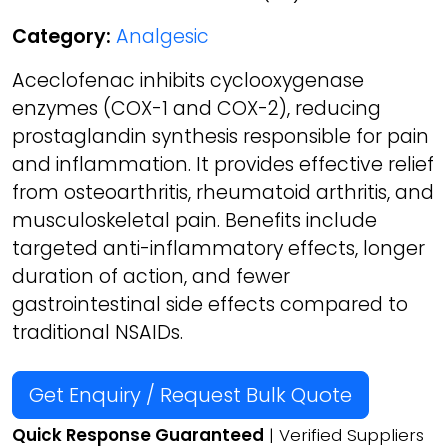
Category:
Analgesic
Aceclofenac inhibits cyclooxygenase
enzymes (COX-1 and COX-2), reducing
prostaglandin synthesis responsible for pain
and inflammation. It provides effective relief
from osteoarthritis, rheumatoid arthritis, and
musculoskeletal pain. Benefits include
targeted anti-inflammatory effects, longer
duration of action, and fewer
gastrointestinal side effects compared to
traditional NSAIDs.
Get Enquiry / Request Bulk Quote
Quick Response Guaranteed
| Verified Suppliers