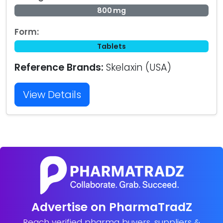
800 mg
Form:
Tablets
Reference Brands:
Skelaxin (USA)
View Details
Advertise on PharmaTradZ
Reach verified pharma buyers, suppliers &