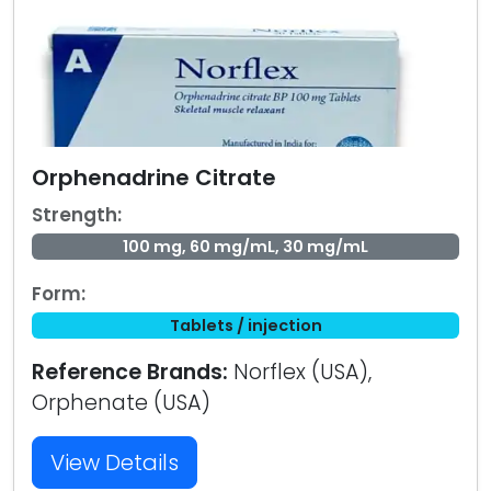
Orphenadrine Citrate
Strength:
100 mg, 60 mg/mL, 30 mg/mL
Form:
Tablets / injection
Reference Brands:
Norflex (USA),
Orphenate (USA)
View Details