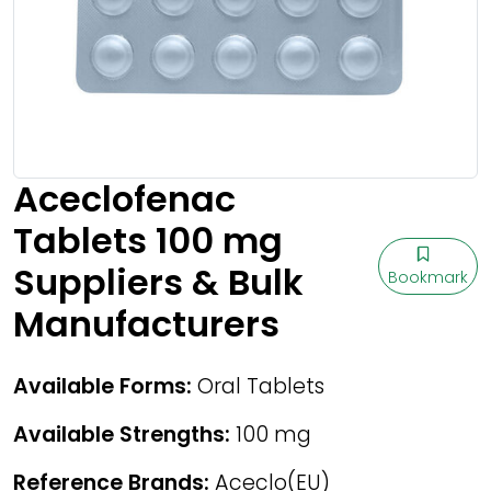
Aceclofenac
Tablets 100 mg
Suppliers & Bulk
Bookmark
Manufacturers
Available Forms:
Oral Tablets
Available Strengths:
100 mg
Reference Brands:
Aceclo(EU)