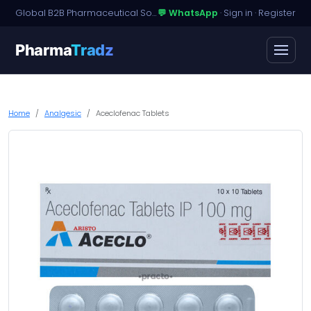
Global B2B Pharmaceutical Sourcing · Dossier Licensing · Named-Patient Access
💬 WhatsApp
·
Sign in
·
Register
Pharma
Tradz
Home
Analgesic
Aceclofenac Tablets