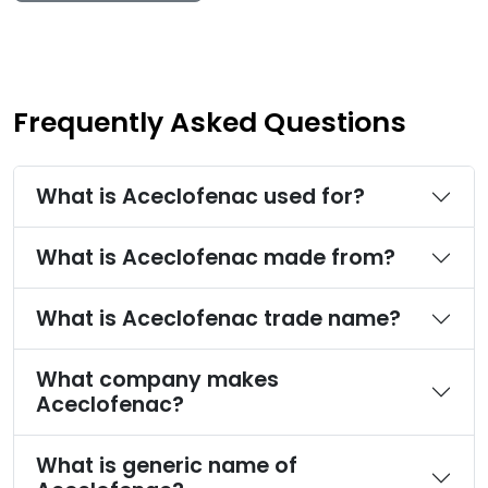
Frequently Asked Questions
What is Aceclofenac used for?
What is Aceclofenac made from?
What is Aceclofenac trade name?
What company makes
Aceclofenac?
What is generic name of