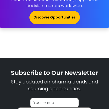
decision makers worldwide.
Discover Opportunities
Subscribe to Our Newsletter
Stay updated on pharma trends and
sourcing opportunities.