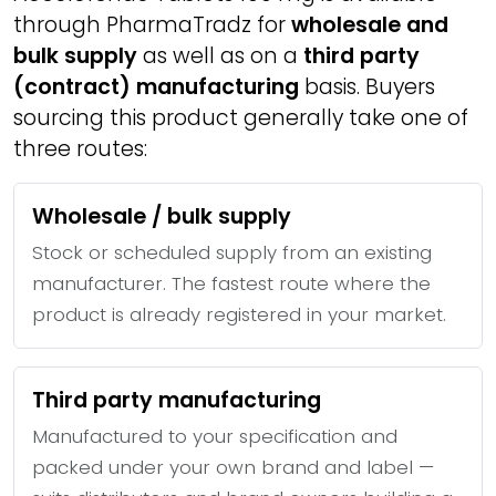
through PharmaTradz for
wholesale and
bulk supply
as well as on a
third party
(contract) manufacturing
basis. Buyers
sourcing this product generally take one of
three routes:
Wholesale / bulk supply
Stock or scheduled supply from an existing
manufacturer. The fastest route where the
product is already registered in your market.
Third party manufacturing
Manufactured to your specification and
packed under your own brand and label —