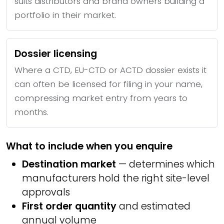
suits distributors and brand owners building a
portfolio in their market.
Dossier licensing
Where a CTD, EU-CTD or ACTD dossier exists it
can often be licensed for filing in your name,
compressing market entry from years to
months.
What to include when you enquire
Destination market
— determines which
manufacturers hold the right site-level
approvals
First order quantity
and estimated
annual volume