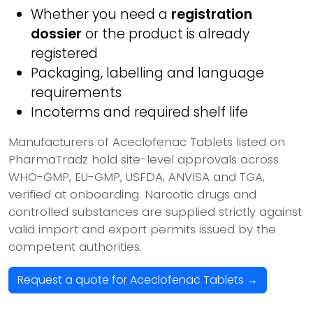
Whether you need a
registration
dossier
or the product is already
registered
Packaging, labelling and language
requirements
Incoterms and required shelf life
Manufacturers of Aceclofenac Tablets listed on
PharmaTradz hold site-level approvals across
WHO-GMP, EU-GMP, USFDA, ANVISA and TGA,
verified at onboarding. Narcotic drugs and
controlled substances are supplied strictly against
valid import and export permits issued by the
competent authorities.
Request a quote for Aceclofenac Tablets →