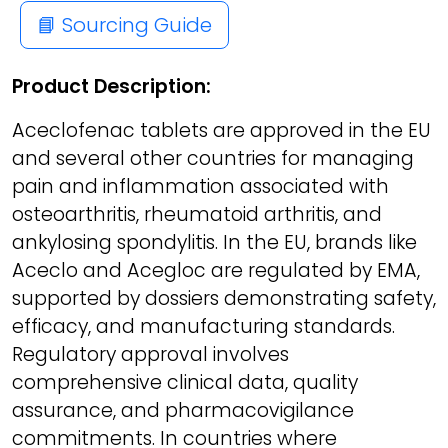
📘 Sourcing Guide
Product Description:
Aceclofenac tablets are approved in the EU
and several other countries for managing
pain and inflammation associated with
osteoarthritis, rheumatoid arthritis, and
ankylosing spondylitis. In the EU, brands like
Aceclo and Acegloc are regulated by EMA,
supported by dossiers demonstrating safety,
efficacy, and manufacturing standards.
Regulatory approval involves
comprehensive clinical data, quality
assurance, and pharmacovigilance
commitments. In countries where