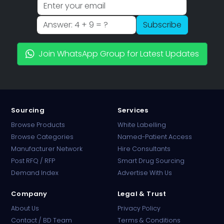
Subscribe
Join WhatsApp Group for Latest Updates
Sourcing
Services
Browse Products
White Labelling
Browse Categories
Named-Patient Access
Manufacturer Network
Hire Consultants
PharmaTradz AI
Post RFQ / RFP
Smart Drug Sourcing
Online · B2B Pharma Sourcing · NPP
Demand Index
Advertise With Us
Company
Legal & Trust
About Us
Privacy Policy
Contact / BD Team
Terms & Conditions