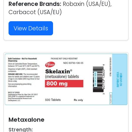
Reference Brands:
Robaxin (USA/EU),
Carbacot (USA/EU)
View Details
Metaxalone
Strength: