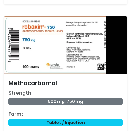
Methocarbamol
Strength:
500 mg, 750 mg
Form:
Tablet / Injection