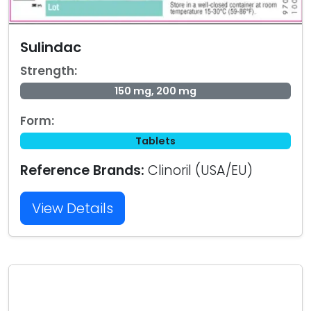
Sulindac
Strength:
150 mg, 200 mg
Form:
Tablets
Reference Brands:
Clinoril (USA/EU)
View Details