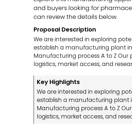
and buyers looking for pharmaceu
can review the details below.
Proposal Description
We are interested in exploring pote
establish a manufacturing plant in 
Manufacturing process A to Z Our 
logistics, market access, and resea
Key Highlights
We are interested in exploring pot
establish a manufacturing plant in
Manufacturing process A to Z Our
logistics, market access, and rese