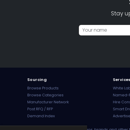
Stay u
Sourcing
Service
Browse Products
White Lab
Browse Categories
Named-P
Manufacturer Network
Hire Con
Post RFQ / RFP
Smart Dr
Demand Index
Advertise
Disclaimer:
Product names, logos, brands and other tr