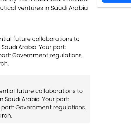
tical ventures in Saudi Arabia
ntial future collaborations to
Saudi Arabia. Your part:
part: Government regulations,
rch.
ential future collaborations to
 Saudi Arabia. Your part:
 part: Government regulations,
arch.