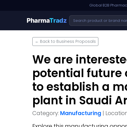
Global B2B Pharmace
Pharma
Tradz
← Back to Business Proposals
We are intereste
potential future
to establish a 
plant in Saudi A
Category:
Manufacturing
| Locatio
Explore this
manufacturing
oppor