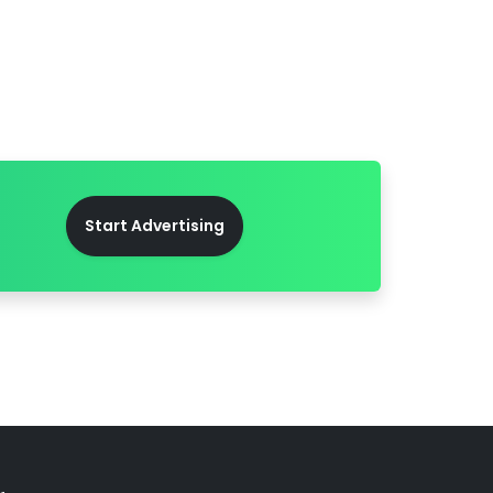
Start Advertising