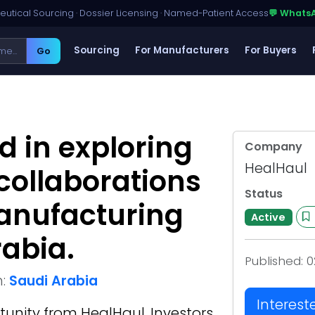
utical Sourcing · Dossier Licensing · Named-Patient Access
💬 Whats
Sourcing
For Manufacturers
For Buyers
Go
d in exploring
Company
HealHaul
 collaborations
Status
manufacturing
Active
rabia.
Published:
0
n:
Saudi Arabia
Interest
tunity from
HealHaul
. Investors