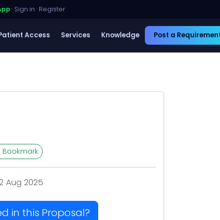
App
·
Sign in
·
Register
Patient Access
Services
Knowledge
Post a Requiremen
Bookmark
2 Aug 2025
ed in this Proposal?