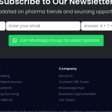
Subscribe to Our Newslette
pdated on pharma trends and sourcing opportu
Join WhatsApp Group for Latest Updates
s
Company
elling
About Us
atient Access
Contact / BD Team
sultants
Knowledge Hub
ug Sourcing
Business Opportunities
 With Us
Our Team
ademarks featured or referred to on this platform are the property 