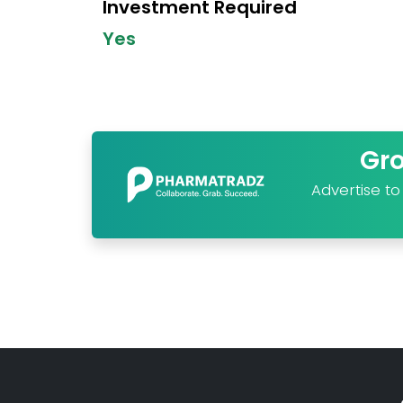
Investment Required
Yes
Gr
Advertise t