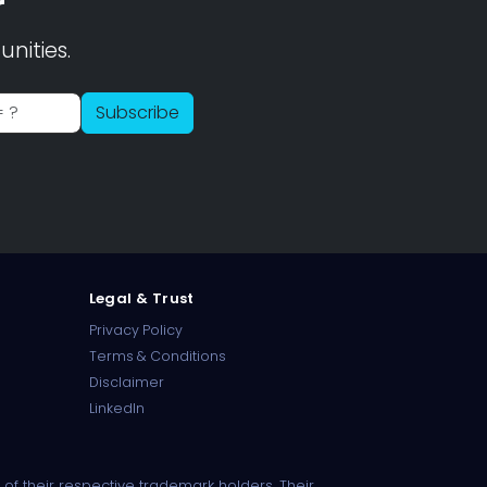
r
nities.
PharmaTradz AI
Subscribe
Online · B2B Pharma Sourcing · NPP
Legal & Trust
Privacy Policy
Terms & Conditions
Disclaimer
LinkedIn
of their respective trademark holders. Their