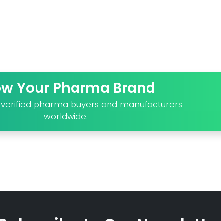
ow Your Pharma Brand
o verified pharma buyers and manufacturers
worldwide.